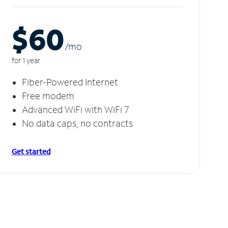
$60
/m
o
for 1 year
Fiber-Powered Internet
Free modem
Advanced WiFi with WiFi 7
No data caps, no contracts
Get started