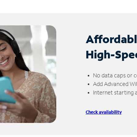
Affordab
High-Spe
No data caps or c
Add Advanced WiFi
Internet starting
Check availability