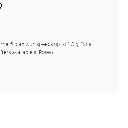
®
net® plan with speeds up to 1 Gig, for a
fers available in Posen.