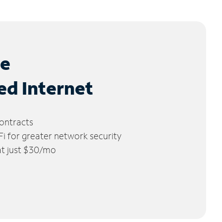
le
ed Internet
ontracts
 for greater network security
 at just $30/mo