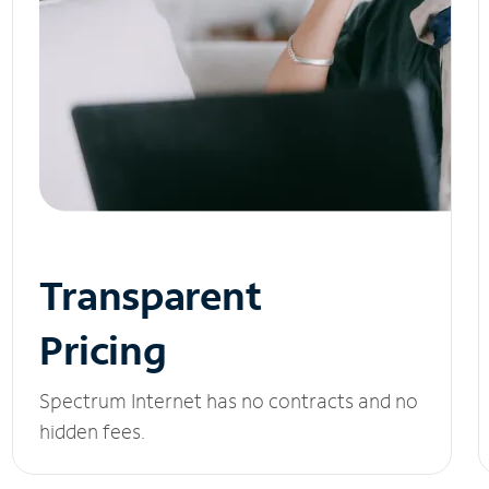
Transparent
Pricing
Spectrum Internet has no contracts and no
hidden fees.