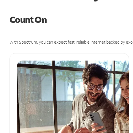
Count On
With Spectrum, you can expect fast, reliable Internet backed by exc