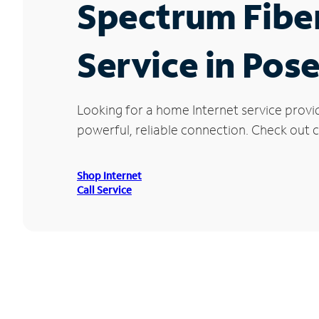
Spectrum Fibe
Service in Pose
Looking for a home Internet service provi
powerful, reliable connection. Check out cu
Shop Internet
Call Service