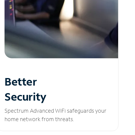
Better
Security
Spectrum Advanced WiFi safeguards your
home network from threats.