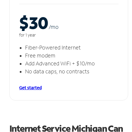
$30
/m
o
for 1 year
Fiber-Powered Internet
Free modem
Add Advanced WiFi + $10/mo
No data caps, no contracts
Get started
Internet Service Michigan Can