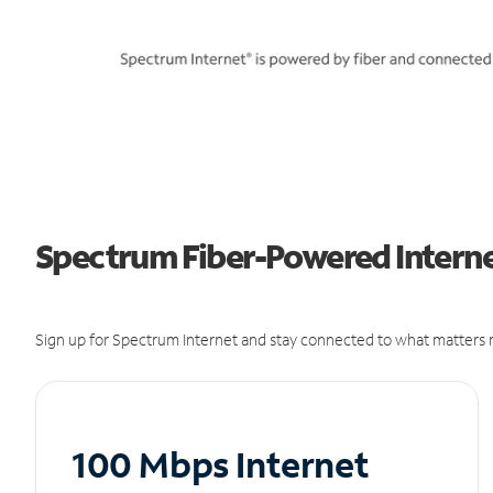
Spectrum Fiber-Powered Internet
Sign up for Spectrum Internet and stay connected to what matters m
100 Mbps Internet