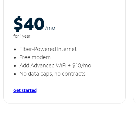
$40
/m
o
for 1 year
Fiber-Powered Internet
Free modem
Add Advanced WiFi + $10/mo
No data caps, no contracts
Get started