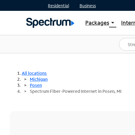
Residential
Business
Packages
Inter
arrow_drop_down
Shop Packages
S
Spectrum One
In
Best Deals
S
Shop Spectrum
In
All locations
Michigan
Posen
Spectrum Fiber-Powered Internet in Posen, MI