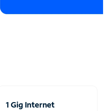
1 Gig Internet