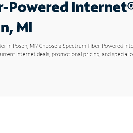
r-Powered Internet
n, MI
der in Posen, MI? Choose a Spectrum Fiber-Powered Inter
rrent Internet deals, promotional pricing, and special of