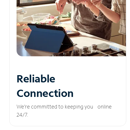
Reliable
Connection
We’re committed to keeping you online
24/7.