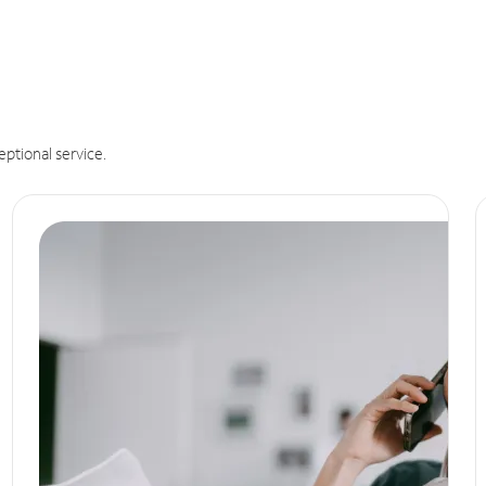
eptional service.