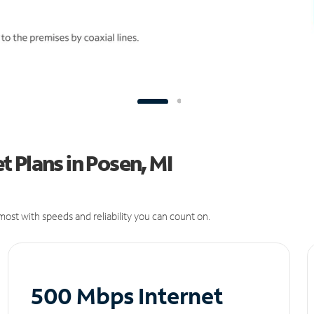
 Plans in Posen, MI
ost with speeds and reliability you can count on.
500 Mbps Internet