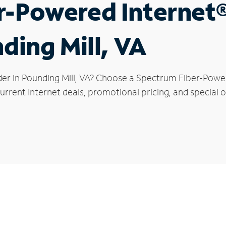
r-Powered Internet
ding Mill, VA
der in Pounding Mill, VA? Choose a Spectrum Fiber-Powere
rrent Internet deals, promotional pricing, and special of