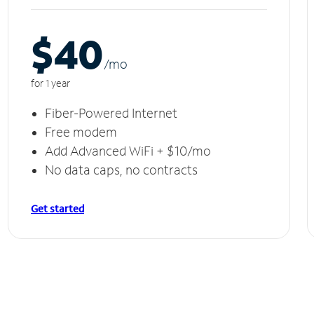
$40
/m
o
for 1 year
Fiber-Powered Internet
Free modem
Add Advanced WiFi + $10/mo
No data caps, no contracts
Get started