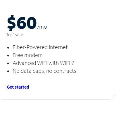
$60
/m
o
for 1 year
Fiber-Powered Internet
Free modem
Advanced WiFi with WiFi 7
No data caps, no contracts
Get started