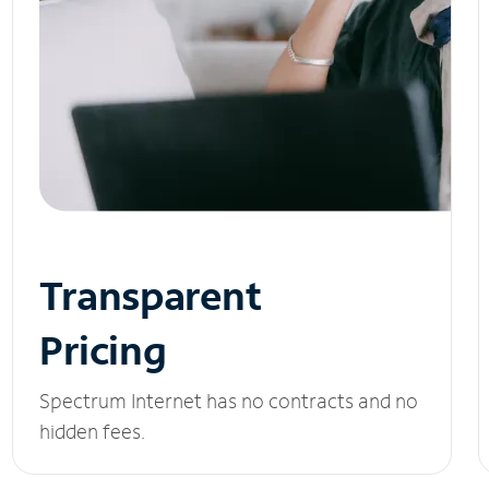
Transparent
Pricing
Spectrum Internet has no contracts and no
hidden fees.