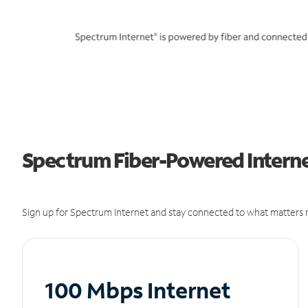
Spectrum Fiber-Powered Internet
Sign up for Spectrum Internet and stay connected to what matters m
100 Mbps Internet