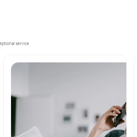
eptional service.