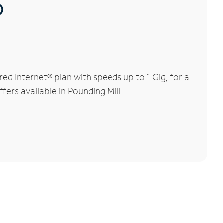
®
d Internet® plan with speeds up to 1 Gig, for a
fers available in Pounding Mill.