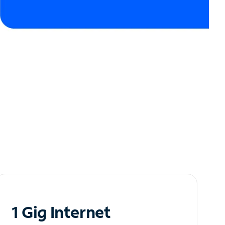
1 Gig Internet