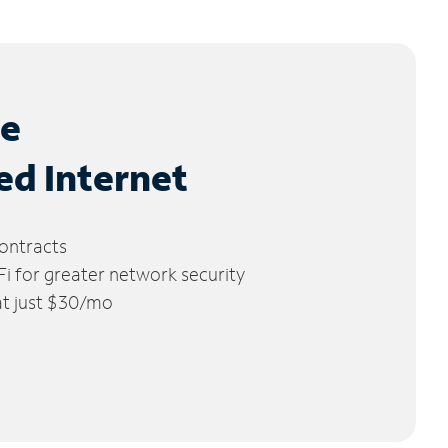
le
ed Internet
ontracts
 for greater network security
 at just $30/mo