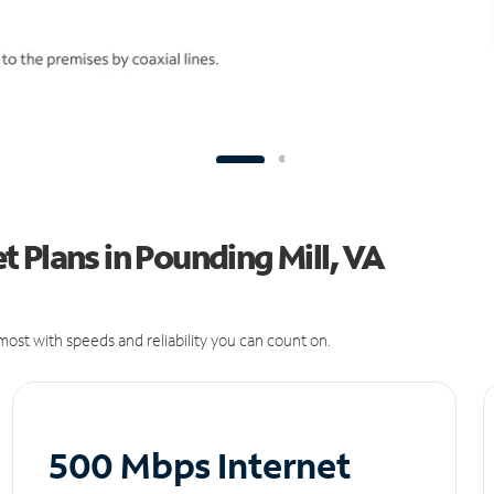
 Plans in Pounding Mill, VA
ost with speeds and reliability you can count on.
500 Mbps Internet