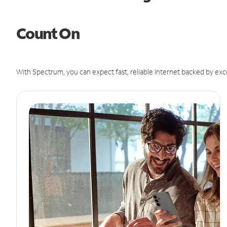
Count On
With Spectrum, you can expect fast, reliable Internet backed by exc