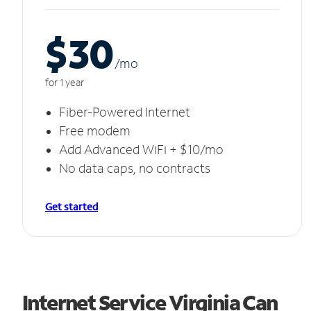
$30
/m
o
for 1 year
Fiber-Powered Internet
Free modem
Add Advanced WiFi + $10/mo
No data caps, no contracts
Get started
Internet Service Virginia Can