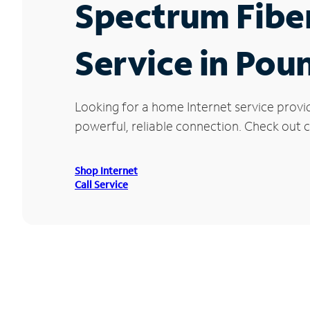
Spectrum Fibe
Service in Poun
Looking for a home Internet service provi
powerful, reliable connection. Check out cu
Shop Internet
Call Service