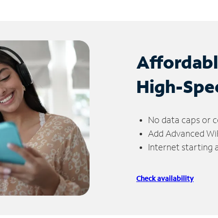
Affordab
High-Spe
No data caps or c
Add Advanced WiFi
Internet starting
Check availability