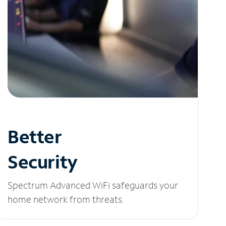
Better
Security
Spectrum Advanced WiFi safeguards your
home network from threats.