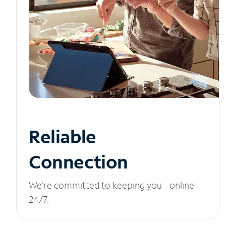
Reliable
Connection
We’re committed to keeping you online
24/7.