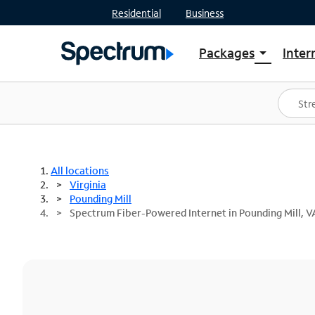
Residential
Business
Packages
Inter
arrow_drop_down
Shop Packages
S
Spectrum One
In
Best Deals
S
Shop Spectrum
In
All locations
Virginia
Pounding Mill
Spectrum Fiber-Powered Internet in Pounding Mill, V