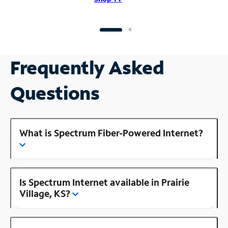
Frequently Asked
Questions
What is Spectrum Fiber-Powered Internet?
Is Spectrum Internet available in Prairie
Village, KS?