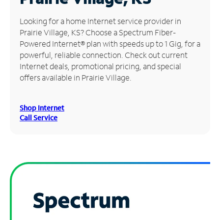
Manage
Looking for a home Internet service provider in
Account
Prairie Village, KS? Choose a Spectrum Fiber-
Find
Powered Internet® plan with speeds up to 1 Gig, for a
a
powerful, reliable connection. Check out current
Store
Internet deals, promotional pricing, and special
offers available in Prairie Village.
Shop Internet
Call Service