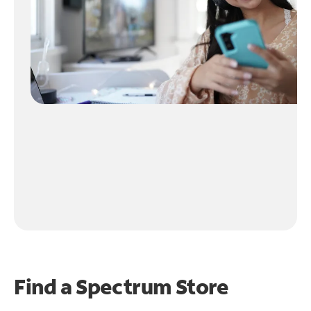
Find a Spectrum Store