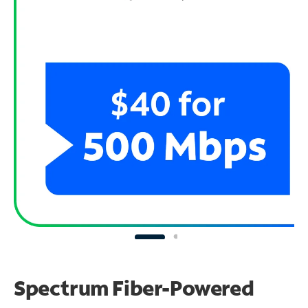
Spectrum Fiber-Powered