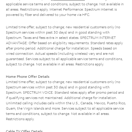
applicable service terms and conditions, subject to change. Not available in
all areas. Restrictions apply. Internet Performance: Spectrum Internet is
powered by fiber and delivered to your home via HFC.
Limited time offer; subject to change; new residential customers only (no
Spectrum services within past 30 days) and in good standing with
Spectrum. Taxes and fees extra in select states. SPECTRUM INTERNET
ADVANTAGE: Offer based on eligibility requirements. Standard rates apply
after promo period. Additional charge for installation. Speeds based on
wired connection. Actual speeds (including wireless) vary and are not
guaranteed. Services subject to all applicable service terms and conditions,
subject to change. Not available in all areas. Restrictions apply.
Home Phone Offer Details
Limited time offer; subject to change; new residential customers only (no
Spectrum services within past 30 days) and in good standing with
Spectrum. SPECTRUM VOICE: Standard rates apply after promo period and
if qualifying services not maintained. Additional charge for installation.
Unlimited calling includes calls within the U.S., Canada, Mexico, Puerto Rico,
Guam, the Virgin Islands and more. Services subject to all applicable service
terms and conditions, subject to change. Not available in all areas.
Restrictions apply.
Cable TV Offer Details