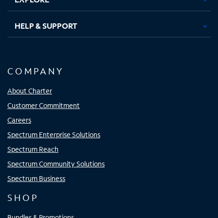
HELP & SUPPORT
COMPANY
About Charter
Customer Commitment
Careers
Spectrum Enterprise Solutions
Spectrum Reach
Spectrum Community Solutions
Spectrum Business
SHOP
Bundles & Promotions