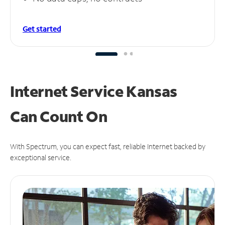
Get started
Internet Service Kansas
Can
Count On
With Spectrum, you can expect fast, reliable Internet backed by
exceptional service.