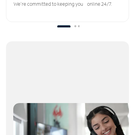
We’re committed to keeping you online 24/7.