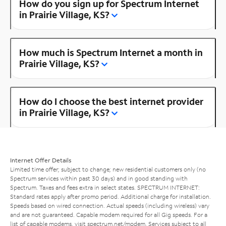
How do you sign up for Spectrum Internet
in Prairie Village, KS?
How much is Spectrum Internet a month in
Prairie Village, KS?
How do I choose the best internet provider
in Prairie Village, KS?
Internet Offer Details
Limited time offer; subject to change; new residential customers only (no
Spectrum services within past 30 days) and in good standing with
Spectrum. Taxes and fees extra in select states. SPECTRUM INTERNET:
Standard rates apply after promo period. Additional charge for installation.
Speeds based on wired connection. Actual speeds (including wireless) vary
and are not guaranteed. Capable modem required for all Gig speeds. For a
list of capable modems, visit
spectrum.net/modem
. Services subject to all