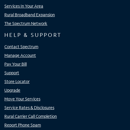
Services In Your Area
Rural Broadband Expansion
The Spectrum Network
HELP & SUPPORT
Contact Spectrum
Manage Account
Pay Your Bill
Support
Store Locator
Upgrade
Move Your Services
Service Rates & Disclosures
Rural Carrier Call Completion
Report Phone Spam