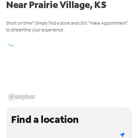
Near
Prairie Village, KS
Short on time? Simply find a store and click "Make Appointment"
to streamline your experience.
Find a location