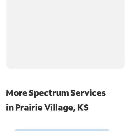
More Spectrum Services
in
Prairie Village, KS