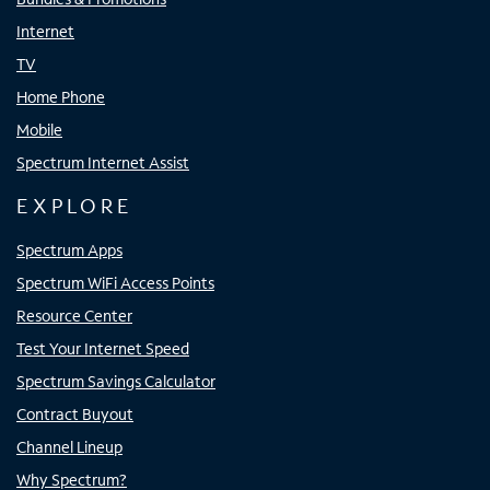
Internet
TV
Home Phone
Mobile
Spectrum Internet Assist
EXPLORE
Spectrum Apps
Spectrum WiFi Access Points
Resource Center
Test Your Internet Speed
Spectrum Savings Calculator
Contract Buyout
Channel Lineup
Why Spectrum?