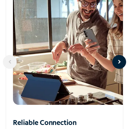
Reliable
Connection