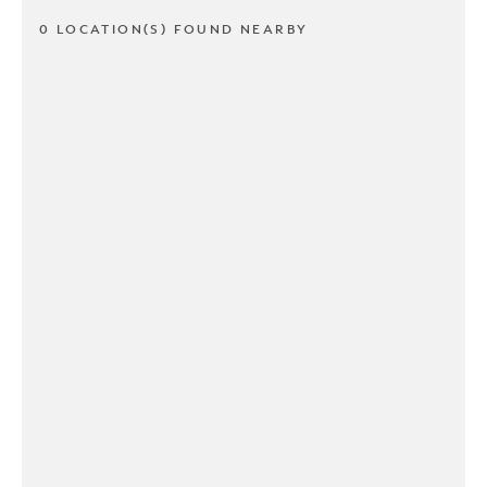
0 LOCATION(S) FOUND NEARBY