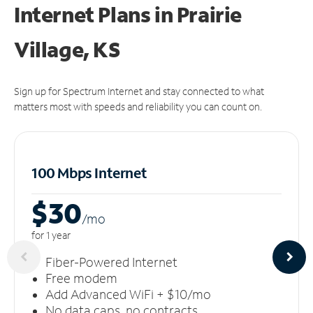
Internet Plans in Prairie
Village, KS
Sign up for Spectrum Internet and stay connected to what
matters most with speeds and reliability you can count on.
100 Mbps Internet
$30
/m
o
for 1 year
Fiber-Powered Internet
Free modem
Add Advanced WiFi + $10/mo
No data caps, no contracts