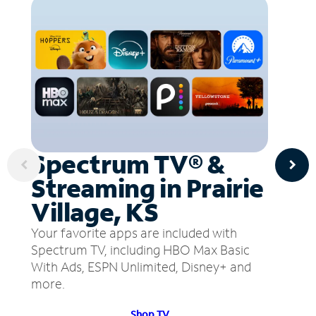
Spectrum TV® &
Streaming in Prairie
Village, KS
Your favorite apps are included with
Spectrum TV, including HBO Max Basic
With Ads, ESPN Unlimited, Disney+ and
more.
Shop TV