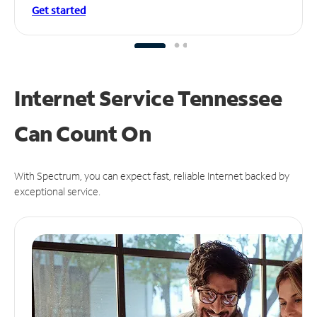
Get started
Internet Service Tennessee
Can
Count On
With Spectrum, you can expect fast, reliable Internet backed by
exceptional service.