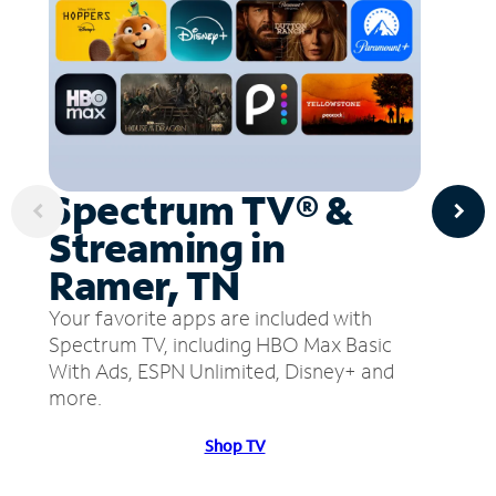
Spectrum TV® &
Streaming in
Ramer, TN
Your favorite apps are included with
Spectrum TV, including HBO Max Basic
With Ads, ESPN Unlimited, Disney+ and
more.
Shop TV