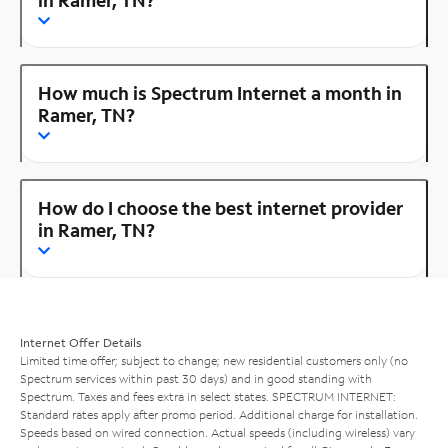
How much is Spectrum Internet a month in
Ramer, TN?
How do I choose the best internet provider
in Ramer, TN?
Internet Offer Details
Limited time offer; subject to change; new residential customers only (no
Spectrum services within past 30 days) and in good standing with
Spectrum. Taxes and fees extra in select states. SPECTRUM INTERNET:
Standard rates apply after promo period. Additional charge for installation.
Speeds based on wired connection. Actual speeds (including wireless) vary