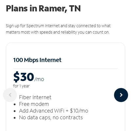
Plans in Ramer, TN
Sign up for Spectrum Internet and stay connected to what
matters most with speeds and reliability you can count on.
100 Mbps Internet
$30
/m
o
for 1 year
Fiber Internet
Free modem
Add Advanced WiFi + $10/mo
No data caps, no contracts