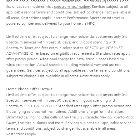
and are not guaranteed. Capable modem required for all Gig speeds. For a
list of capable modems, visit
spectrum.net/modem
. Services subject to all
applicable service terms and conditions, subject to change. Not available in
all areas. Restrictions apply. Internet Performance: Spectrum Internet is
powered by fiber and delivered to your home via HFC.
Limited time offer; subject to change; new residential customers only (no
Spectrum services within past 30 days) and in good standing with
Spectrum. Taxes and fees extra in select states. SPECTRUM INTERNET
ADVANTAGE: Offer based on eligibility requirements. Standard rates apply
after promo period. Additional charge for installation. Speeds based on
wired connection. Actual speeds (including wireless) vary and are not
guaranteed. Services subject to all applicable service terms and conditions,
subject to change. Not available in all areas. Restrictions apply.
Home Phone Offer Details
Limited time offer; subject to change; new residential customers only (no
Spectrum services within past 30 days) and in good standing with
Spectrum. SPECTRUM VOICE: Standard rates apply after promo period and
if qualifying services not maintained. Additional charge for installation.
Unlimited calling includes calls within the U.S., Canada, Mexico, Puerto Rico,
Guam, the Virgin Islands and more. Services subject to all applicable service
terms and conditions, subject to change. Not available in all areas.
Restrictions apply.