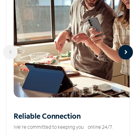
Reliable
Connection
We’re committed to keeping you online 24/7.