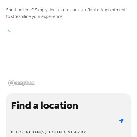
Short on time? Simply find a store and click "Make Appointment"
to streamline your experience.
Find a location
0 LOCATION(S) FOUND NEARBY