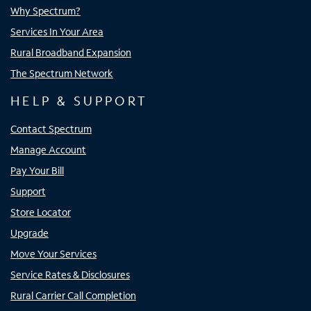
Why Spectrum?
Services In Your Area
Rural Broadband Expansion
The Spectrum Network
HELP & SUPPORT
Contact Spectrum
Manage Account
Pay Your Bill
Support
Store Locator
Upgrade
Move Your Services
Service Rates & Disclosures
Rural Carrier Call Completion