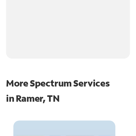
More Spectrum Services
in
Ramer, TN