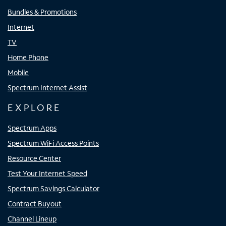
Bundles & Promotions
Internet
TV
Home Phone
Mobile
Spectrum Internet Assist
EXPLORE
Spectrum Apps
Spectrum WiFi Access Points
Resource Center
Test Your Internet Speed
Spectrum Savings Calculator
Contract Buyout
Channel Lineup