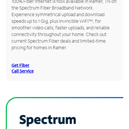
100% Fiber Internet is now available in Ramer, TN on
the Spectrum Fiber Broadband Network.
Manage
Experience symmetrical upload and download
Account
speeds up to 1 Gig, plus Invincible WiFi™, for
Find
smoother video calls, faster uploads, and reliable
a
connectivity throughout your home. Check out
Store
current Spectrum Fiber deals and limited-time
pricing for homes in Ramer.
Get Fiber
Call Service