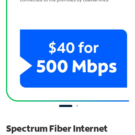
Spectrum Fiber Internet