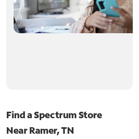
Find a Spectrum Store
Near
Ramer, TN