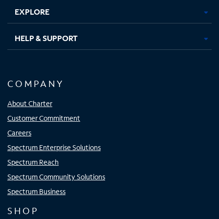
EXPLORE
HELP & SUPPORT
COMPANY
About Charter
Customer Commitment
Careers
Spectrum Enterprise Solutions
Spectrum Reach
Spectrum Community Solutions
Spectrum Business
SHOP