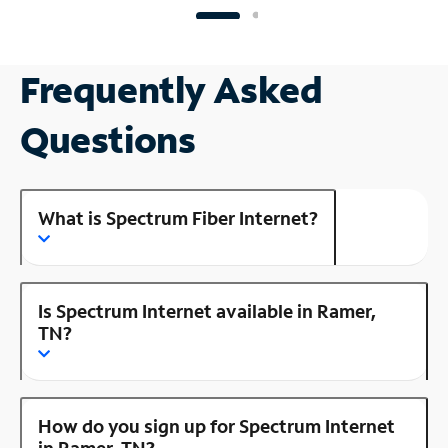
Frequently Asked
Questions
What is Spectrum Fiber Internet?
Is Spectrum Internet available in Ramer,
TN?
How do you sign up for Spectrum Internet
in Ramer, TN?