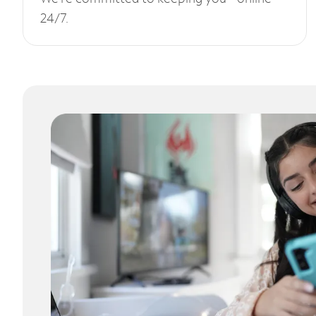
24/7.