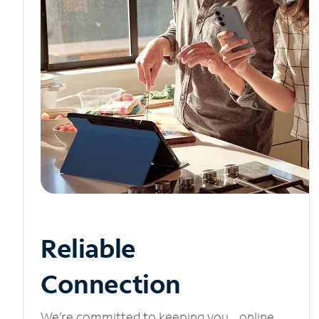
Reliable
Connection
We’re committed to keeping you online