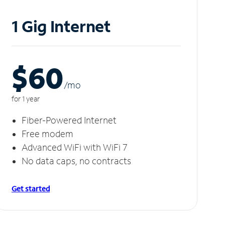
1 Gig Internet
$60
/m
o
for 1 year
Fiber-Powered Internet
Free modem
Advanced WiFi with WiFi 7
No data caps, no contracts
Get started