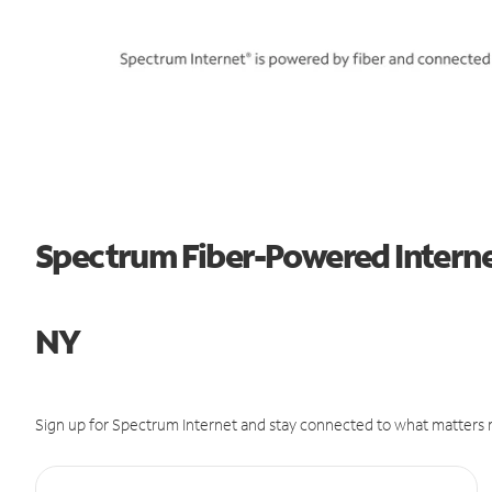
Spectrum Fiber-Powered Internet 
NY
Sign up for Spectrum Internet and stay connected to what matters m