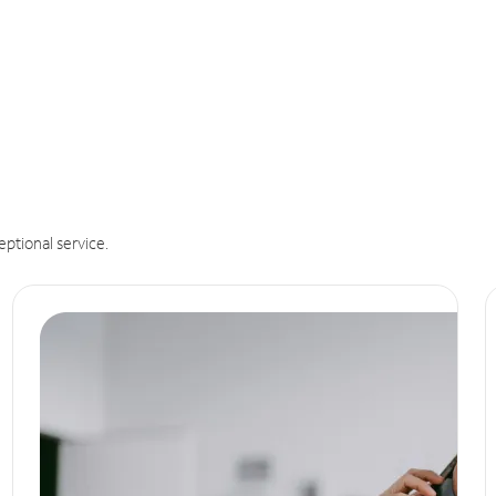
eptional service.