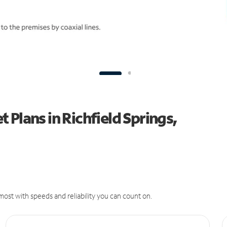
Plans in Richfield Springs,
ost with speeds and reliability you can count on.