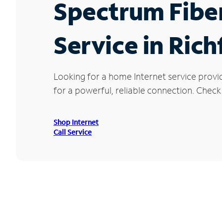
Spectrum Fibe
Service in Rich
Looking for a home Internet service provi
for a powerful, reliable connection. Check 
Shop Internet
Call Service