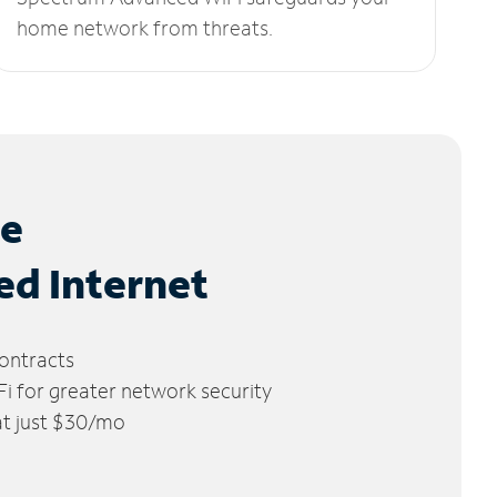
home network from threats.
le
ed Internet
ontracts
 for greater network security
 at just $30/mo