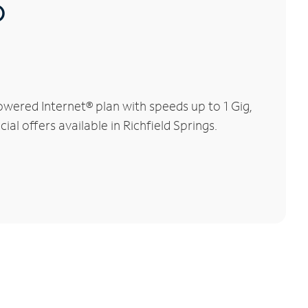
®
owered Internet® plan with speeds up to 1 Gig,
al offers available in Richfield Springs.