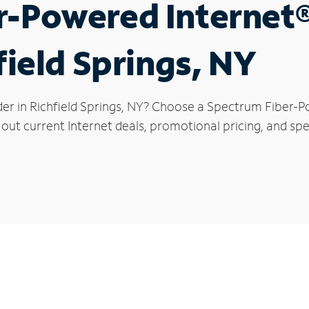
r-Powered Internet
field Springs, NY
der in Richfield Springs, NY? Choose a Spectrum Fiber-P
out current Internet deals, promotional pricing, and speci