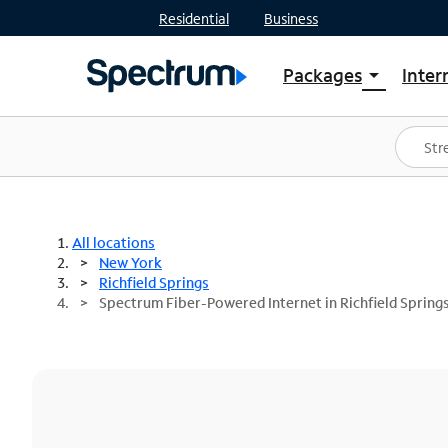
Residential
Business
Packages
Inter
arrow_drop_down
Shop Packages
S
Spectrum One
In
Best Deals
S
Shop Spectrum
In
All locations
New York
Richfield Springs
Spectrum Fiber-Powered Internet in Richfield Spring