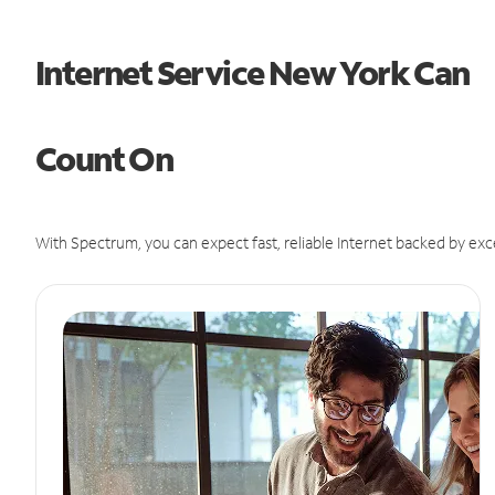
Internet Service New York Can
Count On
With Spectrum, you can expect fast, reliable Internet backed by exc