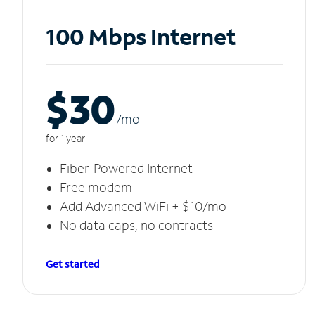
100 Mbps Internet
$30
/m
o
for 1 year
Fiber-Powered Internet
Free modem
Add Advanced WiFi + $10/mo
No data caps, no contracts
Get started