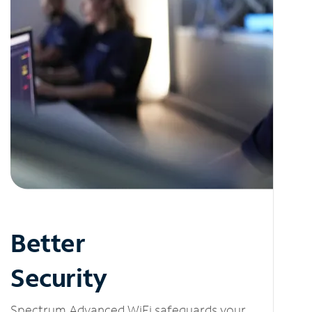
Better
Security
Spectrum Advanced WiFi safeguards your