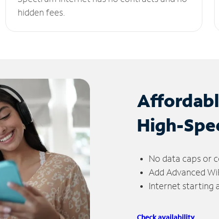
hidden fees.
Affordab
High-Spe
No data caps or c
Add Advanced WiFi
Internet starting
Check availability