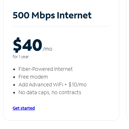
500 Mbps Internet
$40
/m
o
for 1 year
Fiber-Powered Internet
Free modem
Add Advanced WiFi + $10/mo
No data caps, no contracts
Get started