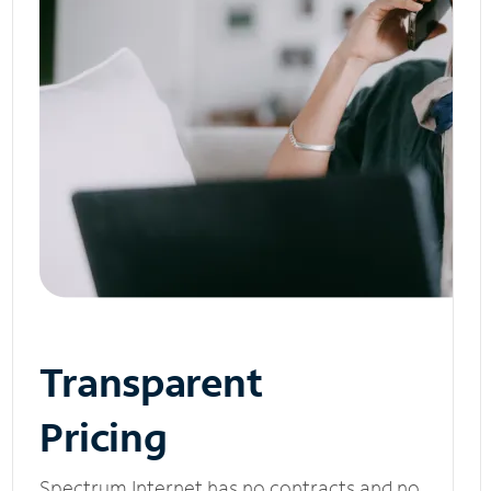
Transparent
Pricing
Spectrum Internet has no contracts and no