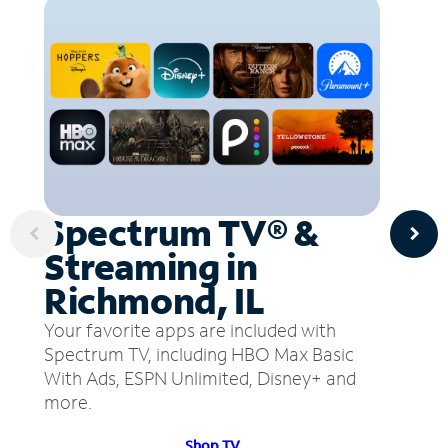
Spectrum TV® &
Streaming in
Richmond, IL
Your favorite apps are included with
Spectrum TV, including HBO Max Basic
With Ads, ESPN Unlimited, Disney+ and
more.
Shop TV