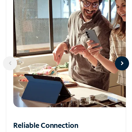
Reliable
Connection