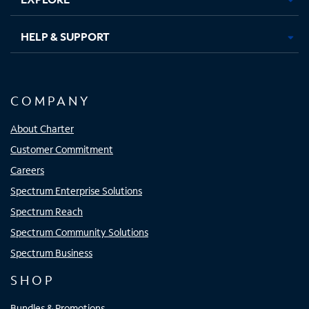
HELP & SUPPORT
COMPANY
About Charter
Customer Commitment
Careers
Spectrum Enterprise Solutions
Spectrum Reach
Spectrum Community Solutions
Spectrum Business
SHOP
Bundles & Promotions