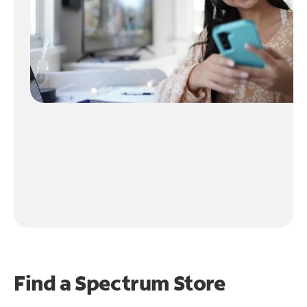
Find a Spectrum Store