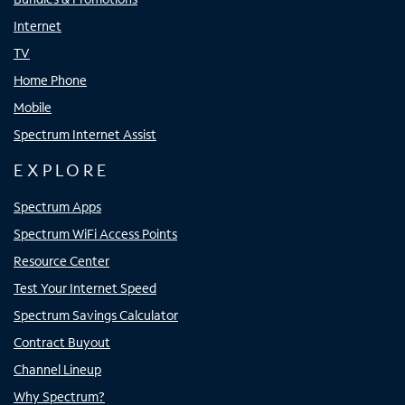
Internet
TV
Home Phone
Mobile
Spectrum Internet Assist
EXPLORE
Spectrum Apps
Spectrum WiFi Access Points
Resource Center
Test Your Internet Speed
Spectrum Savings Calculator
Contract Buyout
Channel Lineup
Why Spectrum?