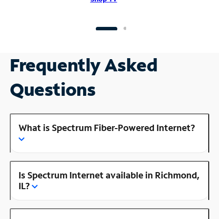
Frequently Asked
Questions
What is Spectrum Fiber-Powered Internet?
Is Spectrum Internet available in Richmond,
IL?