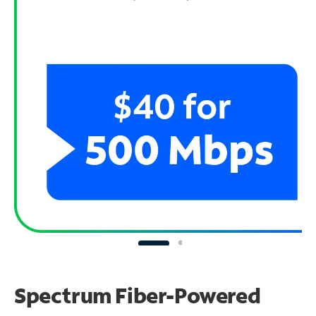
Spectrum Fiber-Powered