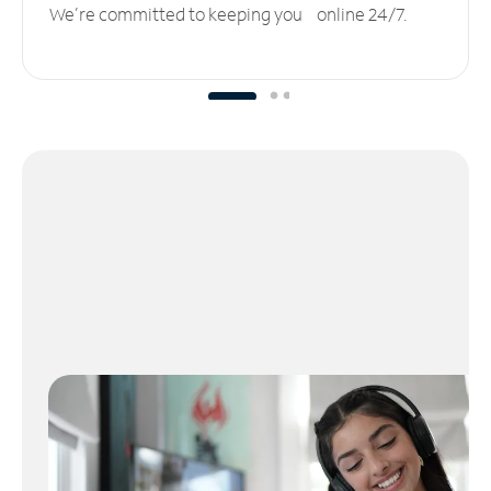
We’re committed to keeping you online 24/7.