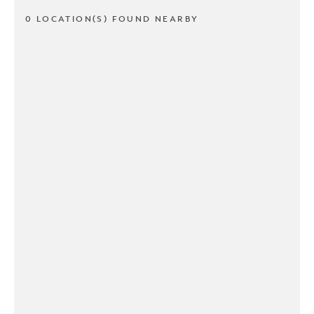
0 LOCATION(S) FOUND NEARBY