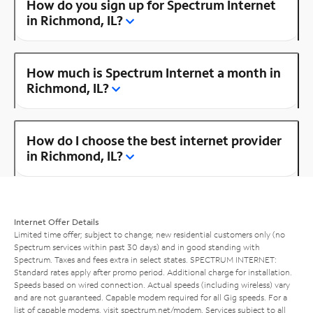
How do you sign up for Spectrum Internet
in Richmond, IL?
How much is Spectrum Internet a month in
Richmond, IL?
How do I choose the best internet provider
in Richmond, IL?
Internet Offer Details
Limited time offer; subject to change; new residential customers only (no
Spectrum services within past 30 days) and in good standing with
Spectrum. Taxes and fees extra in select states. SPECTRUM INTERNET:
Standard rates apply after promo period. Additional charge for installation.
Speeds based on wired connection. Actual speeds (including wireless) vary
and are not guaranteed. Capable modem required for all Gig speeds. For a
list of capable modems, visit
spectrum.net/modem
. Services subject to all