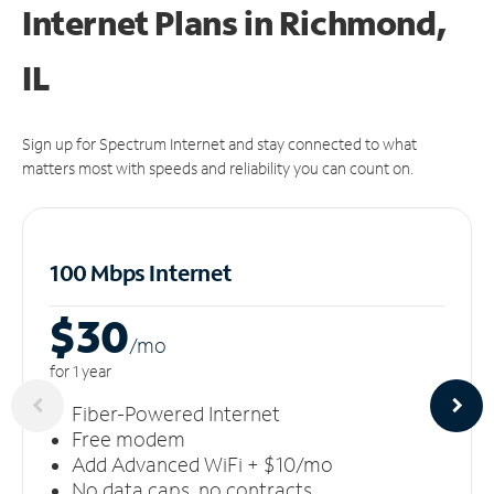
Internet Plans in Richmond,
IL
Sign up for Spectrum Internet and stay connected to what
matters most with speeds and reliability you can count on.
100 Mbps Internet
$30
/m
o
for 1 year
Fiber-Powered Internet
Free modem
Add Advanced WiFi + $10/mo
No data caps, no contracts