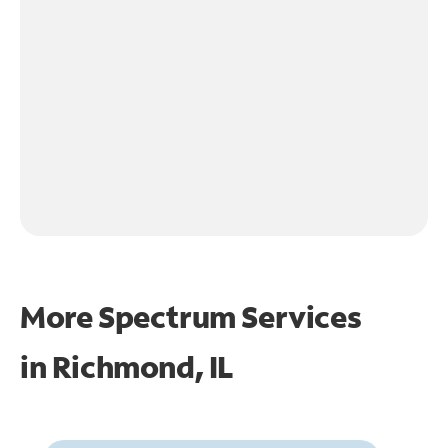
More Spectrum Services
in
Richmond, IL