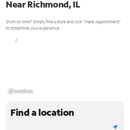
Near
Richmond, IL
Short on time? Simply find a store and click "Make Appointment"
to streamline your experience.
Find a location