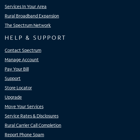
Services In Your Area
Rural Broadband Expansion
The Spectrum Network
HELP & SUPPORT
Contact Spectrum
Manage Account
Pay Your Bill
Support
Store Locator
Upgrade
Move Your Services
Service Rates & Disclosures
Rural Carrier Call Completion
Report Phone Spam