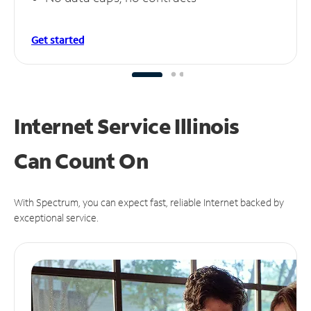
Get started
Internet Service Illinois
Can
Count On
With Spectrum, you can expect fast, reliable Internet backed by
exceptional service.