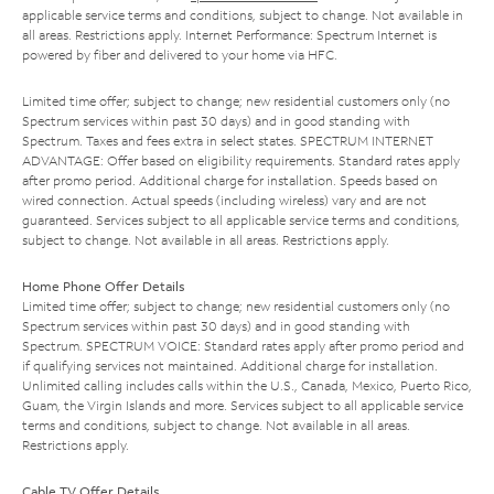
applicable service terms and conditions, subject to change. Not available in
all areas. Restrictions apply. Internet Performance: Spectrum Internet is
powered by fiber and delivered to your home via HFC.
Limited time offer; subject to change; new residential customers only (no
Spectrum services within past 30 days) and in good standing with
Spectrum. Taxes and fees extra in select states. SPECTRUM INTERNET
ADVANTAGE: Offer based on eligibility requirements. Standard rates apply
after promo period. Additional charge for installation. Speeds based on
wired connection. Actual speeds (including wireless) vary and are not
guaranteed. Services subject to all applicable service terms and conditions,
subject to change. Not available in all areas. Restrictions apply.
Home Phone Offer Details
Limited time offer; subject to change; new residential customers only (no
Spectrum services within past 30 days) and in good standing with
Spectrum. SPECTRUM VOICE: Standard rates apply after promo period and
if qualifying services not maintained. Additional charge for installation.
Unlimited calling includes calls within the U.S., Canada, Mexico, Puerto Rico,
Guam, the Virgin Islands and more. Services subject to all applicable service
terms and conditions, subject to change. Not available in all areas.
Restrictions apply.
Cable TV Offer Details