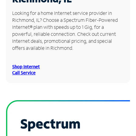
Manage
Looking for a home Internet service provider in
Account
Richmond, IL? Choose a Spectrum Fiber-Powered
Find
Internet® plan with speeds up to 1 Gig, for a
a
powerful, reliable connection. Check out current
Store
Internet deals, promotional pricing, and special
offers available in Richmond.
Shop Internet
Call Service