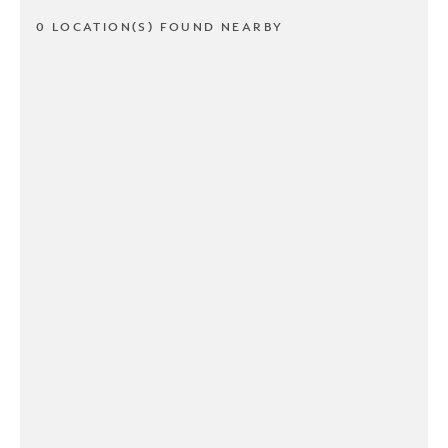
0 LOCATION(S) FOUND NEARBY