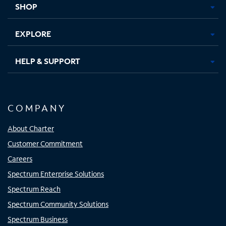
SHOP
EXPLORE
HELP & SUPPORT
COMPANY
About Charter
Customer Commitment
Careers
Spectrum Enterprise Solutions
Spectrum Reach
Spectrum Community Solutions
Spectrum Business