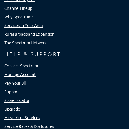
Channel Lineup
Why Spectrum?
Services In Your Area
Rural Broadband Expansion
The Spectrum Network
HELP & SUPPORT
Contact Spectrum
Manage Account
Pay Your Bill
Support
Store Locator
Upgrade
Move Your Services
Service Rates & Disclosures