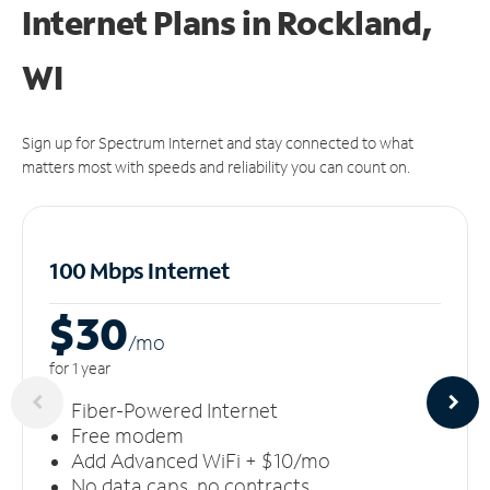
Internet Plans in Rockland,
WI
Sign up for Spectrum Internet and stay connected to what
matters most with speeds and reliability you can count on.
100 Mbps Internet
$30
/m
o
for 1 year
Fiber-Powered Internet
Free modem
Add Advanced WiFi + $10/mo
No data caps, no contracts