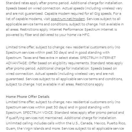
Standard rates apply after promo period. Additional charge for installation.
Speeds based on wired connection. Actual speeds (including wireless) vary
and are not guaranteed. Capable modem required for all Gig speeds. For a
list of capable modems, visit
spectrum.net/modem
. Services subject to all
applicable service terms and conditions, subject to change. Not available in
all areas. Restrictions apply. Internet Performance: Spectrum Internet is
powered by fiber and delivered to your home via HFC.
Limited time offer; subject to change; new residential customers only (no
Spectrum services within past 30 days) and in good standing with
Spectrum. Taxes and fees extra in select states. SPECTRUM INTERNET
ADVANTAGE: Offer based on eligibility requirements. Standard rates apply
after promo period. Additional charge for installation. Speeds based on
wired connection. Actual speeds (including wireless) vary and are not
guaranteed. Services subject to all applicable service terms and conditions,
subject to change. Not available in all areas. Restrictions apply.
Home Phone Offer Details
Limited time offer; subject to change; new residential customers only (no
Spectrum services within past 30 days) and in good standing with
Spectrum. SPECTRUM VOICE: Standard rates apply after promo period and
if qualifying services not maintained. Additional charge for installation.
Unlimited calling includes calls within the U.S., Canada, Mexico, Puerto Rico,
Guam, the Virgin Islands and more. Services subject to all applicable service