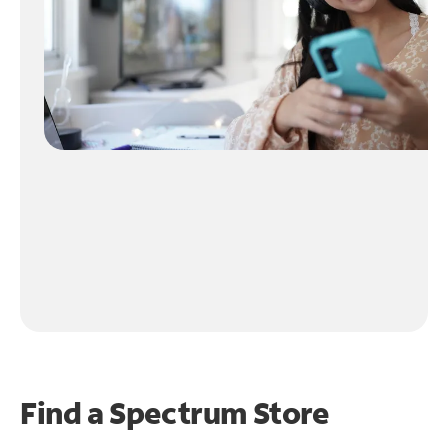
Find a Spectrum Store