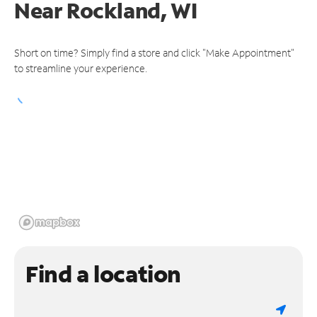
Near
Rockland, WI
Short on time? Simply find a store and click "Make Appointment"
to streamline your experience.
Find a location