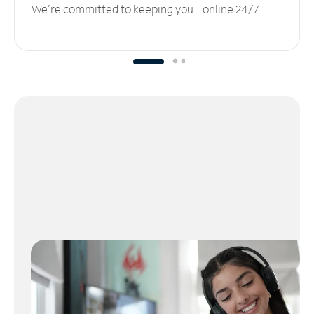
We’re committed to keeping you online 24/7.