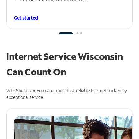
Get started
Internet Service Wisconsin
Can
Count On
With Spectrum, you can expect fast, reliable Internet backed by
exceptional service.