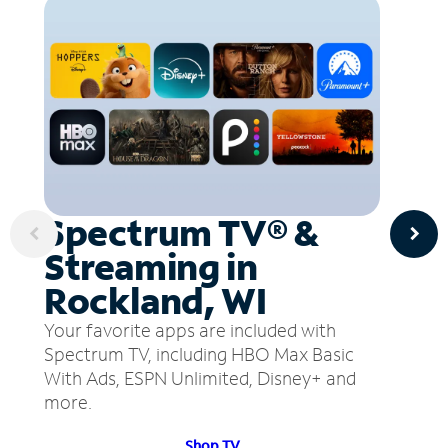
Spectrum TV® &
Streaming in
Rockland, WI
Your favorite apps are included with
Spectrum TV, including HBO Max Basic
With Ads, ESPN Unlimited, Disney+ and
more.
Shop TV