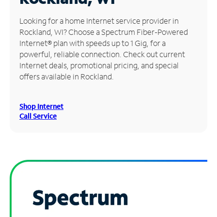
Manage
Looking for a home Internet service provider in
Account
Rockland, WI? Choose a Spectrum Fiber-Powered
Find
Internet® plan with speeds up to 1 Gig, for a
a
powerful, reliable connection. Check out current
Store
Internet deals, promotional pricing, and special
offers available in Rockland.
Shop Internet
Call Service