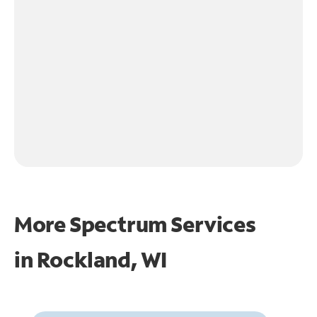
More Spectrum Services
in
Rockland, WI