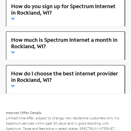
How do you sign up for Spectrum Internet
in Rockland, WI?
How much is Spectrum Internet a month in
Rockland, WI?
How do I choose the best internet provider
in Rockland, WI?
Internet Offer Details
Limited time offer; subject to change; new residential customers only (no
Spectrum services within past 30 days) and in good standing with
Spectrum. Taxes and fees extra in select states. SPECTRUM INTERNET: