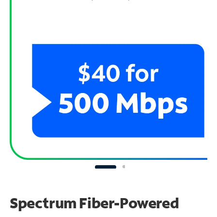
Spectrum Fiber-Powered