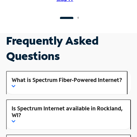
Frequently Asked
Questions
What is Spectrum Fiber-Powered Internet?
Is Spectrum Internet available in Rockland,
WI?