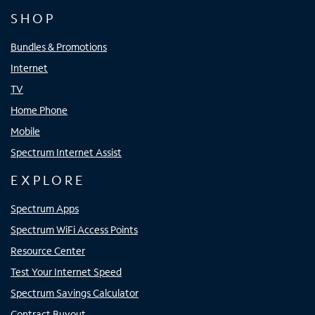
SHOP
Bundles & Promotions
Internet
TV
Home Phone
Mobile
Spectrum Internet Assist
EXPLORE
Spectrum Apps
Spectrum WiFi Access Points
Resource Center
Test Your Internet Speed
Spectrum Savings Calculator
Contract Buyout