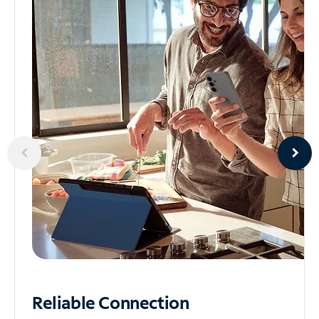
Reliable
Connection