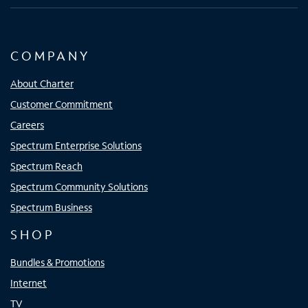
COMPANY
About Charter
Customer Commitment
Careers
Spectrum Enterprise Solutions
Spectrum Reach
Spectrum Community Solutions
Spectrum Business
SHOP
Bundles & Promotions
Internet
TV