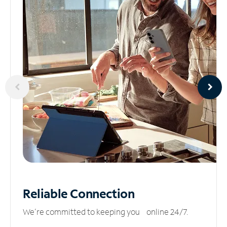
Reliable
Connection
We’re committed to keeping you online 24/7.