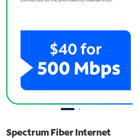
Spectrum Fiber Internet