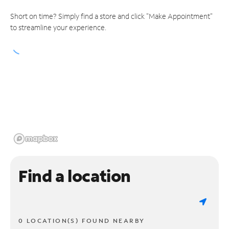
Short on time? Simply find a store and click "Make Appointment"
to streamline your experience.
Find a location
0 LOCATION(S) FOUND NEARBY