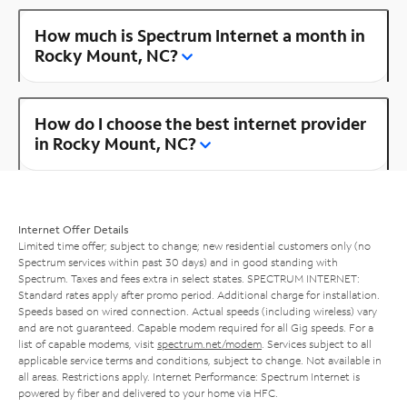
How much is Spectrum Internet a month in
Rocky Mount, NC?
How do I choose the best internet provider
in Rocky Mount, NC?
Internet Offer Details
Limited time offer; subject to change; new residential customers only (no
Spectrum services within past 30 days) and in good standing with
Spectrum. Taxes and fees extra in select states. SPECTRUM INTERNET:
Standard rates apply after promo period. Additional charge for installation.
Speeds based on wired connection. Actual speeds (including wireless) vary
and are not guaranteed. Capable modem required for all Gig speeds. For a
list of capable modems, visit
spectrum.net/modem
. Services subject to all
applicable service terms and conditions, subject to change. Not available in
all areas. Restrictions apply. Internet Performance: Spectrum Internet is
powered by fiber and delivered to your home via HFC.