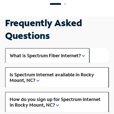
Frequently Asked
Questions
What is Spectrum Fiber Internet?
Is Spectrum Internet available in Rocky
Mount, NC?
How do you sign up for Spectrum Internet
in Rocky Mount, NC?