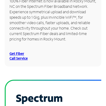
100% Fiber Internet is now available in Rocky Mount,
NC on the Spectrum Fiber Broadband Network.
Manage
Experience symmetrical upload and download
Account
speeds up to 1 Gig, plus Invincible WiFi™, for
Find
smoother video calls, faster uploads, and reliable
a
connectivity throughout your home. Check out
Store
current Spectrum Fiber deals and limited-time
pricing for homes in Rocky Mount.
Get Fiber
Call Service