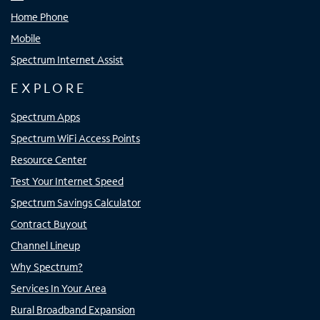
Home Phone
Mobile
Spectrum Internet Assist
EXPLORE
Spectrum Apps
Spectrum WiFi Access Points
Resource Center
Test Your Internet Speed
Spectrum Savings Calculator
Contract Buyout
Channel Lineup
Why Spectrum?
Services In Your Area
Rural Broadband Expansion