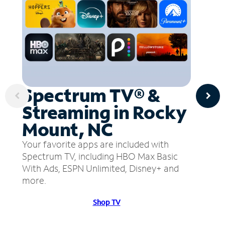
Spectrum TV® &
Streaming in Rocky
Mount, NC
Your favorite apps are included with
Spectrum TV, including HBO Max Basic
With Ads, ESPN Unlimited, Disney+ and
more.
Shop TV