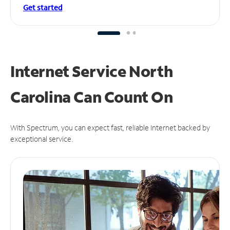
Get started
Internet Service North
Carolina Can
Count On
With Spectrum, you can expect fast, reliable Internet backed by
exceptional service.