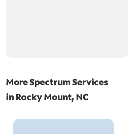
More Spectrum Services
in
Rocky Mount, NC