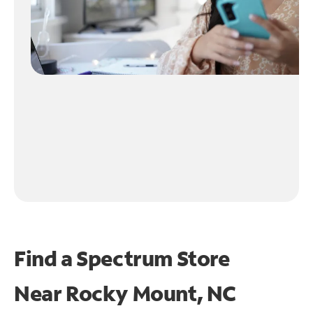
Find a Spectrum Store
Near
Rocky Mount, NC