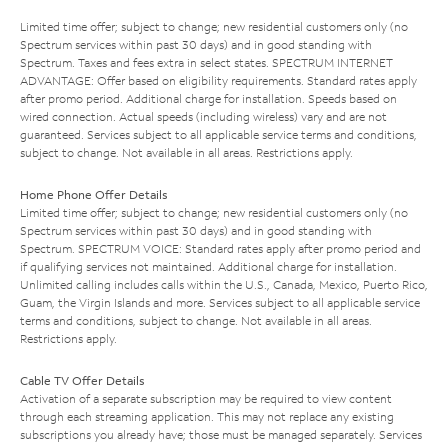
Limited time offer; subject to change; new residential customers only (no
Spectrum services within past 30 days) and in good standing with
Spectrum. Taxes and fees extra in select states. SPECTRUM INTERNET
ADVANTAGE: Offer based on eligibility requirements. Standard rates apply
after promo period. Additional charge for installation. Speeds based on
wired connection. Actual speeds (including wireless) vary and are not
guaranteed. Services subject to all applicable service terms and conditions,
subject to change. Not available in all areas. Restrictions apply.
Home Phone Offer Details
Limited time offer; subject to change; new residential customers only (no
Spectrum services within past 30 days) and in good standing with
Spectrum. SPECTRUM VOICE: Standard rates apply after promo period and
if qualifying services not maintained. Additional charge for installation.
Unlimited calling includes calls within the U.S., Canada, Mexico, Puerto Rico,
Guam, the Virgin Islands and more. Services subject to all applicable service
terms and conditions, subject to change. Not available in all areas.
Restrictions apply.
Cable TV Offer Details
Activation of a separate subscription may be required to view content
through each streaming application. This may not replace any existing
subscriptions you already have; those must be managed separately. Services