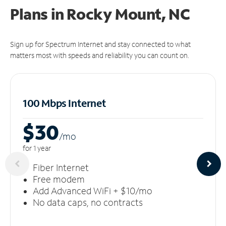
Plans in Rocky Mount, NC
Sign up for Spectrum Internet and stay connected to what
matters most with speeds and reliability you can count on.
100 Mbps Internet
$30
/m
o
for 1 year
Fiber Internet
Free modem
Add Advanced WiFi + $10/mo
No data caps, no contracts