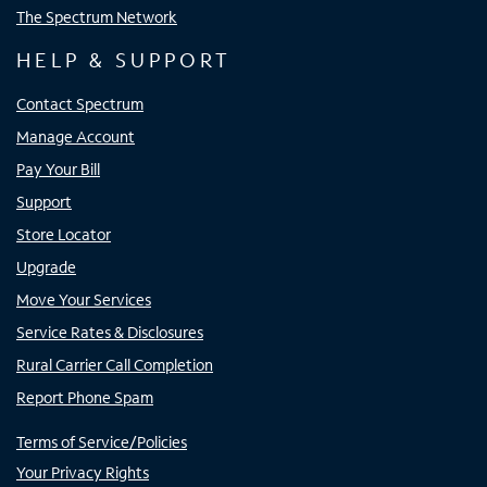
The Spectrum Network
HELP & SUPPORT
Contact Spectrum
Manage Account
Pay Your Bill
Support
Store Locator
Upgrade
Move Your Services
Service Rates & Disclosures
Rural Carrier Call Completion
Report Phone Spam
Terms of Service/Policies
Your Privacy Rights