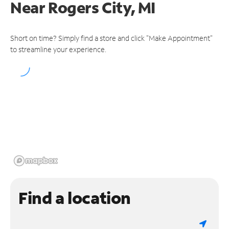
Near
Rogers City, MI
Short on time? Simply find a store and click "Make Appointment"
to streamline your experience.
Find a location