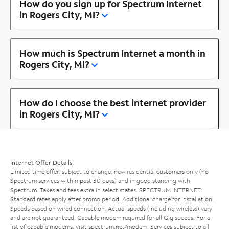
How do you sign up for Spectrum Internet
in Rogers City, MI?
How much is Spectrum Internet a month in
Rogers City, MI?
How do I choose the best internet provider
in Rogers City, MI?
Internet Offer Details
Limited time offer; subject to change; new residential customers only (no
Spectrum services within past 30 days) and in good standing with
Spectrum. Taxes and fees extra in select states. SPECTRUM INTERNET:
Standard rates apply after promo period. Additional charge for installation.
Speeds based on wired connection. Actual speeds (including wireless) vary
and are not guaranteed. Capable modem required for all Gig speeds. For a
list of capable modems, visit
spectrum.net/modem
. Services subject to all