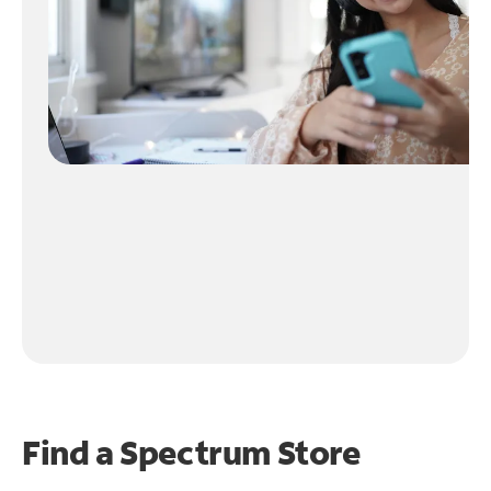
Find a Spectrum Store