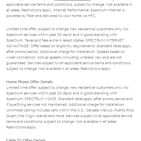
applicable service terms and conditions, subject to change. Not available in
all areas. Restrictions apply. Internet Performance: Spectrum Internet is
powered by fiber and delivered to your home via HFC.
Limited time offer; subject to change; new residential customers only (no
Spectrum services within past 30 days) and in good standing with
Spectrum. Taxes and fees extra in select states. SPECTRUM INTERNET
ADVANTAGE: Offer based on eligibility requirements. Standard rates apply
after promo period. Additional charge for installation. Speeds based on
wired connection. Actual speeds (including wireless) vary and are not
guaranteed. Services subject to all applicable service terms and conditions,
subject to change. Not available in all areas. Restrictions apply.
Home Phone Offer Details
Limited time offer; subject to change; new residential customers only (no
Spectrum services within past 30 days) and in good standing with
Spectrum. SPECTRUM VOICE: Standard rates apply after promo period and
if qualifying services not maintained. Additional charge for installation.
Unlimited calling includes calls within the U.S., Canada, Mexico, Puerto Rico,
Guam, the Virgin Islands and more. Services subject to all applicable service
terms and conditions, subject to change. Not available in all areas.
Restrictions apply.
Cable TV Offer Details