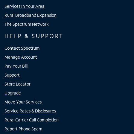
Services In Your Area
Rural Broadband Expansion
The Spectrum Network
HELP & SUPPORT
Contact Spectrum
Manage Account
Pay Your Bill
Support
Store Locator
Upgrade
Move Your Services
Service Rates & Disclosures
Rural Carrier Call Completion
Report Phone Spam