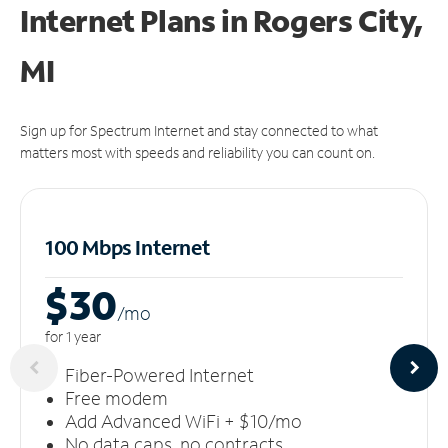
Internet Plans in Rogers City,
MI
Sign up for Spectrum Internet and stay connected to what
matters most with speeds and reliability you can count on.
100 Mbps Internet
$30
/m
o
for 1 year
Fiber-Powered Internet
Free modem
Add Advanced WiFi + $10/mo
No data caps, no contracts