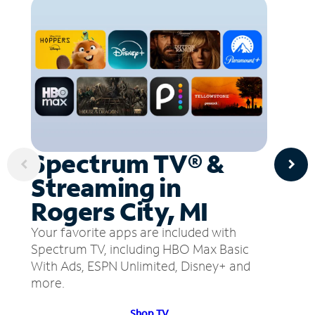
Spectrum TV® &
Streaming in
Rogers City, MI
Your favorite apps are included with
Spectrum TV, including HBO Max Basic
With Ads, ESPN Unlimited, Disney+ and
more.
Shop TV