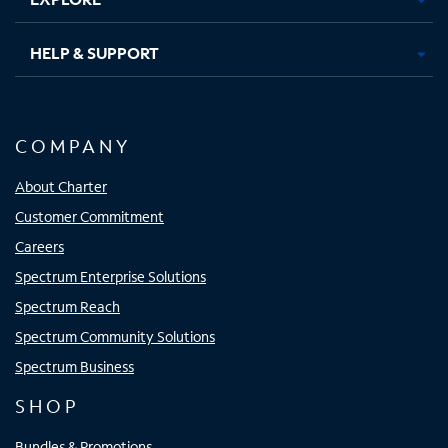
HELP & SUPPORT
COMPANY
About Charter
Customer Commitment
Careers
Spectrum Enterprise Solutions
Spectrum Reach
Spectrum Community Solutions
Spectrum Business
SHOP
Bundles & Promotions