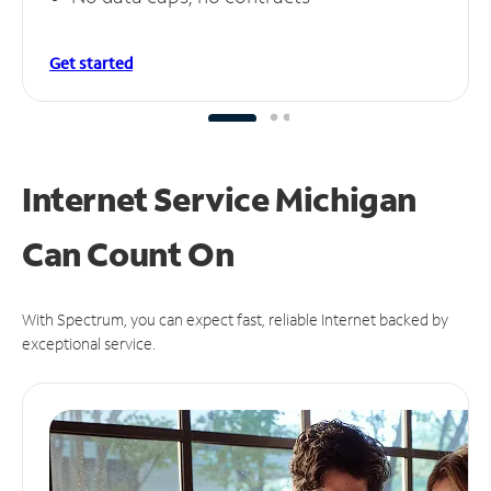
Get started
Internet Service Michigan
Can
Count On
With Spectrum, you can expect fast, reliable Internet backed by
exceptional service.