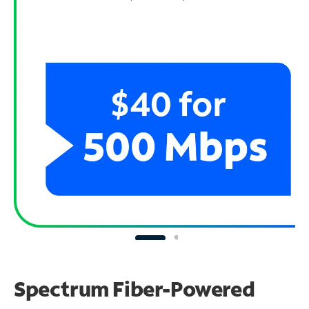
Spectrum Fiber-Powered