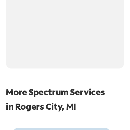
More Spectrum Services
in
Rogers City, MI