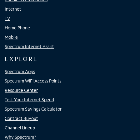
Internet
TV
Home Phone
Mobile
Spectrum Internet Assist
EXPLORE
Spectrum Apps
Spectrum WiFi Access Points
Resource Center
Test Your Internet Speed
Spectrum Savings Calculator
Contract Buyout
Channel Lineup
Why Spectrum?