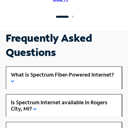
Frequently Asked
Questions
What is Spectrum Fiber-Powered Internet?
Is Spectrum Internet available in Rogers
City, MI?