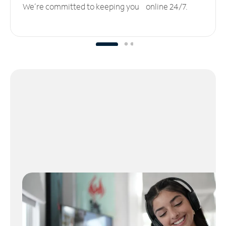
We’re committed to keeping you online 24/7.