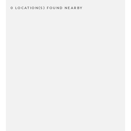
0 LOCATION(S) FOUND NEARBY