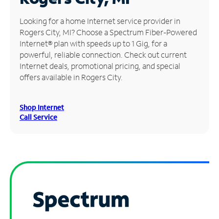
Manage
Looking for a home Internet service provider in
Account
Rogers City, MI? Choose a Spectrum Fiber-Powered
Find
Internet® plan with speeds up to 1 Gig, for a
a
powerful, reliable connection. Check out current
Store
Internet deals, promotional pricing, and special
offers available in Rogers City.
Shop Internet
Call Service