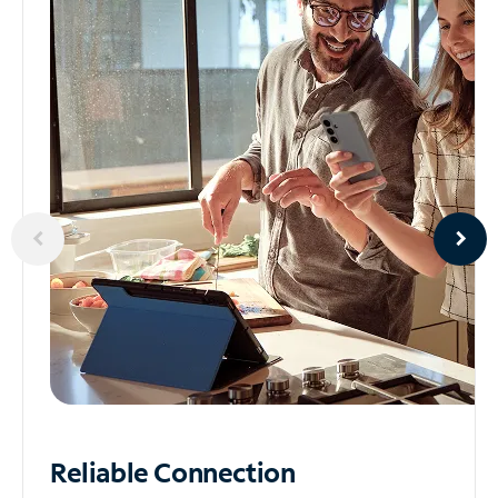
Reliable
Connection