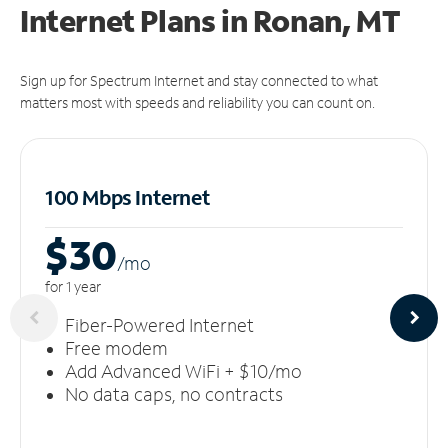
Internet Plans in Ronan, MT
Sign up for Spectrum Internet and stay connected to what
matters most with speeds and reliability you can count on.
100 Mbps Internet
$30
/m
o
for 1 year
Fiber-Powered Internet
Free modem
Add Advanced WiFi + $10/mo
No data caps, no contracts