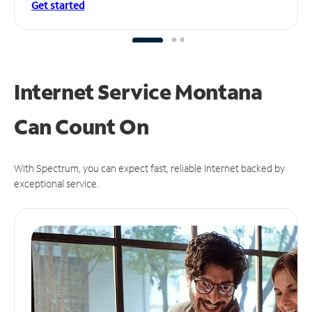
Get started
Internet Service Montana
Can
Count On
With Spectrum, you can expect fast, reliable Internet backed by
exceptional service.