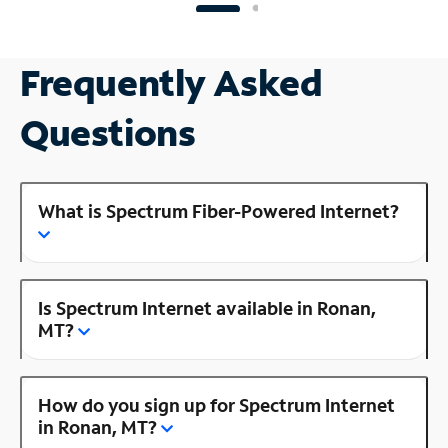
Frequently Asked
Questions
What is Spectrum Fiber-Powered Internet?
Is Spectrum Internet available in Ronan,
MT?
How do you sign up for Spectrum Internet
in Ronan, MT?