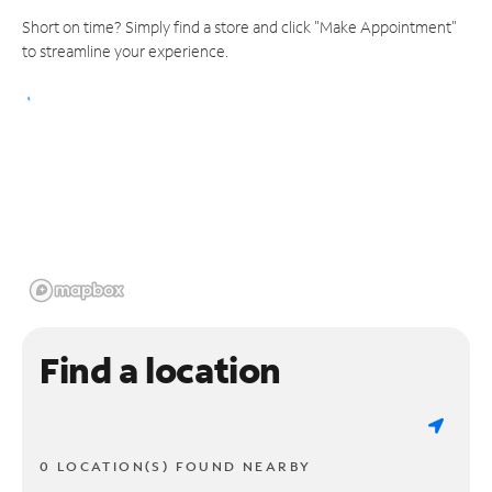
Short on time? Simply find a store and click "Make Appointment"
to streamline your experience.
Find a location
0 LOCATION(S) FOUND NEARBY