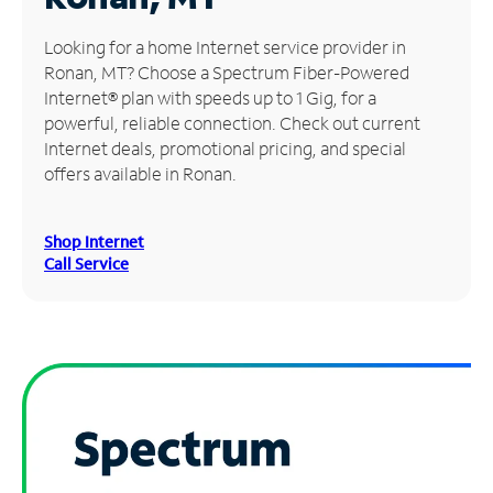
Manage
Looking for a home Internet service provider in
Account
Ronan, MT? Choose a Spectrum Fiber-Powered
Find
Internet® plan with speeds up to 1 Gig, for a
a
powerful, reliable connection. Check out current
Store
Internet deals, promotional pricing, and special
offers available in Ronan.
Shop Internet
Call Service