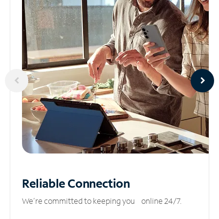
Reliable
Connection
We’re committed to keeping you online 24/7.