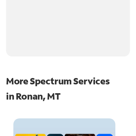
More Spectrum Services
in
Ronan, MT