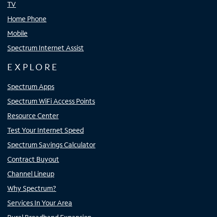
TV
Home Phone
Mobile
Spectrum Internet Assist
EXPLORE
Spectrum Apps
Spectrum WiFi Access Points
Resource Center
Test Your Internet Speed
Spectrum Savings Calculator
Contract Buyout
Channel Lineup
Why Spectrum?
Services In Your Area