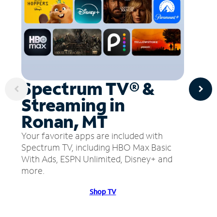
Spectrum TV® &
Streaming in
Ronan, MT
Your favorite apps are included with
Spectrum TV, including HBO Max Basic
With Ads, ESPN Unlimited, Disney+ and
more.
Shop TV