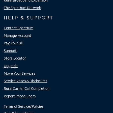
Rural Broadband Expansion
The Spectrum Network
HELP & SUPPORT
Contact Spectrum
Manage Account
Pay Your Bill
Support
Store Locator
Upgrade
Move Your Services
Service Rates & Disclosures
Rural Carrier Call Completion
Report Phone Spam
Terms of Service/Policies