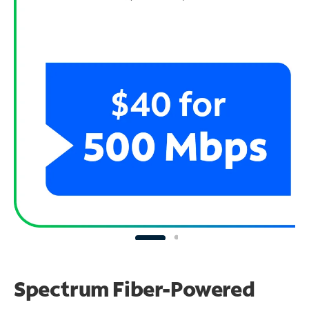
Spectrum Fiber-Powered