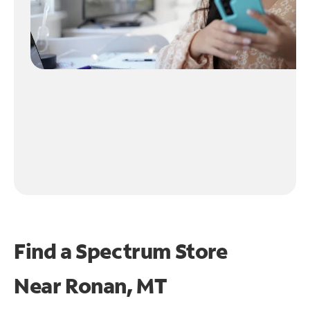
Find a Spectrum Store
Near
Ronan, MT