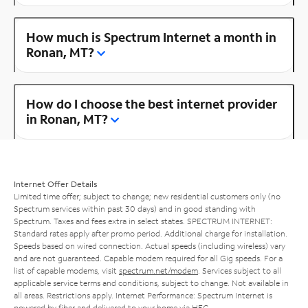
How much is Spectrum Internet a month in
Ronan, MT?
How do I choose the best internet provider
in Ronan, MT?
Internet Offer Details
Limited time offer; subject to change; new residential customers only (no
Spectrum services within past 30 days) and in good standing with
Spectrum. Taxes and fees extra in select states. SPECTRUM INTERNET:
Standard rates apply after promo period. Additional charge for installation.
Speeds based on wired connection. Actual speeds (including wireless) vary
and are not guaranteed. Capable modem required for all Gig speeds. For a
list of capable modems, visit
spectrum.net/modem
. Services subject to all
applicable service terms and conditions, subject to change. Not available in
all areas. Restrictions apply. Internet Performance: Spectrum Internet is
powered by fiber and delivered to your home via HFC.