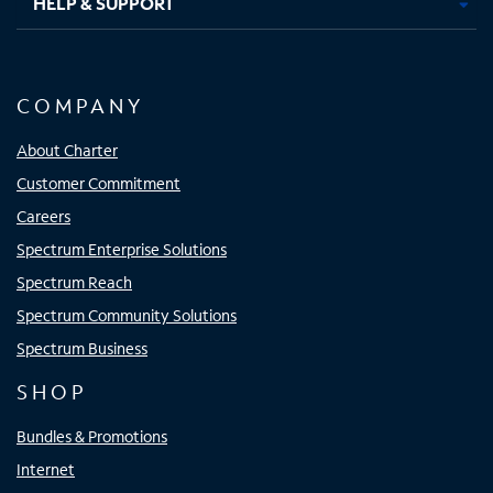
HELP & SUPPORT
COMPANY
About Charter
Customer Commitment
Careers
Spectrum Enterprise Solutions
Spectrum Reach
Spectrum Community Solutions
Spectrum Business
SHOP
Bundles & Promotions
Internet