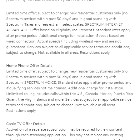
Limited time offer; subject to change; new residential customers only (no
Spectrum services within past 30 days) and in good standing with
Spectrum. Taxes and fees extra in select states. SPECTRUM INTERNET
ADVANTAGE: Offer based on eligibility requirements. Standard rates apply
after promo period. Additional charge for installation. Speeds based on
wired connection. Actual speeds (including wireless) vary and are not
guaranteed. Services subject to all applicable service terms and conditions,
subject to change. Not available in all areas. Restrictions apply.
Home Phone Offer Details
Limited time offer; subject to change; new residential customers only (no
Spectrum services within past 30 days) and in good standing with
Spectrum. SPECTRUM VOICE: Standard rates apply after promo period and
if qualifying services not maintained. Additional charge for installation.
Unlimited calling includes calls within the U.S., Canada, Mexico, Puerto Rico,
Guam, the Virgin Islands and more. Services subject to all applicable service
terms and conditions, subject to change. Not available in all areas.
Restrictions apply.
Cable TV Offer Details
Activation of a separate subscription may be required to view content
through each streaming application. This may not replace any existing