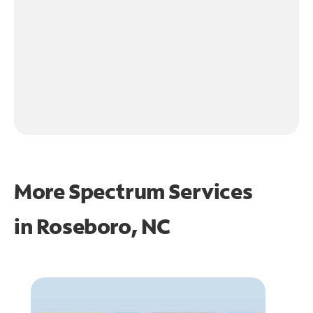
More Spectrum Services
in
Roseboro, NC