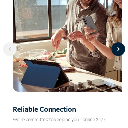
Reliable
Connection
We’re committed to keeping you online 24/7.