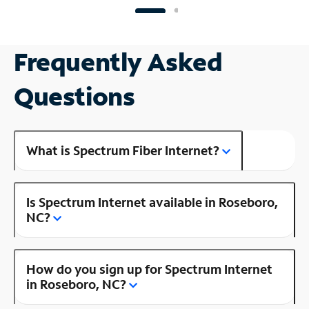
Frequently Asked
Questions
What is Spectrum Fiber Internet?
Is Spectrum Internet available in Roseboro,
NC?
How do you sign up for Spectrum Internet
in Roseboro, NC?