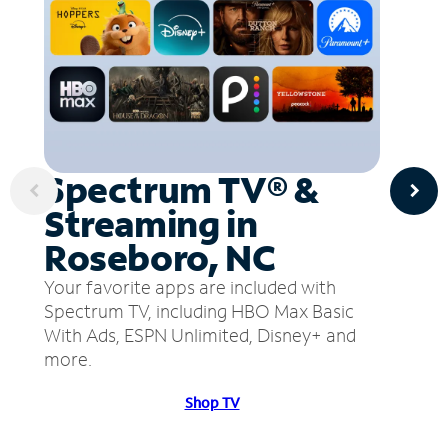
Spectrum TV® &
Streaming in
Roseboro, NC
Your favorite apps are included with
Spectrum TV, including HBO Max Basic
With Ads, ESPN Unlimited, Disney+ and
more.
Shop TV