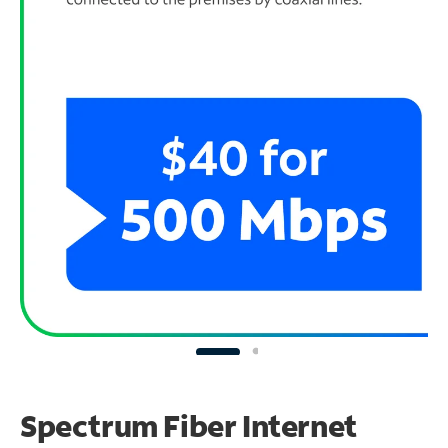
Spectrum Fiber Internet