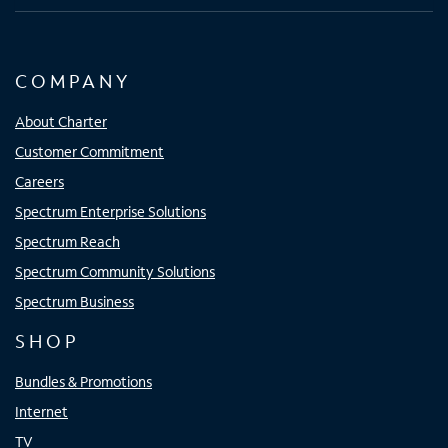
COMPANY
About Charter
Customer Commitment
Careers
Spectrum Enterprise Solutions
Spectrum Reach
Spectrum Community Solutions
Spectrum Business
SHOP
Bundles & Promotions
Internet
TV