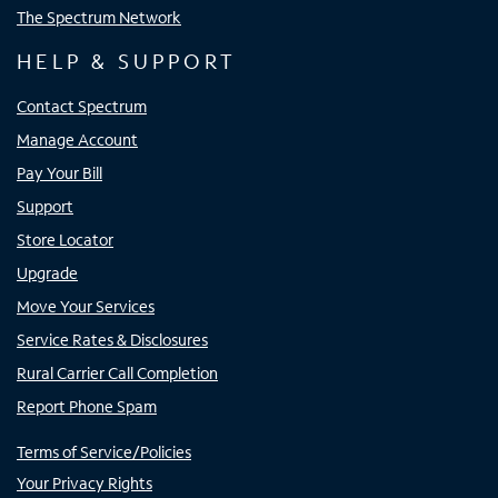
The Spectrum Network
HELP & SUPPORT
Contact Spectrum
Manage Account
Pay Your Bill
Support
Store Locator
Upgrade
Move Your Services
Service Rates & Disclosures
Rural Carrier Call Completion
Report Phone Spam
Terms of Service/Policies
Your Privacy Rights