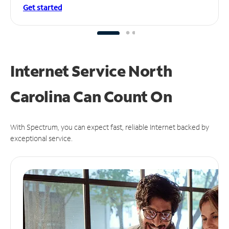
Get started
Internet Service North
Carolina Can
Count On
With Spectrum, you can expect fast, reliable Internet backed by
exceptional service.