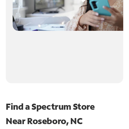
Find a Spectrum Store
Near
Roseboro, NC