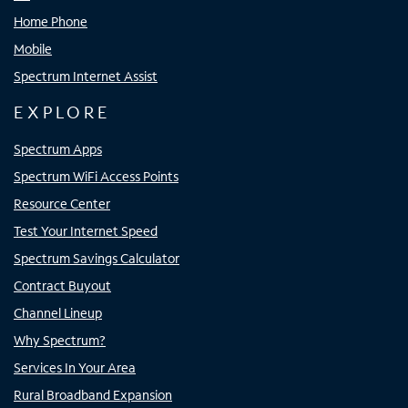
Home Phone
Mobile
Spectrum Internet Assist
EXPLORE
Spectrum Apps
Spectrum WiFi Access Points
Resource Center
Test Your Internet Speed
Spectrum Savings Calculator
Contract Buyout
Channel Lineup
Why Spectrum?
Services In Your Area
Rural Broadband Expansion