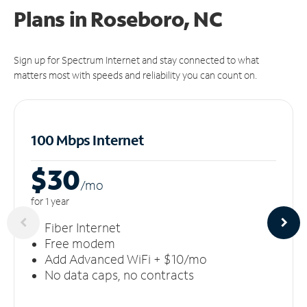
Plans in Roseboro, NC
Sign up for Spectrum Internet and stay connected to what
matters most with speeds and reliability you can count on.
100 Mbps Internet
$30
/m
o
for 1 year
Fiber Internet
Free modem
Add Advanced WiFi + $10/mo
No data caps, no contracts