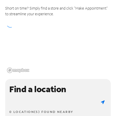
Short on time? Simply find a store and click "Make Appointment"
to streamline your experience.
Find a location
0 LOCATION(S) FOUND NEARBY