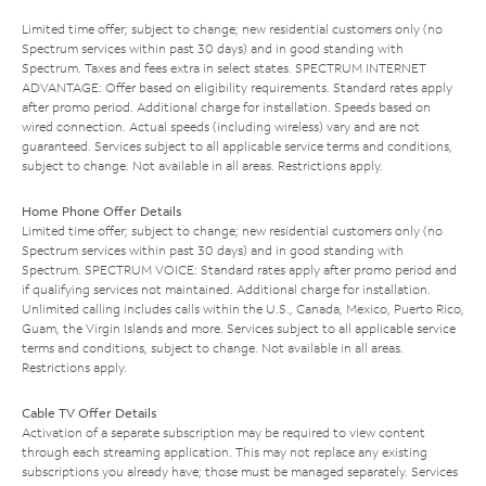
Limited time offer; subject to change; new residential customers only (no
Spectrum services within past 30 days) and in good standing with
Spectrum. Taxes and fees extra in select states. SPECTRUM INTERNET
ADVANTAGE: Offer based on eligibility requirements. Standard rates apply
after promo period. Additional charge for installation. Speeds based on
wired connection. Actual speeds (including wireless) vary and are not
guaranteed. Services subject to all applicable service terms and conditions,
subject to change. Not available in all areas. Restrictions apply.
Home Phone Offer Details
Limited time offer; subject to change; new residential customers only (no
Spectrum services within past 30 days) and in good standing with
Spectrum. SPECTRUM VOICE: Standard rates apply after promo period and
if qualifying services not maintained. Additional charge for installation.
Unlimited calling includes calls within the U.S., Canada, Mexico, Puerto Rico,
Guam, the Virgin Islands and more. Services subject to all applicable service
terms and conditions, subject to change. Not available in all areas.
Restrictions apply.
Cable TV Offer Details
Activation of a separate subscription may be required to view content
through each streaming application. This may not replace any existing
subscriptions you already have; those must be managed separately. Services