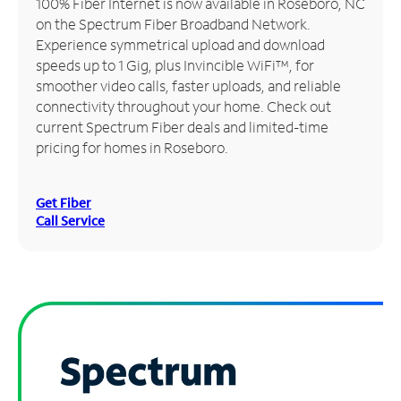
100% Fiber Internet is now available in Roseboro, NC
on the Spectrum Fiber Broadband Network.
Manage
Experience symmetrical upload and download
Account
speeds up to 1 Gig, plus Invincible WiFi™, for
Find
smoother video calls, faster uploads, and reliable
a
connectivity throughout your home. Check out
Store
current Spectrum Fiber deals and limited-time
pricing for homes in Roseboro.
Get Fiber
Call Service