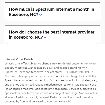
How much is Spectrum Internet a month in
Roseboro, NC?
How do I choose the best internet provider
in Roseboro, NC?
Internet Offer Details
Limited time offer; subject to change; new residential customers only (no
Spectrum services within past 30 days) and in good standing with
Spectrum. Taxes and fees extra in select states. SPECTRUM INTERNET:
Standard rates apply after promo period. Additional charge for installation.
Speeds based on wired connection. Actual speeds (including wireless) vary
and are not guaranteed. Capable modem required for all Gig speeds. For a
list of capable modems, visit
spectrum.net/modem
. Services subject to all
applicable service terms and conditions, subject to change. Not available in
all areas. Restrictions apply. Internet Performance: Spectrum Internet is
powered by fiber and delivered to your home via HFC.