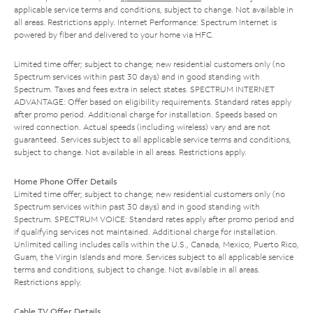
applicable service terms and conditions, subject to change. Not available in
all areas. Restrictions apply. Internet Performance: Spectrum Internet is
powered by fiber and delivered to your home via HFC.
Limited time offer; subject to change; new residential customers only (no
Spectrum services within past 30 days) and in good standing with
Spectrum. Taxes and fees extra in select states. SPECTRUM INTERNET
ADVANTAGE: Offer based on eligibility requirements. Standard rates apply
after promo period. Additional charge for installation. Speeds based on
wired connection. Actual speeds (including wireless) vary and are not
guaranteed. Services subject to all applicable service terms and conditions,
subject to change. Not available in all areas. Restrictions apply.
Home Phone Offer Details
Limited time offer; subject to change; new residential customers only (no
Spectrum services within past 30 days) and in good standing with
Spectrum. SPECTRUM VOICE: Standard rates apply after promo period and
if qualifying services not maintained. Additional charge for installation.
Unlimited calling includes calls within the U.S., Canada, Mexico, Puerto Rico,
Guam, the Virgin Islands and more. Services subject to all applicable service
terms and conditions, subject to change. Not available in all areas.
Restrictions apply.
Cable TV Offer Details