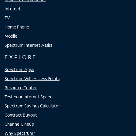
Internet
TV
Home Phone
Mobile
Spectrum Internet Assist
EXPLORE
Spectrum Apps
Spectrum WiFi Access Points
Resource Center
Test Your Internet Speed
Spectrum Savings Calculator
Contract Buyout
Channel Lineup
Why Spectrum?