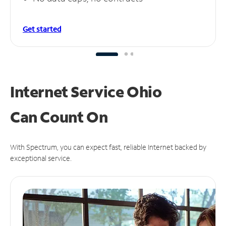
Get started
Internet Service Ohio
Can
Count On
With Spectrum, you can expect fast, reliable Internet backed by
exceptional service.