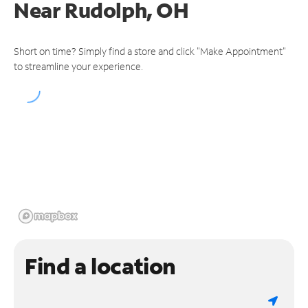
Near
Rudolph, OH
Short on time? Simply find a store and click "Make Appointment"
to streamline your experience.
Find a location