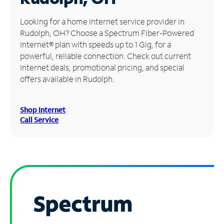
Manage
Looking for a home Internet service provider in
Account
Rudolph, OH? Choose a Spectrum Fiber-Powered
Find
Internet® plan with speeds up to 1 Gig, for a
a
powerful, reliable connection. Check out current
Store
Internet deals, promotional pricing, and special
offers available in Rudolph.
Shop Internet
Call Service