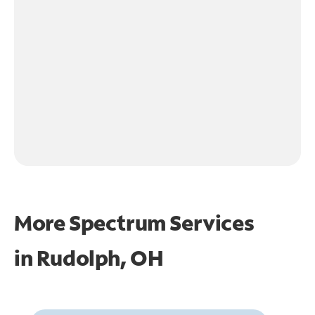
More Spectrum Services
in
Rudolph, OH