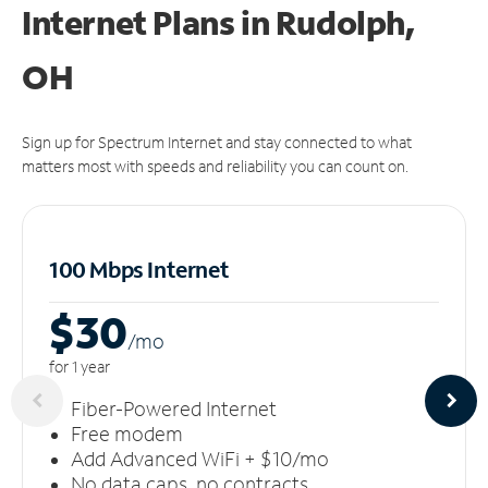
Internet Plans in Rudolph,
OH
Sign up for Spectrum Internet and stay connected to what
matters most with speeds and reliability you can count on.
100 Mbps Internet
$30
/m
o
for 1 year
Fiber-Powered Internet
Free modem
Add Advanced WiFi + $10/mo
No data caps, no contracts