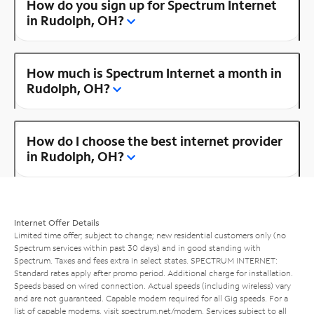
How do you sign up for Spectrum Internet
in Rudolph, OH?
How much is Spectrum Internet a month in
Rudolph, OH?
How do I choose the best internet provider
in Rudolph, OH?
Internet Offer Details
Limited time offer; subject to change; new residential customers only (no
Spectrum services within past 30 days) and in good standing with
Spectrum. Taxes and fees extra in select states. SPECTRUM INTERNET:
Standard rates apply after promo period. Additional charge for installation.
Speeds based on wired connection. Actual speeds (including wireless) vary
and are not guaranteed. Capable modem required for all Gig speeds. For a
list of capable modems, visit
spectrum.net/modem
. Services subject to all