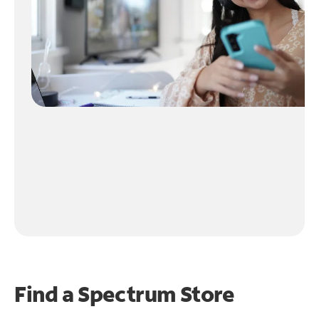
Find a Spectrum Store