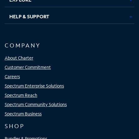
HELP & SUPPORT
COMPANY
About Charter
Customer Commitment
Careers
Spectrum Enterprise Solutions
Spectrum Reach
Spectrum Community Solutions
Spectrum Business
SHOP
Bundles & Promotions