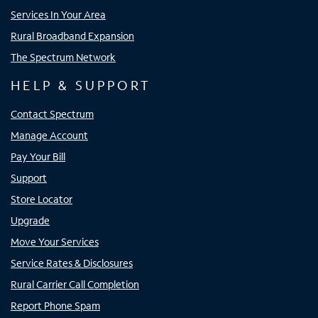
Services In Your Area
Rural Broadband Expansion
The Spectrum Network
HELP & SUPPORT
Contact Spectrum
Manage Account
Pay Your Bill
Support
Store Locator
Upgrade
Move Your Services
Service Rates & Disclosures
Rural Carrier Call Completion
Report Phone Spam