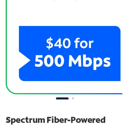
Spectrum Fiber-Powered