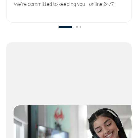
We’re committed to keeping you online 24/7.