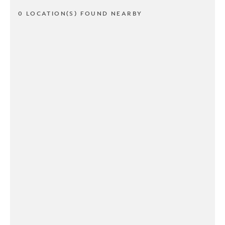
0 LOCATION(S) FOUND NEARBY