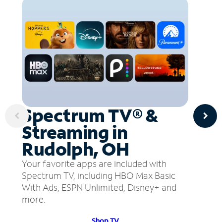
Spectrum TV® &
Streaming in
Rudolph, OH
Your favorite apps are included with
Spectrum TV, including HBO Max Basic
With Ads, ESPN Unlimited, Disney+ and
more.
Shop TV