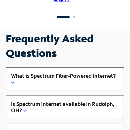
Frequently Asked
Questions
What is Spectrum Fiber-Powered Internet?
Is Spectrum Internet available in Rudolph,
OH?