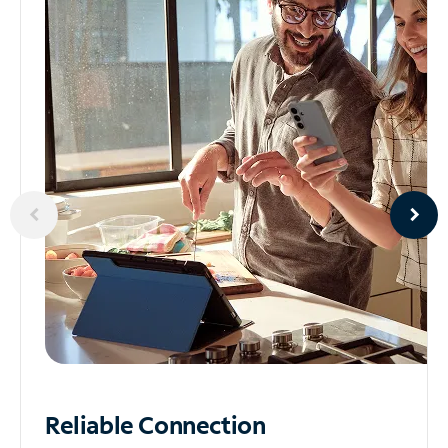
Reliable
Connection