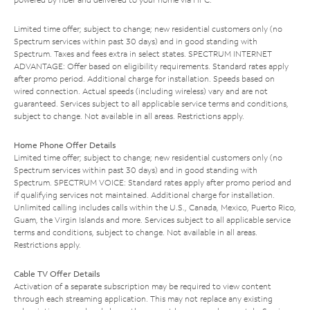
Limited time offer; subject to change; new residential customers only (no
Spectrum services within past 30 days) and in good standing with
Spectrum. Taxes and fees extra in select states. SPECTRUM INTERNET
ADVANTAGE: Offer based on eligibility requirements. Standard rates apply
after promo period. Additional charge for installation. Speeds based on
wired connection. Actual speeds (including wireless) vary and are not
guaranteed. Services subject to all applicable service terms and conditions,
subject to change. Not available in all areas. Restrictions apply.
Home Phone Offer Details
Limited time offer; subject to change; new residential customers only (no
Spectrum services within past 30 days) and in good standing with
Spectrum. SPECTRUM VOICE: Standard rates apply after promo period and
if qualifying services not maintained. Additional charge for installation.
Unlimited calling includes calls within the U.S., Canada, Mexico, Puerto Rico,
Guam, the Virgin Islands and more. Services subject to all applicable service
terms and conditions, subject to change. Not available in all areas.
Restrictions apply.
Cable TV Offer Details
Activation of a separate subscription may be required to view content
through each streaming application. This may not replace any existing