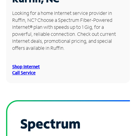
Manage
Looking for a home Internet service provider in
Account
Ruffin, NC? Choose a Spectrum Fiber-Powered
Find
Internet® plan with speeds up to 1 Gig, for a
a
powerful, reliable connection. Check out current
Store
Internet deals, promotional pricing, and special
offers available in Ruffin.
Shop Internet
Call Service