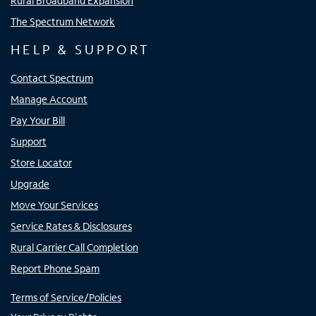
Rural Broadband Expansion
The Spectrum Network
HELP & SUPPORT
Contact Spectrum
Manage Account
Pay Your Bill
Support
Store Locator
Upgrade
Move Your Services
Service Rates & Disclosures
Rural Carrier Call Completion
Report Phone Spam
Terms of Service/Policies