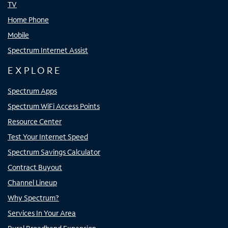
TV
Home Phone
Mobile
Spectrum Internet Assist
EXPLORE
Spectrum Apps
Spectrum WiFi Access Points
Resource Center
Test Your Internet Speed
Spectrum Savings Calculator
Contract Buyout
Channel Lineup
Why Spectrum?
Services In Your Area