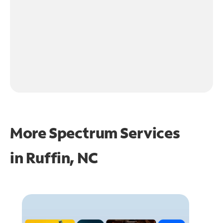
More Spectrum Services
in
Ruffin, NC