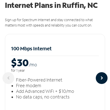
Internet Plans in Ruffin, NC
Sign up for Spectrum Internet and stay connected to what
matters most with speeds and reliability you can count on.
100 Mbps Internet
$30
/m
o
for 1 year
Fiber-Powered Internet
Free modem
Add Advanced WiFi + $10/mo
No data caps, no contracts