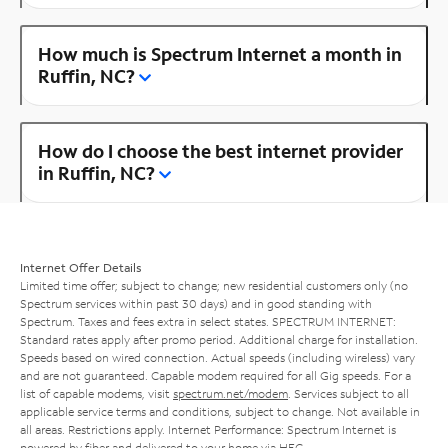
How much is Spectrum Internet a month in
Ruffin, NC?
How do I choose the best internet provider
in Ruffin, NC?
Internet Offer Details
Limited time offer; subject to change; new residential customers only (no
Spectrum services within past 30 days) and in good standing with
Spectrum. Taxes and fees extra in select states. SPECTRUM INTERNET:
Standard rates apply after promo period. Additional charge for installation.
Speeds based on wired connection. Actual speeds (including wireless) vary
and are not guaranteed. Capable modem required for all Gig speeds. For a
list of capable modems, visit
spectrum.net/modem
. Services subject to all
applicable service terms and conditions, subject to change. Not available in
all areas. Restrictions apply. Internet Performance: Spectrum Internet is
powered by fiber and delivered to your home via HFC.