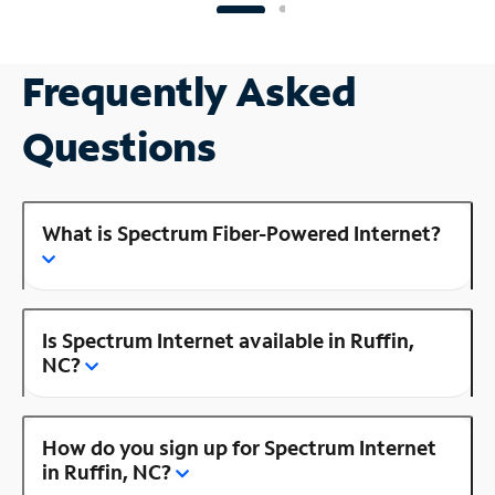
Frequently Asked
Questions
What is Spectrum Fiber-Powered Internet?
Is Spectrum Internet available in Ruffin,
NC?
How do you sign up for Spectrum Internet
in Ruffin, NC?