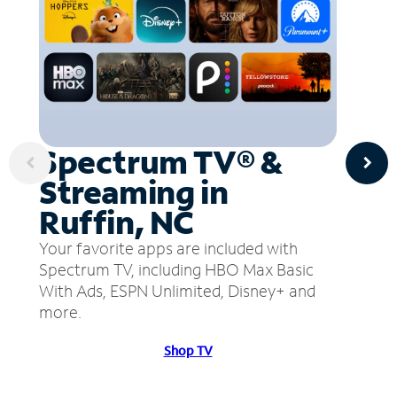
Spectrum TV® &
Streaming in
Ruffin, NC
Your favorite apps are included with
Spectrum TV, including HBO Max Basic
With Ads, ESPN Unlimited, Disney+ and
more.
Shop TV