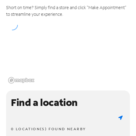
Short on time? Simply find a store and click "Make Appointment"
to streamline your experience.
Find a location
0 LOCATION(S) FOUND NEARBY