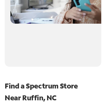
Find a Spectrum Store
Near
Ruffin, NC