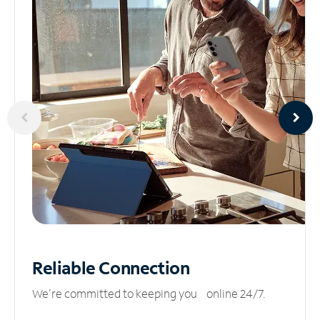
Reliable
Connection
We’re committed to keeping you online 24/7.