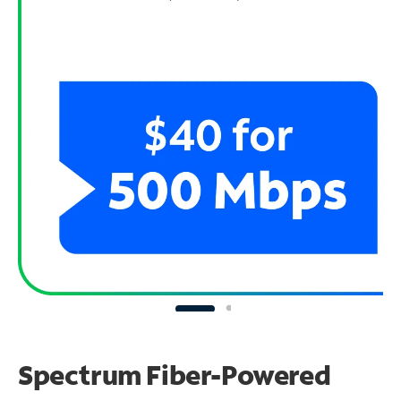
Spectrum Fiber-Powered