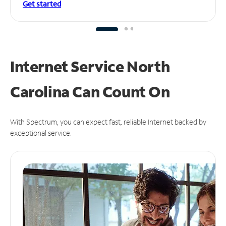
Get started
Internet Service North
Carolina Can
Count On
With Spectrum, you can expect fast, reliable Internet backed by
exceptional service.