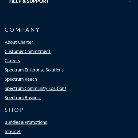
HELP & SUPPORT
COMPANY
About Charter
Customer Commitment
Careers
Spectrum Enterprise Solutions
Spectrum Reach
Spectrum Community Solutions
Spectrum Business
SHOP
Bundles & Promotions
Internet