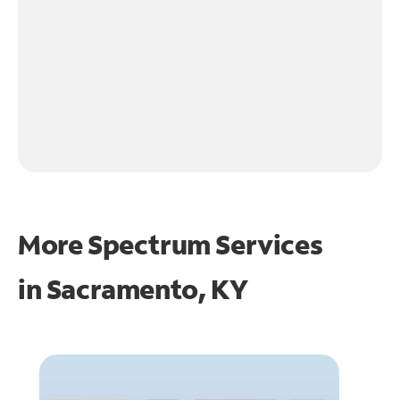
More Spectrum Services
in
Sacramento, KY