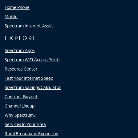
Home Phone
Mobile
Spectrum Internet Assist
EXPLORE
Spectrum Apps
Spectrum WiFi Access Points
Resource Center
Test Your Internet Speed
Spectrum Savings Calculator
Contract Buyout
Channel Lineup
Why Spectrum?
Services In Your Area
Rural Broadband Expansion