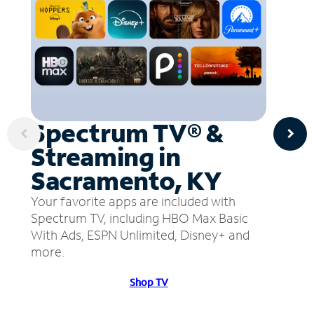
Spectrum TV® &
Streaming in
Sacramento, KY
Your favorite apps are included with
Spectrum TV, including HBO Max Basic
With Ads, ESPN Unlimited, Disney+ and
more.
Shop TV