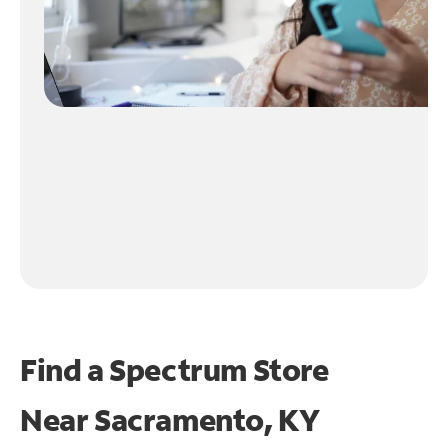
Find a Spectrum Store
Near
Sacramento, KY