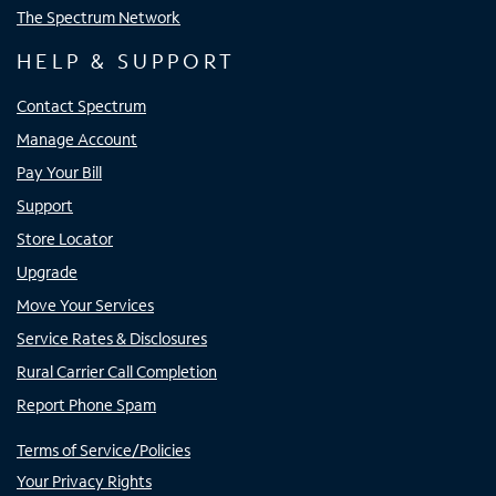
The Spectrum Network
HELP & SUPPORT
Contact Spectrum
Manage Account
Pay Your Bill
Support
Store Locator
Upgrade
Move Your Services
Service Rates & Disclosures
Rural Carrier Call Completion
Report Phone Spam
Terms of Service/Policies
Your Privacy Rights