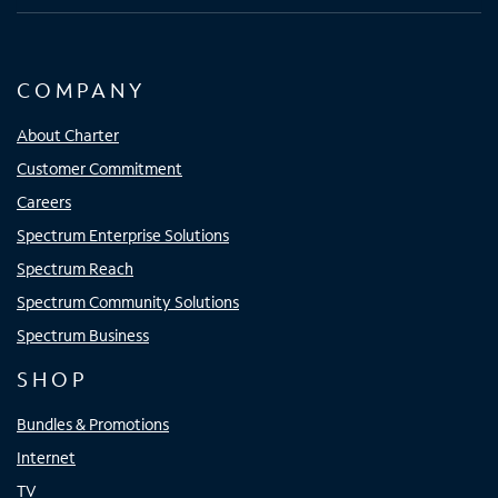
COMPANY
About Charter
Customer Commitment
Careers
Spectrum Enterprise Solutions
Spectrum Reach
Spectrum Community Solutions
Spectrum Business
SHOP
Bundles & Promotions
Internet
TV