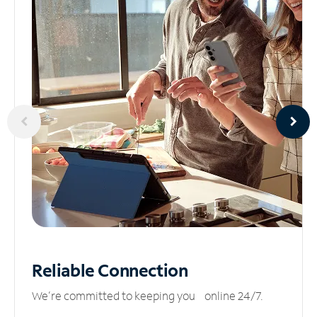
Reliable
Connection
We’re committed to keeping you online 24/7.