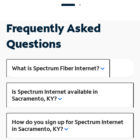
Frequently Asked
Questions
What is Spectrum Fiber Internet?
Is Spectrum Internet available in
Sacramento, KY?
How do you sign up for Spectrum Internet
in Sacramento, KY?