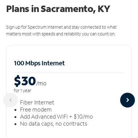
Plans in Sacramento, KY
Sign up for Spectrum Internet and stay connected to what
matters most with speeds and reliability you can count on.
100 Mbps Internet
$30
/m
o
for 1 year
Fiber Internet
Free modem
Add Advanced WiFi + $10/mo
No data caps, no contracts