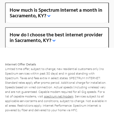
How much is Spectrum Internet a month in
Sacramento, KY?
How do I choose the best internet provider
in Sacramento, KY?
Internet Offer Details
Limited time offer; subject to change; new residential customers only (no
Spectrum services within past 30 days) and in good standing with
Spectrum. Taxes and fees extra in select states. SPECTRUM INTERNET:
Standard rates apply after promo period. Additional charge for installation.
Speeds based on wired connection. Actual speeds (including wireless) vary
and are not guaranteed. Capable modem required for all Gig speeds. For a
list of capable modems, visit
spectrum.net/modem
. Services subject to all
applicable service terms and conditions, subject to change. Not available in
all areas. Restrictions apply. Internet Performance: Spectrum Internet is
powered by fiber and delivered to your home via HFC.