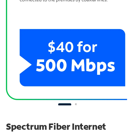
Spectrum Fiber Internet