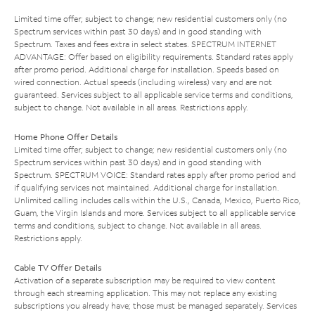
Limited time offer; subject to change; new residential customers only (no
Spectrum services within past 30 days) and in good standing with
Spectrum. Taxes and fees extra in select states. SPECTRUM INTERNET
ADVANTAGE: Offer based on eligibility requirements. Standard rates apply
after promo period. Additional charge for installation. Speeds based on
wired connection. Actual speeds (including wireless) vary and are not
guaranteed. Services subject to all applicable service terms and conditions,
subject to change. Not available in all areas. Restrictions apply.
Home Phone Offer Details
Limited time offer; subject to change; new residential customers only (no
Spectrum services within past 30 days) and in good standing with
Spectrum. SPECTRUM VOICE: Standard rates apply after promo period and
if qualifying services not maintained. Additional charge for installation.
Unlimited calling includes calls within the U.S., Canada, Mexico, Puerto Rico,
Guam, the Virgin Islands and more. Services subject to all applicable service
terms and conditions, subject to change. Not available in all areas.
Restrictions apply.
Cable TV Offer Details
Activation of a separate subscription may be required to view content
through each streaming application. This may not replace any existing
subscriptions you already have; those must be managed separately. Services