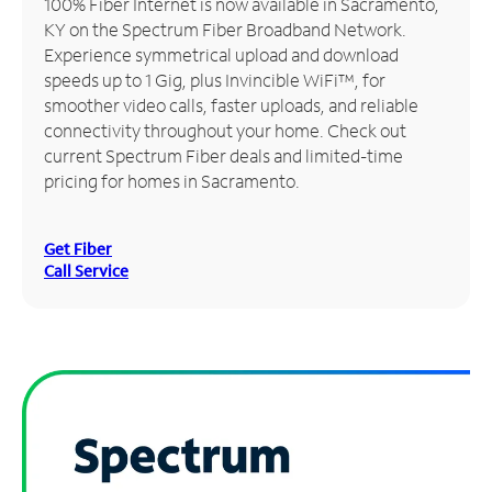
100% Fiber Internet is now available in Sacramento,
KY on the Spectrum Fiber Broadband Network.
Manage
Experience symmetrical upload and download
Account
speeds up to 1 Gig, plus Invincible WiFi™, for
Find
smoother video calls, faster uploads, and reliable
a
connectivity throughout your home. Check out
Store
current Spectrum Fiber deals and limited-time
pricing for homes in Sacramento.
Get Fiber
Call Service