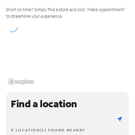
Short on time? Simply find a store and click "Make Appointment"
to streamline your experience.
Find a location
0 LOCATION(S) FOUND NEARBY