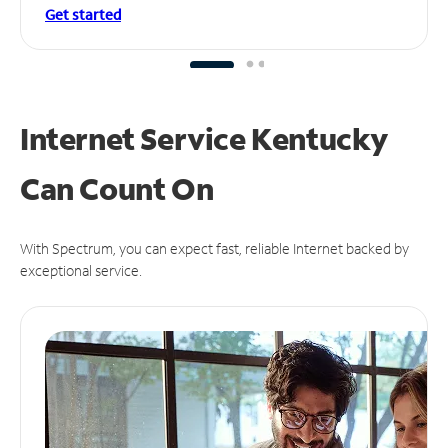
Get started
Internet Service Kentucky
Can
Count On
With Spectrum, you can expect fast, reliable Internet backed by
exceptional service.