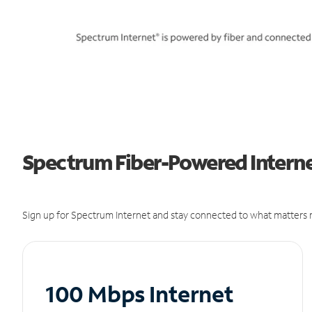
Spectrum Fiber-Powered Internet
Sign up for Spectrum Internet and stay connected to what matters m
100 Mbps Internet