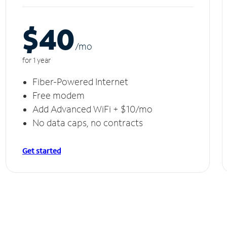
$40
/m
o
for 1 year
Fiber-Powered Internet
Free modem
Add Advanced WiFi + $10/mo
No data caps, no contracts
Get started