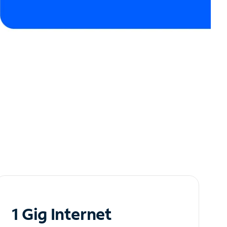
1 Gig Internet