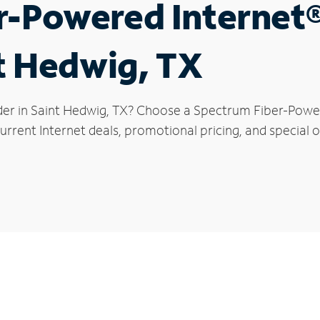
r-Powered Internet
nt Hedwig, TX
der in Saint Hedwig, TX? Choose a Spectrum Fiber-Powere
rrent Internet deals, promotional pricing, and special o