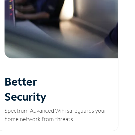
Better
Security
Spectrum Advanced WiFi safeguards your
home network from threats.