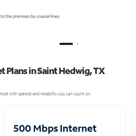
 Plans in Saint Hedwig, TX
ost with speeds and reliability you can count on.
500 Mbps Internet