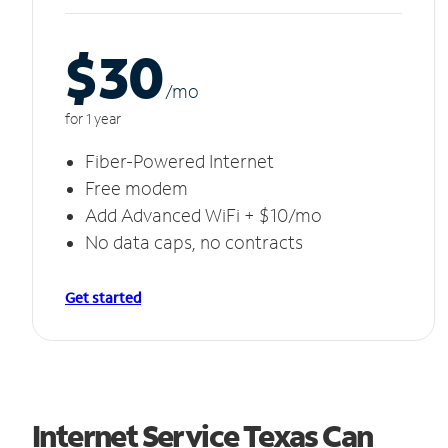
$30
/m
o
for 1 year
Fiber-Powered Internet
Free modem
Add Advanced WiFi + $10/mo
No data caps, no contracts
Get started
Internet Service Texas Can