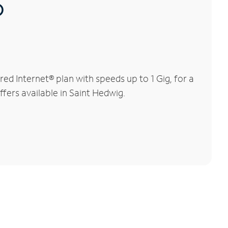
®
d Internet® plan with speeds up to 1 Gig, for a
ffers available in Saint Hedwig.