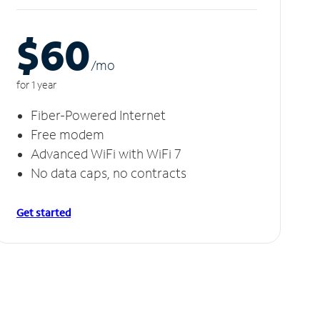
$60
/m
o
for 1 year
Fiber-Powered Internet
Free modem
Advanced WiFi with WiFi 7
No data caps, no contracts
Get started