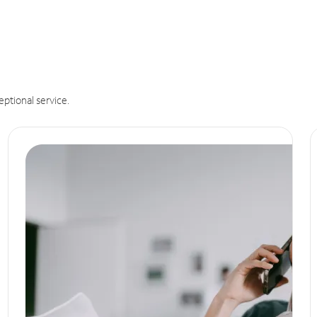
eptional service.