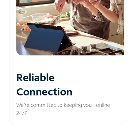
Reliable
Connection
We’re committed to keeping you online
24/7.