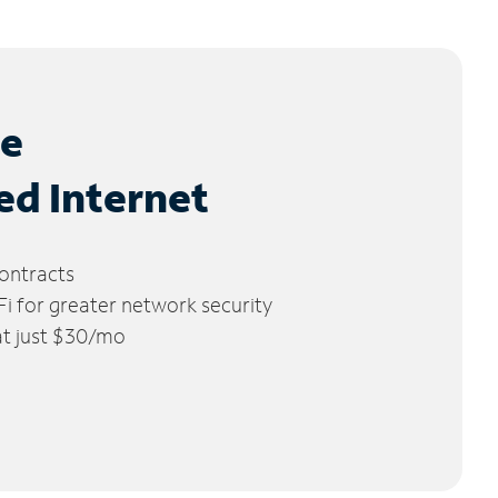
le
ed Internet
ontracts
 for greater network security
 at just $30/mo