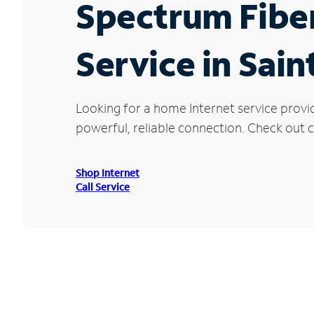
Spectrum Fibe
Service in Sai
Looking for a home Internet service provi
powerful, reliable connection. Check out cu
Shop Internet
Call Service