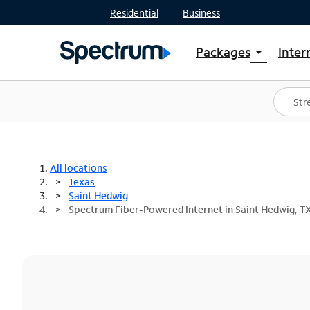
Residential
Business
Packages
Inter
arrow_drop_down
Shop Packages
S
Spectrum One
In
Best Deals
S
Shop Spectrum
In
All locations
Texas
Saint Hedwig
Spectrum Fiber-Powered Internet in Saint Hedwig, T