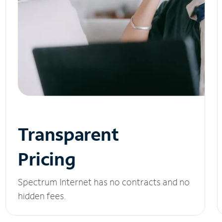
Transparent
Pricing
Spectrum Internet has no contracts and no
hidden fees.