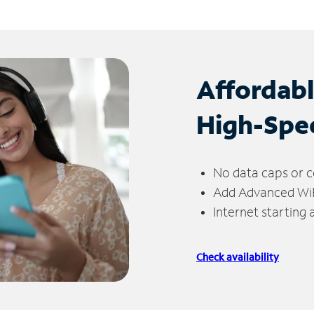
Affordab
High-Spe
No data caps or c
Add Advanced WiFi
Internet starting
Check availability