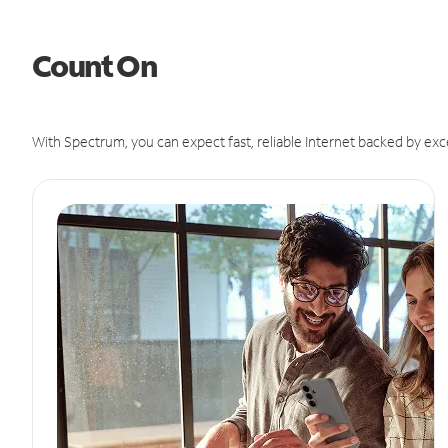
Count On
With Spectrum, you can expect fast, reliable Internet backed by exc