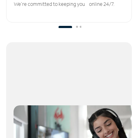
We’re committed to keeping you online 24/7.