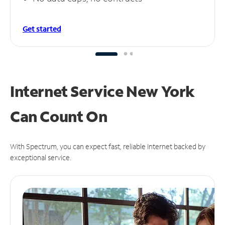
Get started
Internet Service New York
Can
Count On
With Spectrum, you can expect fast, reliable Internet backed by
exceptional service.