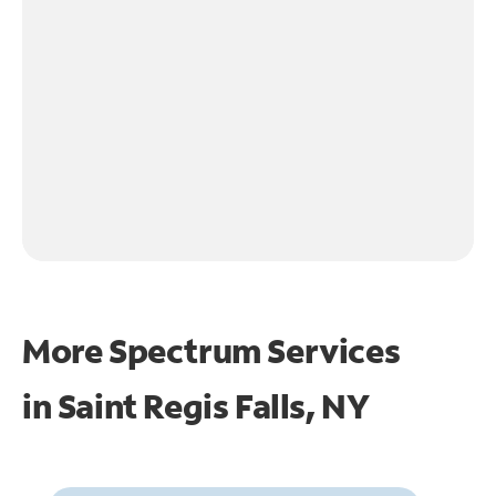
More Spectrum Services
in
Saint Regis Falls, NY