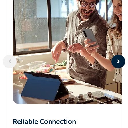
Reliable
Connection