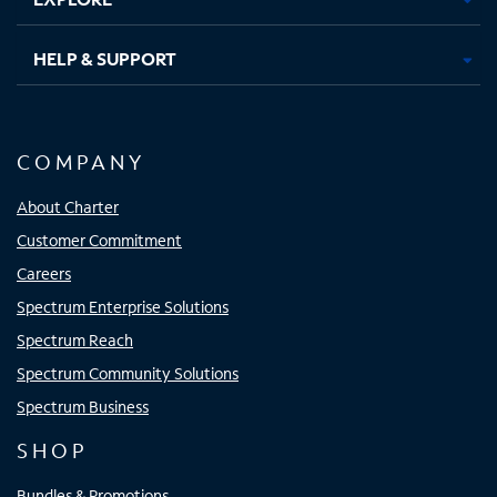
HELP & SUPPORT
COMPANY
About Charter
Customer Commitment
Careers
Spectrum Enterprise Solutions
Spectrum Reach
Spectrum Community Solutions
Spectrum Business
SHOP
Bundles & Promotions