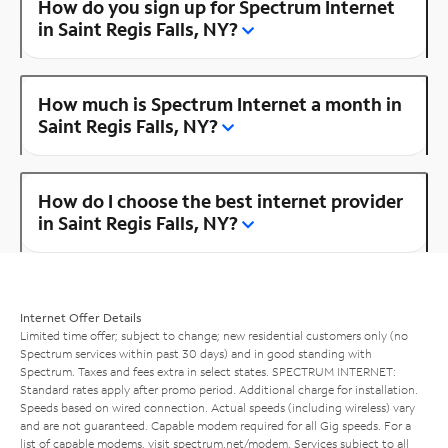
How do you sign up for Spectrum Internet
in Saint Regis Falls, NY?
How much is Spectrum Internet a month in
Saint Regis Falls, NY?
How do I choose the best internet provider
in Saint Regis Falls, NY?
Internet Offer Details
Limited time offer; subject to change; new residential customers only (no
Spectrum services within past 30 days) and in good standing with
Spectrum. Taxes and fees extra in select states. SPECTRUM INTERNET:
Standard rates apply after promo period. Additional charge for installation.
Speeds based on wired connection. Actual speeds (including wireless) vary
and are not guaranteed. Capable modem required for all Gig speeds. For a
list of capable modems, visit
spectrum.net/modem
. Services subject to all