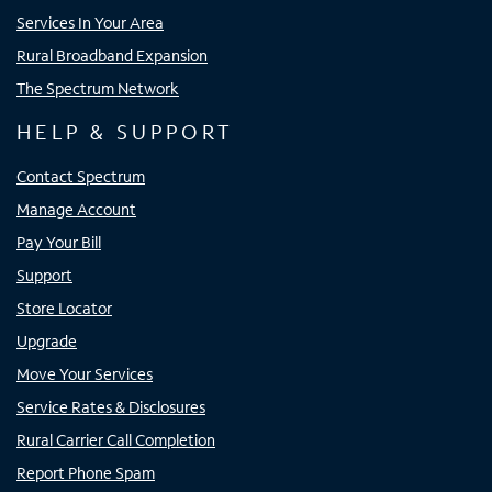
Services In Your Area
Rural Broadband Expansion
The Spectrum Network
HELP & SUPPORT
Contact Spectrum
Manage Account
Pay Your Bill
Support
Store Locator
Upgrade
Move Your Services
Service Rates & Disclosures
Rural Carrier Call Completion
Report Phone Spam