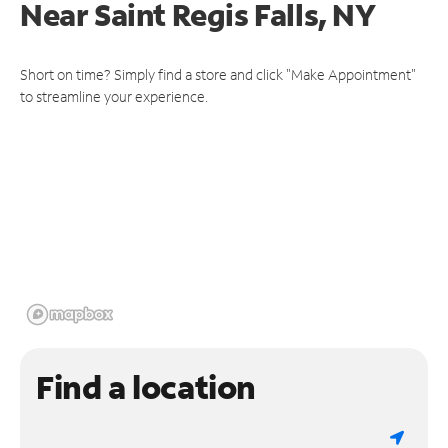
Near
Saint Regis Falls, NY
Short on time? Simply find a store and click "Make Appointment"
to streamline your experience.
Find a location