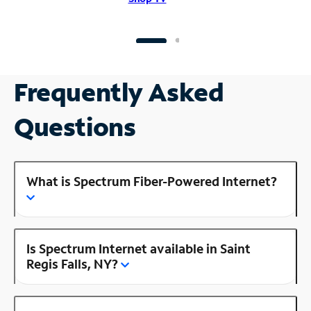
Frequently Asked
Questions
What is Spectrum Fiber-Powered Internet?
Is Spectrum Internet available in Saint
Regis Falls, NY?