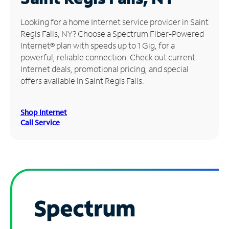
Manage
Looking for a home Internet service provider in Saint
Account
Regis Falls, NY? Choose a Spectrum Fiber-Powered
Find
Internet® plan with speeds up to 1 Gig, for a
a
powerful, reliable connection. Check out current
Store
Internet deals, promotional pricing, and special
offers available in Saint Regis Falls.
Shop Internet
Call Service