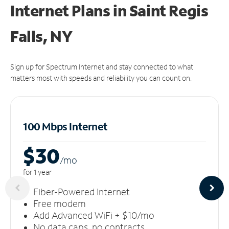
Internet Plans in Saint Regis
Falls, NY
Sign up for Spectrum Internet and stay connected to what
matters most with speeds and reliability you can count on.
100 Mbps Internet
$30
/m
o
for 1 year
Fiber-Powered Internet
Free modem
Add Advanced WiFi + $10/mo
No data caps, no contracts