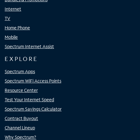
Internet
TV
Home Phone
Mobile
Spectrum Internet Assist
EXPLORE
Spectrum Apps
Spectrum WiFi Access Points
Resource Center
Test Your Internet Speed
Spectrum Savings Calculator
Contract Buyout
Channel Lineup
Why Spectrum?