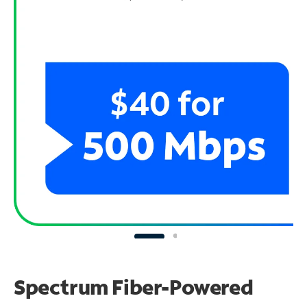
Spectrum Fiber-Powered