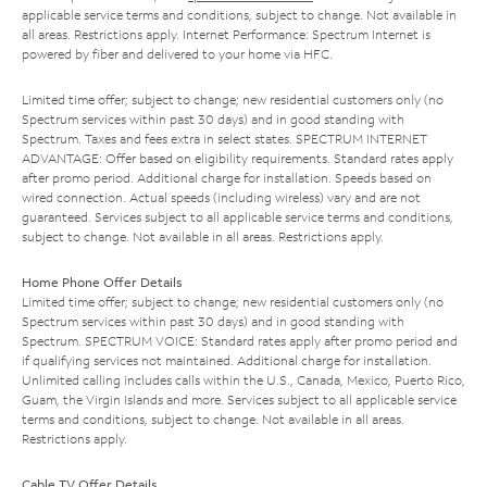
applicable service terms and conditions, subject to change. Not available in
all areas. Restrictions apply. Internet Performance: Spectrum Internet is
powered by fiber and delivered to your home via HFC.
Limited time offer; subject to change; new residential customers only (no
Spectrum services within past 30 days) and in good standing with
Spectrum. Taxes and fees extra in select states. SPECTRUM INTERNET
ADVANTAGE: Offer based on eligibility requirements. Standard rates apply
after promo period. Additional charge for installation. Speeds based on
wired connection. Actual speeds (including wireless) vary and are not
guaranteed. Services subject to all applicable service terms and conditions,
subject to change. Not available in all areas. Restrictions apply.
Home Phone Offer Details
Limited time offer; subject to change; new residential customers only (no
Spectrum services within past 30 days) and in good standing with
Spectrum. SPECTRUM VOICE: Standard rates apply after promo period and
if qualifying services not maintained. Additional charge for installation.
Unlimited calling includes calls within the U.S., Canada, Mexico, Puerto Rico,
Guam, the Virgin Islands and more. Services subject to all applicable service
terms and conditions, subject to change. Not available in all areas.
Restrictions apply.
Cable TV Offer Details