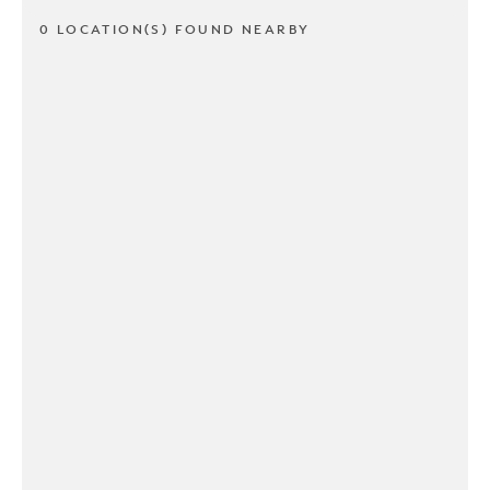
0 LOCATION(S) FOUND NEARBY