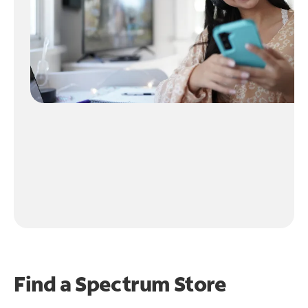
Find a Spectrum Store