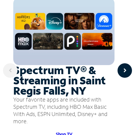
Spectrum TV® &
Streaming in Saint
Regis Falls, NY
Your favorite apps are included with
Spectrum TV, including HBO Max Basic
With Ads, ESPN Unlimited, Disney+ and
more.
Shop TV