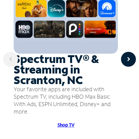
Spectrum TV® &
Streaming in
Scranton, NC
Your favorite apps are included with
Spectrum TV, including HBO Max Basic
With Ads, ESPN Unlimited, Disney+ and
more.
Shop TV