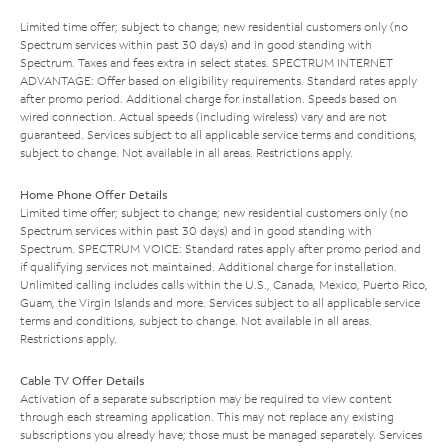
Limited time offer; subject to change; new residential customers only (no
Spectrum services within past 30 days) and in good standing with
Spectrum. Taxes and fees extra in select states. SPECTRUM INTERNET
ADVANTAGE: Offer based on eligibility requirements. Standard rates apply
after promo period. Additional charge for installation. Speeds based on
wired connection. Actual speeds (including wireless) vary and are not
guaranteed. Services subject to all applicable service terms and conditions,
subject to change. Not available in all areas. Restrictions apply.
Home Phone Offer Details
Limited time offer; subject to change; new residential customers only (no
Spectrum services within past 30 days) and in good standing with
Spectrum. SPECTRUM VOICE: Standard rates apply after promo period and
if qualifying services not maintained. Additional charge for installation.
Unlimited calling includes calls within the U.S., Canada, Mexico, Puerto Rico,
Guam, the Virgin Islands and more. Services subject to all applicable service
terms and conditions, subject to change. Not available in all areas.
Restrictions apply.
Cable TV Offer Details
Activation of a separate subscription may be required to view content
through each streaming application. This may not replace any existing
subscriptions you already have; those must be managed separately. Services