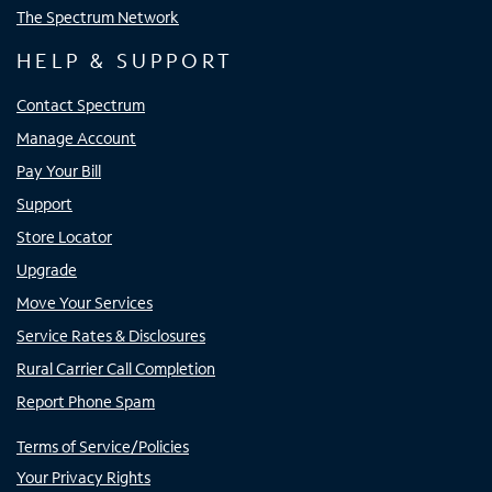
The Spectrum Network
HELP & SUPPORT
Contact Spectrum
Manage Account
Pay Your Bill
Support
Store Locator
Upgrade
Move Your Services
Service Rates & Disclosures
Rural Carrier Call Completion
Report Phone Spam
Terms of Service/Policies
Your Privacy Rights