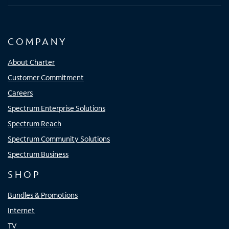
COMPANY
About Charter
Customer Commitment
Careers
Spectrum Enterprise Solutions
Spectrum Reach
Spectrum Community Solutions
Spectrum Business
SHOP
Bundles & Promotions
Internet
TV