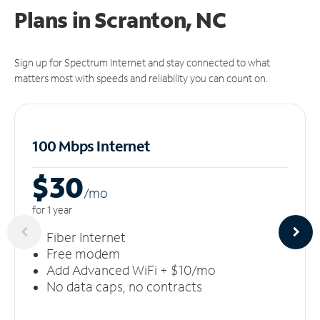
Plans in Scranton, NC
Sign up for Spectrum Internet and stay connected to what
matters most with speeds and reliability you can count on.
100 Mbps Internet
$30
/m
o
for 1 year
Fiber Internet
Free modem
Add Advanced WiFi + $10/mo
No data caps, no contracts