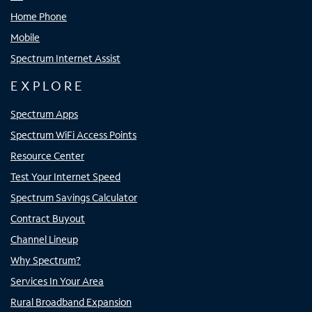
Home Phone
Mobile
Spectrum Internet Assist
EXPLORE
Spectrum Apps
Spectrum WiFi Access Points
Resource Center
Test Your Internet Speed
Spectrum Savings Calculator
Contract Buyout
Channel Lineup
Why Spectrum?
Services In Your Area
Rural Broadband Expansion