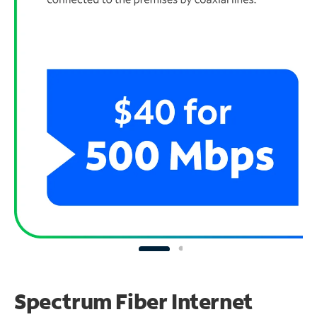
Spectrum Fiber Internet