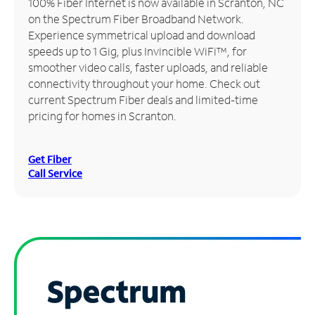
100% Fiber Internet is now available in Scranton, NC
on the Spectrum Fiber Broadband Network.
Manage
Experience symmetrical upload and download
Account
speeds up to 1 Gig, plus Invincible WiFi™, for
Find
smoother video calls, faster uploads, and reliable
a
connectivity throughout your home. Check out
Store
current Spectrum Fiber deals and limited-time
pricing for homes in Scranton.
Get Fiber
Call Service