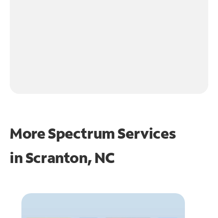
More Spectrum Services
in
Scranton, NC