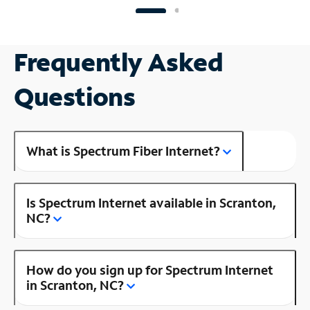
Frequently Asked
Questions
What is Spectrum Fiber Internet?
Is Spectrum Internet available in Scranton,
NC?
How do you sign up for Spectrum Internet
in Scranton, NC?