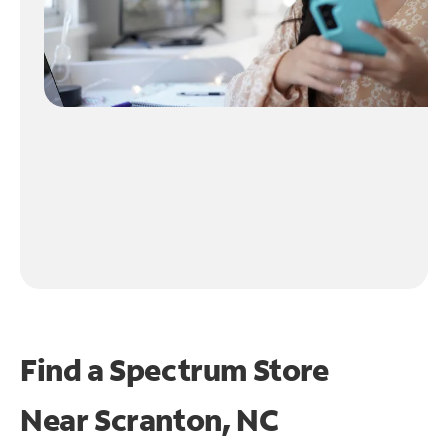
Find a Spectrum Store
Near
Scranton, NC