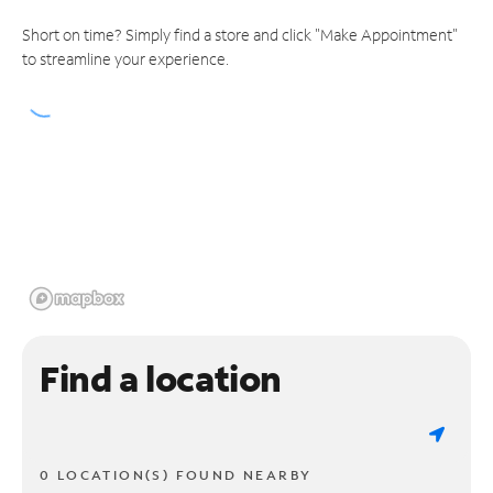
Short on time? Simply find a store and click "Make Appointment"
to streamline your experience.
Find a location
0 LOCATION(S) FOUND NEARBY