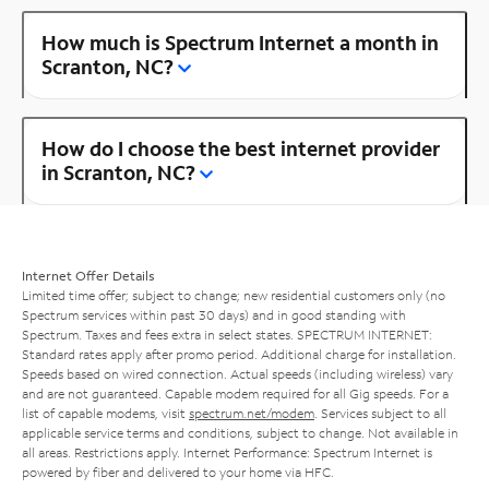
How much is Spectrum Internet a month in
Scranton, NC?
How do I choose the best internet provider
in Scranton, NC?
Internet Offer Details
Limited time offer; subject to change; new residential customers only (no
Spectrum services within past 30 days) and in good standing with
Spectrum. Taxes and fees extra in select states. SPECTRUM INTERNET:
Standard rates apply after promo period. Additional charge for installation.
Speeds based on wired connection. Actual speeds (including wireless) vary
and are not guaranteed. Capable modem required for all Gig speeds. For a
list of capable modems, visit
spectrum.net/modem
. Services subject to all
applicable service terms and conditions, subject to change. Not available in
all areas. Restrictions apply. Internet Performance: Spectrum Internet is
powered by fiber and delivered to your home via HFC.