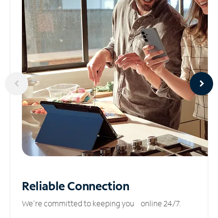
Reliable
Connection
We’re committed to keeping you online 24/7.