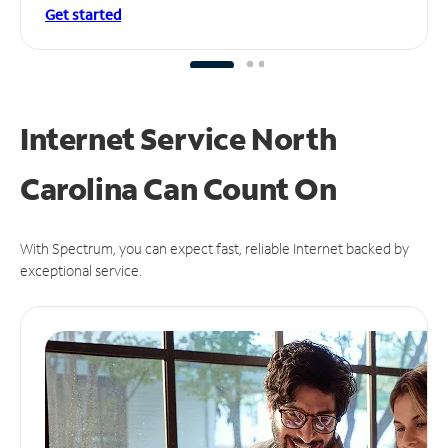
Get started
Internet Service North
Carolina Can
Count On
With Spectrum, you can expect fast, reliable Internet backed by
exceptional service.