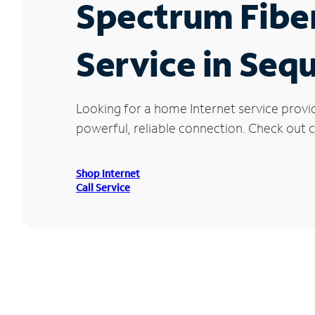
Spectrum Fibe
Service in Seq
Looking for a home Internet service provi
powerful, reliable connection. Check out cu
Shop Internet
Call Service