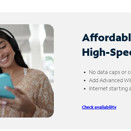
Affordab
High-Spe
No data caps or c
Add Advanced WiFi
Internet starting
Check availability