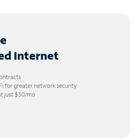
le
ed Internet
ontracts
 for greater network security
 at just $30/mo