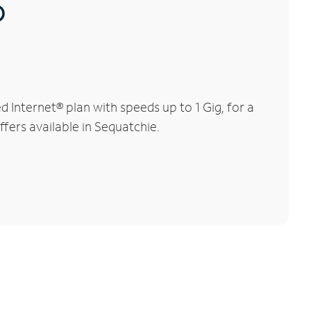
®
Internet® plan with speeds up to 1 Gig, for a
ffers available in Sequatchie.