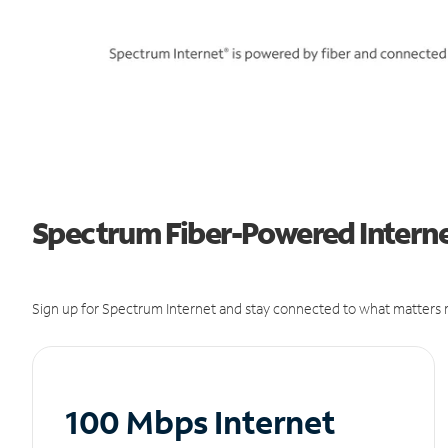
Spectrum Fiber-Powered Internet
Sign up for Spectrum Internet and stay connected to what matters m
100 Mbps Internet