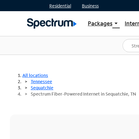
Residential
Business
Packages
Inter
arrow_drop_down
Shop Packages
S
Spectrum One
In
Best Deals
S
Shop Spectrum
In
All locations
Tennessee
Sequatchie
Spectrum Fiber-Powered Internet in Sequatchie, TN