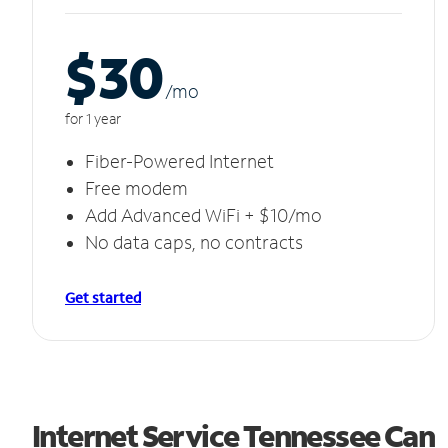
$30
/m
o
for 1 year
Fiber-Powered Internet
Free modem
Add Advanced WiFi + $10/mo
No data caps, no contracts
Get started
Internet Service Tennessee Can