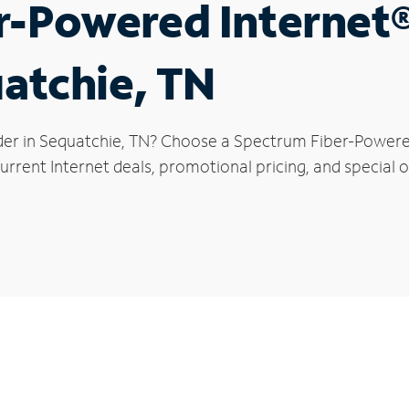
r-Powered Internet
uatchie, TN
der in Sequatchie, TN? Choose a Spectrum Fiber-Powered 
rrent Internet deals, promotional pricing, and special o