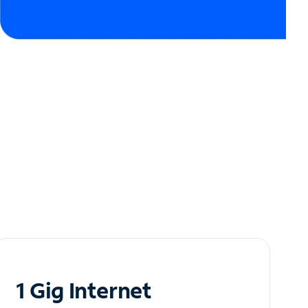
1 Gig Internet