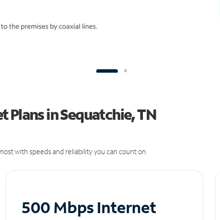
 Plans in Sequatchie, TN
ost with speeds and reliability you can count on.
500 Mbps Internet