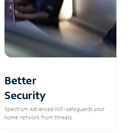
Better
Security
Spectrum Advanced WiFi safeguards your
home network from threats.