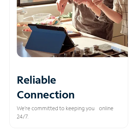
Reliable
Connection
We’re committed to keeping you online
24/7.