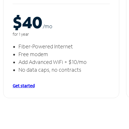
$40
/m
o
for 1 year
Fiber-Powered Internet
Free modem
Add Advanced WiFi + $10/mo
No data caps, no contracts
Get started