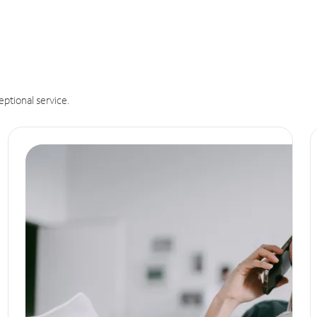
eptional service.