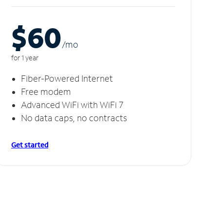
$60
/m
o
for 1 year
Fiber-Powered Internet
Free modem
Advanced WiFi with WiFi 7
No data caps, no contracts
Get started