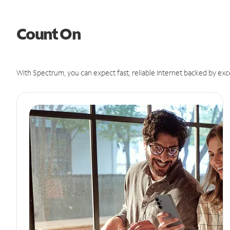
Count On
With Spectrum, you can expect fast, reliable Internet backed by exc