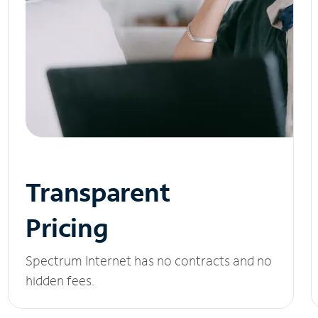
Transparent
Pricing
Spectrum Internet has no contracts and no
hidden fees.