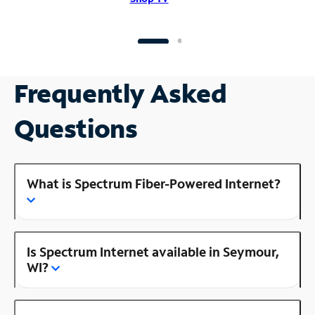
Frequently Asked
Questions
What is Spectrum Fiber-Powered Internet?
Is Spectrum Internet available in Seymour,
WI?