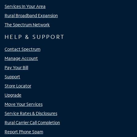
Services In Your Area
Rural Broadband Expansion
The Spectrum Network
HELP & SUPPORT
Contact Spectrum
Manage Account
Pay Your Bill
Support
Store Locator
Upgrade
Move Your Services
Service Rates & Disclosures
Rural Carrier Call Completion
Report Phone Spam