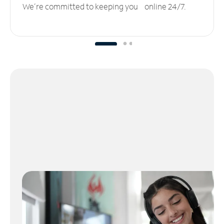
We’re committed to keeping you online 24/7.