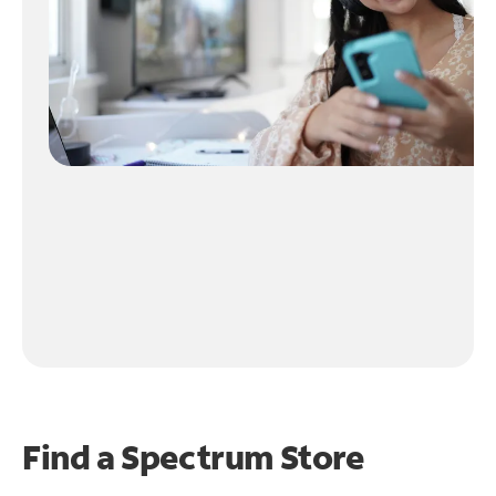
Find a Spectrum Store