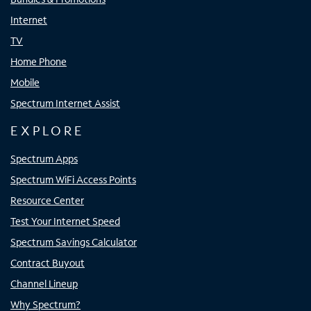
Internet
TV
Home Phone
Mobile
Spectrum Internet Assist
EXPLORE
Spectrum Apps
Spectrum WiFi Access Points
Resource Center
Test Your Internet Speed
Spectrum Savings Calculator
Contract Buyout
Channel Lineup
Why Spectrum?