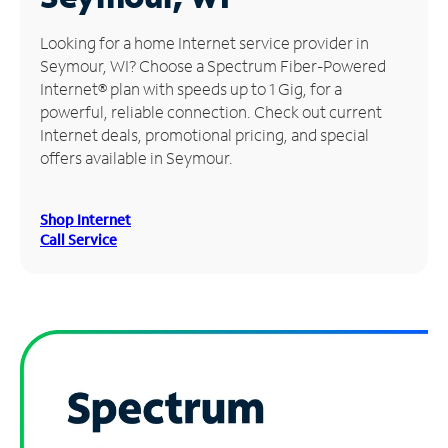
Manage
Looking for a home Internet service provider in
Account
Seymour, WI? Choose a Spectrum Fiber-Powered
Find
Internet® plan with speeds up to 1 Gig, for a
a
powerful, reliable connection. Check out current
Store
Internet deals, promotional pricing, and special
offers available in Seymour.
Shop Internet
Call Service