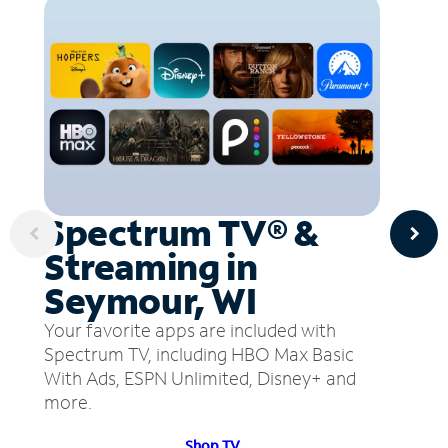
Spectrum TV® &
Streaming in
Seymour, WI
Your favorite apps are included with
Spectrum TV, including HBO Max Basic
With Ads, ESPN Unlimited, Disney+ and
more.
Shop TV