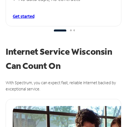
Get started
Internet Service Wisconsin
Can
Count On
With Spectrum, you can expect fast, reliable Internet backed by
exceptional service.