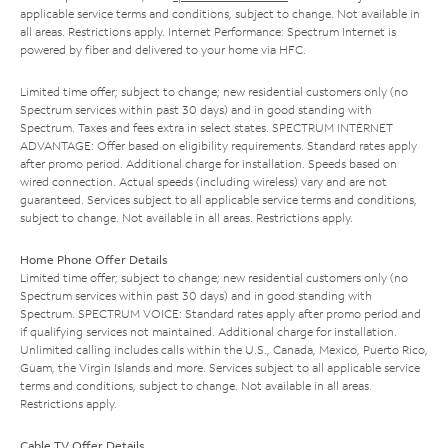
applicable service terms and conditions, subject to change. Not available in
all areas. Restrictions apply. Internet Performance: Spectrum Internet is
powered by fiber and delivered to your home via HFC.
Limited time offer; subject to change; new residential customers only (no
Spectrum services within past 30 days) and in good standing with
Spectrum. Taxes and fees extra in select states. SPECTRUM INTERNET
ADVANTAGE: Offer based on eligibility requirements. Standard rates apply
after promo period. Additional charge for installation. Speeds based on
wired connection. Actual speeds (including wireless) vary and are not
guaranteed. Services subject to all applicable service terms and conditions,
subject to change. Not available in all areas. Restrictions apply.
Home Phone Offer Details
Limited time offer; subject to change; new residential customers only (no
Spectrum services within past 30 days) and in good standing with
Spectrum. SPECTRUM VOICE: Standard rates apply after promo period and
if qualifying services not maintained. Additional charge for installation.
Unlimited calling includes calls within the U.S., Canada, Mexico, Puerto Rico,
Guam, the Virgin Islands and more. Services subject to all applicable service
terms and conditions, subject to change. Not available in all areas.
Restrictions apply.
Cable TV Offer Details