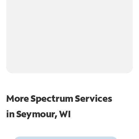
More Spectrum Services
in
Seymour, WI