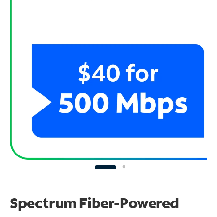
Spectrum Fiber-Powered