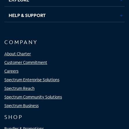
HELP & SUPPORT
COMPANY
About Charter
Customer Commitment
Careers
Spectrum Enterprise Solutions
Spectrum Reach
Spectrum Community Solutions
Spectrum Business
SHOP
Bundles & Promotions