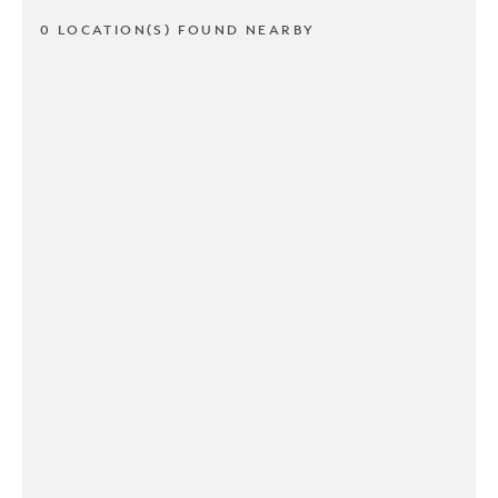
0 LOCATION(S) FOUND NEARBY