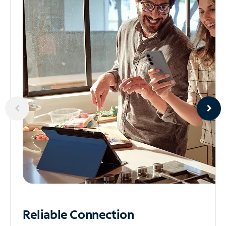
Reliable
Connection