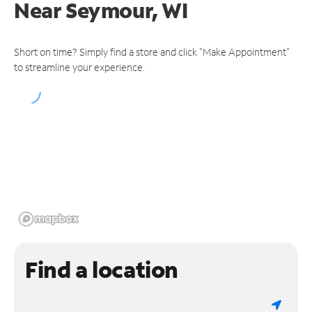
Near
Seymour, WI
Short on time? Simply find a store and click "Make Appointment"
to streamline your experience.
Find a location