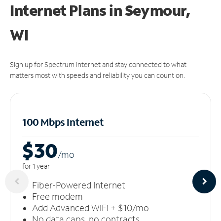
Internet Plans in Seymour,
WI
Sign up for Spectrum Internet and stay connected to what
matters most with speeds and reliability you can count on.
100 Mbps Internet
$30
/m
o
for 1 year
Fiber-Powered Internet
Free modem
Add Advanced WiFi + $10/mo
No data caps, no contracts