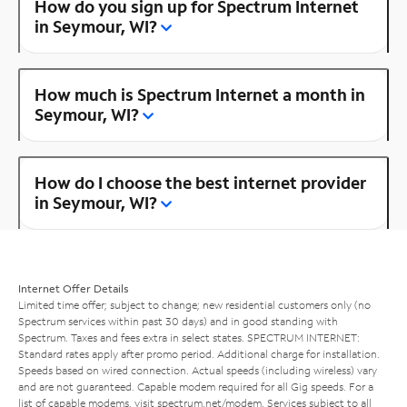
How do you sign up for Spectrum Internet
in Seymour, WI?
How much is Spectrum Internet a month in
Seymour, WI?
How do I choose the best internet provider
in Seymour, WI?
Internet Offer Details
Limited time offer; subject to change; new residential customers only (no
Spectrum services within past 30 days) and in good standing with
Spectrum. Taxes and fees extra in select states. SPECTRUM INTERNET:
Standard rates apply after promo period. Additional charge for installation.
Speeds based on wired connection. Actual speeds (including wireless) vary
and are not guaranteed. Capable modem required for all Gig speeds. For a
list of capable modems, visit
spectrum.net/modem
. Services subject to all