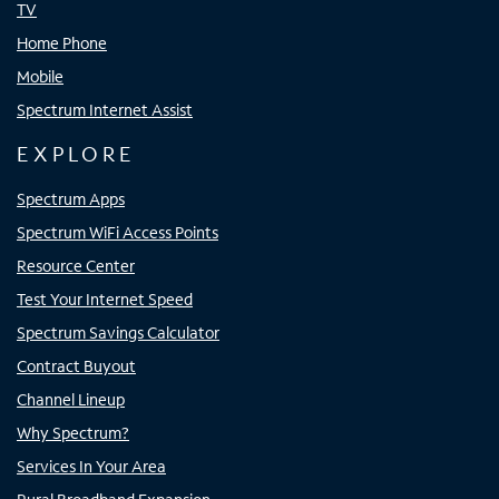
TV
Home Phone
Mobile
Spectrum Internet Assist
EXPLORE
Spectrum Apps
Spectrum WiFi Access Points
Resource Center
Test Your Internet Speed
Spectrum Savings Calculator
Contract Buyout
Channel Lineup
Why Spectrum?
Services In Your Area