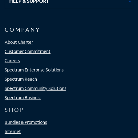
HELP & SUPPORT
COMPANY
About Charter
Customer Commitment
Careers
Spectrum Enterprise Solutions
Spectrum Reach
Spectrum Community Solutions
Spectrum Business
SHOP
Bundles & Promotions
Internet