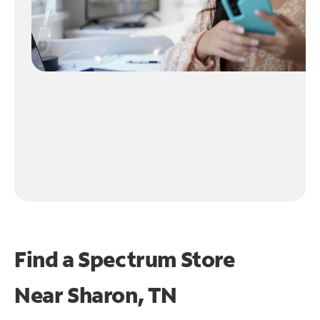
Find a Spectrum Store
Near
Sharon, TN