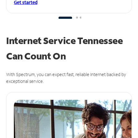
Get started
Internet Service Tennessee
Can
Count On
With Spectrum, you can expect fast, reliable Internet backed by
exceptional service.