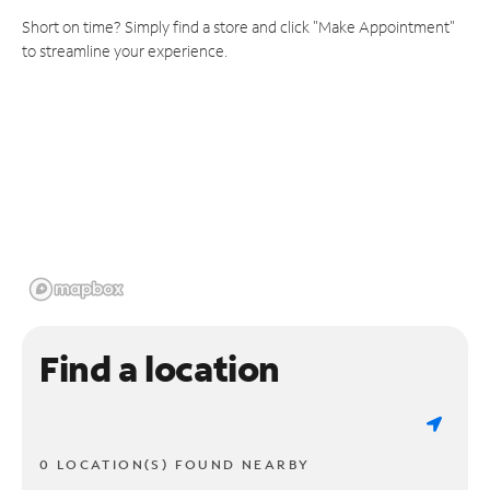
Short on time? Simply find a store and click "Make Appointment"
to streamline your experience.
Find a location
0 LOCATION(S) FOUND NEARBY