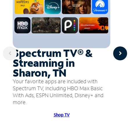
Spectrum TV® &
Streaming in
Sharon, TN
Your favorite apps are included with
Spectrum TV, including HBO Max Basic
With Ads, ESPN Unlimited, Disney+ and
more.
Shop TV