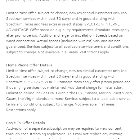
Limited time offer; subject to change; new residential customers only (no
Spectrum services within past 30 days) and in good standing with
Spectrum. Taxes and fees extra in select states. SPECTRUM INTERNET
ADVANTAGE: Offer based on eligibility requirements. Standard rates apply
after promo period. Additional charge for installation. Speeds based on
wired connection. Actual speeds (including wireless) vary and are not
guaranteed. Services subject to all applicable service terms and conditions,
subject to change. Not available in all areas. Restrictions apply.
Home Phone Offer Details
Limited time offer; subject to change; new residential customers only (no
Spectrum services within past 30 days) and in good standing with
Spectrum. SPECTRUM VOICE: Standard rates apply after promo period and
if qualifying services not maintained. Additional charge for installation.
Unlimited calling includes calls within the U.S., Canada, Mexico, Puerto Rico,
Guam, the Virgin Islands and more. Services subject to all applicable service
terms and conditions, subject to change. Not available in all areas.
Restrictions apply.
Cable TV Offer Details
Activation of a separate subscription may be required to view content
through each streaming application. This may not replace any existing