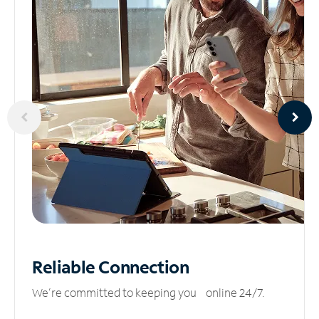
Reliable
Connection
We’re committed to keeping you online 24/7.