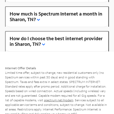
How much is Spectrum Internet a month in
Sharon, TN?
How do I choose the best internet provider
in Sharon, TN?
Internet Offer Details
Limited time offer; subject to change; new residential customers only (no
Spectrum services within past 30 days) and in good standing with
Spectrum. Taxes and fees extra in select states. SPECTRUM INTERNET:
Standard rates apply after promo period. Additional charge for installation.
Speeds based on wired connection. Actual speeds (including wireless) vary
and are not guaranteed. Capable modem required for all Gig speeds. For a
list of capable modems, visit
spectrum.net/modem
. Services subject to all
applicable service terms and conditions, subject to change. Not available in
all areas. Restrictions apply. Internet Performance: Spectrum Internet is
powered by fiber and delivered to your home via HFC.