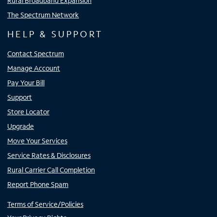
Rural Broadband Expansion
The Spectrum Network
HELP & SUPPORT
Contact Spectrum
Manage Account
Pay Your Bill
Support
Store Locator
Upgrade
Move Your Services
Service Rates & Disclosures
Rural Carrier Call Completion
Report Phone Spam
Terms of Service/Policies