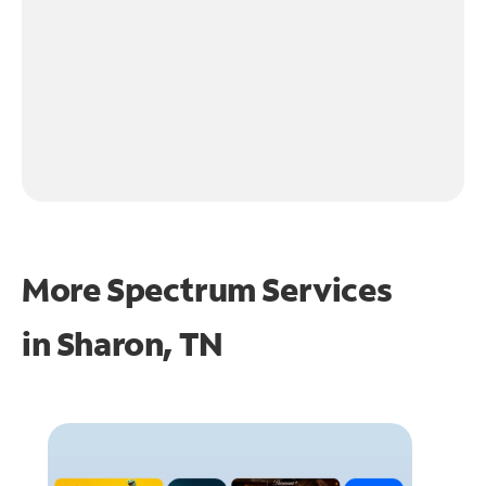
More Spectrum Services
in
Sharon, TN