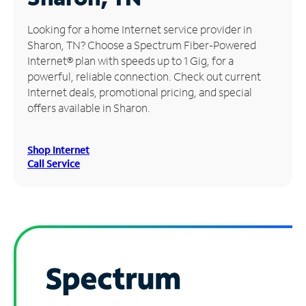
Manage
Looking for a home Internet service provider in
Account
Sharon, TN? Choose a Spectrum Fiber-Powered
Find
Internet® plan with speeds up to 1 Gig, for a
a
powerful, reliable connection. Check out current
Store
Internet deals, promotional pricing, and special
offers available in Sharon.
Shop Internet
Call Service