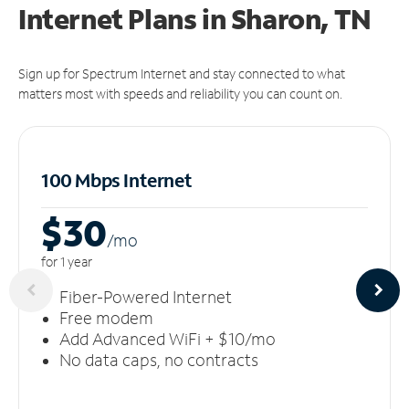
Internet Plans in Sharon, TN
Sign up for Spectrum Internet and stay connected to what
matters most with speeds and reliability you can count on.
100 Mbps Internet
$30
/m
o
for 1 year
Fiber-Powered Internet
Free modem
Add Advanced WiFi + $10/mo
No data caps, no contracts