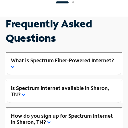
Frequently Asked
Questions
What is Spectrum Fiber-Powered Internet?
Is Spectrum Internet available in Sharon,
TN?
How do you sign up for Spectrum Internet
in Sharon, TN?