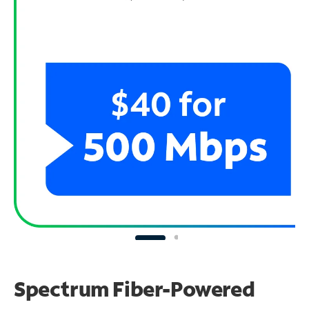
Spectrum Fiber-Powered