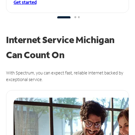
Get started
Internet Service Michigan
Can
Count On
With Spectrum, you can expect fast, reliable Internet backed by
exceptional service.