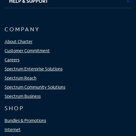
HELP & SUPPORT
COMPANY
About Charter
Customer Commitment
Careers
Spectrum Enterprise Solutions
Spectrum Reach
Spectrum Community Solutions
Spectrum Business
SHOP
Bundles & Promotions
Internet