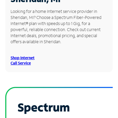
Manage
Looking for a home Internet service provider in
Account
Sheridan, MI? Choose a Spectrum Fiber-Powered
Find
Internet® plan with speeds up to 1 Gig, for a
a
powerful, reliable connection. Check out current
Store
Internet deals, promotional pricing, and special
offers available in Sheridan.
Shop Internet
Call Service