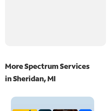
More Spectrum Services
in
Sheridan, MI