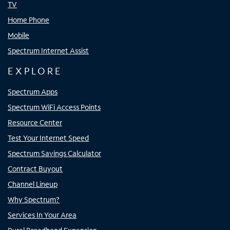
TV
Home Phone
Mobile
Spectrum Internet Assist
EXPLORE
Spectrum Apps
Spectrum WiFi Access Points
Resource Center
Test Your Internet Speed
Spectrum Savings Calculator
Contract Buyout
Channel Lineup
Why Spectrum?
Services In Your Area