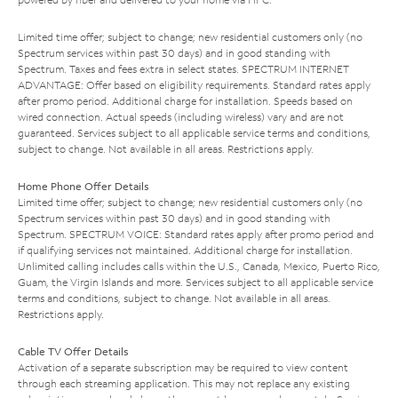
Limited time offer; subject to change; new residential customers only (no
Spectrum services within past 30 days) and in good standing with
Spectrum. Taxes and fees extra in select states. SPECTRUM INTERNET
ADVANTAGE: Offer based on eligibility requirements. Standard rates apply
after promo period. Additional charge for installation. Speeds based on
wired connection. Actual speeds (including wireless) vary and are not
guaranteed. Services subject to all applicable service terms and conditions,
subject to change. Not available in all areas. Restrictions apply.
Home Phone Offer Details
Limited time offer; subject to change; new residential customers only (no
Spectrum services within past 30 days) and in good standing with
Spectrum. SPECTRUM VOICE: Standard rates apply after promo period and
if qualifying services not maintained. Additional charge for installation.
Unlimited calling includes calls within the U.S., Canada, Mexico, Puerto Rico,
Guam, the Virgin Islands and more. Services subject to all applicable service
terms and conditions, subject to change. Not available in all areas.
Restrictions apply.
Cable TV Offer Details
Activation of a separate subscription may be required to view content
through each streaming application. This may not replace any existing