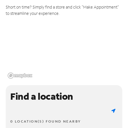
Short on time? Simply find a store and click "Make Appointment"
to streamline your experience.
Find a location
0 LOCATION(S) FOUND NEARBY