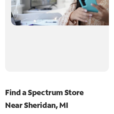
Find a Spectrum Store
Near
Sheridan, MI