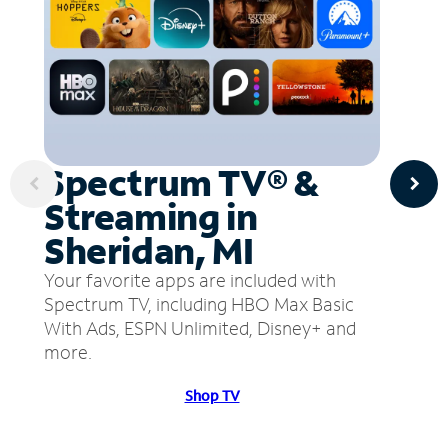
Spectrum TV® &
Streaming in
Sheridan, MI
Your favorite apps are included with
Spectrum TV, including HBO Max Basic
With Ads, ESPN Unlimited, Disney+ and
more.
Shop TV