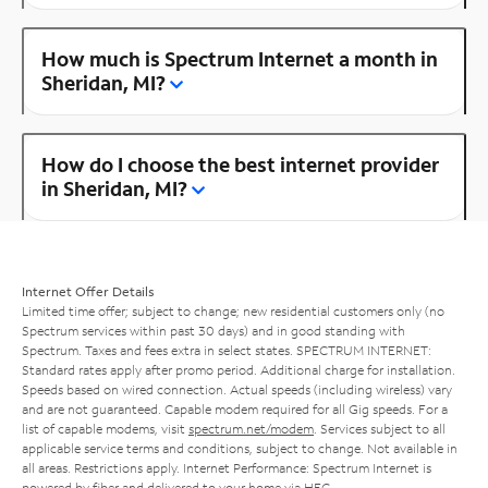
How much is Spectrum Internet a month in
Sheridan, MI?
How do I choose the best internet provider
in Sheridan, MI?
Internet Offer Details
Limited time offer; subject to change; new residential customers only (no
Spectrum services within past 30 days) and in good standing with
Spectrum. Taxes and fees extra in select states. SPECTRUM INTERNET:
Standard rates apply after promo period. Additional charge for installation.
Speeds based on wired connection. Actual speeds (including wireless) vary
and are not guaranteed. Capable modem required for all Gig speeds. For a
list of capable modems, visit
spectrum.net/modem
. Services subject to all
applicable service terms and conditions, subject to change. Not available in
all areas. Restrictions apply. Internet Performance: Spectrum Internet is
powered by fiber and delivered to your home via HFC.