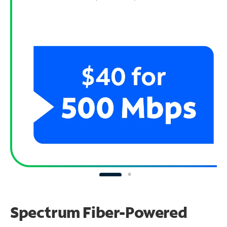
Spectrum Fiber-Powered