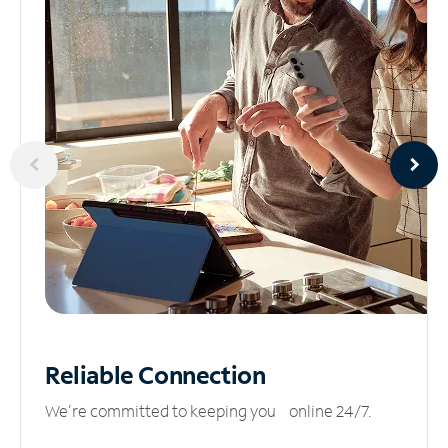
Reliable
Connection
We’re committed to keeping you online 24/7.