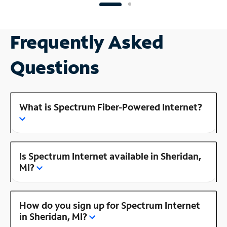
Frequently Asked
Questions
What is Spectrum Fiber-Powered Internet?
Is Spectrum Internet available in Sheridan,
MI?
How do you sign up for Spectrum Internet
in Sheridan, MI?