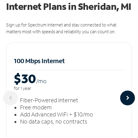
Internet Plans in Sheridan, MI
Sign up for Spectrum Internet and stay connected to what
matters most with speeds and reliability you can count on.
100 Mbps Internet
$30
/m
o
for 1 year
Fiber-Powered Internet
Free modem
Add Advanced WiFi + $10/mo
No data caps, no contracts