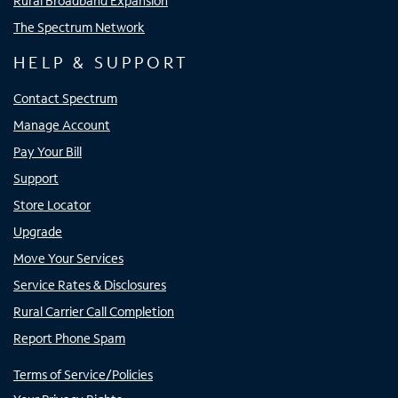
Rural Broadband Expansion
The Spectrum Network
HELP & SUPPORT
Contact Spectrum
Manage Account
Pay Your Bill
Support
Store Locator
Upgrade
Move Your Services
Service Rates & Disclosures
Rural Carrier Call Completion
Report Phone Spam
Terms of Service/Policies