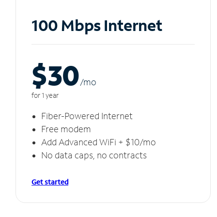
100 Mbps Internet
$30
/m
o
for 1 year
Fiber-Powered Internet
Free modem
Add Advanced WiFi + $10/mo
No data caps, no contracts
Get started