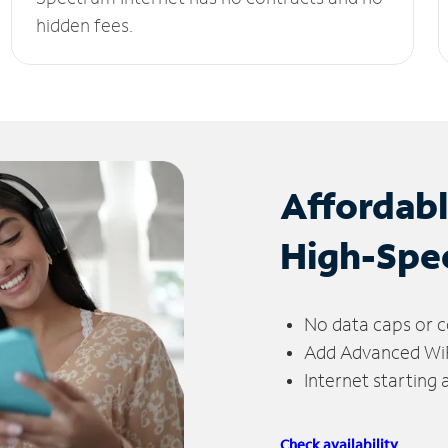
hidden fees.
Affordab
High-Spe
No data caps or c
Add Advanced WiFi
Internet starting
Check availability