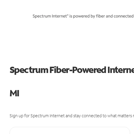
Spectrum Fiber-Powered Interne
MI
Sign up for Spectrum Internet and stay connected to what matters m