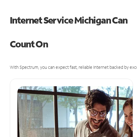
Internet Service Michigan Can
Count On
With Spectrum, you can expect fast, reliable Internet backed by exc