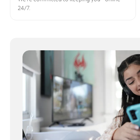
24/7.