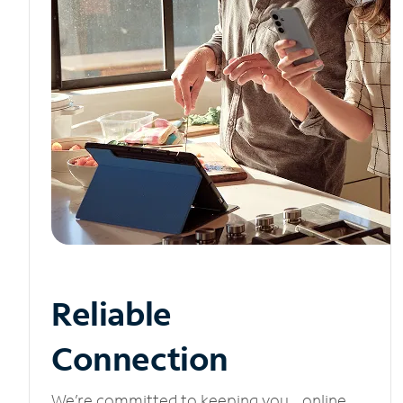
Reliable
Connection
We’re committed to keeping you online