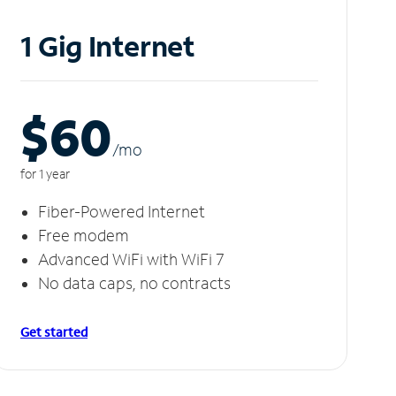
1 Gig Internet
$60
/m
o
for 1 year
Fiber-Powered Internet
Free modem
Advanced WiFi with WiFi 7
No data caps, no contracts
Get started