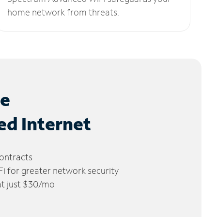
home network from threats.
le
ed Internet
ontracts
 for greater network security
 at just $30/mo