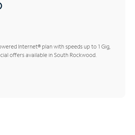
®
wered Internet® plan with speeds up to 1 Gig,
ecial offers available in South Rockwood.