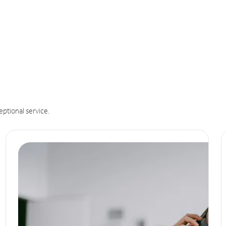
eptional service.