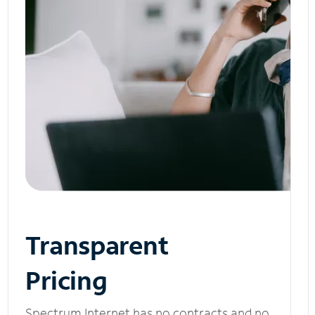
Transparent
Pricing
Spectrum Internet has no contracts and no