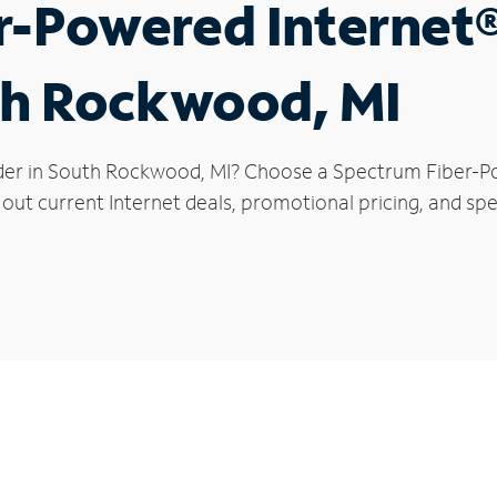
r-Powered Internet
th Rockwood, MI
ider in South Rockwood, MI? Choose a Spectrum Fiber-Po
 out current Internet deals, promotional pricing, and sp