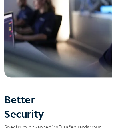
Better
Security
Spectrum Advanced WiFi safeguards your