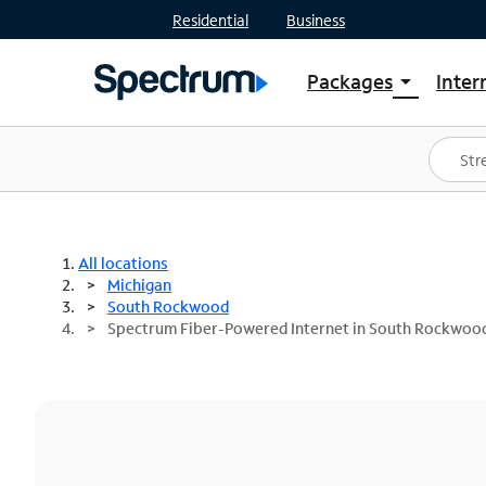
Residential
Business
Packages
Inter
arrow_drop_down
Shop Packages
S
Spectrum One
In
Best Deals
S
Shop Spectrum
In
All locations
Michigan
South Rockwood
Spectrum Fiber-Powered Internet in South Rockwood