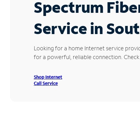
Spectrum Fibe
Service in Sou
Looking for a home Internet service prov
for a powerful, reliable connection. Check
Shop Internet
Call Service