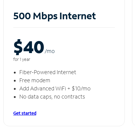
500 Mbps Internet
$40
/m
o
for 1 year
Fiber-Powered Internet
Free modem
Add Advanced WiFi + $10/mo
No data caps, no contracts
Get started