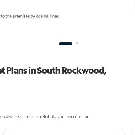
t Plans in South Rockwood,
ost with speeds and reliability you can count on.