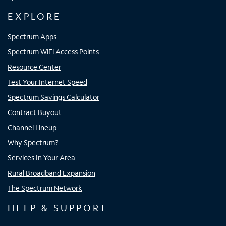
EXPLORE
Spectrum Apps
Spectrum WiFi Access Points
Resource Center
Test Your Internet Speed
Spectrum Savings Calculator
Contract Buyout
Channel Lineup
Why Spectrum?
Services In Your Area
Rural Broadband Expansion
The Spectrum Network
HELP & SUPPORT