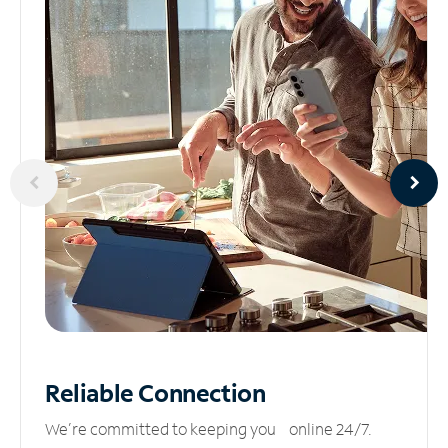
Reliable
Connection
We’re committed to keeping you online 24/7.