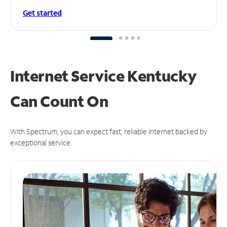
Get started
Internet Service Kentucky
Can
Count On
With Spectrum, you can expect fast, reliable Internet backed by
exceptional service.