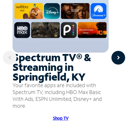
Spectrum TV® &
Streaming in
Springfield, KY
Your favorite apps are included with
Spectrum TV, including HBO Max Basic
With Ads, ESPN Unlimited, Disney+ and
more.
Shop TV