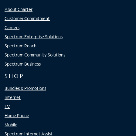
About Charter
Customer Commitment
Careers
Spectrum Enterprise Solutions
Spectrum Reach
Spectrum Community Solutions
Spectrum Business
SHOP
Bundles & Promotions
Internet
TV
Home Phone
Mobile
Spectrum Internet Assist