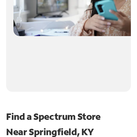
Find a Spectrum Store
Near
Springfield, KY