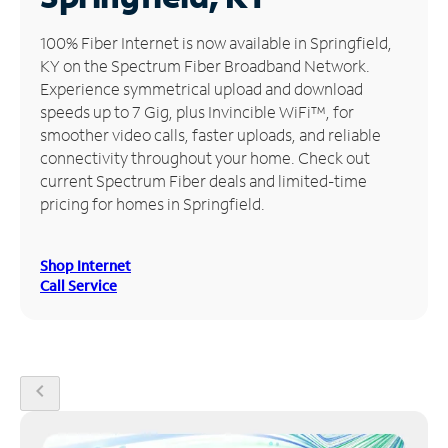
Manage
100% Fiber Internet is now available in Springfield,
Account
KY on the Spectrum Fiber Broadband Network.
Find
Experience symmetrical upload and download
a
speeds up to 7 Gig, plus Invincible WiFi™, for
Store
smoother video calls, faster uploads, and reliable
connectivity throughout your home. Check out
current Spectrum Fiber deals and limited-time
pricing for homes in Springfield.
Shop Internet
Call Service
chevron_left