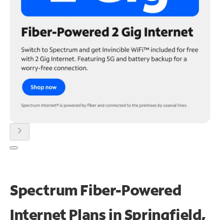
chevron_right
Spectrum Fiber-Powered
Internet Plans in Springfield,