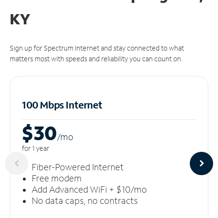
KY
Sign up for Spectrum Internet and stay connected to what
matters most with speeds and reliability you can count on.
100 Mbps Internet
$30
/m
o
for 1 year
Fiber-Powered Internet
Free modem
Add Advanced WiFi + $10/mo
No data caps, no contracts