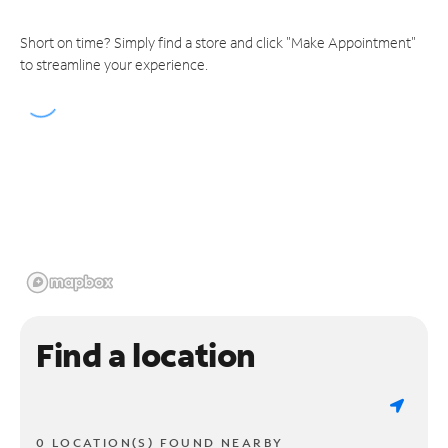
Short on time? Simply find a store and click "Make Appointment"
to streamline your experience.
Find a location
0 LOCATION(S) FOUND NEARBY