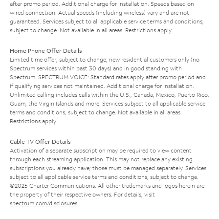
after promo period. Additional charge for installation. Speeds based on
wired connection. Actual speeds (including wireless) vary and are not
guaranteed. Services subject to all applicable service terms and conditions,
subject to change. Not available in all areas. Restrictions apply.
Home Phone Offer Details
Limited time offer; subject to change; new residential customers only (no
Spectrum services within past 30 days) and in good standing with
Spectrum. SPECTRUM VOICE: Standard rates apply after promo period and
if qualifying services not maintained. Additional charge for installation.
Unlimited calling includes calls within the U.S., Canada, Mexico, Puerto Rico,
Guam, the Virgin Islands and more. Services subject to all applicable service
terms and conditions, subject to change. Not available in all areas.
Restrictions apply.
Cable TV Offer Details
Activation of a separate subscription may be required to view content
through each streaming application. This may not replace any existing
subscriptions you already have; those must be managed separately. Services
subject to all applicable service terms and conditions, subject to change.
©2025 Charter Communications. All other trademarks and logos herein are
the property of their respective owners. For details, visit
spectrum.com/disclosures
.