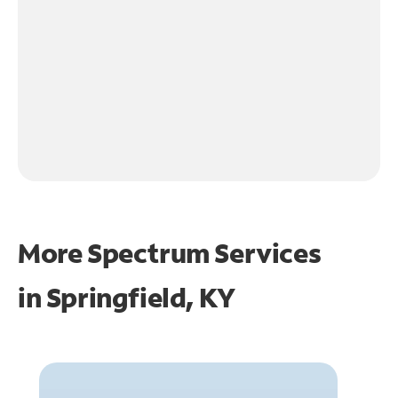
More Spectrum Services
in
Springfield, KY