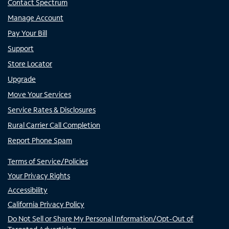
Contact Spectrum
Manage Account
Pay Your Bill
Support
Store Locator
Upgrade
Move Your Services
Service Rates & Disclosures
Rural Carrier Call Completion
Report Phone Spam
Terms of Service/Policies
Your Privacy Rights
Accessibility
California Privacy Policy
Do Not Sell or Share My Personal Information/Opt-Out of