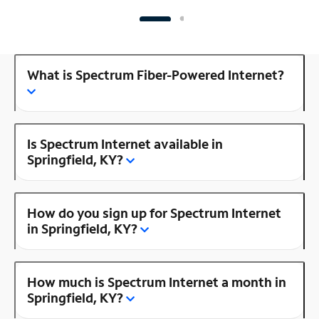
What is Spectrum Fiber-Powered Internet?
Is Spectrum Internet available in
Springfield, KY?
How do you sign up for Spectrum Internet
in Springfield, KY?
How much is Spectrum Internet a month in
Springfield, KY?