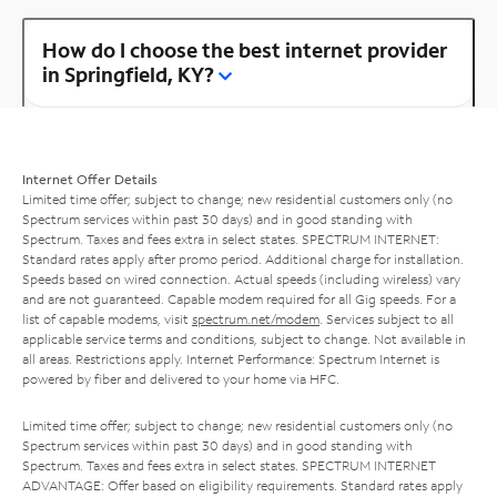
How do I choose the best internet provider
in Springfield, KY?
Internet Offer Details
Limited time offer; subject to change; new residential customers only (no
Spectrum services within past 30 days) and in good standing with
Spectrum. Taxes and fees extra in select states. SPECTRUM INTERNET:
Standard rates apply after promo period. Additional charge for installation.
Speeds based on wired connection. Actual speeds (including wireless) vary
and are not guaranteed. Capable modem required for all Gig speeds. For a
list of capable modems, visit
spectrum.net/modem
. Services subject to all
applicable service terms and conditions, subject to change. Not available in
all areas. Restrictions apply. Internet Performance: Spectrum Internet is
powered by fiber and delivered to your home via HFC.
Limited time offer; subject to change; new residential customers only (no
Spectrum services within past 30 days) and in good standing with
Spectrum. Taxes and fees extra in select states. SPECTRUM INTERNET
ADVANTAGE: Offer based on eligibility requirements. Standard rates apply