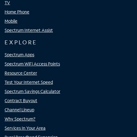
TV
Home Phone
Mobile
Spectrum Internet Assist
EXPLORE
Spectrum Apps
Spectrum WiFi Access Points
Resource Center
Test Your Internet Speed
Spectrum Savings Calculator
Contract Buyout
Channel Lineup
Why Spectrum?
Services In Your Area