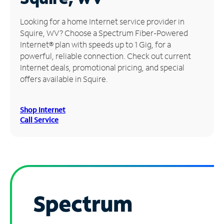
Manage
Looking for a home Internet service provider in
Account
Squire, WV? Choose a Spectrum Fiber-Powered
Find
Internet® plan with speeds up to 1 Gig, for a
a
powerful, reliable connection. Check out current
Store
Internet deals, promotional pricing, and special
offers available in Squire.
Shop Internet
Call Service