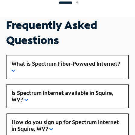
Frequently Asked
Questions
What is Spectrum Fiber-Powered Internet?
Is Spectrum Internet available in Squire,
WV?
How do you sign up for Spectrum Internet
in Squire, WV?