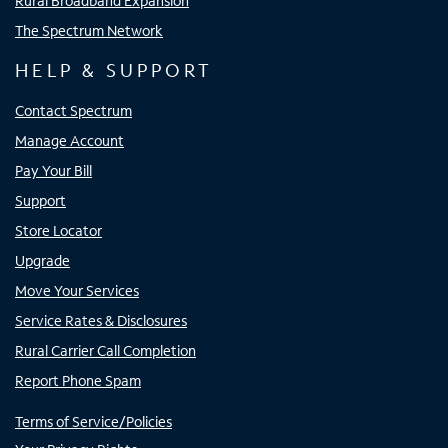
Rural Broadband Expansion
The Spectrum Network
HELP & SUPPORT
Contact Spectrum
Manage Account
Pay Your Bill
Support
Store Locator
Upgrade
Move Your Services
Service Rates & Disclosures
Rural Carrier Call Completion
Report Phone Spam
Terms of Service/Policies