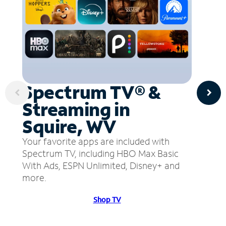
Spectrum TV® &
Streaming in
Squire, WV
Your favorite apps are included with
Spectrum TV, including HBO Max Basic
With Ads, ESPN Unlimited, Disney+ and
more.
Shop TV