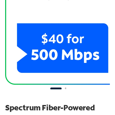
Spectrum Fiber-Powered