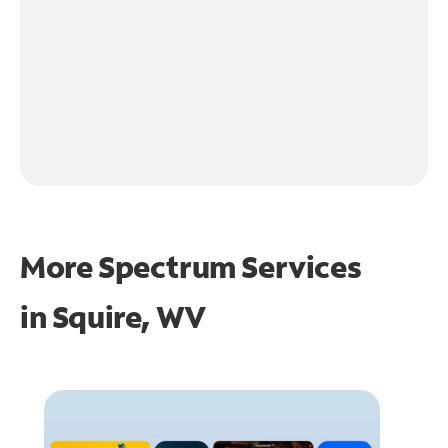
More Spectrum Services
in
Squire, WV