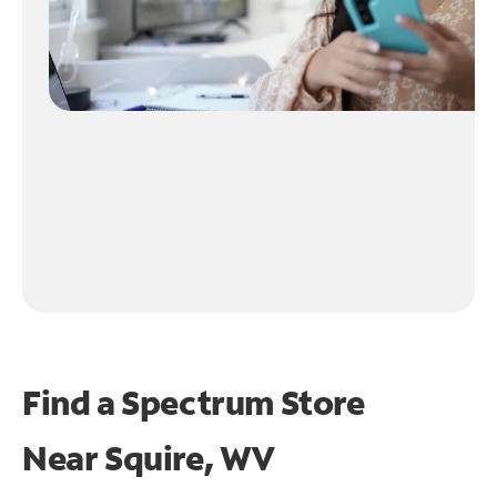
Find a Spectrum Store
Near
Squire, WV