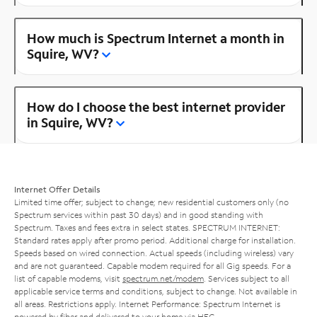
How much is Spectrum Internet a month in
Squire, WV?
How do I choose the best internet provider
in Squire, WV?
Internet Offer Details
Limited time offer; subject to change; new residential customers only (no
Spectrum services within past 30 days) and in good standing with
Spectrum. Taxes and fees extra in select states. SPECTRUM INTERNET:
Standard rates apply after promo period. Additional charge for installation.
Speeds based on wired connection. Actual speeds (including wireless) vary
and are not guaranteed. Capable modem required for all Gig speeds. For a
list of capable modems, visit
spectrum.net/modem
. Services subject to all
applicable service terms and conditions, subject to change. Not available in
all areas. Restrictions apply. Internet Performance: Spectrum Internet is
powered by fiber and delivered to your home via HFC.