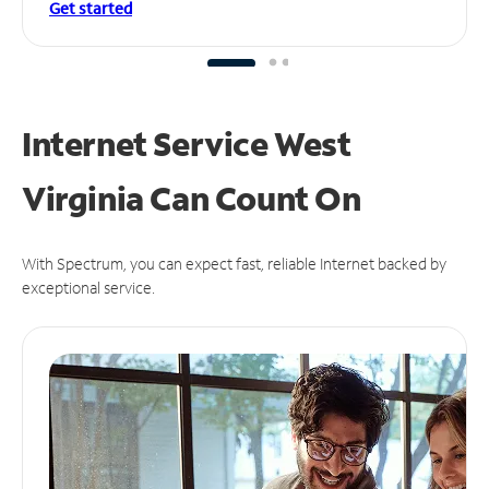
Get started
Internet Service West
Virginia Can
Count On
With Spectrum, you can expect fast, reliable Internet backed by
exceptional service.