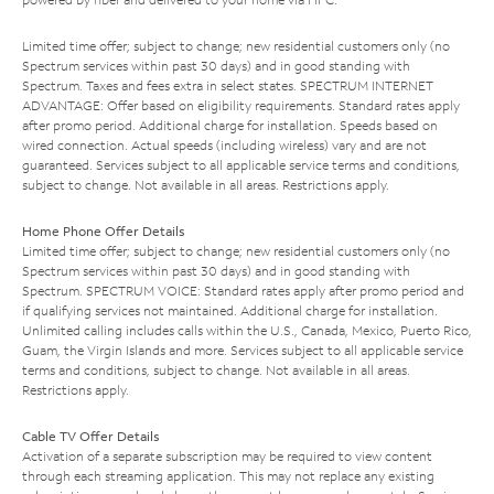
Limited time offer; subject to change; new residential customers only (no
Spectrum services within past 30 days) and in good standing with
Spectrum. Taxes and fees extra in select states. SPECTRUM INTERNET
ADVANTAGE: Offer based on eligibility requirements. Standard rates apply
after promo period. Additional charge for installation. Speeds based on
wired connection. Actual speeds (including wireless) vary and are not
guaranteed. Services subject to all applicable service terms and conditions,
subject to change. Not available in all areas. Restrictions apply.
Home Phone Offer Details
Limited time offer; subject to change; new residential customers only (no
Spectrum services within past 30 days) and in good standing with
Spectrum. SPECTRUM VOICE: Standard rates apply after promo period and
if qualifying services not maintained. Additional charge for installation.
Unlimited calling includes calls within the U.S., Canada, Mexico, Puerto Rico,
Guam, the Virgin Islands and more. Services subject to all applicable service
terms and conditions, subject to change. Not available in all areas.
Restrictions apply.
Cable TV Offer Details
Activation of a separate subscription may be required to view content
through each streaming application. This may not replace any existing