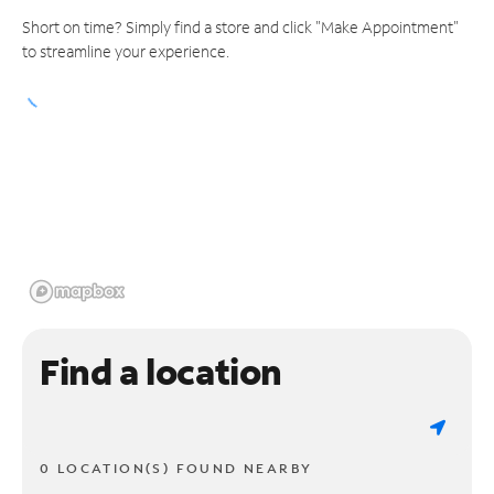
Short on time? Simply find a store and click "Make Appointment"
to streamline your experience.
Find a location
0 LOCATION(S) FOUND NEARBY