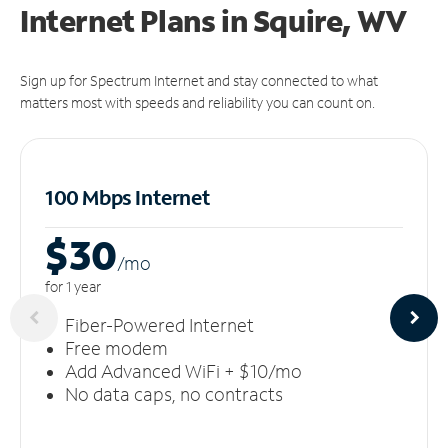
Internet Plans in Squire, WV
Sign up for Spectrum Internet and stay connected to what
matters most with speeds and reliability you can count on.
100 Mbps Internet
$30
/m
o
for 1 year
Fiber-Powered Internet
Free modem
Add Advanced WiFi + $10/mo
No data caps, no contracts