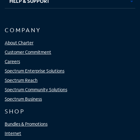
HELP & SUPPORT
COMPANY
About Charter
Customer Commitment
Careers
Spectrum Enterprise Solutions
Spectrum Reach
Spectrum Community Solutions
Spectrum Business
SHOP
Bundles & Promotions
Internet