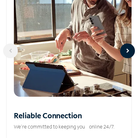
Reliable
Connection
We’re committed to keeping you online 24/7.