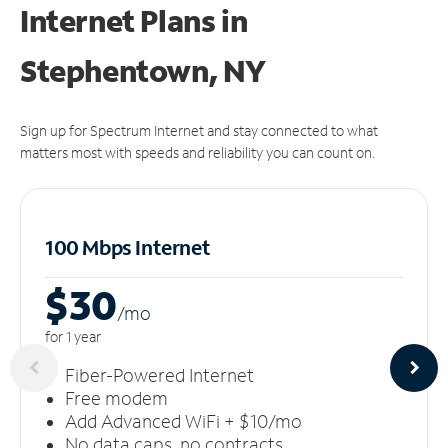
Internet Plans in
Stephentown, NY
Sign up for Spectrum Internet and stay connected to what
matters most with speeds and reliability you can count on.
100 Mbps Internet
$30
/m
o
for 1 year
Fiber-Powered Internet
Free modem
Add Advanced WiFi + $10/mo
No data caps, no contracts