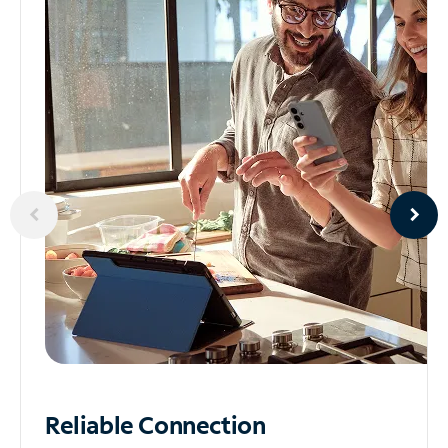
Reliable
Connection