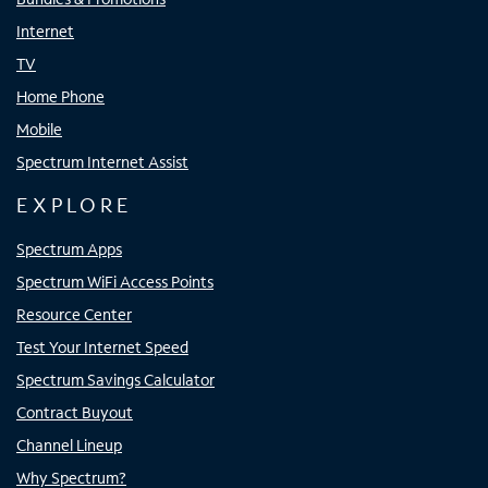
Internet
TV
Home Phone
Mobile
Spectrum Internet Assist
EXPLORE
Spectrum Apps
Spectrum WiFi Access Points
Resource Center
Test Your Internet Speed
Spectrum Savings Calculator
Contract Buyout
Channel Lineup
Why Spectrum?