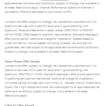
applicable service terms and conditions, subject to change. Not available in
all areas. Restrictions apply. Internet Performance: Spectrum Internet is
powered by fiber and delivered to your home via HFC.
Limited time offer; subject to change; new residential customers only (no
Spectrum services within past 30 days) and in good standing with
Spectrum. Taxes and fees extra in select states. SPECTRUM INTERNET
ADVANTAGE: Offer based on eligibility requirements. Standard rates apply
after promo period. Additional charge for installation. Speeds based on
wired connection. Actual speeds (including wireless) vary and are not
guaranteed. Services subject to all applicable service terms and conditions,
subject to change. Not available in all areas. Restrictions apply.
Home Phone Offer Details
Limited time offer; subject to change; new residential customers only (no
Spectrum services within past 30 days) and in good standing with
Spectrum. SPECTRUM VOICE: Standard rates apply after promo period and
if qualifying services not maintained. Additional charge for installation.
Unlimited calling includes calls within the U.S., Canada, Mexico, Puerto Rico,
Guam, the Virgin Islands and more. Services subject to all applicable service
terms and conditions, subject to change. Not available in all areas.
Restrictions apply.
Cable TV Offer Details