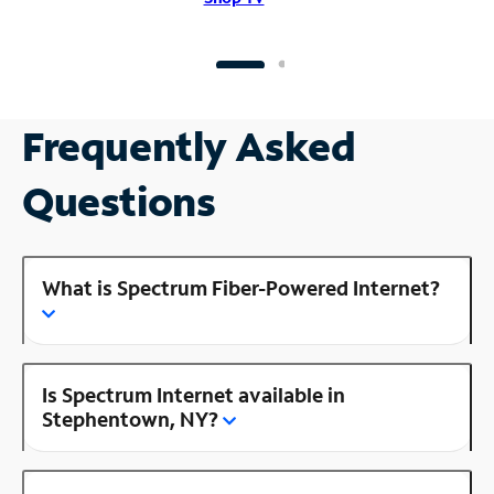
Frequently Asked
Questions
What is Spectrum Fiber-Powered Internet?
Is Spectrum Internet available in
Stephentown, NY?