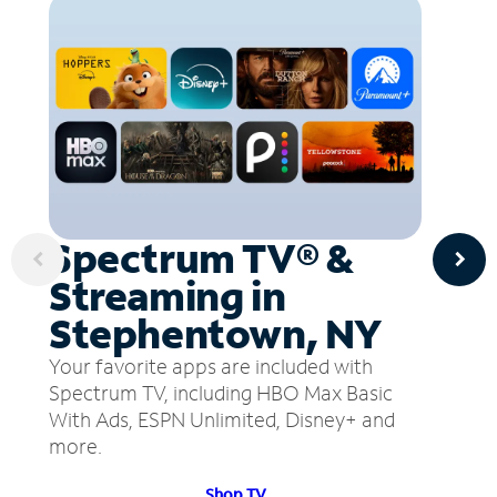
Spectrum TV® &
Streaming in
Stephentown, NY
Your favorite apps are included with
Spectrum TV, including HBO Max Basic
With Ads, ESPN Unlimited, Disney+ and
more.
Shop TV