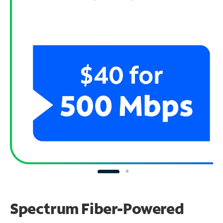
Spectrum Fiber-Powered