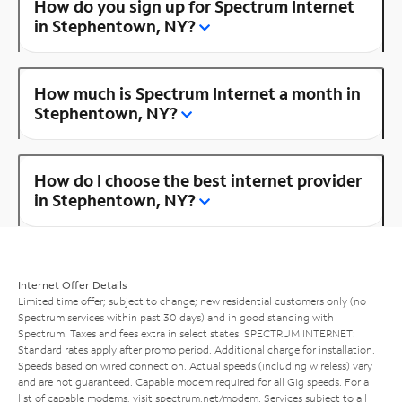
How do you sign up for Spectrum Internet
in Stephentown, NY?
How much is Spectrum Internet a month in
Stephentown, NY?
How do I choose the best internet provider
in Stephentown, NY?
Internet Offer Details
Limited time offer; subject to change; new residential customers only (no
Spectrum services within past 30 days) and in good standing with
Spectrum. Taxes and fees extra in select states. SPECTRUM INTERNET:
Standard rates apply after promo period. Additional charge for installation.
Speeds based on wired connection. Actual speeds (including wireless) vary
and are not guaranteed. Capable modem required for all Gig speeds. For a
list of capable modems, visit
spectrum.net/modem
. Services subject to all