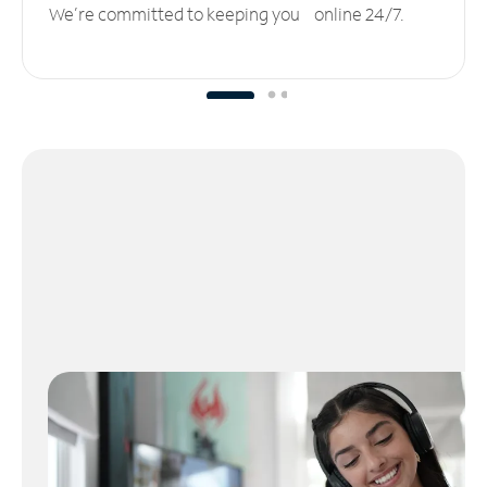
We’re committed to keeping you online 24/7.