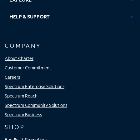
HELP & SUPPORT
COMPANY
About Charter
Customer Commitment
Careers
Spectrum Enterprise Solutions
Spectrum Reach
Spectrum Community Solutions
Spectrum Business
SHOP
Bundles & Promotions