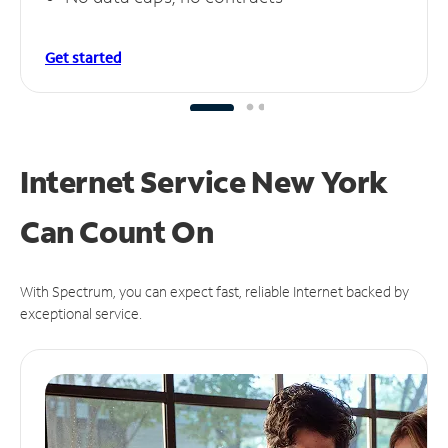
Get started
Internet Service New York
Can
Count On
With Spectrum, you can expect fast, reliable Internet backed by
exceptional service.