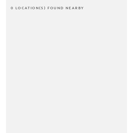
0 LOCATION(S) FOUND NEARBY