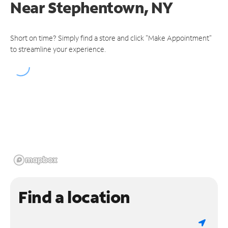
Near
Stephentown, NY
Short on time? Simply find a store and click "Make Appointment"
to streamline your experience.
Find a location