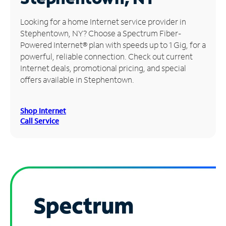
Manage
Looking for a home Internet service provider in
Account
Stephentown, NY? Choose a Spectrum Fiber-
Find
Powered Internet® plan with speeds up to 1 Gig, for a
a
powerful, reliable connection. Check out current
Store
Internet deals, promotional pricing, and special
offers available in Stephentown.
Shop Internet
Call Service