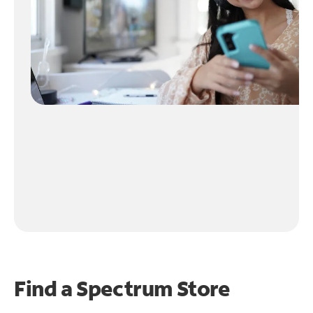
Find a Spectrum Store