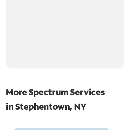
More Spectrum Services
in
Stephentown, NY