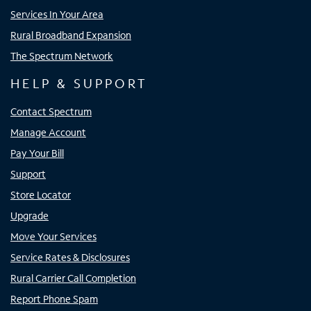
Services In Your Area
Rural Broadband Expansion
The Spectrum Network
HELP & SUPPORT
Contact Spectrum
Manage Account
Pay Your Bill
Support
Store Locator
Upgrade
Move Your Services
Service Rates & Disclosures
Rural Carrier Call Completion
Report Phone Spam