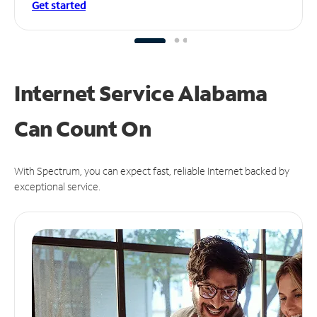
Get started
Internet Service Alabama
Can
Count On
With Spectrum, you can expect fast, reliable Internet backed by
exceptional service.