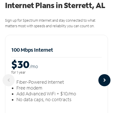
Internet Plans in Sterrett, AL
Sign up for Spectrum Internet and stay connected to what
matters most with speeds and reliability you can count on.
100 Mbps Internet
$30
/m
o
for 1 year
Fiber-Powered Internet
Free modem
Add Advanced WiFi + $10/mo
No data caps, no contracts