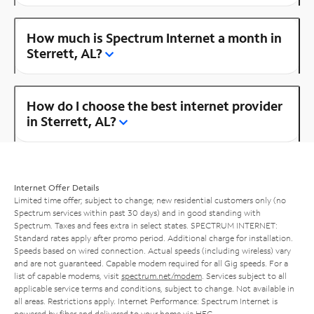
How much is Spectrum Internet a month in
Sterrett, AL?
How do I choose the best internet provider
in Sterrett, AL?
Internet Offer Details
Limited time offer; subject to change; new residential customers only (no
Spectrum services within past 30 days) and in good standing with
Spectrum. Taxes and fees extra in select states. SPECTRUM INTERNET:
Standard rates apply after promo period. Additional charge for installation.
Speeds based on wired connection. Actual speeds (including wireless) vary
and are not guaranteed. Capable modem required for all Gig speeds. For a
list of capable modems, visit
spectrum.net/modem
. Services subject to all
applicable service terms and conditions, subject to change. Not available in
all areas. Restrictions apply. Internet Performance: Spectrum Internet is
powered by fiber and delivered to your home via HFC.