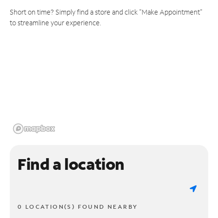
Short on time? Simply find a store and click "Make Appointment"
to streamline your experience.
Find a location
0 LOCATION(S) FOUND NEARBY