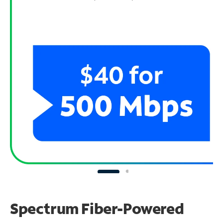
Spectrum Fiber-Powered