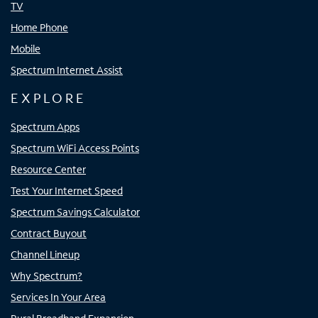
TV
Home Phone
Mobile
Spectrum Internet Assist
EXPLORE
Spectrum Apps
Spectrum WiFi Access Points
Resource Center
Test Your Internet Speed
Spectrum Savings Calculator
Contract Buyout
Channel Lineup
Why Spectrum?
Services In Your Area