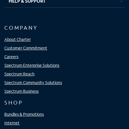
HELP & SUPPORT
COMPANY
About Charter
Customer Commitment
Careers
Spectrum Enterprise Solutions
Spectrum Reach
Spectrum Community Solutions
Spectrum Business
SHOP
Bundles & Promotions
Internet