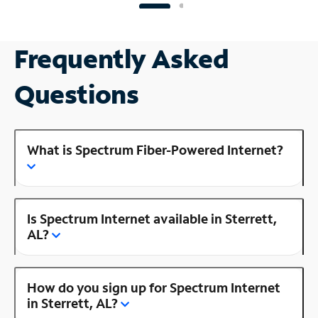
Frequently Asked
Questions
What is Spectrum Fiber-Powered Internet?
Is Spectrum Internet available in Sterrett,
AL?
How do you sign up for Spectrum Internet
in Sterrett, AL?