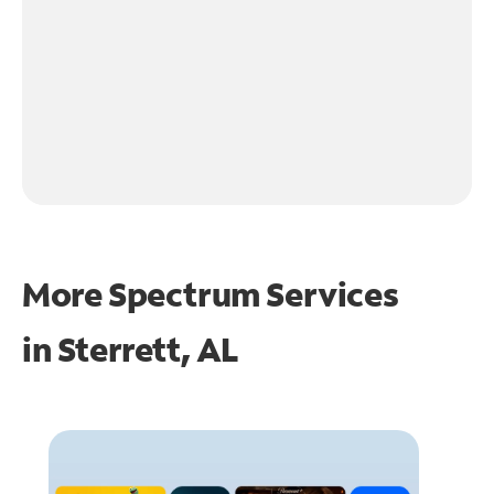
More Spectrum Services
in
Sterrett, AL