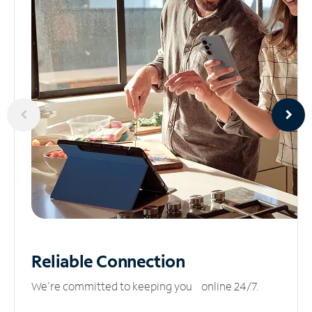
Reliable
Connection
We’re committed to keeping you online 24/7.