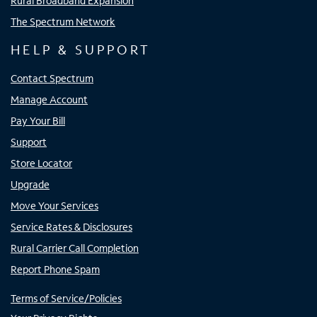
Rural Broadband Expansion
The Spectrum Network
HELP & SUPPORT
Contact Spectrum
Manage Account
Pay Your Bill
Support
Store Locator
Upgrade
Move Your Services
Service Rates & Disclosures
Rural Carrier Call Completion
Report Phone Spam
Terms of Service/Policies