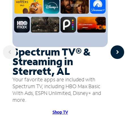
Spectrum TV® &
Streaming in
Sterrett, AL
Your favorite apps are included with
Spectrum TV, including HBO Max Basic
With Ads, ESPN Unlimited, Disney+ and
more.
Shop TV