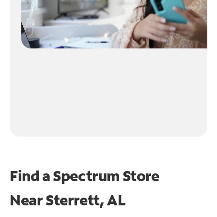
Find a Spectrum Store
Near
Sterrett, AL