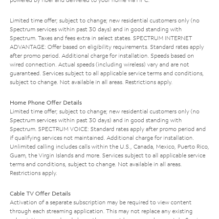
Limited time offer; subject to change; new residential customers only (no
Spectrum services within past 30 days) and in good standing with
Spectrum. Taxes and fees extra in select states. SPECTRUM INTERNET
ADVANTAGE: Offer based on eligibility requirements. Standard rates apply
after promo period. Additional charge for installation. Speeds based on
wired connection. Actual speeds (including wireless) vary and are not
guaranteed. Services subject to all applicable service terms and conditions,
subject to change. Not available in all areas. Restrictions apply.
Home Phone Offer Details
Limited time offer; subject to change; new residential customers only (no
Spectrum services within past 30 days) and in good standing with
Spectrum. SPECTRUM VOICE: Standard rates apply after promo period and
if qualifying services not maintained. Additional charge for installation.
Unlimited calling includes calls within the U.S., Canada, Mexico, Puerto Rico,
Guam, the Virgin Islands and more. Services subject to all applicable service
terms and conditions, subject to change. Not available in all areas.
Restrictions apply.
Cable TV Offer Details
Activation of a separate subscription may be required to view content
through each streaming application. This may not replace any existing