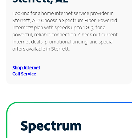
Manage
Looking for a home Internet service provider in
Account
Sterrett, AL? Choose a Spectrum Fiber-Powered
Find
Internet® plan with speeds up to 1 Gig, for a
a
powerful, reliable connection. Check out current
Store
Internet deals, promotional pricing, and special
offers available in Sterrett.
Shop Internet
Call Service