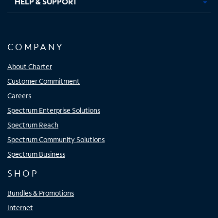
HELP & SUPPORT
COMPANY
About Charter
Customer Commitment
Careers
Spectrum Enterprise Solutions
Spectrum Reach
Spectrum Community Solutions
Spectrum Business
SHOP
Bundles & Promotions
Internet