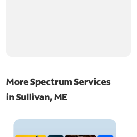
More Spectrum Services
in
Sullivan, ME