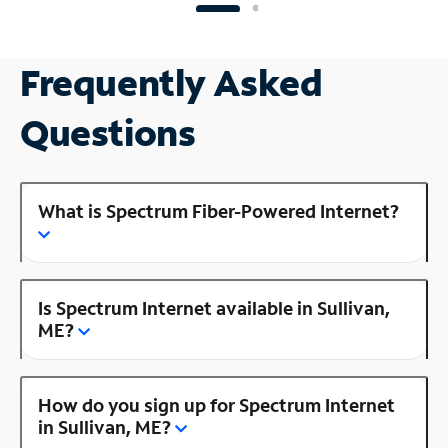
Frequently Asked
Questions
What is Spectrum Fiber-Powered Internet?
Is Spectrum Internet available in Sullivan,
ME?
How do you sign up for Spectrum Internet
in Sullivan, ME?