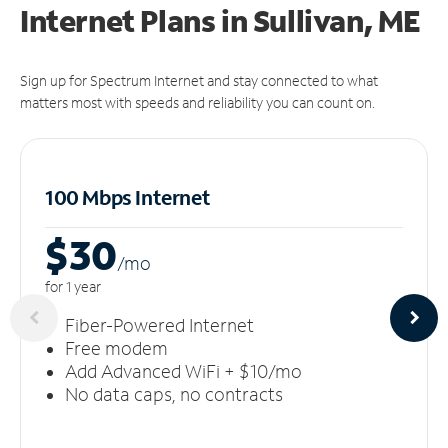
Internet Plans in Sullivan, ME
Sign up for Spectrum Internet and stay connected to what
matters most with speeds and reliability you can count on.
100 Mbps Internet
$30
/m
o
for 1 year
Fiber-Powered Internet
Free modem
Add Advanced WiFi + $10/mo
No data caps, no contracts