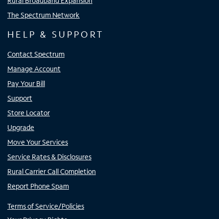
Rural Broadband Expansion
The Spectrum Network
HELP & SUPPORT
Contact Spectrum
Manage Account
Pay Your Bill
Support
Store Locator
Upgrade
Move Your Services
Service Rates & Disclosures
Rural Carrier Call Completion
Report Phone Spam
Terms of Service/Policies