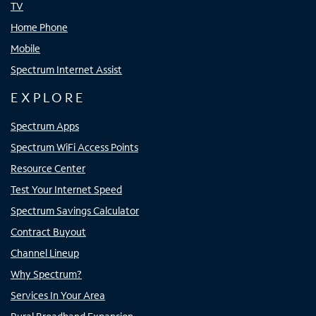
TV
Home Phone
Mobile
Spectrum Internet Assist
EXPLORE
Spectrum Apps
Spectrum WiFi Access Points
Resource Center
Test Your Internet Speed
Spectrum Savings Calculator
Contract Buyout
Channel Lineup
Why Spectrum?
Services In Your Area