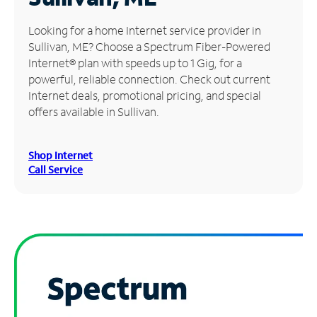
Manage
Looking for a home Internet service provider in
Account
Sullivan, ME? Choose a Spectrum Fiber-Powered
Find
Internet® plan with speeds up to 1 Gig, for a
a
powerful, reliable connection. Check out current
Store
Internet deals, promotional pricing, and special
offers available in Sullivan.
Shop Internet
Call Service