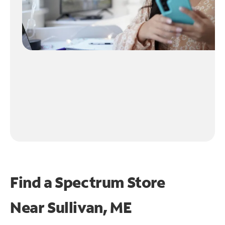
Find a Spectrum Store
Near
Sullivan, ME