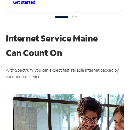
Get started
Internet Service Maine
Can
Count On
With Spectrum, you can expect fast, reliable Internet backed by
exceptional service.