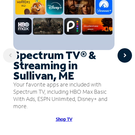
Spectrum TV® &
Streaming in
Sullivan, ME
Your favorite apps are included with
Spectrum TV, including HBO Max Basic
With Ads, ESPN Unlimited, Disney+ and
more.
Shop TV