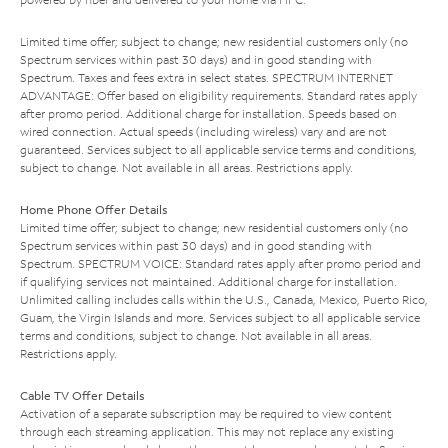
Limited time offer; subject to change; new residential customers only (no
Spectrum services within past 30 days) and in good standing with
Spectrum. Taxes and fees extra in select states. SPECTRUM INTERNET
ADVANTAGE: Offer based on eligibility requirements. Standard rates apply
after promo period. Additional charge for installation. Speeds based on
wired connection. Actual speeds (including wireless) vary and are not
guaranteed. Services subject to all applicable service terms and conditions,
subject to change. Not available in all areas. Restrictions apply.
Home Phone Offer Details
Limited time offer; subject to change; new residential customers only (no
Spectrum services within past 30 days) and in good standing with
Spectrum. SPECTRUM VOICE: Standard rates apply after promo period and
if qualifying services not maintained. Additional charge for installation.
Unlimited calling includes calls within the U.S., Canada, Mexico, Puerto Rico,
Guam, the Virgin Islands and more. Services subject to all applicable service
terms and conditions, subject to change. Not available in all areas.
Restrictions apply.
Cable TV Offer Details
Activation of a separate subscription may be required to view content
through each streaming application. This may not replace any existing