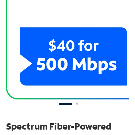
Spectrum Fiber-Powered