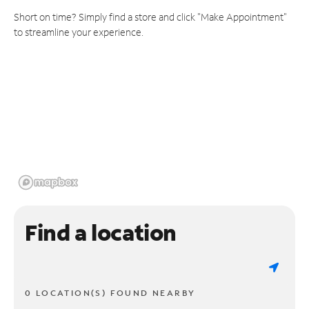
Short on time? Simply find a store and click "Make Appointment"
to streamline your experience.
Find a location
0 LOCATION(S) FOUND NEARBY