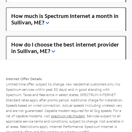
How much is Spectrum Internet a month in
Sullivan, ME?
How do I choose the best internet provider
in Sullivan, ME?
Internet Offer Details
Limited time offer; subject to change; new residential customers only (no
Spectrum services within past 30 days) and in good standing with
Spectrum. Taxes and fees extra in select states. SPECTRUM INTERNET:
Standard rates apply after promo period. Additional charge for installation.
Speeds based on wired connection. Actual speeds (including wireless) vary
and are not guaranteed. Capable modem required for all Gig speeds. For a
list of capable modems, visit
spectrum.net/modem
. Services subject to all
applicable service terms and conditions, subject to change. Not available in
all areas. Restrictions apply. Internet Performance: Spectrum Internet is
powered by fiber and delivered to your home via HFC.