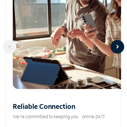
Reliable
Connection
We’re committed to keeping you online 24/7.