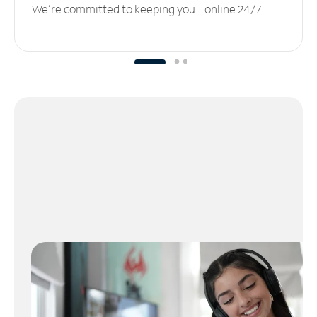
We’re committed to keeping you online 24/7.