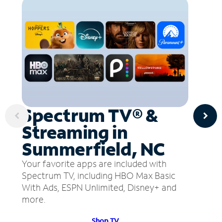
Spectrum TV® &
Streaming in
Summerfield, NC
Your favorite apps are included with
Spectrum TV, including HBO Max Basic
With Ads, ESPN Unlimited, Disney+ and
more.
Shop TV