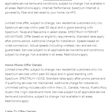
applicable service terms and conditions, subject to change. Not available in
all areas. Restrictions apply. Internet Performance: Spectrum Internet is
powered by fiber and delivered to your home via HFC.
Limited time offer; subject to change; new residential customers only (no
Spectrum services within past 30 days) and in good standing with
Spectrum. Taxes and fees extra in select states. SPECTRUM INTERNET
ADVANTAGE: Offer based on eligibility requirements. Standard rates apply
after promo period. Additional charge for installation. Speeds based on
wired connection. Actual speeds (including wireless) vary and are not
guaranteed. Services subject to all applicable service terms and conditions,
subject to change. Not available in all areas. Restrictions apply.
Home Phone Offer Details
Limited time offer; subject to change; new residential customers only (no
Spectrum services within past 30 days) and in good standing with
Spectrum. SPECTRUM VOICE: Standard rates apply after promo period and
if qualifying services not maintained. Additional charge for installation.
Unlimited calling includes calls within the U.S., Canada, Mexico, Puerto Rico,
Guam, the Virgin Islands and more. Services subject to all applicable service
terms and conditions, subject to change. Not available in all areas.
Restrictions apply.
Cable TV Offer Details