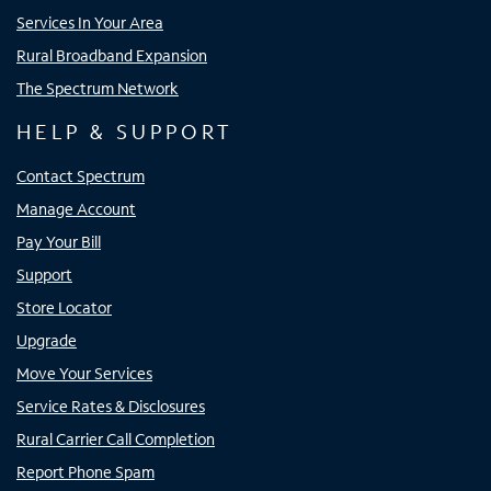
Services In Your Area
Rural Broadband Expansion
The Spectrum Network
HELP & SUPPORT
Contact Spectrum
Manage Account
Pay Your Bill
Support
Store Locator
Upgrade
Move Your Services
Service Rates & Disclosures
Rural Carrier Call Completion
Report Phone Spam