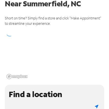
Near
Summerfield, NC
Short on time? Simply find a store and click "Make Appointment"
to streamline your experience.
Find a location