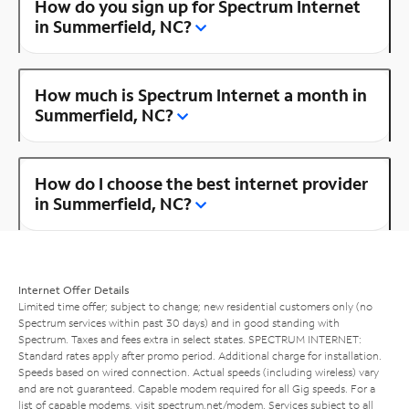
How do you sign up for Spectrum Internet
in Summerfield, NC?
How much is Spectrum Internet a month in
Summerfield, NC?
How do I choose the best internet provider
in Summerfield, NC?
Internet Offer Details
Limited time offer; subject to change; new residential customers only (no
Spectrum services within past 30 days) and in good standing with
Spectrum. Taxes and fees extra in select states. SPECTRUM INTERNET:
Standard rates apply after promo period. Additional charge for installation.
Speeds based on wired connection. Actual speeds (including wireless) vary
and are not guaranteed. Capable modem required for all Gig speeds. For a
list of capable modems, visit
spectrum.net/modem
. Services subject to all