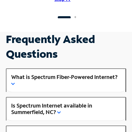
Frequently Asked
Questions
What is Spectrum Fiber-Powered Internet?
Is Spectrum Internet available in
Summerfield, NC?