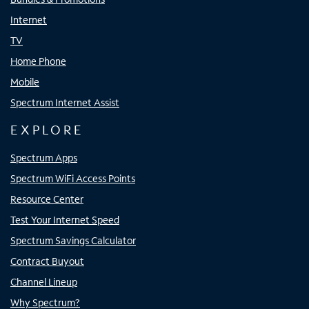
Internet
TV
Home Phone
Mobile
Spectrum Internet Assist
EXPLORE
Spectrum Apps
Spectrum WiFi Access Points
Resource Center
Test Your Internet Speed
Spectrum Savings Calculator
Contract Buyout
Channel Lineup
Why Spectrum?