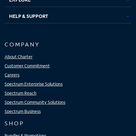
HELP & SUPPORT
COMPANY
About Charter
Customer Commitment
Careers
Spectrum Enterprise Solutions
Spectrum Reach
Spectrum Community Solutions
Spectrum Business
SHOP
Bundles & Promotions