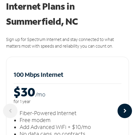
Internet Plans in
Summerfield, NC
Sign up for Spectrum Internet and stay connected to what
matters most with speeds and reliability you can count on.
100 Mbps Internet
$30
/m
o
for 1 year
Fiber-Powered Internet
Free modem
Add Advanced WiFi + $10/mo
No data caps, no contracts