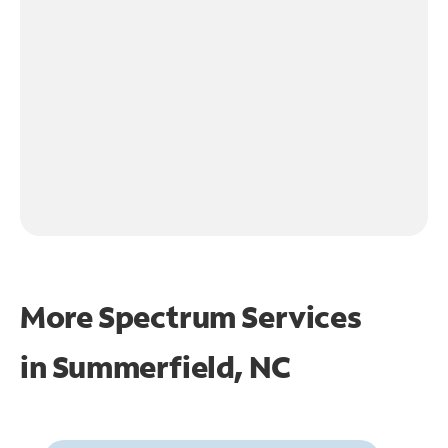
More Spectrum Services
in
Summerfield, NC