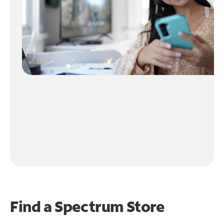
Find a Spectrum Store