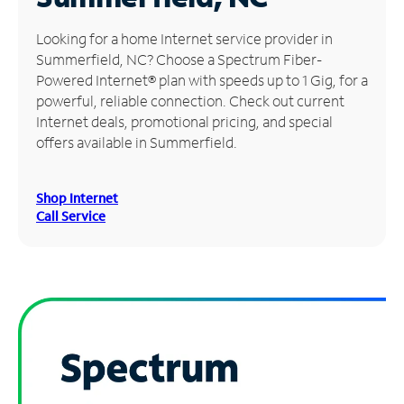
Manage
Looking for a home Internet service provider in
Account
Summerfield, NC? Choose a Spectrum Fiber-
Find
Powered Internet® plan with speeds up to 1 Gig, for a
a
powerful, reliable connection. Check out current
Store
Internet deals, promotional pricing, and special
offers available in Summerfield.
Shop Internet
Call Service