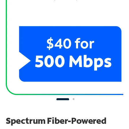
Spectrum Fiber-Powered