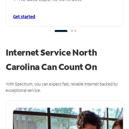
Get started
Internet Service North
Carolina Can
Count On
With Spectrum, you can expect fast, reliable Internet backed by
exceptional service.