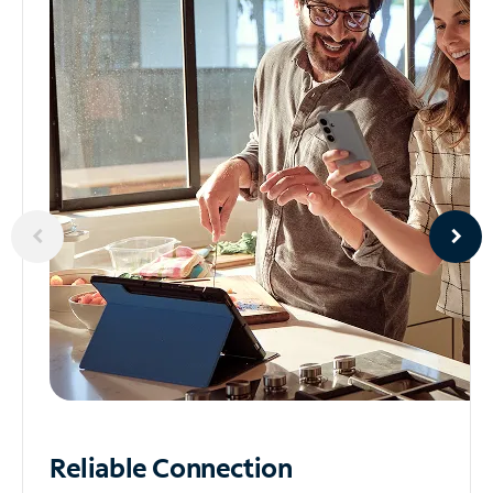
Reliable
Connection