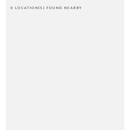
0 LOCATION(S) FOUND NEARBY