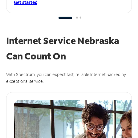
Get started
Internet Service Nebraska
Can
Count On
With Spectrum, you can expect fast, reliable Internet backed by
exceptional service.