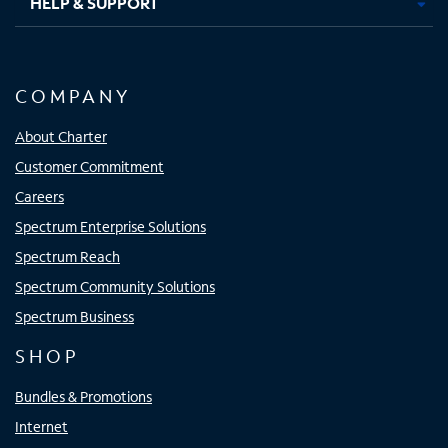
HELP & SUPPORT
COMPANY
About Charter
Customer Commitment
Careers
Spectrum Enterprise Solutions
Spectrum Reach
Spectrum Community Solutions
Spectrum Business
SHOP
Bundles & Promotions
Internet