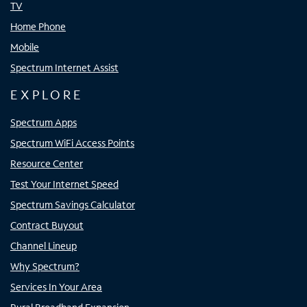
TV
Home Phone
Mobile
Spectrum Internet Assist
EXPLORE
Spectrum Apps
Spectrum WiFi Access Points
Resource Center
Test Your Internet Speed
Spectrum Savings Calculator
Contract Buyout
Channel Lineup
Why Spectrum?
Services In Your Area