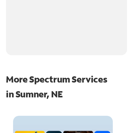
More Spectrum Services
in
Sumner, NE