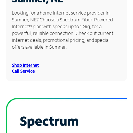
Manage
Looking for a home Internet service provider in
Account
Sumner, NE? Choose a Spectrum Fiber-Powered
Find
Internet® plan with speeds up to 1 Gig, for a
a
powerful, reliable connection. Check out current
Store
Internet deals, promotional pricing, and special
offers available in Sumner.
Shop Internet
Call Service