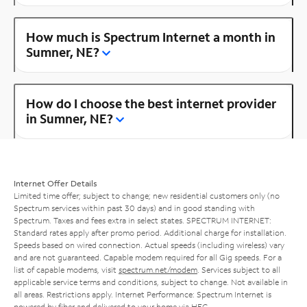
How much is Spectrum Internet a month in
Sumner, NE?
How do I choose the best internet provider
in Sumner, NE?
Internet Offer Details
Limited time offer; subject to change; new residential customers only (no
Spectrum services within past 30 days) and in good standing with
Spectrum. Taxes and fees extra in select states. SPECTRUM INTERNET:
Standard rates apply after promo period. Additional charge for installation.
Speeds based on wired connection. Actual speeds (including wireless) vary
and are not guaranteed. Capable modem required for all Gig speeds. For a
list of capable modems, visit
spectrum.net/modem
. Services subject to all
applicable service terms and conditions, subject to change. Not available in
all areas. Restrictions apply. Internet Performance: Spectrum Internet is
powered by fiber and delivered to your home via HFC.