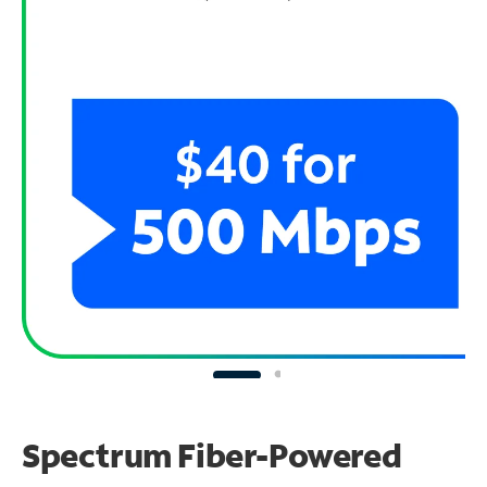
Spectrum Fiber-Powered