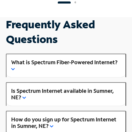
Frequently Asked
Questions
What is Spectrum Fiber-Powered Internet?
Is Spectrum Internet available in Sumner,
NE?
How do you sign up for Spectrum Internet
in Sumner, NE?