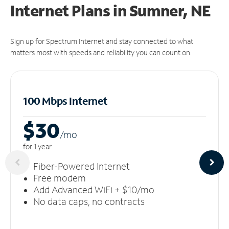
Internet Plans in Sumner, NE
Sign up for Spectrum Internet and stay connected to what
matters most with speeds and reliability you can count on.
100 Mbps Internet
$30
/m
o
for 1 year
Fiber-Powered Internet
Free modem
Add Advanced WiFi + $10/mo
No data caps, no contracts