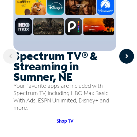
Spectrum TV® &
Streaming in
Sumner, NE
Your favorite apps are included with
Spectrum TV, including HBO Max Basic
With Ads, ESPN Unlimited, Disney+ and
more.
Shop TV