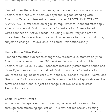
Limited time offer; subject to change; new residential customers only (no
Spectrum services within past 30 days) and in good standing with
Spectrum. Taxes and fees extra in select states. SPECTRUM INTERNET
ADVANTAGE: Offer based on eligibility requirements. Standard rates apply
after promo period. Additional charge for installation. Speeds based on
wired connection. Actual speeds (including wireless) vary and are not
guaranteed. Services subject to all applicable service terms and conditions,
subject to change. Not available in all areas. Restrictions apply.
Home Phone Offer Details
Limited time offer; subject to change; new residential customers only (no
Spectrum services within past 30 days) and in good standing with
Spectrum. SPECTRUM VOICE: Standard rates apply after promo period and
if qualifying services not maintained. Additional charge for installation.
Unlimited calling includes calls within the U.S., Canada, Mexico, Puerto Rico,
Guam, the Virgin Islands and more. Services subject to all applicable service
terms and conditions, subject to change. Not available in all areas.
Restrictions apply.
Cable TV Offer Details
Activation of a separate subscription may be required to view content
through each streaming application. This may not replace any existing