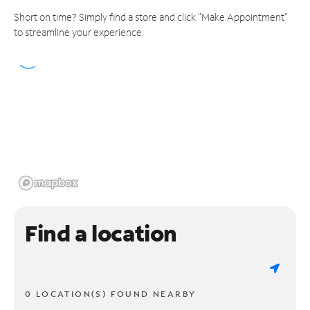
Short on time? Simply find a store and click "Make Appointment"
to streamline your experience.
Find a location
0 LOCATION(S) FOUND NEARBY