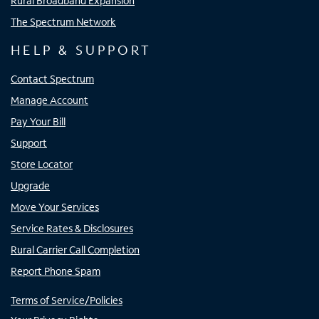
Rural Broadband Expansion
The Spectrum Network
HELP & SUPPORT
Contact Spectrum
Manage Account
Pay Your Bill
Support
Store Locator
Upgrade
Move Your Services
Service Rates & Disclosures
Rural Carrier Call Completion
Report Phone Spam
Terms of Service/Policies