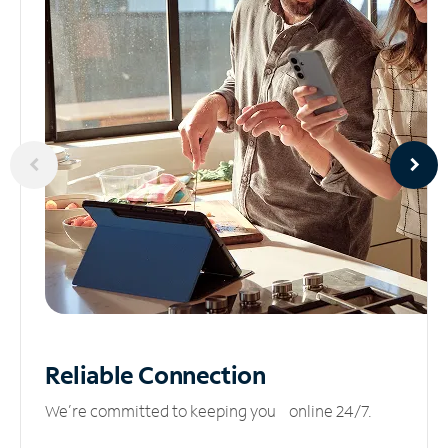
Reliable
Connection
We’re committed to keeping you online 24/7.