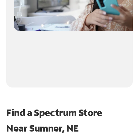
Find a Spectrum Store
Near
Sumner, NE