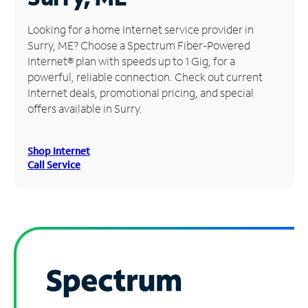
Manage
Looking for a home Internet service provider in
Account
Surry, ME? Choose a Spectrum Fiber-Powered
Find
Internet® plan with speeds up to 1 Gig, for a
a
powerful, reliable connection. Check out current
Store
Internet deals, promotional pricing, and special
offers available in Surry.
Shop Internet
Call Service