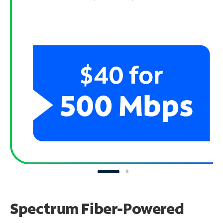
Spectrum Fiber-Powered