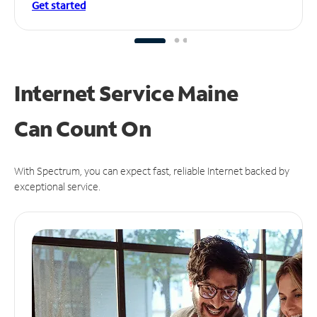
Get started
Internet Service Maine
Can
Count On
With Spectrum, you can expect fast, reliable Internet backed by
exceptional service.