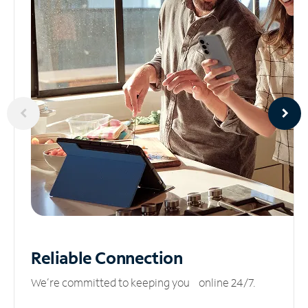
Reliable
Connection
We’re committed to keeping you online 24/7.