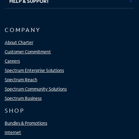
HELP & SUPPORT
COMPANY
About Charter
Customer Commitment
Careers
Spectrum Enterprise Solutions
Spectrum Reach
Spectrum Community Solutions
Spectrum Business
SHOP
Bundles & Promotions
Internet