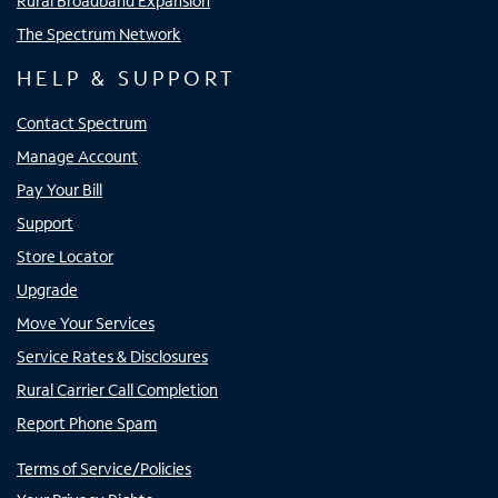
Rural Broadband Expansion
The Spectrum Network
HELP & SUPPORT
Contact Spectrum
Manage Account
Pay Your Bill
Support
Store Locator
Upgrade
Move Your Services
Service Rates & Disclosures
Rural Carrier Call Completion
Report Phone Spam
Terms of Service/Policies