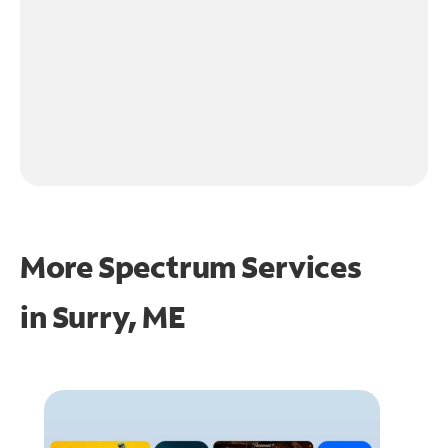
More Spectrum Services
in
Surry, ME