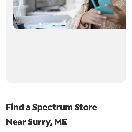
Find a Spectrum Store
Near
Surry, ME