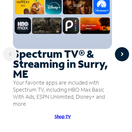
Spectrum TV® &
Streaming in Surry,
ME
Your favorite apps are included with
Spectrum TV, including HBO Max Basic
With Ads, ESPN Unlimited, Disney+ and
more.
Shop TV