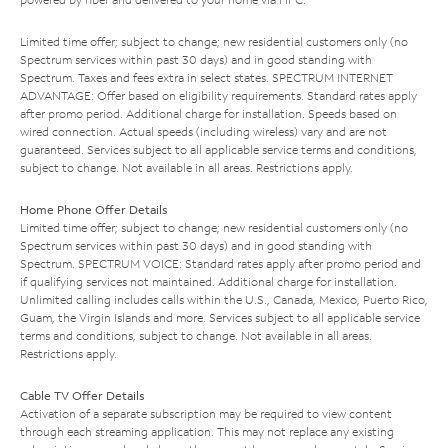
Limited time offer; subject to change; new residential customers only (no
Spectrum services within past 30 days) and in good standing with
Spectrum. Taxes and fees extra in select states. SPECTRUM INTERNET
ADVANTAGE: Offer based on eligibility requirements. Standard rates apply
after promo period. Additional charge for installation. Speeds based on
wired connection. Actual speeds (including wireless) vary and are not
guaranteed. Services subject to all applicable service terms and conditions,
subject to change. Not available in all areas. Restrictions apply.
Home Phone Offer Details
Limited time offer; subject to change; new residential customers only (no
Spectrum services within past 30 days) and in good standing with
Spectrum. SPECTRUM VOICE: Standard rates apply after promo period and
if qualifying services not maintained. Additional charge for installation.
Unlimited calling includes calls within the U.S., Canada, Mexico, Puerto Rico,
Guam, the Virgin Islands and more. Services subject to all applicable service
terms and conditions, subject to change. Not available in all areas.
Restrictions apply.
Cable TV Offer Details
Activation of a separate subscription may be required to view content
through each streaming application. This may not replace any existing