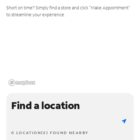
Short on time? Simply find a store and click "Make Appointment"
to streamline your experience.
Find a location
0 LOCATION(S) FOUND NEARBY