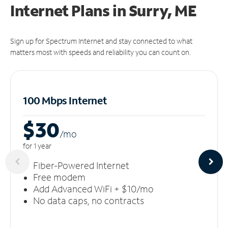
Internet Plans in Surry, ME
Sign up for Spectrum Internet and stay connected to what
matters most with speeds and reliability you can count on.
100 Mbps Internet
$30
/m
o
for 1 year
Fiber-Powered Internet
Free modem
Add Advanced WiFi + $10/mo
No data caps, no contracts