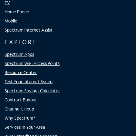
TV
Home Phone
Mobile
Spectrum Internet Assist
EXPLORE
Spectrum Apps
Spectrum WiFi Access Points
Resource Center
Test Your Internet Speed
Spectrum Savings Calculator
Contract Buyout
Channel Lineup
Why Spectrum?
Services In Your Area