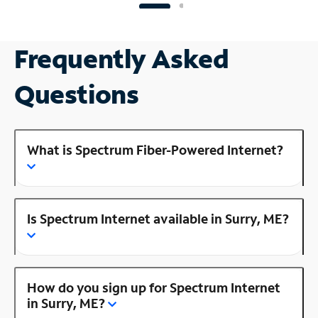
Frequently Asked
Questions
What is Spectrum Fiber-Powered Internet?
Is Spectrum Internet available in Surry, ME?
How do you sign up for Spectrum Internet
in Surry, ME?