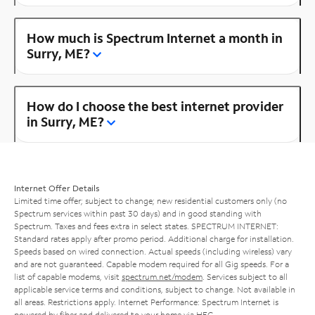
How much is Spectrum Internet a month in
Surry, ME?
How do I choose the best internet provider
in Surry, ME?
Internet Offer Details
Limited time offer; subject to change; new residential customers only (no
Spectrum services within past 30 days) and in good standing with
Spectrum. Taxes and fees extra in select states. SPECTRUM INTERNET:
Standard rates apply after promo period. Additional charge for installation.
Speeds based on wired connection. Actual speeds (including wireless) vary
and are not guaranteed. Capable modem required for all Gig speeds. For a
list of capable modems, visit
spectrum.net/modem
. Services subject to all
applicable service terms and conditions, subject to change. Not available in
all areas. Restrictions apply. Internet Performance: Spectrum Internet is
powered by fiber and delivered to your home via HFC.