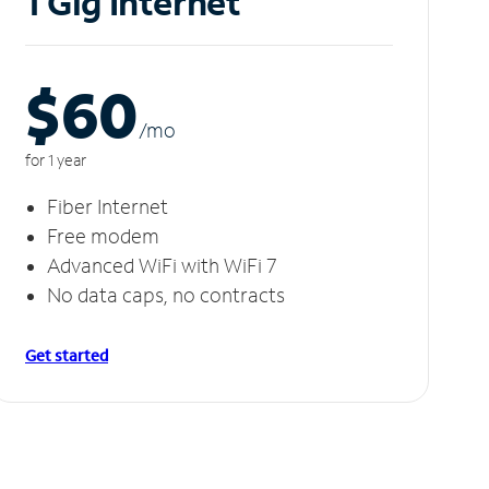
1 Gig Internet
$60
/m
o
for 1 year
Fiber Internet
Free modem
Advanced WiFi with WiFi 7
No data caps, no contracts
Get started