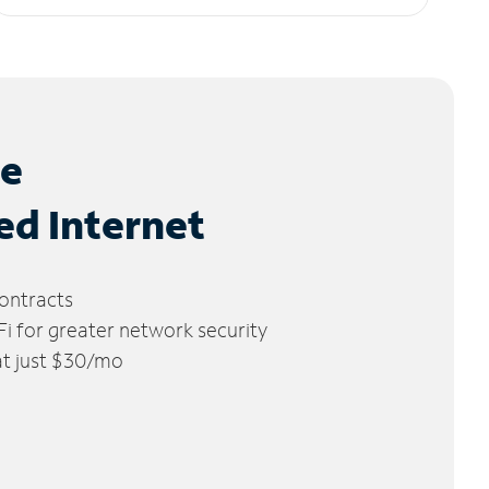
le
ed Internet
ontracts
 for greater network security
 at just $30/mo