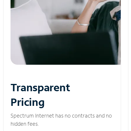
Transparent
Pricing
Spectrum Internet has no contracts and no
hidden fees.