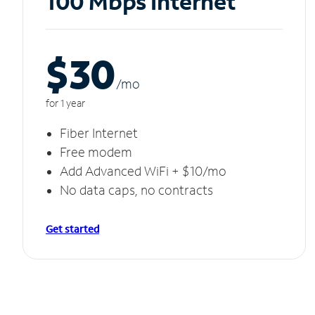
100 Mbps Internet
$30
/m
o
for 1 year
Fiber Internet
Free modem
Add Advanced WiFi + $10/mo
No data caps, no contracts
Get started