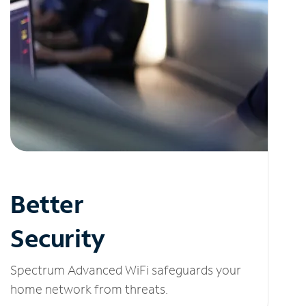
Better
Security
Spectrum Advanced WiFi safeguards your
home network from threats.