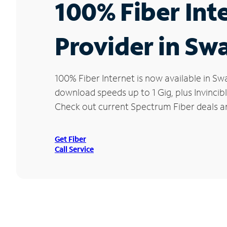
100% Fiber Int
Provider in Sw
100% Fiber Internet is now available in 
download speeds up to 1 Gig, plus Invincib
Check out current Spectrum Fiber deals an
Get Fiber
Call Service