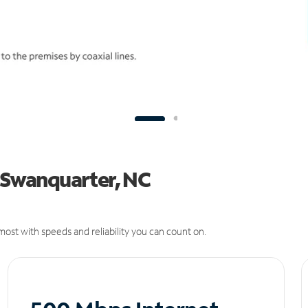
n Swanquarter, NC
ost with speeds and reliability you can count on.