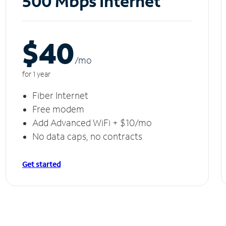
500 Mbps Internet
$40
/m
o
for 1 year
Fiber Internet
Free modem
Add Advanced WiFi + $10/mo
No data caps, no contracts
Get started