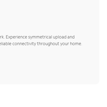
rk. Experience symmetrical upload and
reliable connectivity throughout your home.