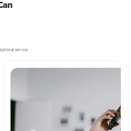
 Can
eptional service.