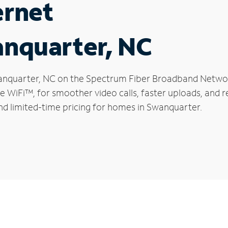
ernet
anquarter, NC
Swanquarter, NC on the Spectrum Fiber Broadband Netwo
le WiFi™, for smoother video calls, faster uploads, and 
d limited-time pricing for homes in Swanquarter.