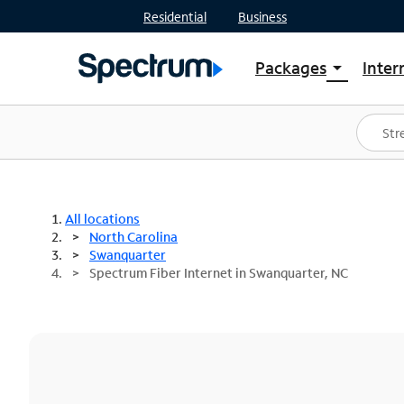
Residential
Business
Packages
Inter
arrow_drop_down
Shop Packages
S
Spectrum One
In
Best Deals
S
Shop Spectrum
In
All locations
North Carolina
Swanquarter
Spectrum Fiber Internet in Swanquarter, NC