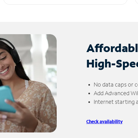
Affordab
High-Spe
No data caps or c
Add Advanced WiFi
Internet starting
Check availability