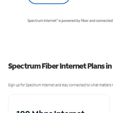
Spectrum Fiber Internet Plans i
Sign up for Spectrum Internet and stay connected to what matters m