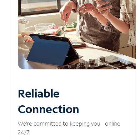
Reliable
Connection
We’re committed to keeping you online
24/7.