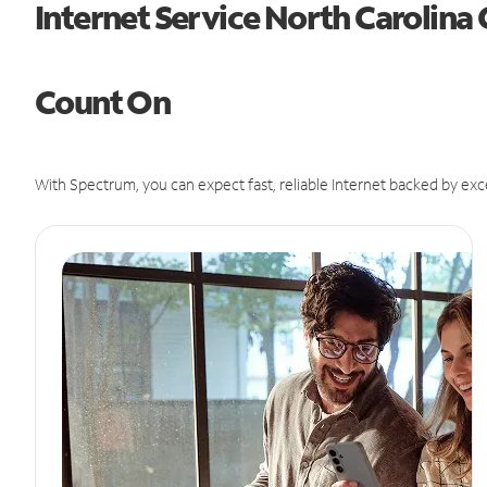
Internet Service North Carolina
Count On
With Spectrum, you can expect fast, reliable Internet backed by exc