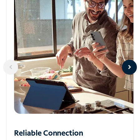
Reliable
Connection