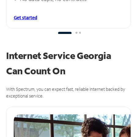
Get started
Internet Service Georgia
Can
Count On
With Spectrum, you can expect fast, reliable Internet backed by
exceptional service.