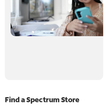
Find a Spectrum Store