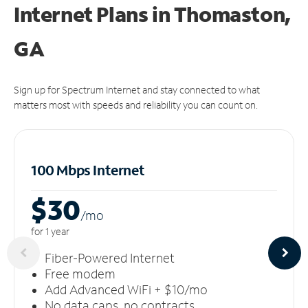
Internet Plans in Thomaston,
GA
Sign up for Spectrum Internet and stay connected to what
matters most with speeds and reliability you can count on.
100 Mbps Internet
$30
/m
o
for 1 year
Fiber-Powered Internet
Free modem
Add Advanced WiFi + $10/mo
No data caps, no contracts