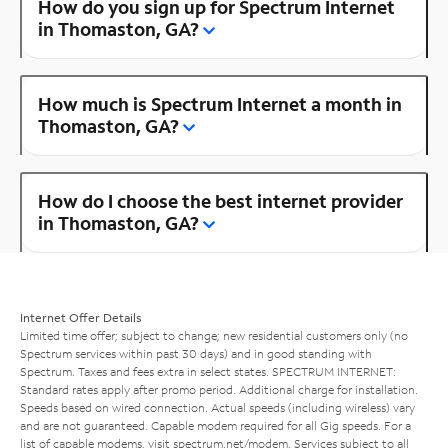
How do you sign up for Spectrum Internet
in Thomaston, GA?
How much is Spectrum Internet a month in
Thomaston, GA?
How do I choose the best internet provider
in Thomaston, GA?
Internet Offer Details
Limited time offer; subject to change; new residential customers only (no
Spectrum services within past 30 days) and in good standing with
Spectrum. Taxes and fees extra in select states. SPECTRUM INTERNET:
Standard rates apply after promo period. Additional charge for installation.
Speeds based on wired connection. Actual speeds (including wireless) vary
and are not guaranteed. Capable modem required for all Gig speeds. For a
list of capable modems, visit
spectrum.net/modem
. Services subject to all