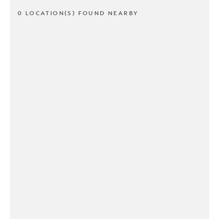
0 LOCATION(S) FOUND NEARBY