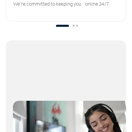
We’re committed to keeping you online 24/7.