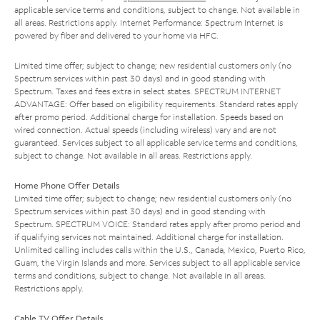
applicable service terms and conditions, subject to change. Not available in
all areas. Restrictions apply. Internet Performance: Spectrum Internet is
powered by fiber and delivered to your home via HFC.
Limited time offer; subject to change; new residential customers only (no
Spectrum services within past 30 days) and in good standing with
Spectrum. Taxes and fees extra in select states. SPECTRUM INTERNET
ADVANTAGE: Offer based on eligibility requirements. Standard rates apply
after promo period. Additional charge for installation. Speeds based on
wired connection. Actual speeds (including wireless) vary and are not
guaranteed. Services subject to all applicable service terms and conditions,
subject to change. Not available in all areas. Restrictions apply.
Home Phone Offer Details
Limited time offer; subject to change; new residential customers only (no
Spectrum services within past 30 days) and in good standing with
Spectrum. SPECTRUM VOICE: Standard rates apply after promo period and
if qualifying services not maintained. Additional charge for installation.
Unlimited calling includes calls within the U.S., Canada, Mexico, Puerto Rico,
Guam, the Virgin Islands and more. Services subject to all applicable service
terms and conditions, subject to change. Not available in all areas.
Restrictions apply.
Cable TV Offer Details