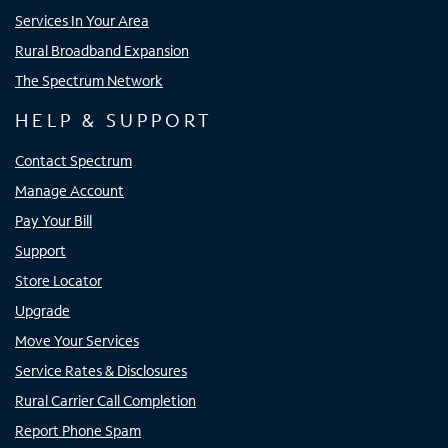
Services In Your Area
Rural Broadband Expansion
The Spectrum Network
HELP & SUPPORT
Contact Spectrum
Manage Account
Pay Your Bill
Support
Store Locator
Upgrade
Move Your Services
Service Rates & Disclosures
Rural Carrier Call Completion
Report Phone Spam