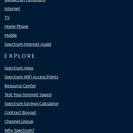
Internet
TV
Home Phone
Mobile
Spectrum Internet Assist
EXPLORE
Spectrum Apps
Spectrum WiFi Access Points
Resource Center
Test Your Internet Speed
Spectrum Savings Calculator
Contract Buyout
Channel Lineup
Why Spectrum?