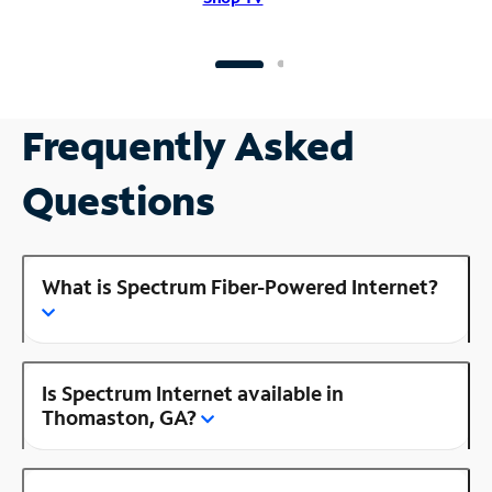
Frequently Asked
Questions
What is Spectrum Fiber-Powered Internet?
Is Spectrum Internet available in
Thomaston, GA?