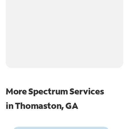
More Spectrum Services
in
Thomaston, GA