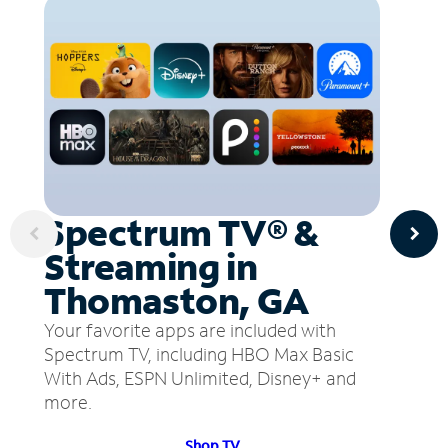
Spectrum TV® &
Streaming in
Thomaston, GA
Your favorite apps are included with
Spectrum TV, including HBO Max Basic
With Ads, ESPN Unlimited, Disney+ and
more.
Shop TV