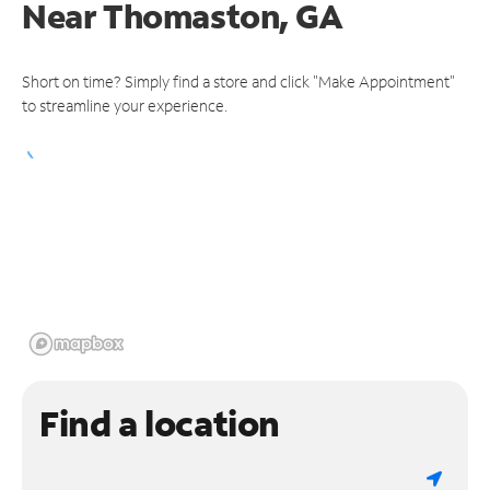
Near
Thomaston, GA
Short on time? Simply find a store and click "Make Appointment"
to streamline your experience.
Find a location