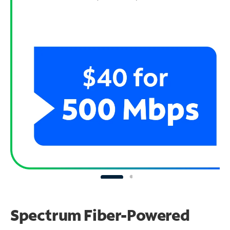
Spectrum Fiber-Powered