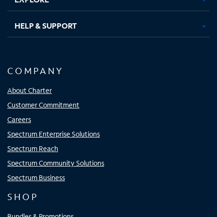
HELP & SUPPORT
COMPANY
About Charter
Customer Commitment
Careers
Spectrum Enterprise Solutions
Spectrum Reach
Spectrum Community Solutions
Spectrum Business
SHOP
Bundles & Promotions