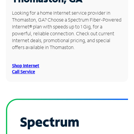
Manage
Looking for a home Internet service provider in
Account
Thomaston, GA? Choose a Spectrum Fiber-Powered
Find
Internet® plan with speeds up to 1 Gig, for a
a
powerful, reliable connection. Check out current
Store
Internet deals, promotional pricing, and special
offers available in Thomaston.
Shop Internet
Call Service