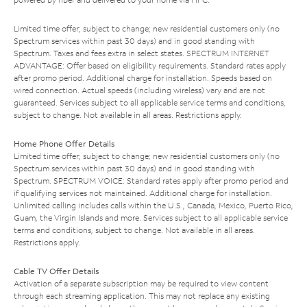
Limited time offer; subject to change; new residential customers only (no
Spectrum services within past 30 days) and in good standing with
Spectrum. Taxes and fees extra in select states. SPECTRUM INTERNET
ADVANTAGE: Offer based on eligibility requirements. Standard rates apply
after promo period. Additional charge for installation. Speeds based on
wired connection. Actual speeds (including wireless) vary and are not
guaranteed. Services subject to all applicable service terms and conditions,
subject to change. Not available in all areas. Restrictions apply.
Home Phone Offer Details
Limited time offer; subject to change; new residential customers only (no
Spectrum services within past 30 days) and in good standing with
Spectrum. SPECTRUM VOICE: Standard rates apply after promo period and
if qualifying services not maintained. Additional charge for installation.
Unlimited calling includes calls within the U.S., Canada, Mexico, Puerto Rico,
Guam, the Virgin Islands and more. Services subject to all applicable service
terms and conditions, subject to change. Not available in all areas.
Restrictions apply.
Cable TV Offer Details
Activation of a separate subscription may be required to view content
through each streaming application. This may not replace any existing