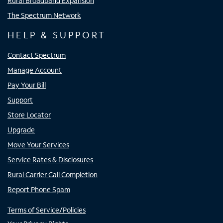
Rural Broadband Expansion
The Spectrum Network
HELP & SUPPORT
Contact Spectrum
Manage Account
Pay Your Bill
Support
Store Locator
Upgrade
Move Your Services
Service Rates & Disclosures
Rural Carrier Call Completion
Report Phone Spam
Terms of Service/Policies