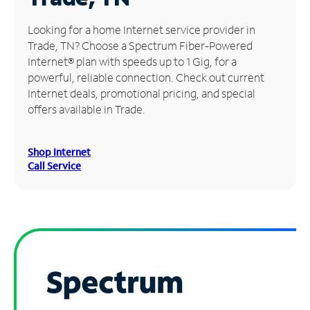
Manage
Looking for a home Internet service provider in
Account
Trade, TN? Choose a Spectrum Fiber-Powered
Find
Internet® plan with speeds up to 1 Gig, for a
a
powerful, reliable connection. Check out current
Store
Internet deals, promotional pricing, and special
offers available in Trade.
Shop Internet
Call Service