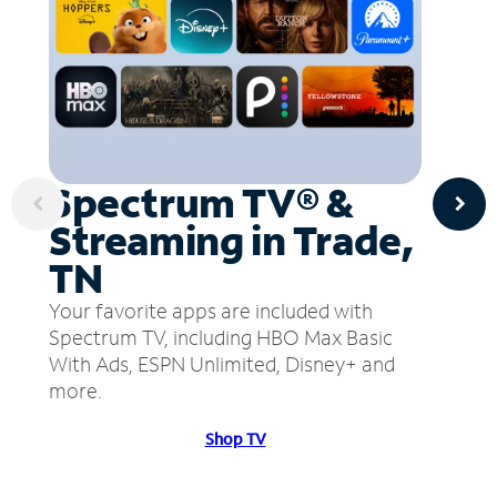
Spectrum TV® &
Streaming in Trade,
TN
Your favorite apps are included with
Spectrum TV, including HBO Max Basic
With Ads, ESPN Unlimited, Disney+ and
more.
Shop TV