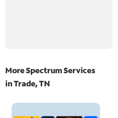
More Spectrum Services
in
Trade, TN