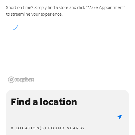
Short on time? Simply find a store and click "Make Appointment"
to streamline your experience.
Find a location
0 LOCATION(S) FOUND NEARBY