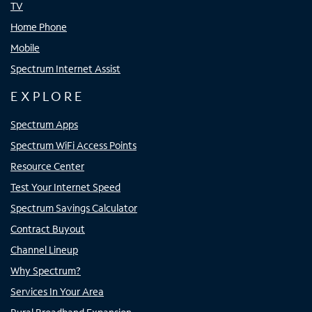
TV
Home Phone
Mobile
Spectrum Internet Assist
EXPLORE
Spectrum Apps
Spectrum WiFi Access Points
Resource Center
Test Your Internet Speed
Spectrum Savings Calculator
Contract Buyout
Channel Lineup
Why Spectrum?
Services In Your Area