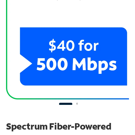
Spectrum Fiber-Powered