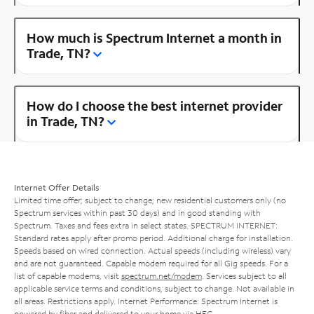
How much is Spectrum Internet a month in
Trade, TN?
How do I choose the best internet provider
in Trade, TN?
Internet Offer Details
Limited time offer; subject to change; new residential customers only (no
Spectrum services within past 30 days) and in good standing with
Spectrum. Taxes and fees extra in select states. SPECTRUM INTERNET:
Standard rates apply after promo period. Additional charge for installation.
Speeds based on wired connection. Actual speeds (including wireless) vary
and are not guaranteed. Capable modem required for all Gig speeds. For a
list of capable modems, visit
spectrum.net/modem
. Services subject to all
applicable service terms and conditions, subject to change. Not available in
all areas. Restrictions apply. Internet Performance: Spectrum Internet is
powered by fiber and delivered to your home via HFC.