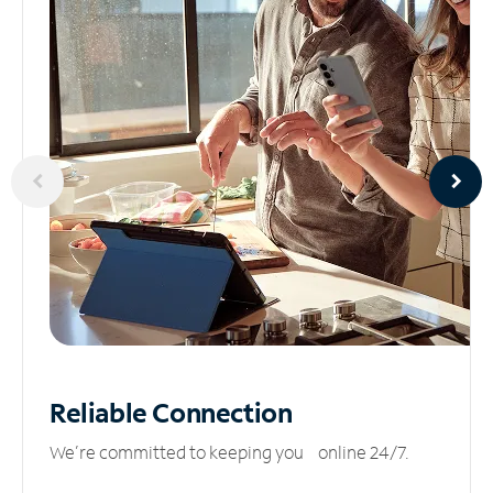
Reliable
Connection
We’re committed to keeping you online 24/7.