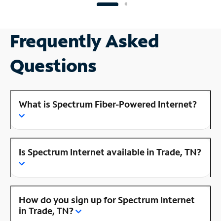
Frequently Asked
Questions
What is Spectrum Fiber-Powered Internet?
Is Spectrum Internet available in Trade, TN?
How do you sign up for Spectrum Internet
in Trade, TN?