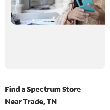
Find a Spectrum Store
Near
Trade, TN