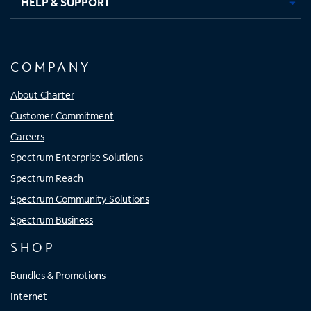
HELP & SUPPORT
COMPANY
About Charter
Customer Commitment
Careers
Spectrum Enterprise Solutions
Spectrum Reach
Spectrum Community Solutions
Spectrum Business
SHOP
Bundles & Promotions
Internet