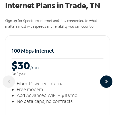
Internet Plans in Trade, TN
Sign up for Spectrum Internet and stay connected to what
matters most with speeds and reliability you can count on.
100 Mbps Internet
$30
/m
o
for 1 year
Fiber-Powered Internet
Free modem
Add Advanced WiFi + $10/mo
No data caps, no contracts