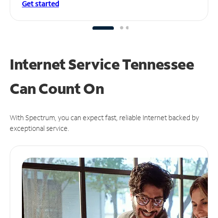
Get started
Internet Service Tennessee
Can
Count On
With Spectrum, you can expect fast, reliable Internet backed by
exceptional service.