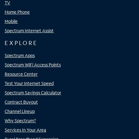
TV
Home Phone
Mobile
Spectrum Internet Assist
EXPLORE
Spectrum Apps
Spectrum WiFi Access Points
Resource Center
Test Your Internet Speed
Spectrum Savings Calculator
Contract Buyout
Channel Lineup
Why Spectrum?
Services In Your Area