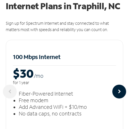
Internet Plans in Traphill, NC
Sign up for Spectrum Internet and stay connected to what
matters most with speeds and reliability you can count on.
100 Mbps Internet
$30
/m
o
for 1 year
Fiber-Powered Internet
Free modem
Add Advanced WiFi + $10/mo
No data caps, no contracts