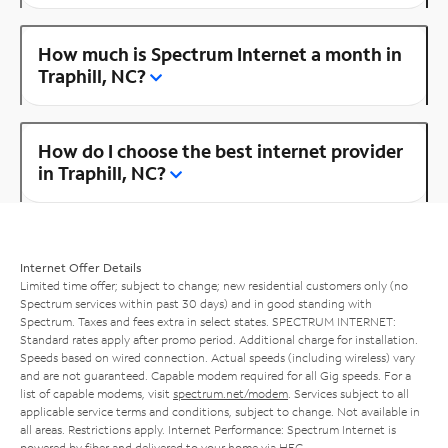
How much is Spectrum Internet a month in
Traphill, NC?
How do I choose the best internet provider
in Traphill, NC?
Internet Offer Details
Limited time offer; subject to change; new residential customers only (no
Spectrum services within past 30 days) and in good standing with
Spectrum. Taxes and fees extra in select states. SPECTRUM INTERNET:
Standard rates apply after promo period. Additional charge for installation.
Speeds based on wired connection. Actual speeds (including wireless) vary
and are not guaranteed. Capable modem required for all Gig speeds. For a
list of capable modems, visit
spectrum.net/modem
. Services subject to all
applicable service terms and conditions, subject to change. Not available in
all areas. Restrictions apply. Internet Performance: Spectrum Internet is
powered by fiber and delivered to your home via HFC.