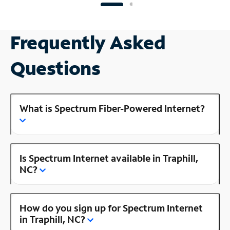
Frequently Asked
Questions
What is Spectrum Fiber-Powered Internet?
Is Spectrum Internet available in Traphill,
NC?
How do you sign up for Spectrum Internet
in Traphill, NC?