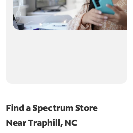
Find a Spectrum Store
Near
Traphill, NC