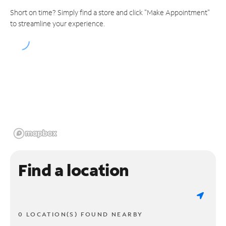
Short on time? Simply find a store and click "Make Appointment"
to streamline your experience.
Find a location
0 LOCATION(S) FOUND NEARBY