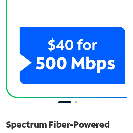
Spectrum Fiber-Powered