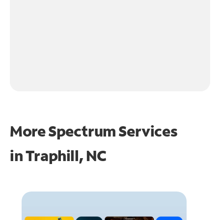
More Spectrum Services
in
Traphill, NC