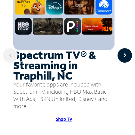
Spectrum TV® &
Streaming in
Traphill, NC
Your favorite apps are included with
Spectrum TV, including HBO Max Basic
With Ads, ESPN Unlimited, Disney+ and
more.
Shop TV