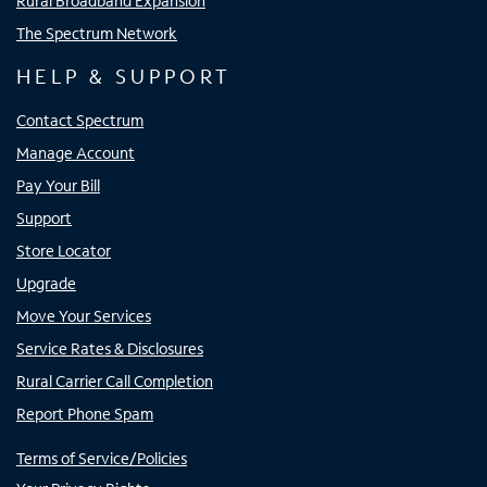
Rural Broadband Expansion
The Spectrum Network
HELP & SUPPORT
Contact Spectrum
Manage Account
Pay Your Bill
Support
Store Locator
Upgrade
Move Your Services
Service Rates & Disclosures
Rural Carrier Call Completion
Report Phone Spam
Terms of Service/Policies