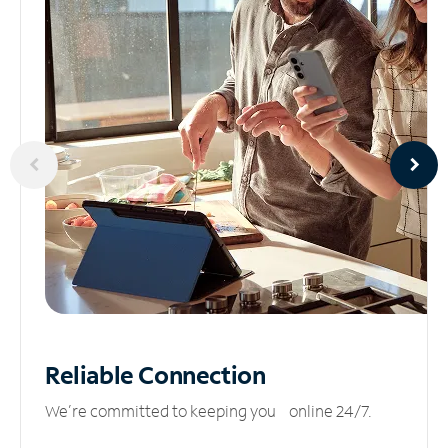
Reliable
Connection
We’re committed to keeping you online 24/7.