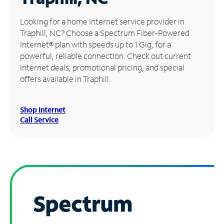
Manage
Looking for a home Internet service provider in
Account
Traphill, NC? Choose a Spectrum Fiber-Powered
Find
Internet® plan with speeds up to 1 Gig, for a
a
powerful, reliable connection. Check out current
Store
Internet deals, promotional pricing, and special
offers available in Traphill.
Shop Internet
Call Service