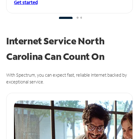
Get started
Internet Service North
Carolina Can
Count On
With Spectrum, you can expect fast, reliable Internet backed by
exceptional service.