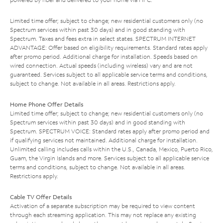
Limited time offer; subject to change; new residential customers only (no
Spectrum services within past 30 days) and in good standing with
Spectrum. Taxes and fees extra in select states. SPECTRUM INTERNET
ADVANTAGE: Offer based on eligibility requirements. Standard rates apply
after promo period. Additional charge for installation. Speeds based on
wired connection. Actual speeds (including wireless) vary and are not
guaranteed. Services subject to all applicable service terms and conditions,
subject to change. Not available in all areas. Restrictions apply.
Home Phone Offer Details
Limited time offer; subject to change; new residential customers only (no
Spectrum services within past 30 days) and in good standing with
Spectrum. SPECTRUM VOICE: Standard rates apply after promo period and
if qualifying services not maintained. Additional charge for installation.
Unlimited calling includes calls within the U.S., Canada, Mexico, Puerto Rico,
Guam, the Virgin Islands and more. Services subject to all applicable service
terms and conditions, subject to change. Not available in all areas.
Restrictions apply.
Cable TV Offer Details
Activation of a separate subscription may be required to view content
through each streaming application. This may not replace any existing