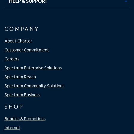
HELP & SUPPORT
COMPANY
About Charter
Customer Commitment
Careers
Spectrum Enterprise Solutions
Spectrum Reach
Spectrum Community Solutions
Spectrum Business
SHOP
Bundles & Promotions
Internet