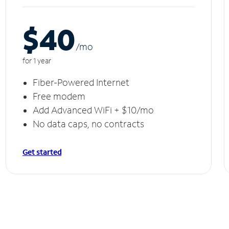
$40
/m
o
for 1 year
Fiber-Powered Internet
Free modem
Add Advanced WiFi + $10/mo
No data caps, no contracts
Get started