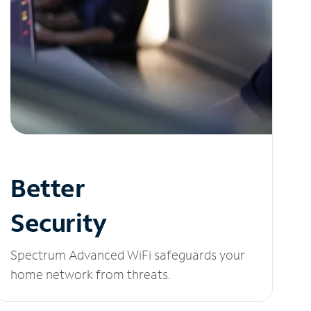
Better
Security
Spectrum Advanced WiFi safeguards your
home network from threats.