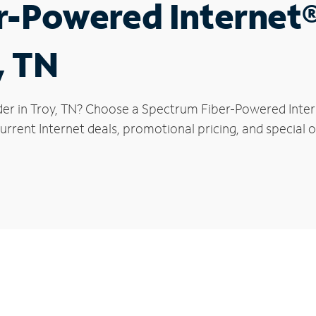
r-Powered Internet
, TN
der in Troy, TN? Choose a Spectrum Fiber-Powered Intern
rrent Internet deals, promotional pricing, and special of