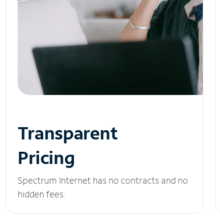
Transparent
Pricing
Spectrum Internet has no contracts and no
hidden fees.