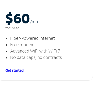
$60
/m
o
for 1 year
Fiber-Powered Internet
Free modem
Advanced WiFi with WiFi 7
No data caps, no contracts
Get started