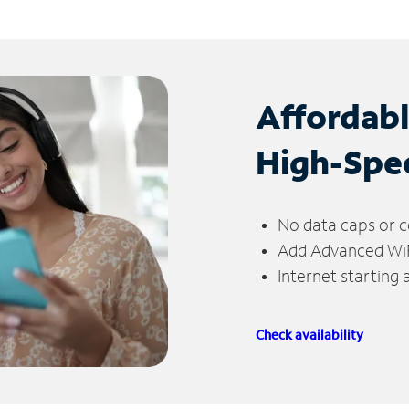
Affordab
High-Spe
No data caps or c
Add Advanced WiFi
Internet starting
Check availability