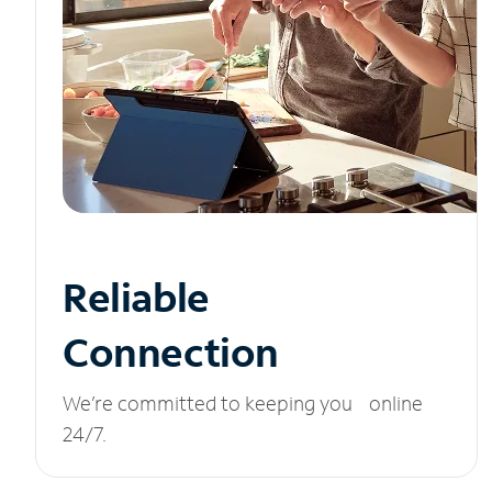
Reliable
Connection
We’re committed to keeping you online
24/7.