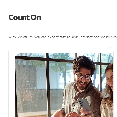
Count On
With Spectrum, you can expect fast, reliable Internet backed by exc