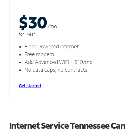
$30
/m
o
for 1 year
Fiber-Powered Internet
Free modem
Add Advanced WiFi + $10/mo
No data caps, no contracts
Get started
Internet Service Tennessee Can