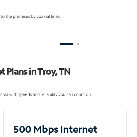
 Plans in Troy, TN
ost with speeds and reliability you can count on.
500 Mbps Internet