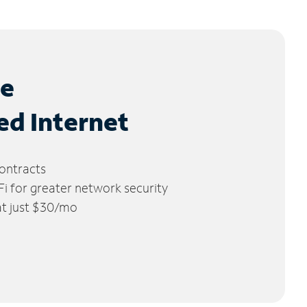
le
ed Internet
ontracts
 for greater network security
 at just $30/mo