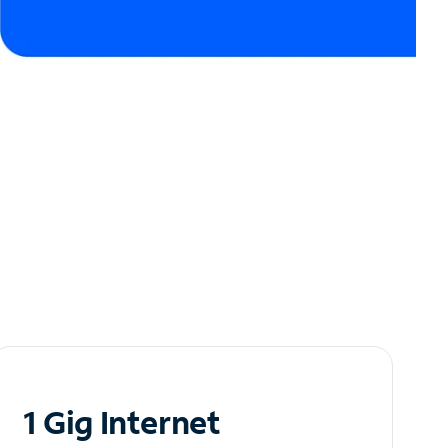
1 Gig Internet