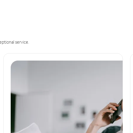
eptional service.