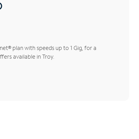
®
et® plan with speeds up to 1 Gig, for a
fers available in Troy.