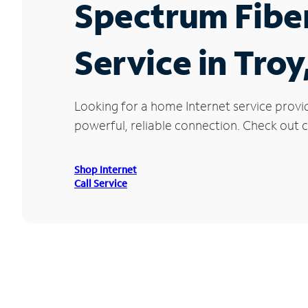
Spectrum Fibe
Service in Troy
Looking for a home Internet service provi
powerful, reliable connection. Check out cu
Shop Internet
Call Service