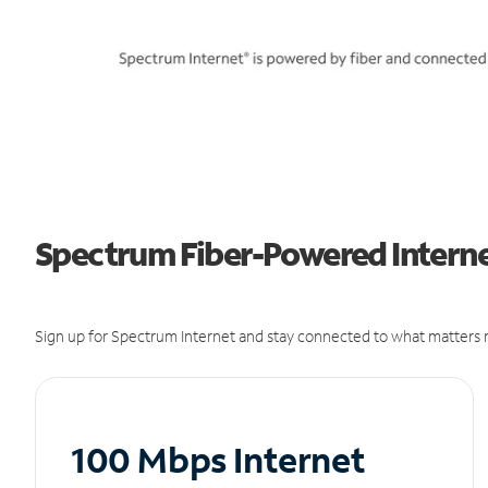
Spectrum Fiber-Powered Internet
Sign up for Spectrum Internet and stay connected to what matters m
100 Mbps Internet