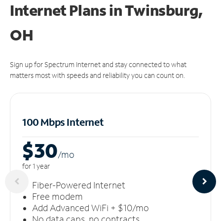
Internet Plans in Twinsburg,
OH
Sign up for Spectrum Internet and stay connected to what
matters most with speeds and reliability you can count on.
100 Mbps Internet
$30
/m
o
for 1 year
Fiber-Powered Internet
Free modem
Add Advanced WiFi + $10/mo
No data caps, no contracts