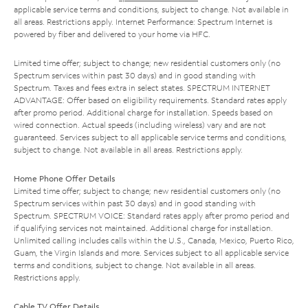
applicable service terms and conditions, subject to change. Not available in
all areas. Restrictions apply. Internet Performance: Spectrum Internet is
powered by fiber and delivered to your home via HFC.
Limited time offer; subject to change; new residential customers only (no
Spectrum services within past 30 days) and in good standing with
Spectrum. Taxes and fees extra in select states. SPECTRUM INTERNET
ADVANTAGE: Offer based on eligibility requirements. Standard rates apply
after promo period. Additional charge for installation. Speeds based on
wired connection. Actual speeds (including wireless) vary and are not
guaranteed. Services subject to all applicable service terms and conditions,
subject to change. Not available in all areas. Restrictions apply.
Home Phone Offer Details
Limited time offer; subject to change; new residential customers only (no
Spectrum services within past 30 days) and in good standing with
Spectrum. SPECTRUM VOICE: Standard rates apply after promo period and
if qualifying services not maintained. Additional charge for installation.
Unlimited calling includes calls within the U.S., Canada, Mexico, Puerto Rico,
Guam, the Virgin Islands and more. Services subject to all applicable service
terms and conditions, subject to change. Not available in all areas.
Restrictions apply.
Cable TV Offer Details