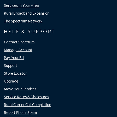
Services In Your Area
Rural Broadband Expansion
The Spectrum Network
HELP & SUPPORT
Contact Spectrum
Manage Account
Pay Your Bill
Support
Store Locator
Upgrade
Move Your Services
Service Rates & Disclosures
Rural Carrier Call Completion
Report Phone Spam