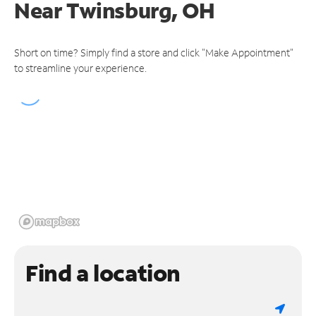
Near
Twinsburg, OH
Short on time? Simply find a store and click "Make Appointment"
to streamline your experience.
Find a location