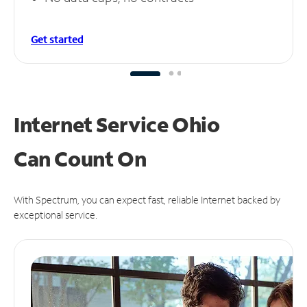
Get started
Internet Service Ohio
Can
Count On
With Spectrum, you can expect fast, reliable Internet backed by
exceptional service.