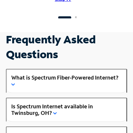
Frequently Asked
Questions
What is Spectrum Fiber-Powered Internet?
Is Spectrum Internet available in
Twinsburg, OH?