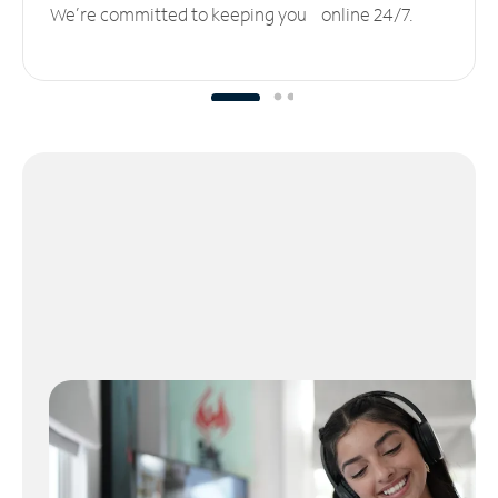
We’re committed to keeping you online 24/7.