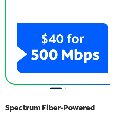
Spectrum Fiber-Powered