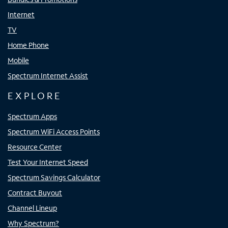
Internet
TV
Home Phone
Mobile
Spectrum Internet Assist
EXPLORE
Spectrum Apps
Spectrum WiFi Access Points
Resource Center
Test Your Internet Speed
Spectrum Savings Calculator
Contract Buyout
Channel Lineup
Why Spectrum?