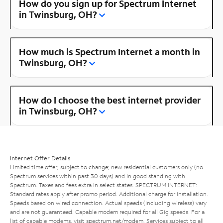
How do you sign up for Spectrum Internet
in Twinsburg, OH?
How much is Spectrum Internet a month in
Twinsburg, OH?
How do I choose the best internet provider
in Twinsburg, OH?
Internet Offer Details
Limited time offer; subject to change; new residential customers only (no
Spectrum services within past 30 days) and in good standing with
Spectrum. Taxes and fees extra in select states. SPECTRUM INTERNET:
Standard rates apply after promo period. Additional charge for installation.
Speeds based on wired connection. Actual speeds (including wireless) vary
and are not guaranteed. Capable modem required for all Gig speeds. For a
list of capable modems, visit
spectrum.net/modem
. Services subject to all