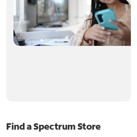
Find a Spectrum Store