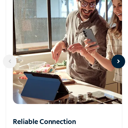
Reliable
Connection