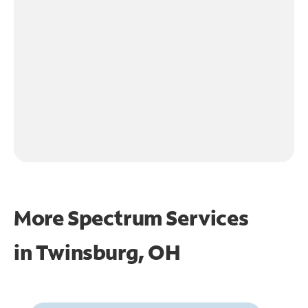
More Spectrum Services
in
Twinsburg, OH