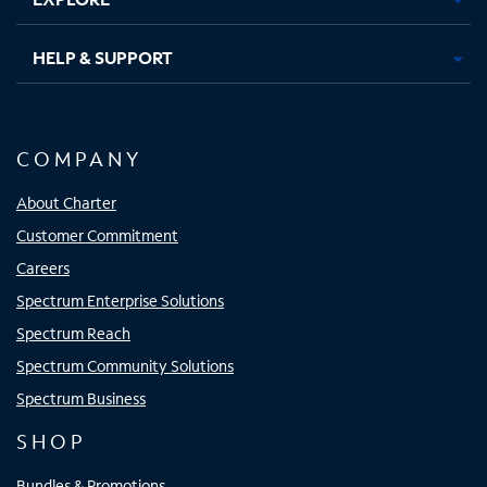
HELP & SUPPORT
COMPANY
About Charter
Customer Commitment
Careers
Spectrum Enterprise Solutions
Spectrum Reach
Spectrum Community Solutions
Spectrum Business
SHOP
Bundles & Promotions