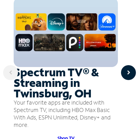
Spectrum TV® &
Streaming in
Twinsburg, OH
Your favorite apps are included with
Spectrum TV, including HBO Max Basic
With Ads, ESPN Unlimited, Disney+ and
more.
Shop TV