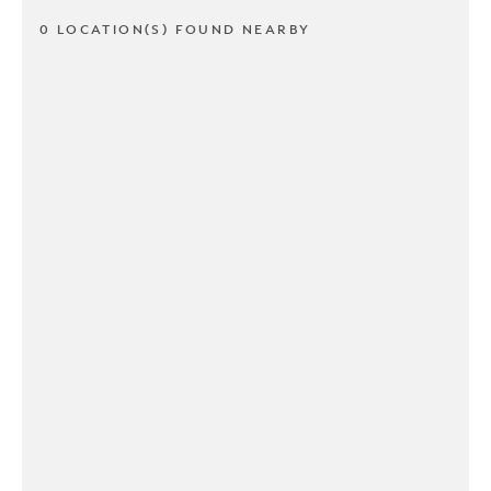
0 LOCATION(S) FOUND NEARBY