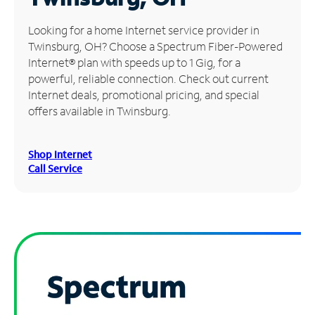
Manage
Looking for a home Internet service provider in
Account
Twinsburg, OH? Choose a Spectrum Fiber-Powered
Find
Internet® plan with speeds up to 1 Gig, for a
a
powerful, reliable connection. Check out current
Store
Internet deals, promotional pricing, and special
offers available in Twinsburg.
Shop Internet
Call Service