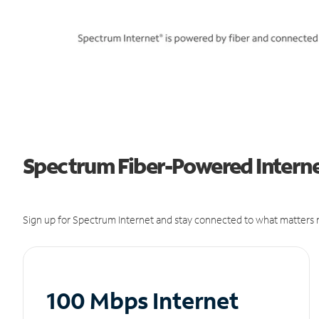
Spectrum Fiber-Powered Internet
Sign up for Spectrum Internet and stay connected to what matters m
100 Mbps Internet