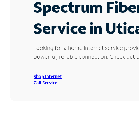
Spectrum Fibe
Service in Utic
Looking for a home Internet service provi
powerful, reliable connection. Check out cu
Shop Internet
Call Service