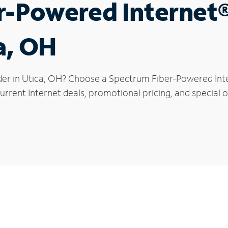
r-Powered Internet
a, OH
der in Utica, OH? Choose a Spectrum Fiber-Powered Inter
rrent Internet deals, promotional pricing, and special of