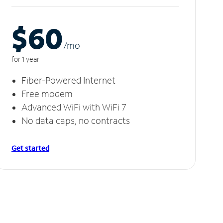
$60
/m
o
for 1 year
Fiber-Powered Internet
Free modem
Advanced WiFi with WiFi 7
No data caps, no contracts
Get started