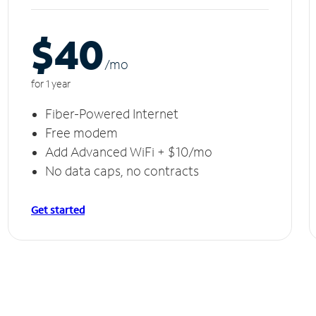
$40
/m
o
for 1 year
Fiber-Powered Internet
Free modem
Add Advanced WiFi + $10/mo
No data caps, no contracts
Get started