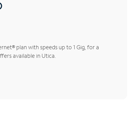
®
net® plan with speeds up to 1 Gig, for a
fers available in Utica.