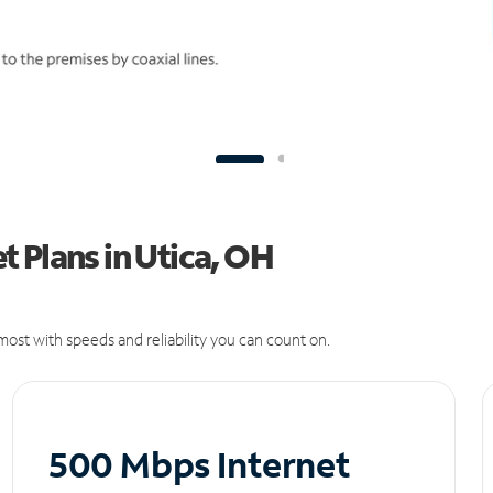
 Plans in Utica, OH
ost with speeds and reliability you can count on.
500 Mbps Internet