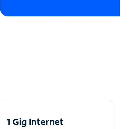
1 Gig Internet