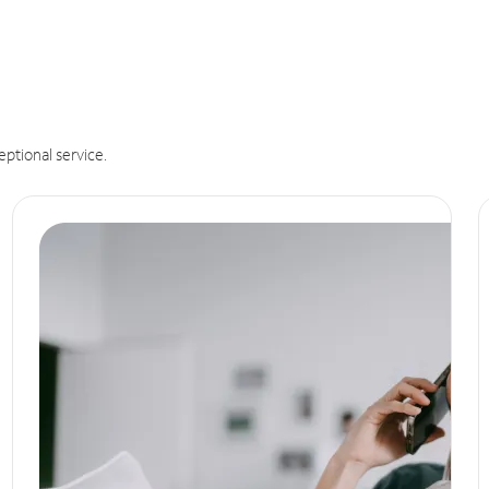
eptional service.