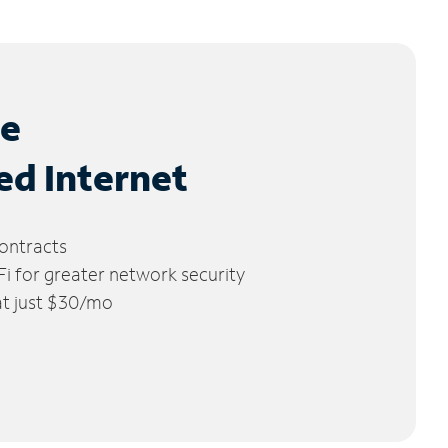
le
ed Internet
ontracts
 for greater network security
 at just $30/mo