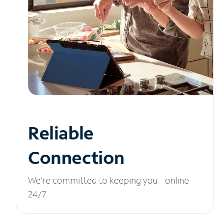
Reliable
Connection
We’re committed to keeping you online
24/7.