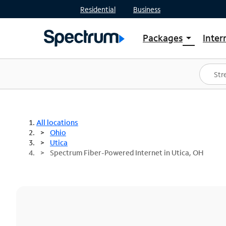
Residential
Business
Packages
Inter
arrow_drop_down
Shop Packages
S
Spectrum One
In
Best Deals
S
Shop Spectrum
In
All locations
Ohio
Utica
Spectrum Fiber-Powered Internet in Utica, OH