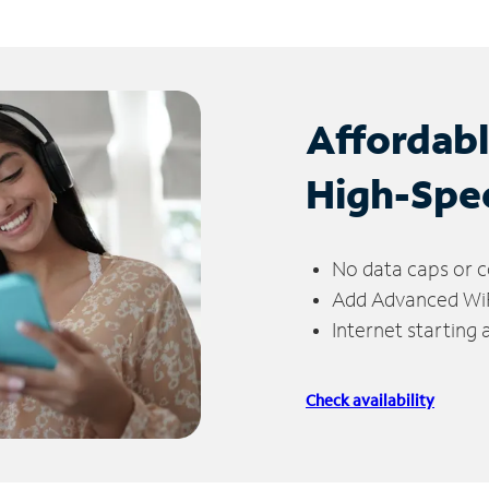
Affordab
High-Spe
No data caps or c
Add Advanced WiFi
Internet starting
Check availability