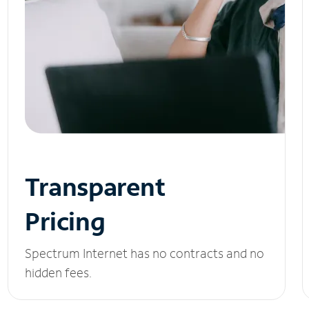
Transparent
Pricing
Spectrum Internet has no contracts and no
hidden fees.