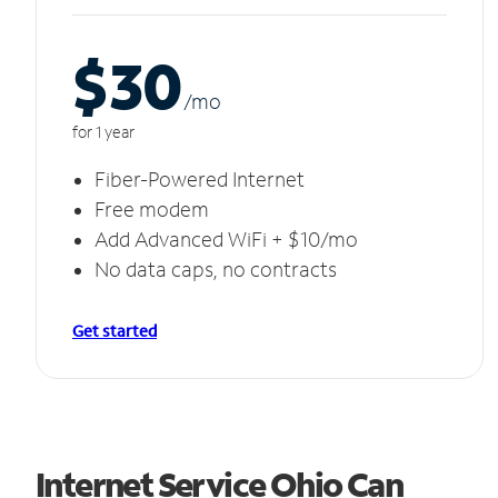
$30
/m
o
for 1 year
Fiber-Powered Internet
Free modem
Add Advanced WiFi + $10/mo
No data caps, no contracts
Get started
Internet Service Ohio Can