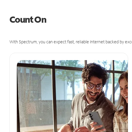
Count On
With Spectrum, you can expect fast, reliable Internet backed by exc