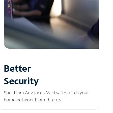
Better
Security
Spectrum Advanced WiFi safeguards your
home network from threats.