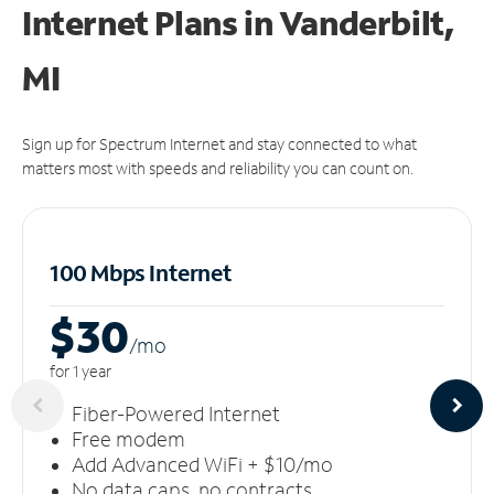
Internet Plans in Vanderbilt,
MI
Sign up for Spectrum Internet and stay connected to what
matters most with speeds and reliability you can count on.
100 Mbps Internet
$30
/m
o
for 1 year
Fiber-Powered Internet
Free modem
Add Advanced WiFi + $10/mo
No data caps, no contracts