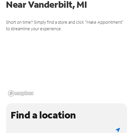
Near
Vanderbilt, MI
Short on time? Simply find a store and click "Make Appointment"
to streamline your experience.
Find a location