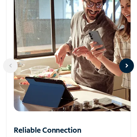
Reliable
Connection