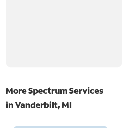
More Spectrum Services
in
Vanderbilt, MI