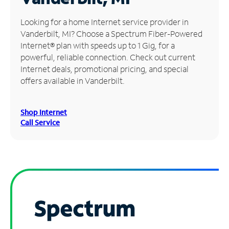
Manage
Looking for a home Internet service provider in
Account
Vanderbilt, MI? Choose a Spectrum Fiber-Powered
Find
Internet® plan with speeds up to 1 Gig, for a
a
powerful, reliable connection. Check out current
Store
Internet deals, promotional pricing, and special
offers available in Vanderbilt.
Shop Internet
Call Service