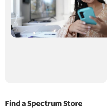
Find a Spectrum Store