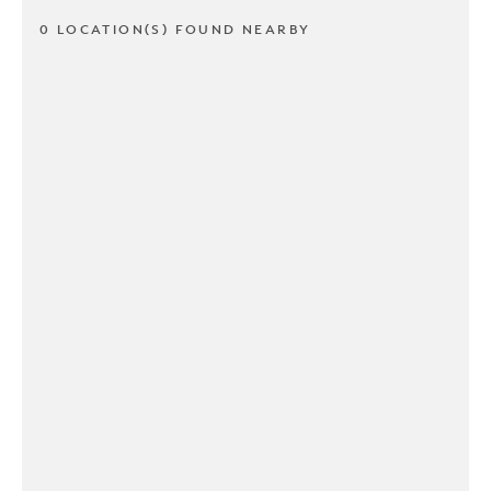
0 LOCATION(S) FOUND NEARBY