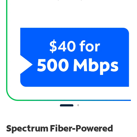
Spectrum Fiber-Powered