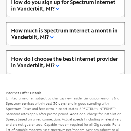
How do you sign up for Spectrum Internet
in Vanderbilt, MI?
How much is Spectrum Internet a month in
Vanderbilt, MI?
How do I choose the best internet provider
in Vanderbilt, MI?
Internet Offer Details
Limited time offer; subject to change; new residential customers only (no
Spectrum services within past 30 days) and in good standing with
Spectrum. Taxes and fees extra in select states. SPECTRUM INTERNET:
Standard rates apply after promo period. Additional charge for installation.
Speeds based on wired connection. Actual speeds (including wireless) vary
and are not guaranteed. Capable modem required for all Gig speeds. For a
list of capable modems, visit
spectrum.net/modem
. Services subject to all