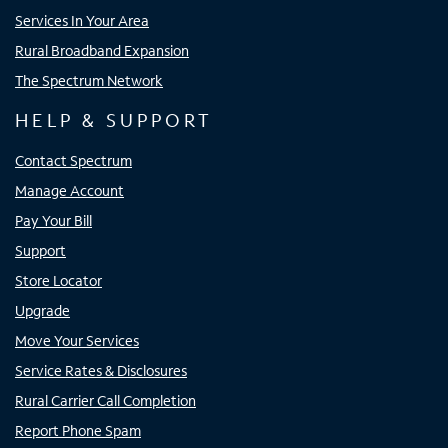
Services In Your Area
Rural Broadband Expansion
The Spectrum Network
HELP & SUPPORT
Contact Spectrum
Manage Account
Pay Your Bill
Support
Store Locator
Upgrade
Move Your Services
Service Rates & Disclosures
Rural Carrier Call Completion
Report Phone Spam