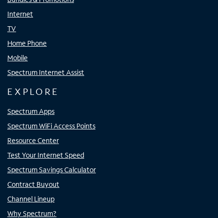
Internet
TV
Home Phone
Mobile
Spectrum Internet Assist
EXPLORE
Spectrum Apps
Spectrum WiFi Access Points
Resource Center
Test Your Internet Speed
Spectrum Savings Calculator
Contract Buyout
Channel Lineup
Why Spectrum?