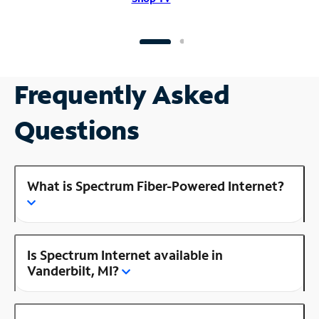
Frequently Asked
Questions
What is Spectrum Fiber-Powered Internet?
Is Spectrum Internet available in
Vanderbilt, MI?