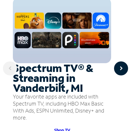
Spectrum TV® &
Streaming in
Vanderbilt, MI
Your favorite apps are included with
Spectrum TV, including HBO Max Basic
With Ads, ESPN Unlimited, Disney+ and
more.
Shop TV