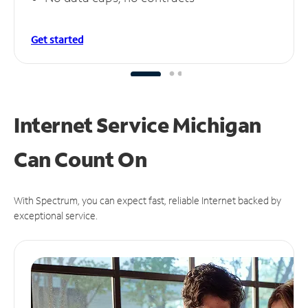
Get started
Internet Service Michigan
Can
Count On
With Spectrum, you can expect fast, reliable Internet backed by
exceptional service.