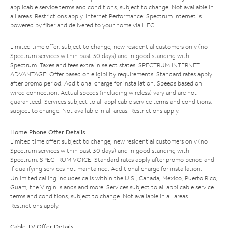
applicable service terms and conditions, subject to change. Not available in
all areas. Restrictions apply. Internet Performance: Spectrum Internet is
powered by fiber and delivered to your home via HFC.
Limited time offer; subject to change; new residential customers only (no
Spectrum services within past 30 days) and in good standing with
Spectrum. Taxes and fees extra in select states. SPECTRUM INTERNET
ADVANTAGE: Offer based on eligibility requirements. Standard rates apply
after promo period. Additional charge for installation. Speeds based on
wired connection. Actual speeds (including wireless) vary and are not
guaranteed. Services subject to all applicable service terms and conditions,
subject to change. Not available in all areas. Restrictions apply.
Home Phone Offer Details
Limited time offer; subject to change; new residential customers only (no
Spectrum services within past 30 days) and in good standing with
Spectrum. SPECTRUM VOICE: Standard rates apply after promo period and
if qualifying services not maintained. Additional charge for installation.
Unlimited calling includes calls within the U.S., Canada, Mexico, Puerto Rico,
Guam, the Virgin Islands and more. Services subject to all applicable service
terms and conditions, subject to change. Not available in all areas.
Restrictions apply.
Cable TV Offer Details