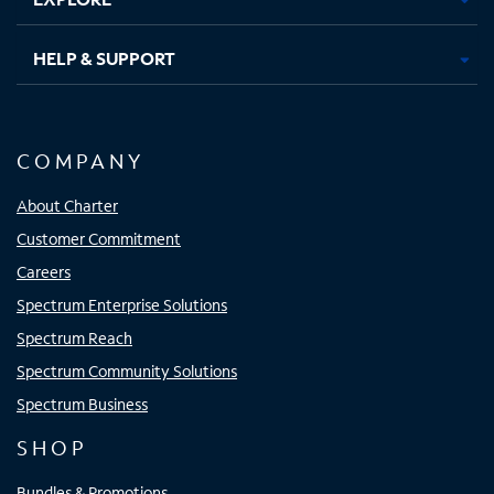
HELP & SUPPORT
COMPANY
About Charter
Customer Commitment
Careers
Spectrum Enterprise Solutions
Spectrum Reach
Spectrum Community Solutions
Spectrum Business
SHOP
Bundles & Promotions