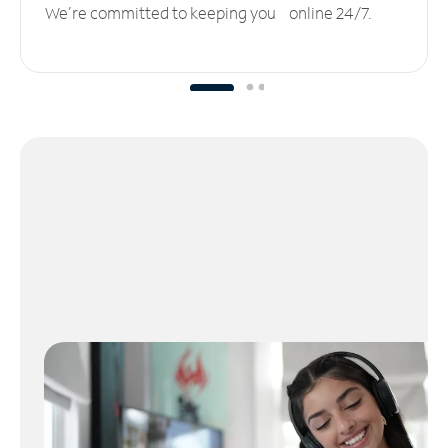
We’re committed to keeping you online 24/7.