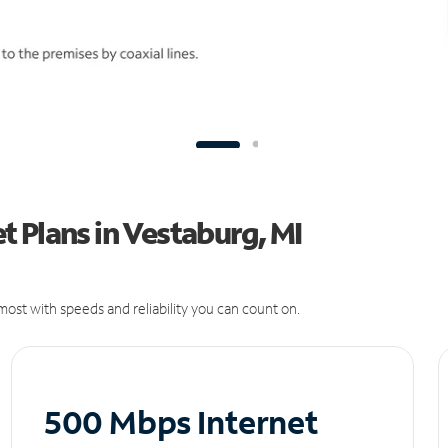
 Plans in Vestaburg, MI
ost with speeds and reliability you can count on.
500 Mbps Internet