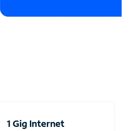
1 Gig Internet