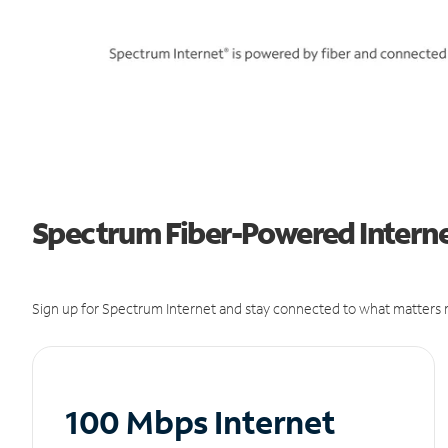
Spectrum Fiber-Powered Internet
Sign up for Spectrum Internet and stay connected to what matters m
100 Mbps Internet