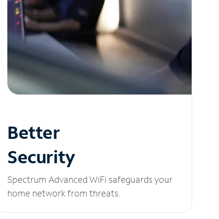
Better
Security
Spectrum Advanced WiFi safeguards your
home network from threats.