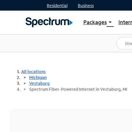
Residential
Business
Packages
Inter
arrow_drop_down
Shop Packages
S
Spectrum One
In
Best Deals
S
Shop Spectrum
In
All locations
Michigan
Vestaburg
Spectrum Fiber-Powered Internet in Vestaburg, MI