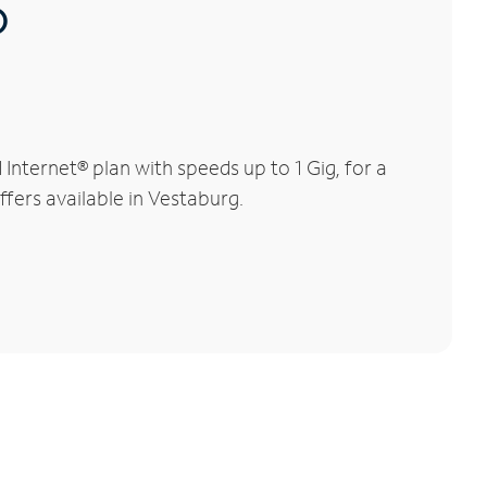
®
nternet® plan with speeds up to 1 Gig, for a
ffers available in Vestaburg.