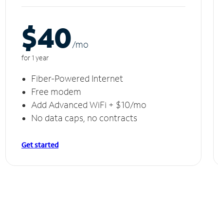
$40
/m
o
for 1 year
Fiber-Powered Internet
Free modem
Add Advanced WiFi + $10/mo
No data caps, no contracts
Get started