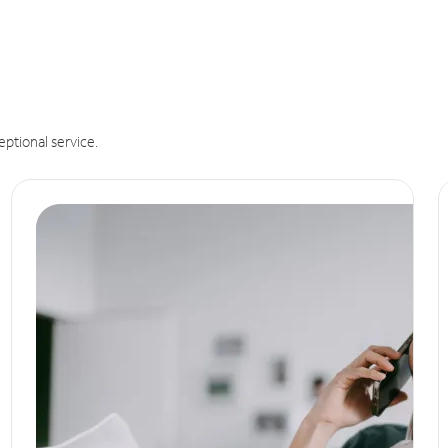
eptional service.