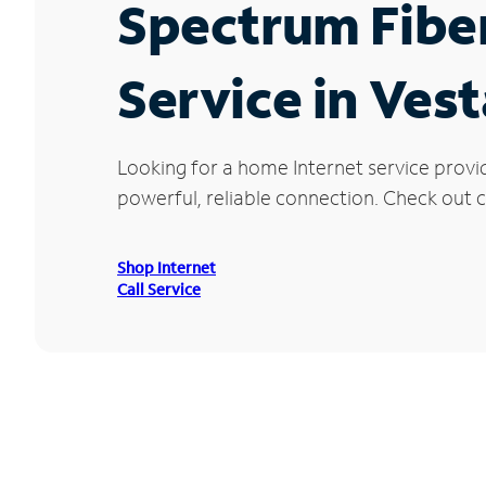
Spectrum Fibe
Service in Ves
Looking for a home Internet service provi
powerful, reliable connection. Check out cu
Shop Internet
Call Service