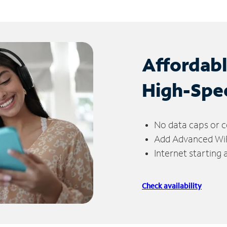
Affordab
High-Spe
No data caps or c
Add Advanced WiFi
Internet starting
Check availability