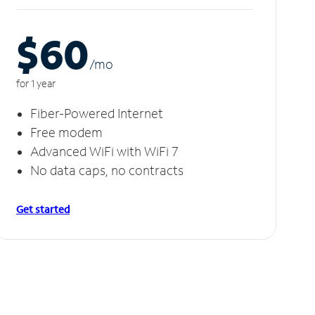
$60
/m
o
for 1 year
Fiber-Powered Internet
Free modem
Advanced WiFi with WiFi 7
No data caps, no contracts
Get started