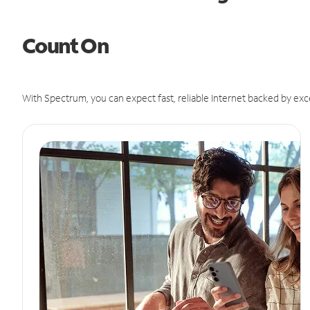
Count On
With Spectrum, you can expect fast, reliable Internet backed by exc