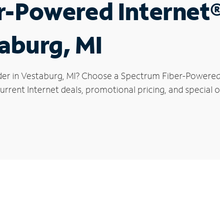
r-Powered Internet
taburg, MI
der in Vestaburg, MI? Choose a Spectrum Fiber-Powered I
rrent Internet deals, promotional pricing, and special o