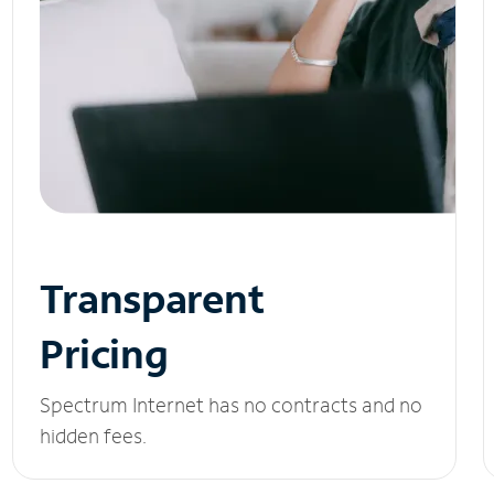
Transparent
Pricing
Spectrum Internet has no contracts and no
hidden fees.