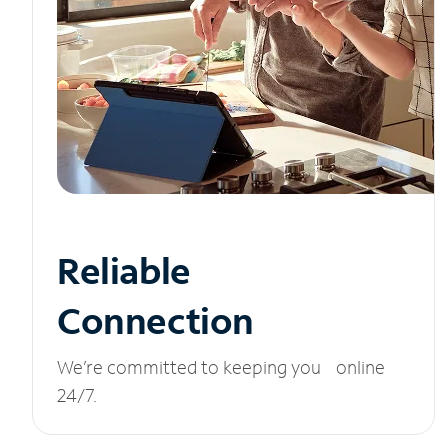
Reliable
Connection
We’re committed to keeping you online
24/7.