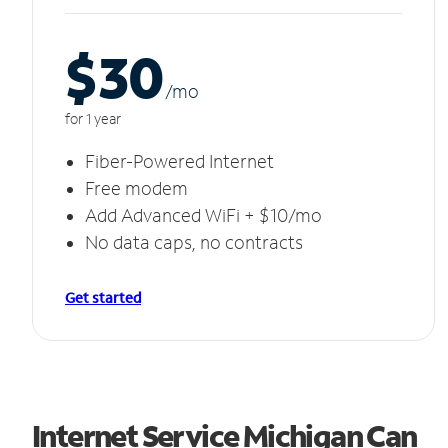
$30
/m
o
for 1 year
Fiber-Powered Internet
Free modem
Add Advanced WiFi + $10/mo
No data caps, no contracts
Get started
Internet Service Michigan Can