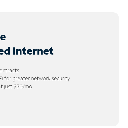
le
ed Internet
ontracts
 for greater network security
 at just $30/mo