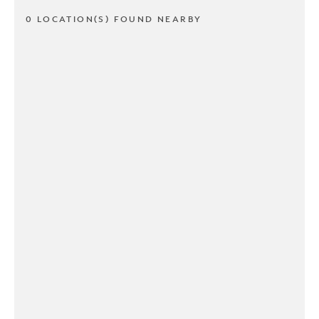
0 LOCATION(S) FOUND NEARBY