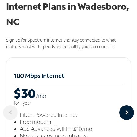
Internet Plans in Wadesboro,
NC
Sign up for Spectrum Internet and stay connected to what
matters most with speeds and reliability you can count on.
100 Mbps Internet
$30
/m
o
for 1 year
Fiber-Powered Internet
Free modem
Add Advanced WiFi + $10/mo
No data caps, no contracts