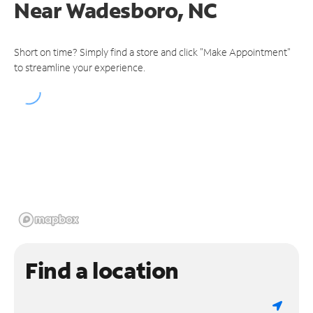
Near
Wadesboro, NC
Short on time? Simply find a store and click "Make Appointment"
to streamline your experience.
Find a location