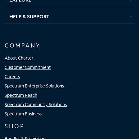
HELP & SUPPORT
COMPANY
About Charter
Customer Commitment
Careers
Spectrum Enterprise Solutions
Spectrum Reach
Spectrum Community Solutions
Spectrum Business
SHOP
Bundles & Promotions