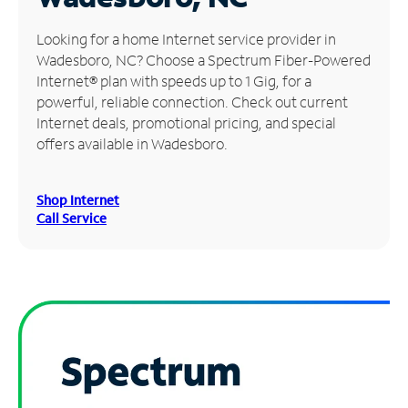
Manage
Looking for a home Internet service provider in
Account
Wadesboro, NC? Choose a Spectrum Fiber-Powered
Find
Internet® plan with speeds up to 1 Gig, for a
a
powerful, reliable connection. Check out current
Store
Internet deals, promotional pricing, and special
offers available in Wadesboro.
Shop Internet
Call Service