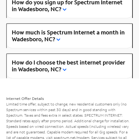
How do you sign up for Spectrum Internet
in Wadesboro, NC?
How much is Spectrum Internet a month in
Wadesboro, NC?
How do I choose the best internet provider
in Wadesboro, NC?
Internet Offer Details
Limited time offer; subject to change; new residential customers only (no
Spectrum services within past 30 days) and in good standing with
Spectrum. Taxes and fees extra in select states. SPECTRUM INTERNET:
Standard rates apply after promo period. Additional charge for installation.
Speeds based on wired connection. Actual speeds (including wireless) vary
and are not guaranteed. Capable modem required for all Gig speeds. For a
list of capable modems, visit
spectrum.net/modem
. Services subject to all