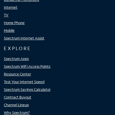
Internet
TV
Home Phone
Mobile
Spectrum Internet Assist
EXPLORE
Spectrum Apps
Spectrum WiFi Access Points
Resource Center
Test Your Internet Speed
Spectrum Savings Calculator
Contract Buyout
Channel Lineup
Why Spectrum?