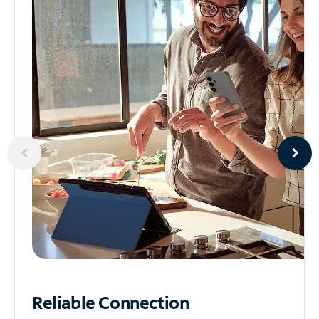
Reliable
Connection