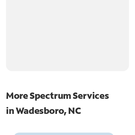
More Spectrum Services
in
Wadesboro, NC