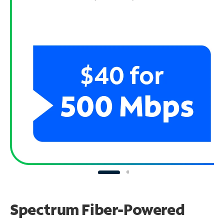
Spectrum Fiber-Powered