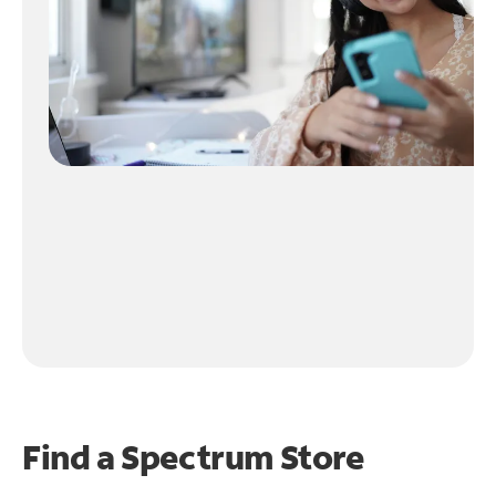
Find a Spectrum Store