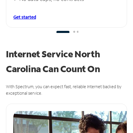
Get started
Internet Service North
Carolina Can
Count On
With Spectrum, you can expect fast, reliable Internet backed by
exceptional service.