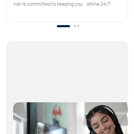
We’re committed to keeping you online 24/7.