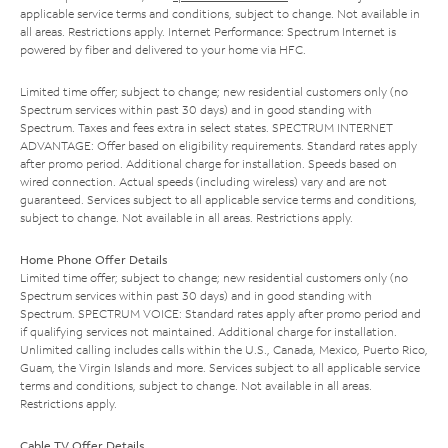
applicable service terms and conditions, subject to change. Not available in
all areas. Restrictions apply. Internet Performance: Spectrum Internet is
powered by fiber and delivered to your home via HFC.
Limited time offer; subject to change; new residential customers only (no
Spectrum services within past 30 days) and in good standing with
Spectrum. Taxes and fees extra in select states. SPECTRUM INTERNET
ADVANTAGE: Offer based on eligibility requirements. Standard rates apply
after promo period. Additional charge for installation. Speeds based on
wired connection. Actual speeds (including wireless) vary and are not
guaranteed. Services subject to all applicable service terms and conditions,
subject to change. Not available in all areas. Restrictions apply.
Home Phone Offer Details
Limited time offer; subject to change; new residential customers only (no
Spectrum services within past 30 days) and in good standing with
Spectrum. SPECTRUM VOICE: Standard rates apply after promo period and
if qualifying services not maintained. Additional charge for installation.
Unlimited calling includes calls within the U.S., Canada, Mexico, Puerto Rico,
Guam, the Virgin Islands and more. Services subject to all applicable service
terms and conditions, subject to change. Not available in all areas.
Restrictions apply.
Cable TV Offer Details