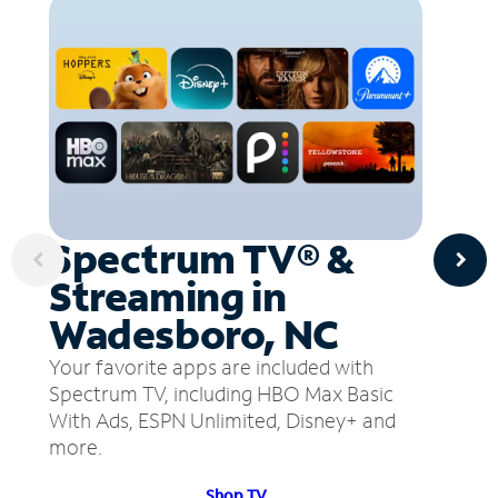
Spectrum TV® &
Streaming in
Wadesboro, NC
Your favorite apps are included with
Spectrum TV, including HBO Max Basic
With Ads, ESPN Unlimited, Disney+ and
more.
Shop TV