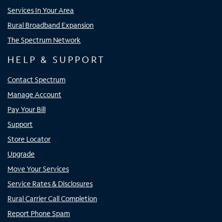
Services In Your Area
Rural Broadband Expansion
The Spectrum Network
HELP & SUPPORT
Contact Spectrum
Manage Account
Pay Your Bill
Support
Store Locator
Upgrade
Move Your Services
Service Rates & Disclosures
Rural Carrier Call Completion
Report Phone Spam