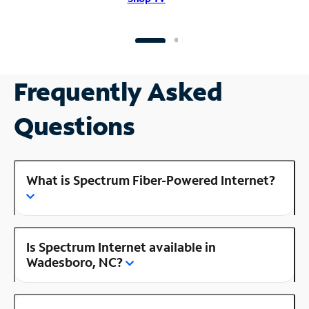
Frequently Asked
Questions
What is Spectrum Fiber-Powered Internet?
Is Spectrum Internet available in
Wadesboro, NC?