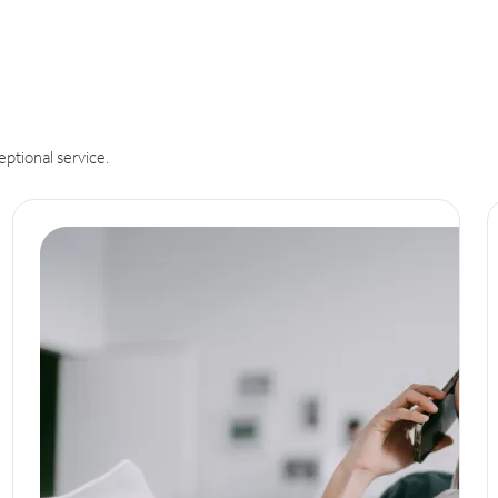
eptional service.