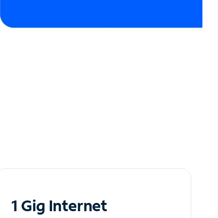
1 Gig Internet