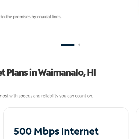
 Plans in Waimanalo, HI
ost with speeds and reliability you can count on.
500 Mbps Internet