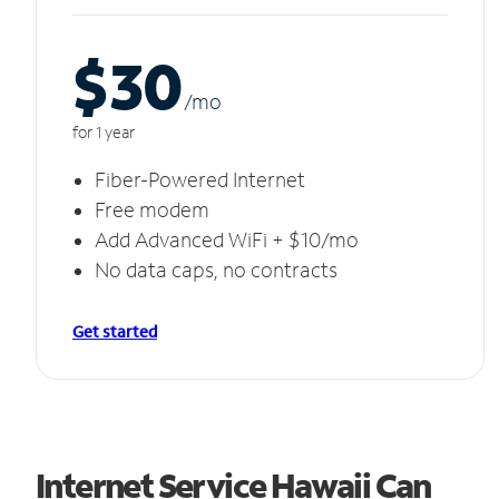
$30
/m
o
for 1 year
Fiber-Powered Internet
Free modem
Add Advanced WiFi + $10/mo
No data caps, no contracts
Get started
Internet Service Hawaii Can