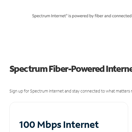
Spectrum Fiber-Powered Internet
Sign up for Spectrum Internet and stay connected to what matters m
100 Mbps Internet