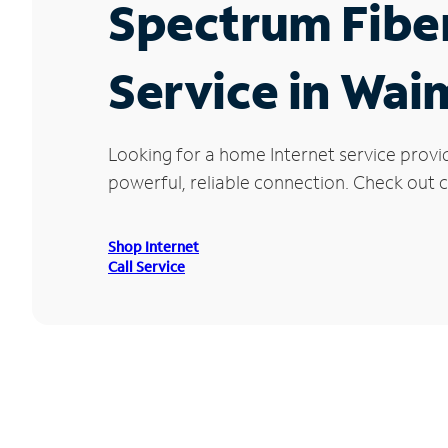
Spectrum Fibe
Service in Wai
Looking for a home Internet service provi
powerful, reliable connection. Check out c
Shop Internet
Call Service