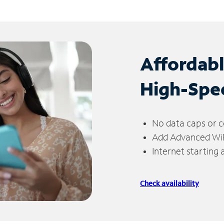
Affordab
High-Spe
No data caps or c
Add Advanced WiFi
Internet starting
Check availability