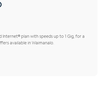
®
nternet® plan with speeds up to 1 Gig, for a
offers available in Waimanalo.