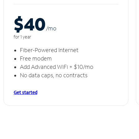
$40
/m
o
for 1 year
Fiber-Powered Internet
Free modem
Add Advanced WiFi + $10/mo
No data caps, no contracts
Get started