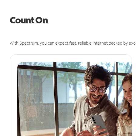
Count On
With Spectrum, you can expect fast, reliable Internet backed by exc