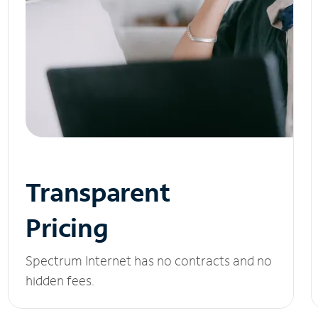
Transparent
Pricing
Spectrum Internet has no contracts and no
hidden fees.