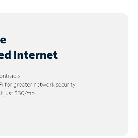
le
ed Internet
ontracts
 for greater network security
 at just $30/mo