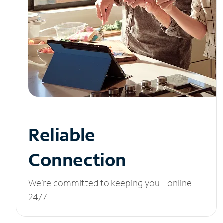
Reliable
Connection
We’re committed to keeping you online
24/7.