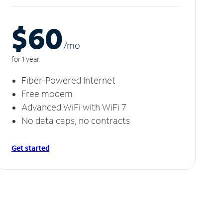
$60
/m
o
for 1 year
Fiber-Powered Internet
Free modem
Advanced WiFi with WiFi 7
No data caps, no contracts
Get started