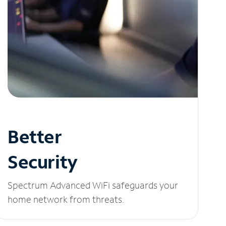
Better
Security
Spectrum Advanced WiFi safeguards your
home network from threats.