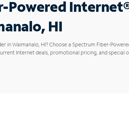
r-Powered Internet
manalo, HI
der in Waimanalo, HI? Choose a Spectrum Fiber-Powered I
urrent Internet deals, promotional pricing, and special 