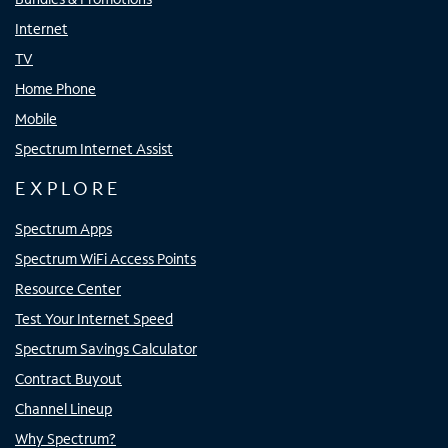
Internet
TV
Home Phone
Mobile
Spectrum Internet Assist
EXPLORE
Spectrum Apps
Spectrum WiFi Access Points
Resource Center
Test Your Internet Speed
Spectrum Savings Calculator
Contract Buyout
Channel Lineup
Why Spectrum?