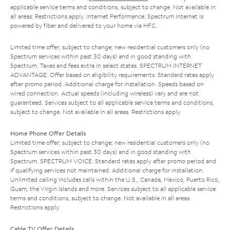
applicable service terms and conditions, subject to change. Not available in
all areas. Restrictions apply. Internet Performance: Spectrum Internet is
powered by fiber and delivered to your home via HFC.
Limited time offer; subject to change; new residential customers only (no
Spectrum services within past 30 days) and in good standing with
Spectrum. Taxes and fees extra in select states. SPECTRUM INTERNET
ADVANTAGE: Offer based on eligibility requirements. Standard rates apply
after promo period. Additional charge for installation. Speeds based on
wired connection. Actual speeds (including wireless) vary and are not
guaranteed. Services subject to all applicable service terms and conditions,
subject to change. Not available in all areas. Restrictions apply.
Home Phone Offer Details
Limited time offer; subject to change; new residential customers only (no
Spectrum services within past 30 days) and in good standing with
Spectrum. SPECTRUM VOICE: Standard rates apply after promo period and
if qualifying services not maintained. Additional charge for installation.
Unlimited calling includes calls within the U.S., Canada, Mexico, Puerto Rico,
Guam, the Virgin Islands and more. Services subject to all applicable service
terms and conditions, subject to change. Not available in all areas.
Restrictions apply.
Cable TV Offer Details