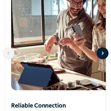
Reliable
Connection