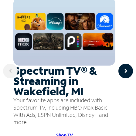
Spectrum TV® &
Streaming in
Wakefield, MI
Your favorite apps are included with
Spectrum TV, including HBO Max Basic
With Ads, ESPN Unlimited, Disney+ and
more.
Shop TV