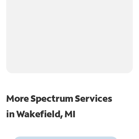
More Spectrum Services
in
Wakefield, MI