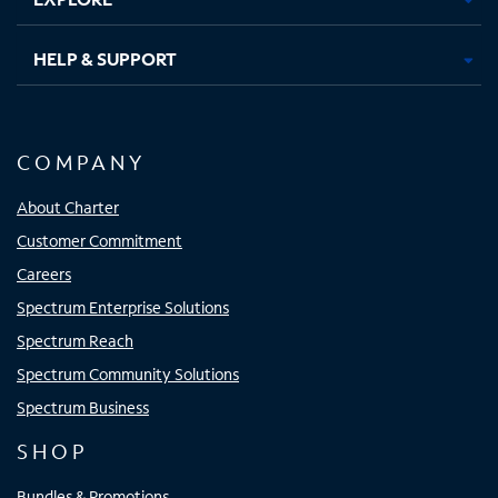
HELP & SUPPORT
COMPANY
About Charter
Customer Commitment
Careers
Spectrum Enterprise Solutions
Spectrum Reach
Spectrum Community Solutions
Spectrum Business
SHOP
Bundles & Promotions