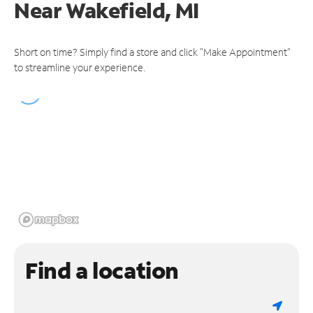
Near
Wakefield, MI
Short on time? Simply find a store and click "Make Appointment"
to streamline your experience.
Find a location