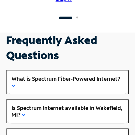
Frequently Asked
Questions
What is Spectrum Fiber-Powered Internet?
Is Spectrum Internet available in Wakefield,
MI?