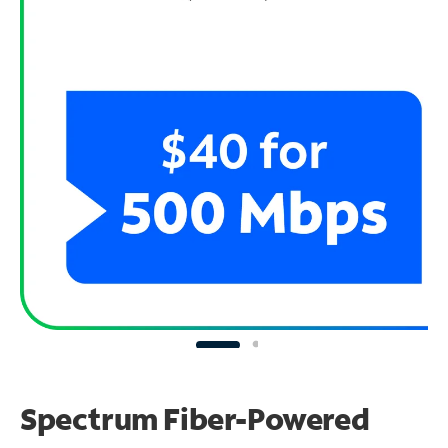
Spectrum Fiber-Powered