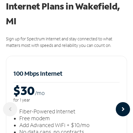
Internet Plans in Wakefield,
MI
Sign up for Spectrum Internet and stay connected to what
matters most with speeds and reliability you can count on.
100 Mbps Internet
$30
/m
o
for 1 year
Fiber-Powered Internet
Free modem
Add Advanced WiFi + $10/mo
No data caps, no contracts