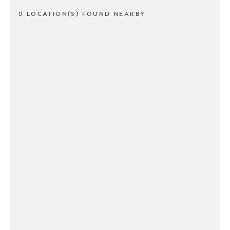
0 LOCATION(S) FOUND NEARBY