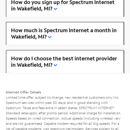
How do you sign up for Spectrum Internet
in Wakefield, MI?
How much is Spectrum Internet a month in
Wakefield, MI?
How do I choose the best internet provider
in Wakefield, MI?
Internet Offer Details
Limited time offer; subject to change; new residential customers only (no
Spectrum services within past 30 days) and in good standing with
Spectrum. Taxes and fees extra in select states. SPECTRUM INTERNET:
Standard rates apply after promo period. Additional charge for installation.
Speeds based on wired connection. Actual speeds (including wireless) vary
and are not guaranteed. Capable modem required for all Gig speeds. For a
list of capable modems, visit
spectrum.net/modem
. Services subject to all