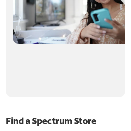
Find a Spectrum Store