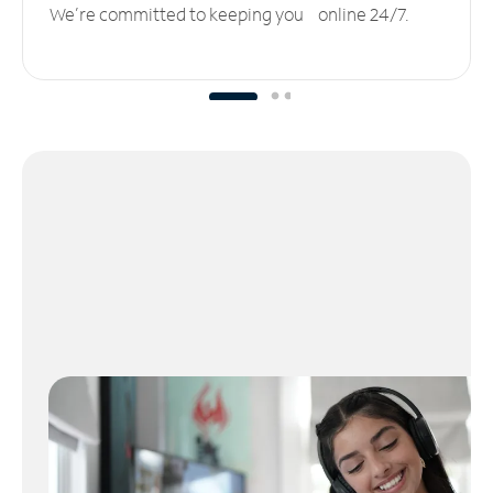
We’re committed to keeping you online 24/7.