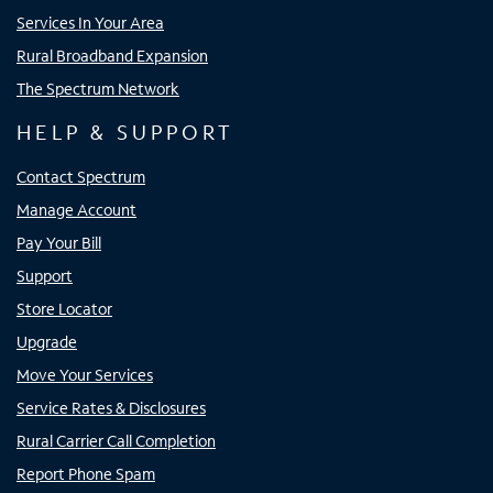
Services In Your Area
Rural Broadband Expansion
The Spectrum Network
HELP & SUPPORT
Contact Spectrum
Manage Account
Pay Your Bill
Support
Store Locator
Upgrade
Move Your Services
Service Rates & Disclosures
Rural Carrier Call Completion
Report Phone Spam