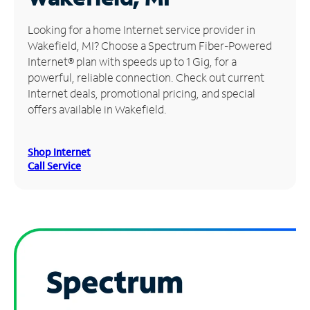
Manage
Looking for a home Internet service provider in
Account
Wakefield, MI? Choose a Spectrum Fiber-Powered
Find
Internet® plan with speeds up to 1 Gig, for a
a
powerful, reliable connection. Check out current
Store
Internet deals, promotional pricing, and special
offers available in Wakefield.
Shop Internet
Call Service