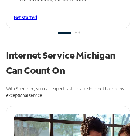
Get started
Internet Service Michigan
Can
Count On
With Spectrum, you can expect fast, reliable Internet backed by
exceptional service.