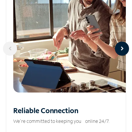
Reliable
Connection
We’re committed to keeping you online 24/7.