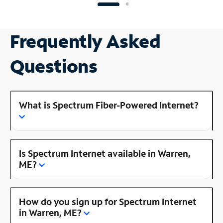
Frequently Asked
Questions
What is Spectrum Fiber-Powered Internet?
Is Spectrum Internet available in Warren,
ME?
How do you sign up for Spectrum Internet
in Warren, ME?