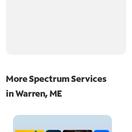
More Spectrum Services
in
Warren, ME