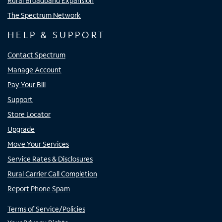
Rural Broadband Expansion
The Spectrum Network
HELP & SUPPORT
Contact Spectrum
Manage Account
Pay Your Bill
Support
Store Locator
Upgrade
Move Your Services
Service Rates & Disclosures
Rural Carrier Call Completion
Report Phone Spam
Terms of Service/Policies