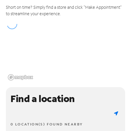
Short on time? Simply find a store and click "Make Appointment"
to streamline your experience.
Find a location
0 LOCATION(S) FOUND NEARBY