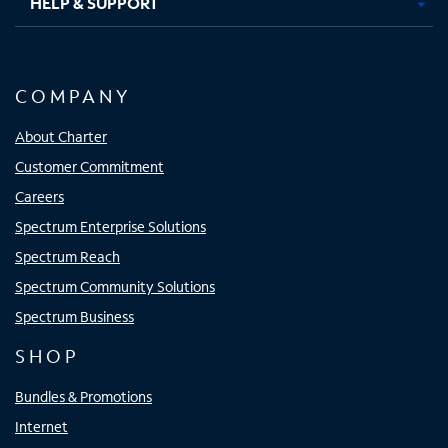
HELP & SUPPORT
COMPANY
About Charter
Customer Commitment
Careers
Spectrum Enterprise Solutions
Spectrum Reach
Spectrum Community Solutions
Spectrum Business
SHOP
Bundles & Promotions
Internet