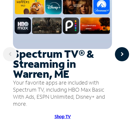
Spectrum TV® &
Streaming in
Warren, ME
Your favorite apps are included with
Spectrum TV, including HBO Max Basic
With Ads, ESPN Unlimited, Disney+ and
more.
Shop TV