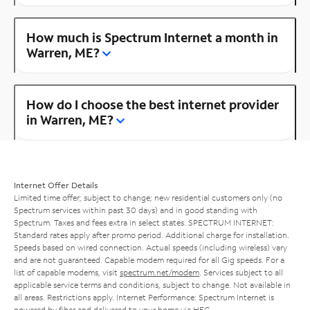
How much is Spectrum Internet a month in
Warren, ME?
How do I choose the best internet provider
in Warren, ME?
Internet Offer Details
Limited time offer; subject to change; new residential customers only (no
Spectrum services within past 30 days) and in good standing with
Spectrum. Taxes and fees extra in select states. SPECTRUM INTERNET:
Standard rates apply after promo period. Additional charge for installation.
Speeds based on wired connection. Actual speeds (including wireless) vary
and are not guaranteed. Capable modem required for all Gig speeds. For a
list of capable modems, visit
spectrum.net/modem
. Services subject to all
applicable service terms and conditions, subject to change. Not available in
all areas. Restrictions apply. Internet Performance: Spectrum Internet is
powered by fiber and delivered to your home via HFC.