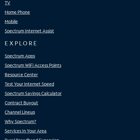
TV
Home Phone
Mobile
Spectrum Internet Assist
EXPLORE
Spectrum Apps
Spectrum WiFi Access Points
Resource Center
Test Your Internet Speed
Spectrum Savings Calculator
Contract Buyout
Channel Lineup
Why Spectrum?
Services In Your Area