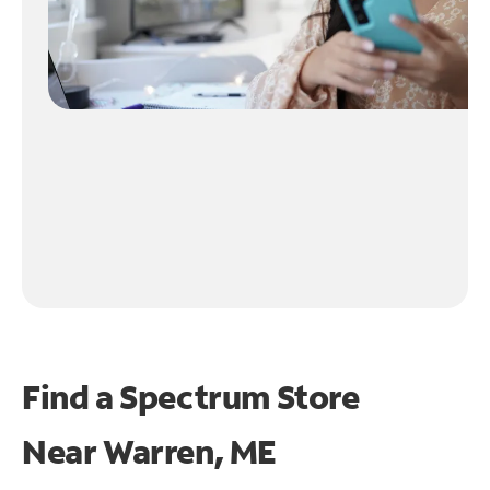
Find a Spectrum Store
Near
Warren, ME