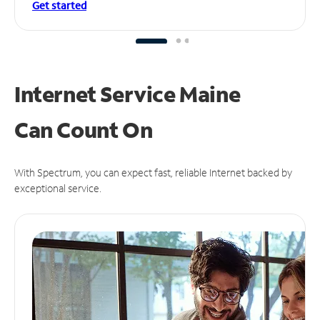
Get started
Internet Service Maine
Can
Count On
With Spectrum, you can expect fast, reliable Internet backed by
exceptional service.