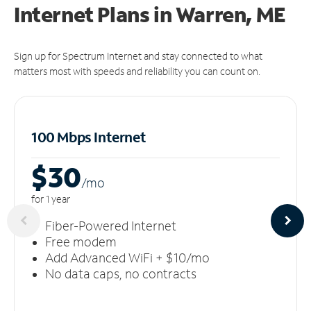
Internet Plans in Warren, ME
Sign up for Spectrum Internet and stay connected to what
matters most with speeds and reliability you can count on.
100 Mbps Internet
$30
/m
o
for 1 year
Fiber-Powered Internet
Free modem
Add Advanced WiFi + $10/mo
No data caps, no contracts