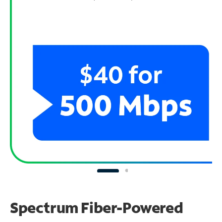
Spectrum Fiber-Powered