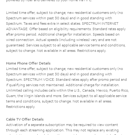
Limited time offer; subject to change; new residential customers only (no
Spectrum services within past 30 days) and in good standing with
Spectrum. Taxes and fees extra in select states. SPECTRUM INTERNET
ADVANTAGE: Offer based on eligibility requirements. Standard rates apply
after promo period. Additional charge for installation. Speeds based on
wired connection. Actual speeds (including wireless) vary and are not
guaranteed. Services subject to all applicable service terms and conditions,
subject to change. Not available in all areas. Restrictions apply.
Home Phone Offer Details
Limited time offer; subject to change; new residential customers only (no
Spectrum services within past 30 days) and in good standing with
Spectrum. SPECTRUM VOICE: Standard rates apply after promo period and
if qualifying services not maintained. Additional charge for installation.
Unlimited calling includes calls within the U.S., Canada, Mexico, Puerto Rico,
Guam, the Virgin Islands and more. Services subject to all applicable service
terms and conditions, subject to change. Not available in all areas.
Restrictions apply.
Cable TV Offer Details
Activation of a separate subscription may be required to view content
through each streaming application. This may not replace any existing