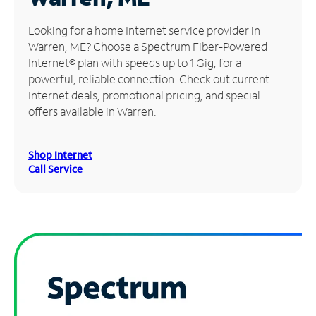
Manage
Looking for a home Internet service provider in
Account
Warren, ME? Choose a Spectrum Fiber-Powered
Find
Internet® plan with speeds up to 1 Gig, for a
a
powerful, reliable connection. Check out current
Store
Internet deals, promotional pricing, and special
offers available in Warren.
Shop Internet
Call Service