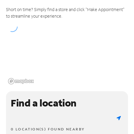
Short on time? Simply find a store and click "Make Appointment"
to streamline your experience.
Find a location
0 LOCATION(S) FOUND NEARBY