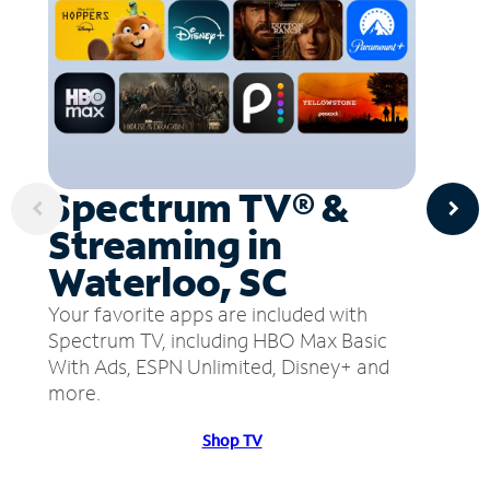
Spectrum TV® &
Streaming in
Waterloo, SC
Your favorite apps are included with
Spectrum TV, including HBO Max Basic
With Ads, ESPN Unlimited, Disney+ and
more.
Shop TV