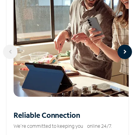
Reliable
Connection
We’re committed to keeping you online 24/7.