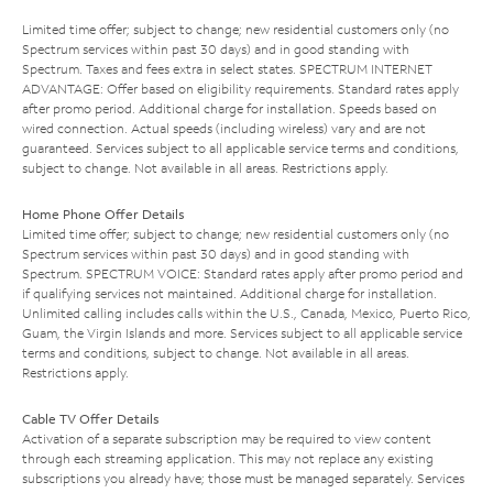
Limited time offer; subject to change; new residential customers only (no
Spectrum services within past 30 days) and in good standing with
Spectrum. Taxes and fees extra in select states. SPECTRUM INTERNET
ADVANTAGE: Offer based on eligibility requirements. Standard rates apply
after promo period. Additional charge for installation. Speeds based on
wired connection. Actual speeds (including wireless) vary and are not
guaranteed. Services subject to all applicable service terms and conditions,
subject to change. Not available in all areas. Restrictions apply.
Home Phone Offer Details
Limited time offer; subject to change; new residential customers only (no
Spectrum services within past 30 days) and in good standing with
Spectrum. SPECTRUM VOICE: Standard rates apply after promo period and
if qualifying services not maintained. Additional charge for installation.
Unlimited calling includes calls within the U.S., Canada, Mexico, Puerto Rico,
Guam, the Virgin Islands and more. Services subject to all applicable service
terms and conditions, subject to change. Not available in all areas.
Restrictions apply.
Cable TV Offer Details
Activation of a separate subscription may be required to view content
through each streaming application. This may not replace any existing
subscriptions you already have; those must be managed separately. Services