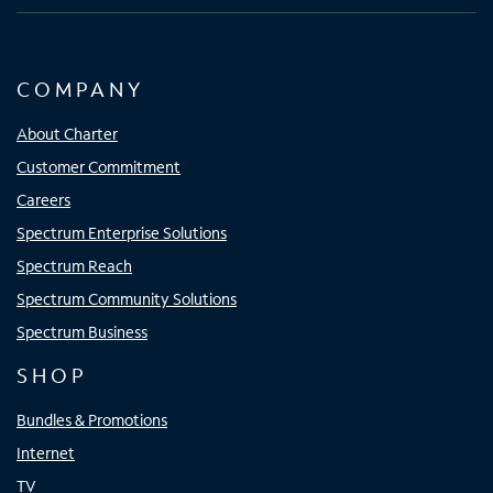
COMPANY
About Charter
Customer Commitment
Careers
Spectrum Enterprise Solutions
Spectrum Reach
Spectrum Community Solutions
Spectrum Business
SHOP
Bundles & Promotions
Internet
TV