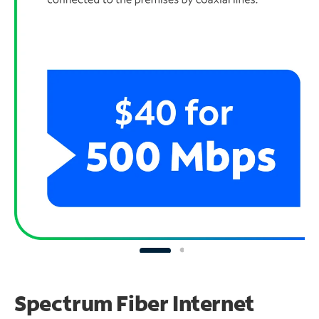
Spectrum Fiber Internet