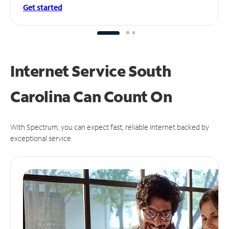
Get started
Internet Service South
Carolina Can
Count On
With Spectrum, you can expect fast, reliable Internet backed by
exceptional service.