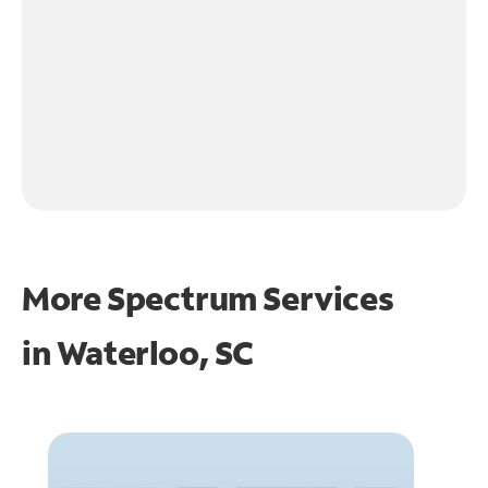
More Spectrum Services
in
Waterloo, SC