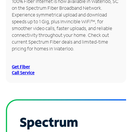
100% Fiber Internet is now available in Waterloo, SC
on the Spectrum Fiber Broadband Network.
Manage
Experience symmetrical upload and download
Account
speeds up to 1 Gig, plus Invincible WiFi™, for
Find
smoother video calls, faster uploads, and reliable
a
connectivity throughout your home. Check out
Store
current Spectrum Fiber deals and limited-time
pricing for homes in Waterloo.
Get Fiber
Call Service