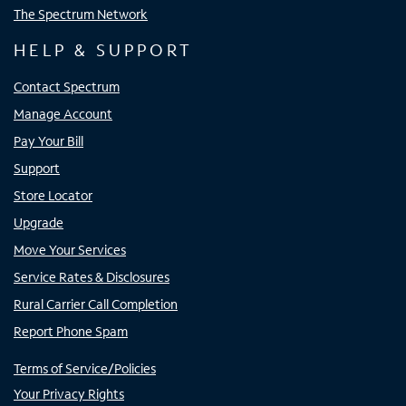
The Spectrum Network
HELP & SUPPORT
Contact Spectrum
Manage Account
Pay Your Bill
Support
Store Locator
Upgrade
Move Your Services
Service Rates & Disclosures
Rural Carrier Call Completion
Report Phone Spam
Terms of Service/Policies
Your Privacy Rights