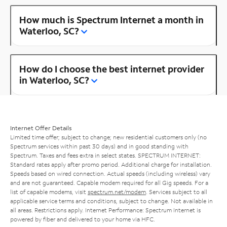
How much is Spectrum Internet a month in
Waterloo, SC?
How do I choose the best internet provider
in Waterloo, SC?
Internet Offer Details
Limited time offer; subject to change; new residential customers only (no
Spectrum services within past 30 days) and in good standing with
Spectrum. Taxes and fees extra in select states. SPECTRUM INTERNET:
Standard rates apply after promo period. Additional charge for installation.
Speeds based on wired connection. Actual speeds (including wireless) vary
and are not guaranteed. Capable modem required for all Gig speeds. For a
list of capable modems, visit
spectrum.net/modem
. Services subject to all
applicable service terms and conditions, subject to change. Not available in
all areas. Restrictions apply. Internet Performance: Spectrum Internet is
powered by fiber and delivered to your home via HFC.