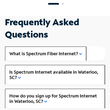
Frequently Asked
Questions
What is Spectrum Fiber Internet?
Is Spectrum Internet available in Waterloo,
SC?
How do you sign up for Spectrum Internet
in Waterloo, SC?