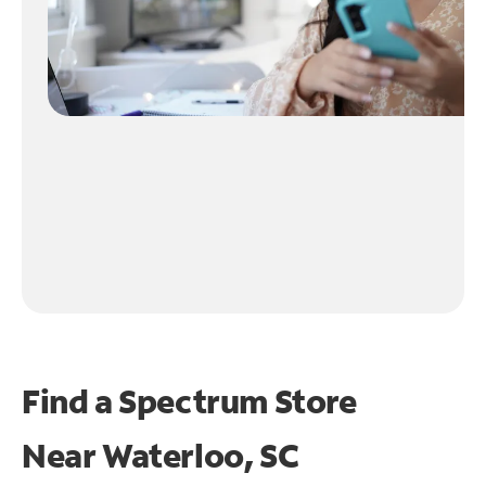
Find a Spectrum Store
Near
Waterloo, SC