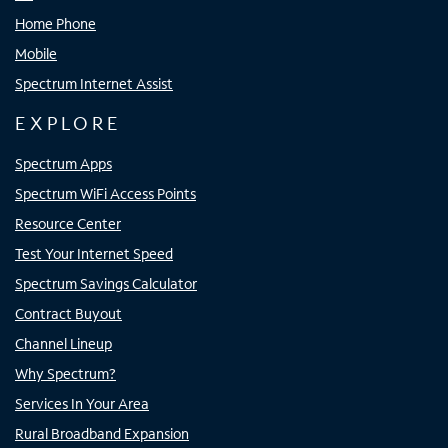
Home Phone
Mobile
Spectrum Internet Assist
EXPLORE
Spectrum Apps
Spectrum WiFi Access Points
Resource Center
Test Your Internet Speed
Spectrum Savings Calculator
Contract Buyout
Channel Lineup
Why Spectrum?
Services In Your Area
Rural Broadband Expansion