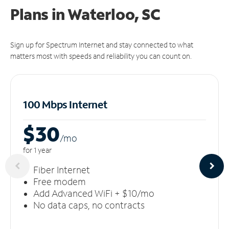
Plans in Waterloo, SC
Sign up for Spectrum Internet and stay connected to what
matters most with speeds and reliability you can count on.
100 Mbps Internet
$30
/m
o
for 1 year
Fiber Internet
Free modem
Add Advanced WiFi + $10/mo
No data caps, no contracts