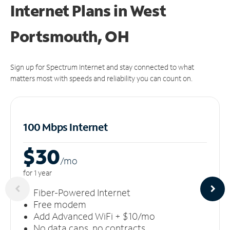
Internet Plans in West
Portsmouth, OH
Sign up for Spectrum Internet and stay connected to what
matters most with speeds and reliability you can count on.
100 Mbps Internet
$30
/m
o
for 1 year
Fiber-Powered Internet
Free modem
Add Advanced WiFi + $10/mo
No data caps, no contracts