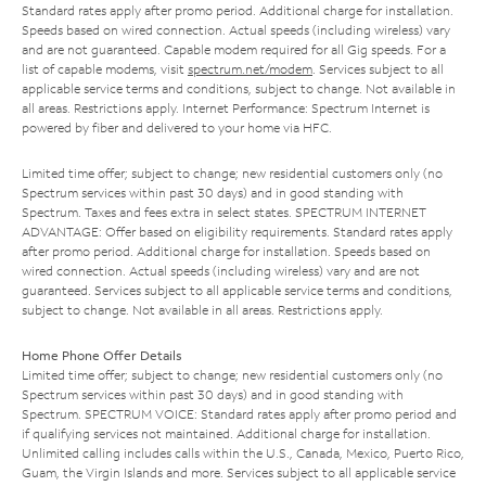
Standard rates apply after promo period. Additional charge for installation.
Speeds based on wired connection. Actual speeds (including wireless) vary
and are not guaranteed. Capable modem required for all Gig speeds. For a
list of capable modems, visit
spectrum.net/modem
. Services subject to all
applicable service terms and conditions, subject to change. Not available in
all areas. Restrictions apply. Internet Performance: Spectrum Internet is
powered by fiber and delivered to your home via HFC.
Limited time offer; subject to change; new residential customers only (no
Spectrum services within past 30 days) and in good standing with
Spectrum. Taxes and fees extra in select states. SPECTRUM INTERNET
ADVANTAGE: Offer based on eligibility requirements. Standard rates apply
after promo period. Additional charge for installation. Speeds based on
wired connection. Actual speeds (including wireless) vary and are not
guaranteed. Services subject to all applicable service terms and conditions,
subject to change. Not available in all areas. Restrictions apply.
Home Phone Offer Details
Limited time offer; subject to change; new residential customers only (no
Spectrum services within past 30 days) and in good standing with
Spectrum. SPECTRUM VOICE: Standard rates apply after promo period and
if qualifying services not maintained. Additional charge for installation.
Unlimited calling includes calls within the U.S., Canada, Mexico, Puerto Rico,
Guam, the Virgin Islands and more. Services subject to all applicable service