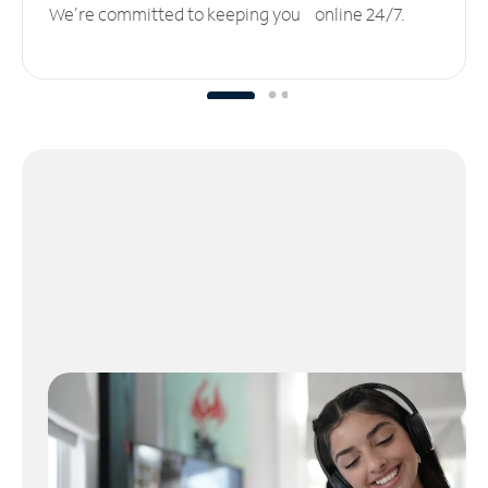
We’re committed to keeping you online 24/7.