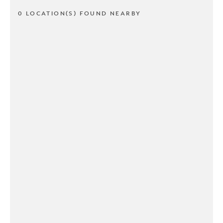
0 LOCATION(S) FOUND NEARBY