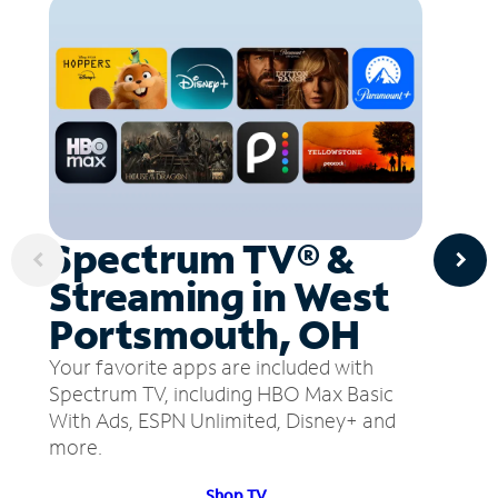
Spectrum TV® &
Streaming in West
Portsmouth, OH
Your favorite apps are included with
Spectrum TV, including HBO Max Basic
With Ads, ESPN Unlimited, Disney+ and
more.
Shop TV