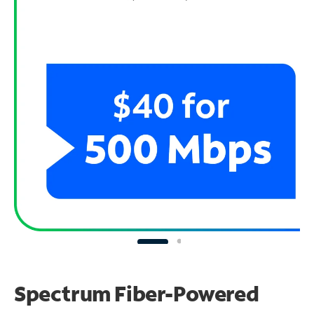
Spectrum Fiber-Powered