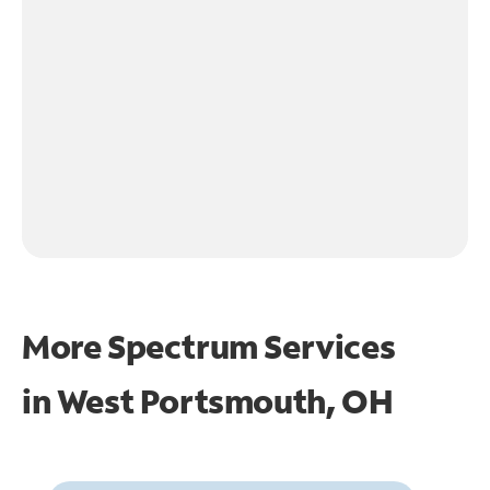
More Spectrum Services
in
West Portsmouth, OH