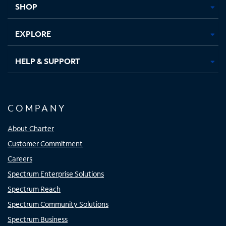
SHOP
EXPLORE
HELP & SUPPORT
COMPANY
About Charter
Customer Commitment
Careers
Spectrum Enterprise Solutions
Spectrum Reach
Spectrum Community Solutions
Spectrum Business