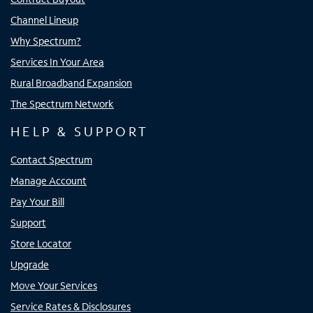
Channel Lineup
Why Spectrum?
Services In Your Area
Rural Broadband Expansion
The Spectrum Network
HELP & SUPPORT
Contact Spectrum
Manage Account
Pay Your Bill
Support
Store Locator
Upgrade
Move Your Services
Service Rates & Disclosures