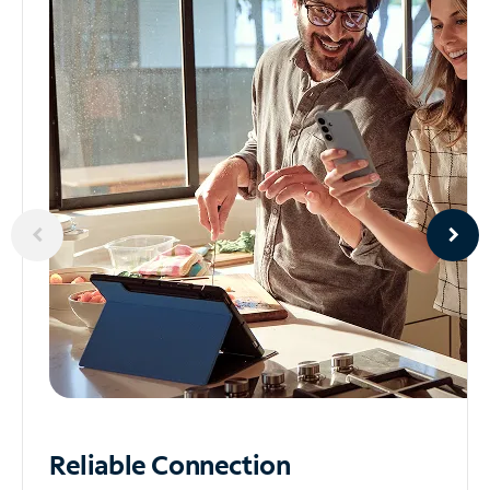
Reliable
Connection