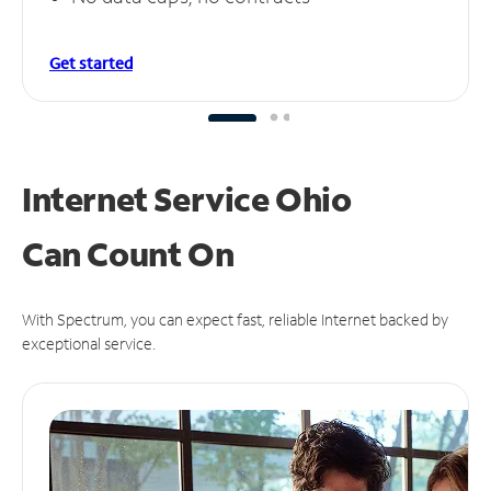
Get started
Internet Service Ohio
Can
Count On
With Spectrum, you can expect fast, reliable Internet backed by
exceptional service.