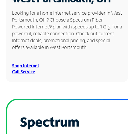
Manage
Looking for a home Internet service provider in West
Account
Portsmouth, OH? Choose a Spectrum Fiber-
Find
Powered Internet® plan with speeds up to 1 Gig, for a
a
powerful, reliable connection. Check out current
Store
Internet deals, promotional pricing, and special
offers available in West Portsmouth.
Shop Internet
Call Service