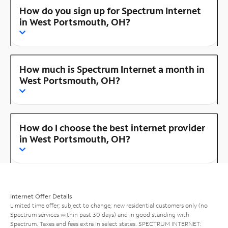
How do you sign up for Spectrum Internet
in West Portsmouth, OH?
How much is Spectrum Internet a month in
West Portsmouth, OH?
How do I choose the best internet provider
in West Portsmouth, OH?
Internet Offer Details
Limited time offer; subject to change; new residential customers only (no
Spectrum services within past 30 days) and in good standing with
Spectrum. Taxes and fees extra in select states. SPECTRUM INTERNET: