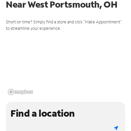
Near
West Portsmouth, OH
Short on time? Simply find a store and click "Make Appointment"
to streamline your experience.
Find a location