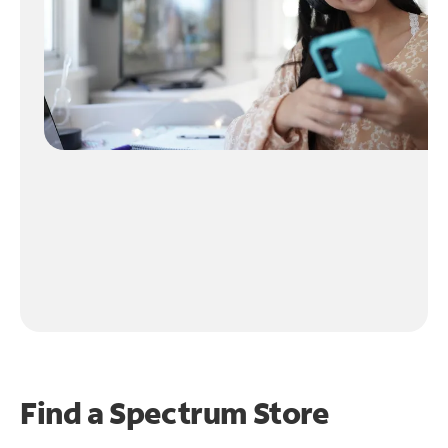
Find a Spectrum Store