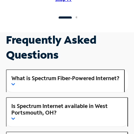
Frequently Asked
Questions
What is Spectrum Fiber-Powered Internet?
Is Spectrum Internet available in West
Portsmouth, OH?