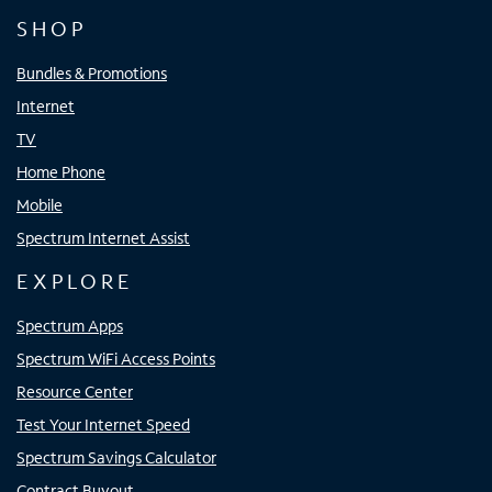
SHOP
Bundles & Promotions
Internet
TV
Home Phone
Mobile
Spectrum Internet Assist
EXPLORE
Spectrum Apps
Spectrum WiFi Access Points
Resource Center
Test Your Internet Speed
Spectrum Savings Calculator
Contract Buyout