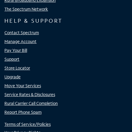
Rural Broadband Expansion
The Spectrum Network
HELP & SUPPORT
Contact Spectrum
Manage Account
Pay Your Bill
Support
Store Locator
Upgrade
Move Your Services
Service Rates & Disclosures
Rural Carrier Call Completion
Report Phone Spam
Terms of Service/Policies