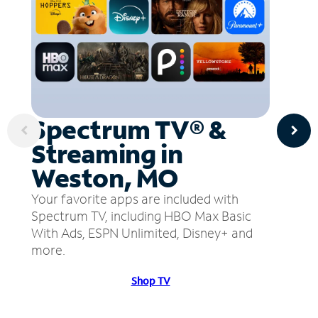
Spectrum TV® &
Streaming in
Weston, MO
Your favorite apps are included with
Spectrum TV, including HBO Max Basic
With Ads, ESPN Unlimited, Disney+ and
more.
Shop TV