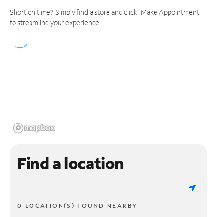
Short on time? Simply find a store and click "Make Appointment"
to streamline your experience.
Find a location
0 LOCATION(S) FOUND NEARBY