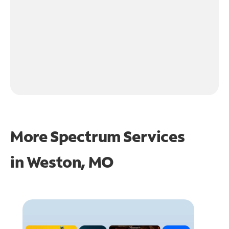
More Spectrum Services
in
Weston, MO