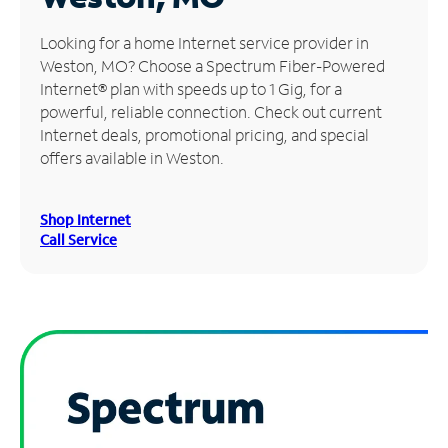
Manage
Looking for a home Internet service provider in
Account
Weston, MO? Choose a Spectrum Fiber-Powered
Find
Internet® plan with speeds up to 1 Gig, for a
a
powerful, reliable connection. Check out current
Store
Internet deals, promotional pricing, and special
offers available in Weston.
Shop Internet
Call Service