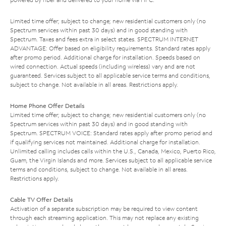
Limited time offer; subject to change; new residential customers only (no
Spectrum services within past 30 days) and in good standing with
Spectrum. Taxes and fees extra in select states. SPECTRUM INTERNET
ADVANTAGE: Offer based on eligibility requirements. Standard rates apply
after promo period. Additional charge for installation. Speeds based on
wired connection. Actual speeds (including wireless) vary and are not
guaranteed. Services subject to all applicable service terms and conditions,
subject to change. Not available in all areas. Restrictions apply.
Home Phone Offer Details
Limited time offer; subject to change; new residential customers only (no
Spectrum services within past 30 days) and in good standing with
Spectrum. SPECTRUM VOICE: Standard rates apply after promo period and
if qualifying services not maintained. Additional charge for installation.
Unlimited calling includes calls within the U.S., Canada, Mexico, Puerto Rico,
Guam, the Virgin Islands and more. Services subject to all applicable service
terms and conditions, subject to change. Not available in all areas.
Restrictions apply.
Cable TV Offer Details
Activation of a separate subscription may be required to view content
through each streaming application. This may not replace any existing