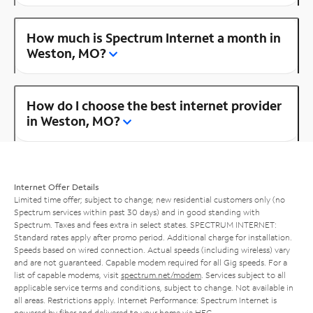
How much is Spectrum Internet a month in
Weston, MO?
How do I choose the best internet provider
in Weston, MO?
Internet Offer Details
Limited time offer; subject to change; new residential customers only (no
Spectrum services within past 30 days) and in good standing with
Spectrum. Taxes and fees extra in select states. SPECTRUM INTERNET:
Standard rates apply after promo period. Additional charge for installation.
Speeds based on wired connection. Actual speeds (including wireless) vary
and are not guaranteed. Capable modem required for all Gig speeds. For a
list of capable modems, visit
spectrum.net/modem
. Services subject to all
applicable service terms and conditions, subject to change. Not available in
all areas. Restrictions apply. Internet Performance: Spectrum Internet is
powered by fiber and delivered to your home via HFC.