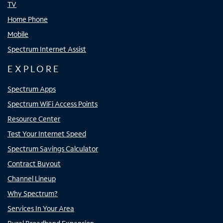
TV
Home Phone
Mobile
Spectrum Internet Assist
EXPLORE
Spectrum Apps
Spectrum WiFi Access Points
Resource Center
Test Your Internet Speed
Spectrum Savings Calculator
Contract Buyout
Channel Lineup
Why Spectrum?
Services In Your Area