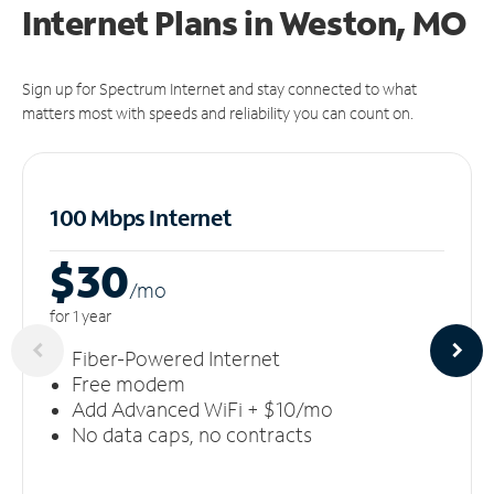
Internet Plans in Weston, MO
Sign up for Spectrum Internet and stay connected to what
matters most with speeds and reliability you can count on.
100 Mbps Internet
$30
/m
o
for 1 year
Fiber-Powered Internet
Free modem
Add Advanced WiFi + $10/mo
No data caps, no contracts