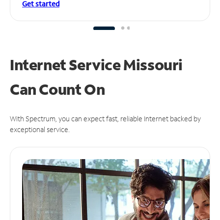
Get started
Internet Service Missouri
Can
Count On
With Spectrum, you can expect fast, reliable Internet backed by
exceptional service.