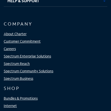
HELP & SUPPORT
COMPANY
About Charter
Customer Commitment
Careers
Spectrum Enterprise Solutions
Spectrum Reach
Spectrum Community Solutions
Spectrum Business
SHOP
Bundles & Promotions
Internet