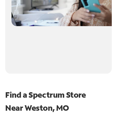
Find a Spectrum Store
Near
Weston, MO