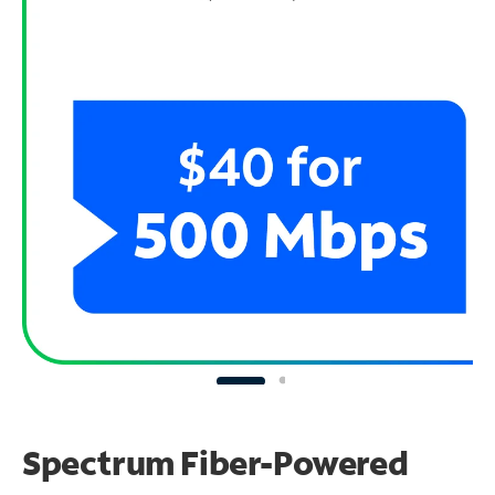
Spectrum Fiber-Powered