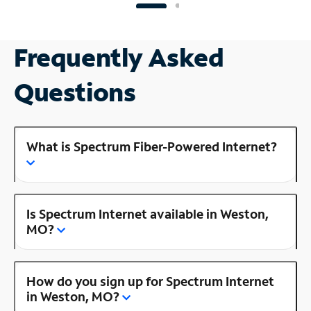
Frequently Asked
Questions
What is Spectrum Fiber-Powered Internet?
Is Spectrum Internet available in Weston,
MO?
How do you sign up for Spectrum Internet
in Weston, MO?