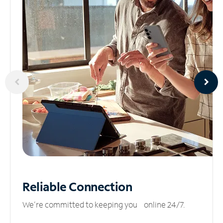
Reliable
Connection
We’re committed to keeping you online 24/7.