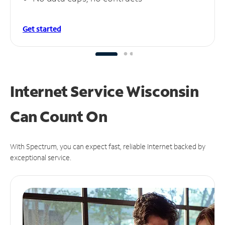
Get started
Internet Service Wisconsin
Can
Count On
With Spectrum, you can expect fast, reliable Internet backed by
exceptional service.