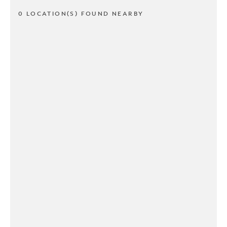
0 LOCATION(S) FOUND NEARBY