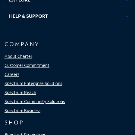
HELP & SUPPORT
COMPANY
About Charter
Customer Commitment
Careers
Spectrum Enterprise Solutions
Spectrum Reach
Spectrum Community Solutions
Spectrum Business
SHOP
Bundles & Promotions