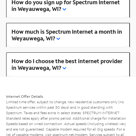
How do you sign up for Spectrum Internet
in Weyauwega, WI?
How much is Spectrum Internet a month in
Weyauwega, WI?
How do I choose the best internet provider
in Weyauwega, WI?
Internet Offer Details
Limited time offer; subject to change; new residential customers only (no
Spectrum services within past 30 days) and in good standing with
Spectrum. Taxes and fees extra in select states. SPECTRUM INTERNET:
Standard rates apply after promo period. Additional charge for installation.
Speeds based on wired connection. Actual speeds (including wireless) vary
and are not guaranteed. Capable modem required for all Gig speeds. For a
list of capable modems, visit
spectrum.net/modem
. Services subject to all