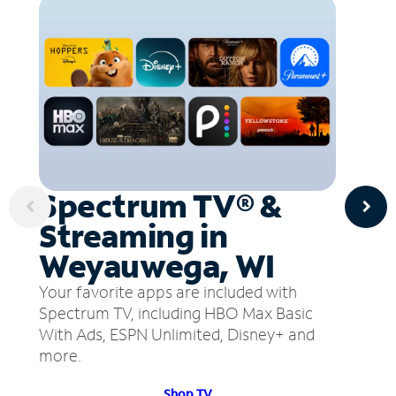
Spectrum TV® &
Streaming in
Weyauwega, WI
Your favorite apps are included with
Spectrum TV, including HBO Max Basic
With Ads, ESPN Unlimited, Disney+ and
more.
Shop TV