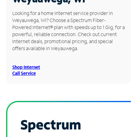
Manage
Looking for a home Internet service provider in
Account
Weyauwega, WI? Choose a Spectrum Fiber-
Find
Powered Internet® plan with speeds up to 1 Gig, for a
a
powerful, reliable connection. Check out current
Store
Internet deals, promotional pricing, and special
offers available in Weyauwega.
Shop Internet
Call Service