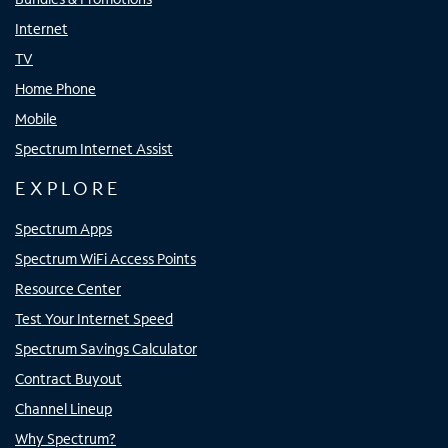
Internet
TV
Home Phone
Mobile
Spectrum Internet Assist
EXPLORE
Spectrum Apps
Spectrum WiFi Access Points
Resource Center
Test Your Internet Speed
Spectrum Savings Calculator
Contract Buyout
Channel Lineup
Why Spectrum?