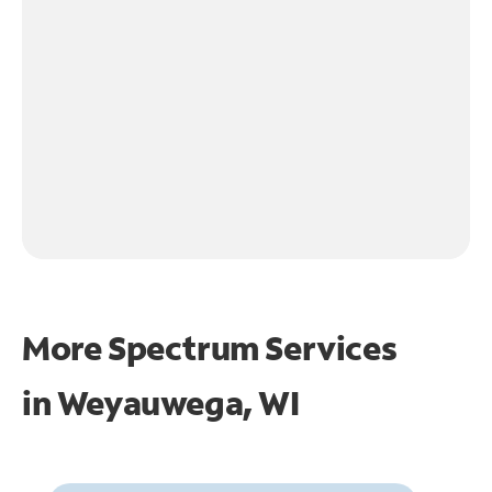
More Spectrum Services
in
Weyauwega, WI