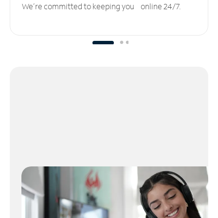
We’re committed to keeping you online 24/7.