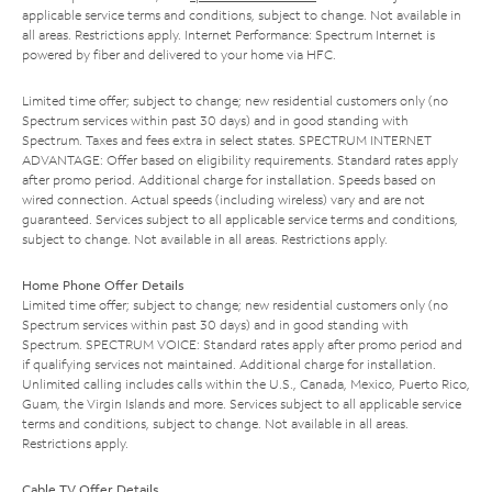
applicable service terms and conditions, subject to change. Not available in
all areas. Restrictions apply. Internet Performance: Spectrum Internet is
powered by fiber and delivered to your home via HFC.
Limited time offer; subject to change; new residential customers only (no
Spectrum services within past 30 days) and in good standing with
Spectrum. Taxes and fees extra in select states. SPECTRUM INTERNET
ADVANTAGE: Offer based on eligibility requirements. Standard rates apply
after promo period. Additional charge for installation. Speeds based on
wired connection. Actual speeds (including wireless) vary and are not
guaranteed. Services subject to all applicable service terms and conditions,
subject to change. Not available in all areas. Restrictions apply.
Home Phone Offer Details
Limited time offer; subject to change; new residential customers only (no
Spectrum services within past 30 days) and in good standing with
Spectrum. SPECTRUM VOICE: Standard rates apply after promo period and
if qualifying services not maintained. Additional charge for installation.
Unlimited calling includes calls within the U.S., Canada, Mexico, Puerto Rico,
Guam, the Virgin Islands and more. Services subject to all applicable service
terms and conditions, subject to change. Not available in all areas.
Restrictions apply.
Cable TV Offer Details