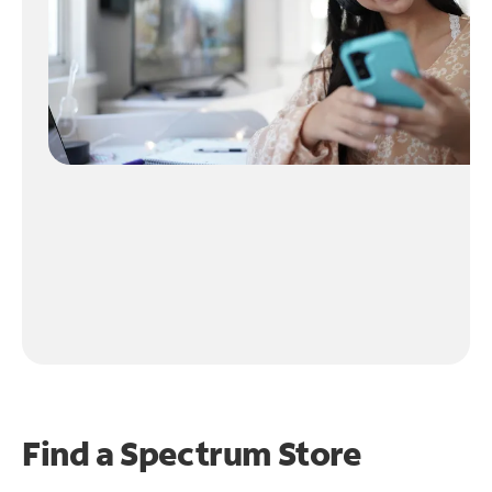
Find a Spectrum Store