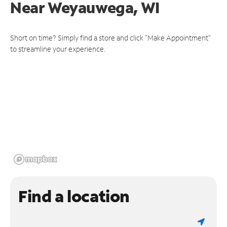
Near
Weyauwega, WI
Short on time? Simply find a store and click "Make Appointment"
to streamline your experience.
Find a location