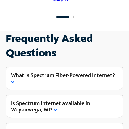
Frequently Asked
Questions
What is Spectrum Fiber-Powered Internet?
Is Spectrum Internet available in
Weyauwega, WI?