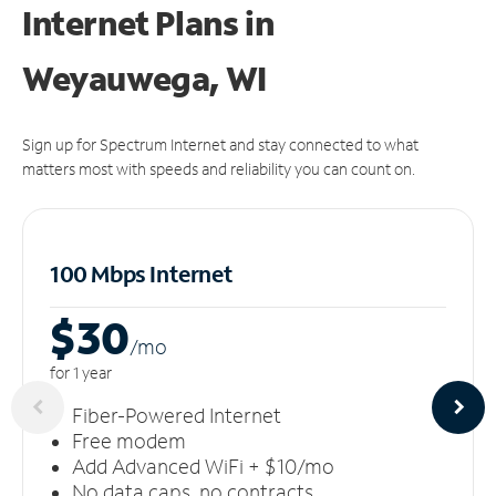
Internet Plans in
Weyauwega, WI
Sign up for Spectrum Internet and stay connected to what
matters most with speeds and reliability you can count on.
100 Mbps Internet
$30
/m
o
for 1 year
Fiber-Powered Internet
Free modem
Add Advanced WiFi + $10/mo
No data caps, no contracts