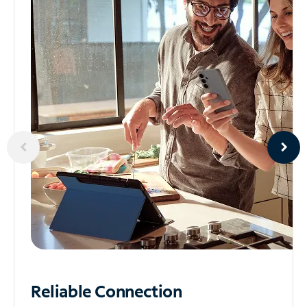
Reliable
Connection