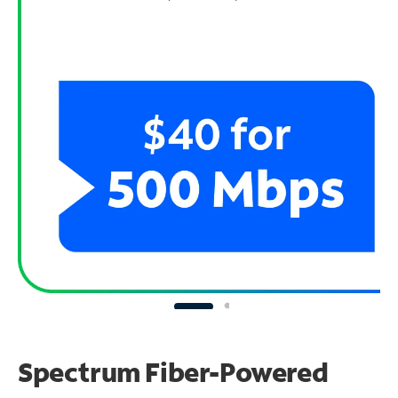
Spectrum Fiber-Powered