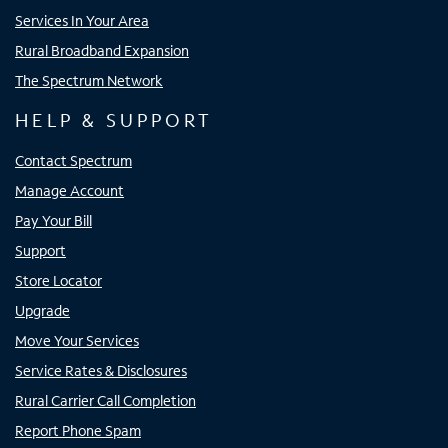
Services In Your Area
Rural Broadband Expansion
The Spectrum Network
HELP & SUPPORT
Contact Spectrum
Manage Account
Pay Your Bill
Support
Store Locator
Upgrade
Move Your Services
Service Rates & Disclosures
Rural Carrier Call Completion
Report Phone Spam