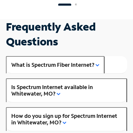
Frequently Asked
Questions
What is Spectrum Fiber Internet?
Is Spectrum Internet available in
Whitewater, MO?
How do you sign up for Spectrum Internet
in Whitewater, MO?