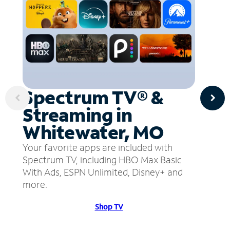
Spectrum TV® &
Streaming in
Whitewater, MO
Your favorite apps are included with
Spectrum TV, including HBO Max Basic
With Ads, ESPN Unlimited, Disney+ and
more.
Shop TV