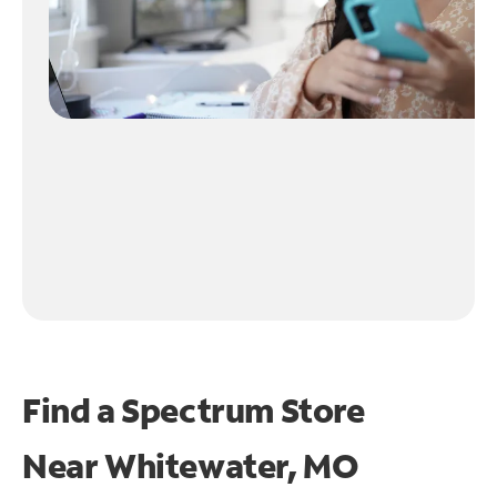
Find a Spectrum Store
Near
Whitewater, MO