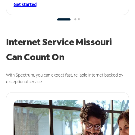
Get started
Internet Service Missouri
Can
Count On
With Spectrum, you can expect fast, reliable Internet backed by
exceptional service.