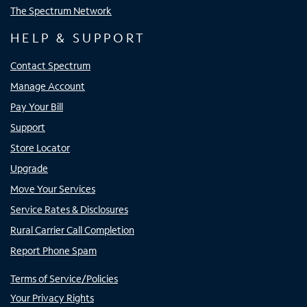
The Spectrum Network
HELP & SUPPORT
Contact Spectrum
Manage Account
Pay Your Bill
Support
Store Locator
Upgrade
Move Your Services
Service Rates & Disclosures
Rural Carrier Call Completion
Report Phone Spam
Terms of Service/Policies
Your Privacy Rights