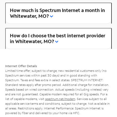
How much is Spectrum Internet a month in
Whitewater, MO?
How do I choose the best internet provider
in Whitewater, MO?
Internet Offer Details
Limited time offer; subject to change; new residential customers only (no
Spectrum services within past 30 days) and in good standing with
Spectrum. Taxes and fees extra in select states. SPECTRUM INTERNET:
Standard rates apply after promo period. Additional charge for installation.
Speeds based on wired connection. Actual speeds (including wireless) vary
and are not guaranteed. Capable modem required for all Gig speeds. For a
list of capable modems, visit
spectrum.net/modem
. Services subject to all
applicable service terms and conditions, subject to change. Not available in
all areas. Restrictions apply. Internet Performance: Spectrum Internet is
powered by fiber and delivered to your home via HFC.