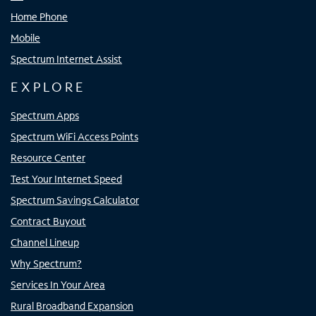
Home Phone
Mobile
Spectrum Internet Assist
EXPLORE
Spectrum Apps
Spectrum WiFi Access Points
Resource Center
Test Your Internet Speed
Spectrum Savings Calculator
Contract Buyout
Channel Lineup
Why Spectrum?
Services In Your Area
Rural Broadband Expansion