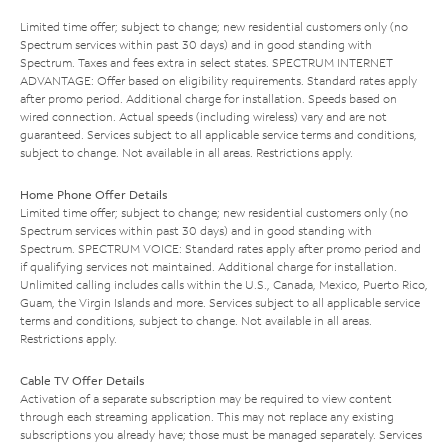
Limited time offer; subject to change; new residential customers only (no
Spectrum services within past 30 days) and in good standing with
Spectrum. Taxes and fees extra in select states. SPECTRUM INTERNET
ADVANTAGE: Offer based on eligibility requirements. Standard rates apply
after promo period. Additional charge for installation. Speeds based on
wired connection. Actual speeds (including wireless) vary and are not
guaranteed. Services subject to all applicable service terms and conditions,
subject to change. Not available in all areas. Restrictions apply.
Home Phone Offer Details
Limited time offer; subject to change; new residential customers only (no
Spectrum services within past 30 days) and in good standing with
Spectrum. SPECTRUM VOICE: Standard rates apply after promo period and
if qualifying services not maintained. Additional charge for installation.
Unlimited calling includes calls within the U.S., Canada, Mexico, Puerto Rico,
Guam, the Virgin Islands and more. Services subject to all applicable service
terms and conditions, subject to change. Not available in all areas.
Restrictions apply.
Cable TV Offer Details
Activation of a separate subscription may be required to view content
through each streaming application. This may not replace any existing
subscriptions you already have; those must be managed separately. Services