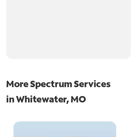
More Spectrum Services
in
Whitewater, MO