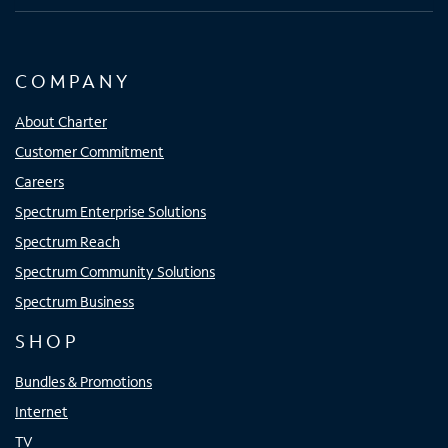
COMPANY
About Charter
Customer Commitment
Careers
Spectrum Enterprise Solutions
Spectrum Reach
Spectrum Community Solutions
Spectrum Business
SHOP
Bundles & Promotions
Internet
TV