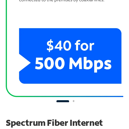
Spectrum Fiber Internet