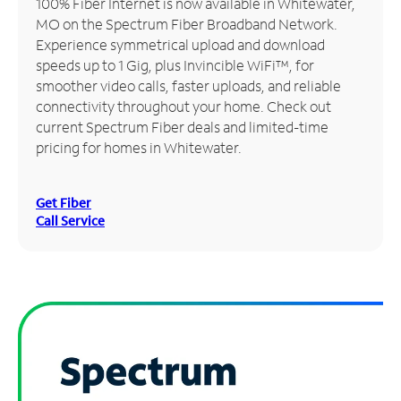
100% Fiber Internet is now available in Whitewater,
MO on the Spectrum Fiber Broadband Network.
Manage
Experience symmetrical upload and download
Account
speeds up to 1 Gig, plus Invincible WiFi™, for
Find
smoother video calls, faster uploads, and reliable
a
connectivity throughout your home. Check out
Store
current Spectrum Fiber deals and limited-time
pricing for homes in Whitewater.
Get Fiber
Call Service