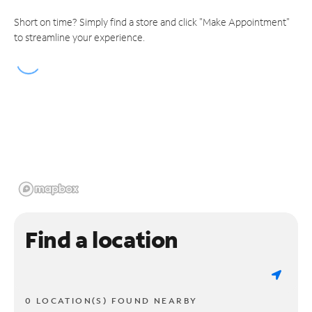
Short on time? Simply find a store and click "Make Appointment"
to streamline your experience.
Find a location
0 LOCATION(S) FOUND NEARBY