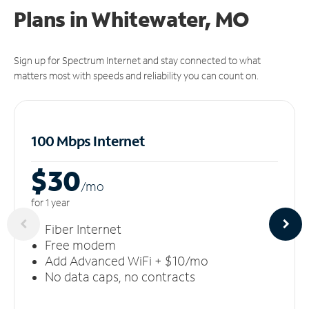
Plans in Whitewater, MO
Sign up for Spectrum Internet and stay connected to what
matters most with speeds and reliability you can count on.
100 Mbps Internet
$30
/m
o
for 1 year
Fiber Internet
Free modem
Add Advanced WiFi + $10/mo
No data caps, no contracts