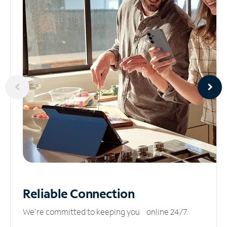
Reliable
Connection
We’re committed to keeping you online 24/7.