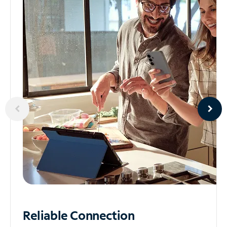
Reliable
Connection