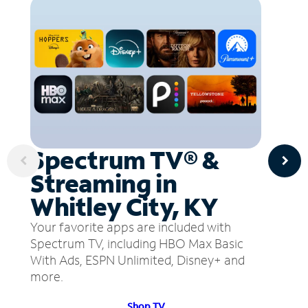
Spectrum TV® &
Streaming in
Whitley City, KY
Your favorite apps are included with
Spectrum TV, including HBO Max Basic
With Ads, ESPN Unlimited, Disney+ and
more.
Shop TV