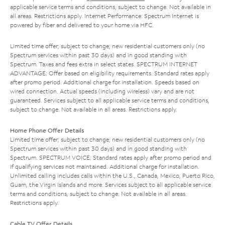
applicable service terms and conditions, subject to change. Not available in
all areas. Restrictions apply. Internet Performance: Spectrum Internet is
powered by fiber and delivered to your home via HFC.
Limited time offer; subject to change; new residential customers only (no
Spectrum services within past 30 days) and in good standing with
Spectrum. Taxes and fees extra in select states. SPECTRUM INTERNET
ADVANTAGE: Offer based on eligibility requirements. Standard rates apply
after promo period. Additional charge for installation. Speeds based on
wired connection. Actual speeds (including wireless) vary and are not
guaranteed. Services subject to all applicable service terms and conditions,
subject to change. Not available in all areas. Restrictions apply.
Home Phone Offer Details
Limited time offer; subject to change; new residential customers only (no
Spectrum services within past 30 days) and in good standing with
Spectrum. SPECTRUM VOICE: Standard rates apply after promo period and
if qualifying services not maintained. Additional charge for installation.
Unlimited calling includes calls within the U.S., Canada, Mexico, Puerto Rico,
Guam, the Virgin Islands and more. Services subject to all applicable service
terms and conditions, subject to change. Not available in all areas.
Restrictions apply.
Cable TV Offer Details