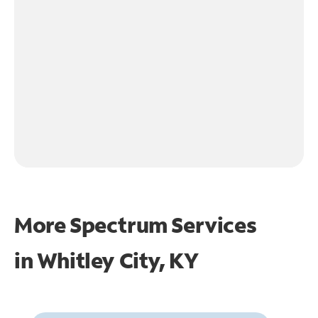
More Spectrum Services
in
Whitley City, KY