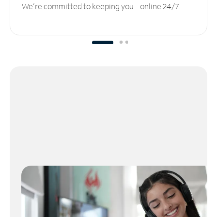
We’re committed to keeping you online 24/7.