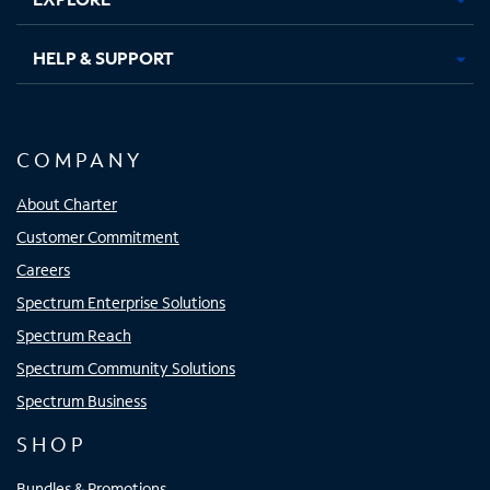
HELP & SUPPORT
COMPANY
About Charter
Customer Commitment
Careers
Spectrum Enterprise Solutions
Spectrum Reach
Spectrum Community Solutions
Spectrum Business
SHOP
Bundles & Promotions