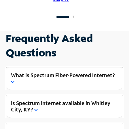
Frequently Asked
Questions
What is Spectrum Fiber-Powered Internet?
Is Spectrum Internet available in Whitley
City, KY?