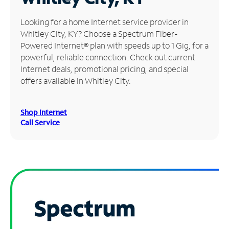
Manage
Looking for a home Internet service provider in
Account
Whitley City, KY? Choose a Spectrum Fiber-
Find
Powered Internet® plan with speeds up to 1 Gig, for a
a
powerful, reliable connection. Check out current
Store
Internet deals, promotional pricing, and special
offers available in Whitley City.
Shop Internet
Call Service