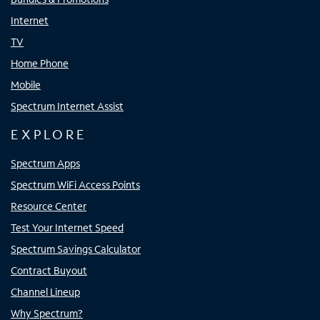
Internet
TV
Home Phone
Mobile
Spectrum Internet Assist
EXPLORE
Spectrum Apps
Spectrum WiFi Access Points
Resource Center
Test Your Internet Speed
Spectrum Savings Calculator
Contract Buyout
Channel Lineup
Why Spectrum?