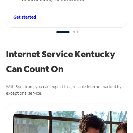
Get started
Internet Service Kentucky
Can
Count On
With Spectrum, you can expect fast, reliable Internet backed by
exceptional service.