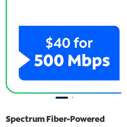
Spectrum Fiber-Powered