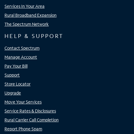
Services In Your Area
Rural Broadband Expansion
The Spectrum Network
HELP & SUPPORT
Contact Spectrum
Manage Account
Pay Your Bill
Support
Store Locator
Upgrade
Move Your Services
Service Rates & Disclosures
Rural Carrier Call Completion
Report Phone Spam