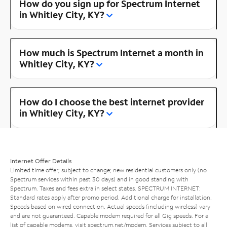
How do you sign up for Spectrum Internet
in Whitley City, KY?
How much is Spectrum Internet a month in
Whitley City, KY?
How do I choose the best internet provider
in Whitley City, KY?
Internet Offer Details
Limited time offer; subject to change; new residential customers only (no
Spectrum services within past 30 days) and in good standing with
Spectrum. Taxes and fees extra in select states. SPECTRUM INTERNET:
Standard rates apply after promo period. Additional charge for installation.
Speeds based on wired connection. Actual speeds (including wireless) vary
and are not guaranteed. Capable modem required for all Gig speeds. For a
list of capable modems, visit
spectrum.net/modem
. Services subject to all