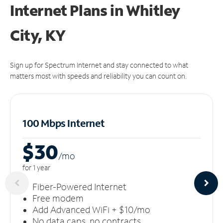
Internet Plans in Whitley
City, KY
Sign up for Spectrum Internet and stay connected to what
matters most with speeds and reliability you can count on.
100 Mbps Internet
$30
/m
o
for 1 year
Fiber-Powered Internet
Free modem
Add Advanced WiFi + $10/mo
No data caps, no contracts