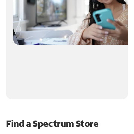
Find a Spectrum Store