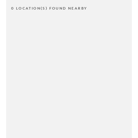
0 LOCATION(S) FOUND NEARBY