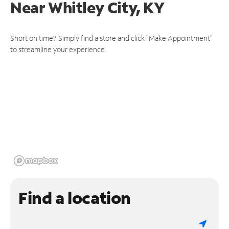
Near
Whitley City, KY
Short on time? Simply find a store and click "Make Appointment"
to streamline your experience.
Find a location