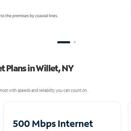
 Plans in Willet, NY
ost with speeds and reliability you can count on.
500 Mbps Internet