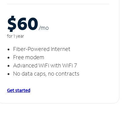
$60
/m
o
for 1 year
Fiber-Powered Internet
Free modem
Advanced WiFi with WiFi 7
No data caps, no contracts
Get started