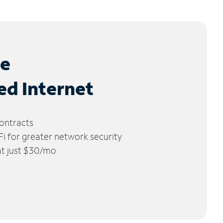
le
ed Internet
ontracts
 for greater network security
 at just $30/mo