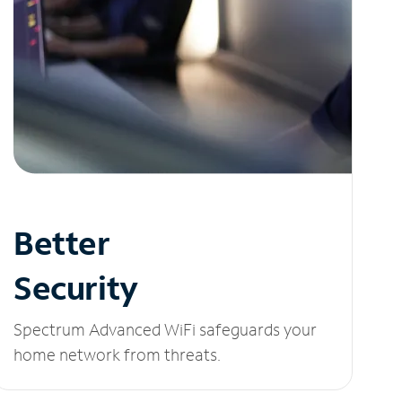
Better
Security
Spectrum Advanced WiFi safeguards your
home network from threats.