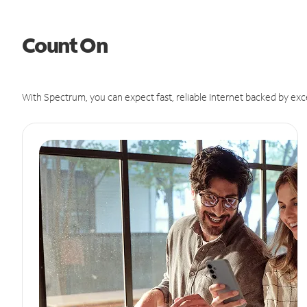
Count On
With Spectrum, you can expect fast, reliable Internet backed by exc