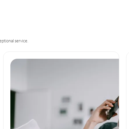
eptional service.