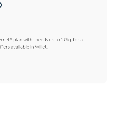
®
net® plan with speeds up to 1 Gig, for a
ers available in Willet.