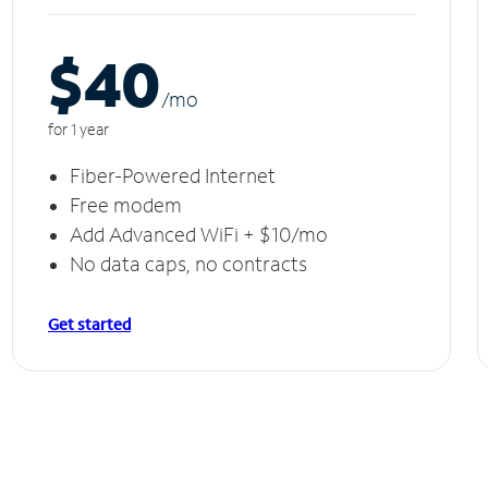
$40
/m
o
for 1 year
Fiber-Powered Internet
Free modem
Add Advanced WiFi + $10/mo
No data caps, no contracts
Get started