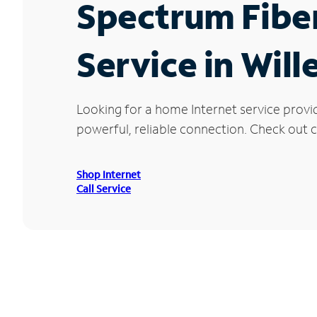
Spectrum Fibe
Service in Will
Looking for a home Internet service provi
powerful, reliable connection. Check out cu
Shop Internet
Call Service