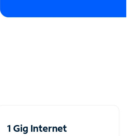
1 Gig Internet