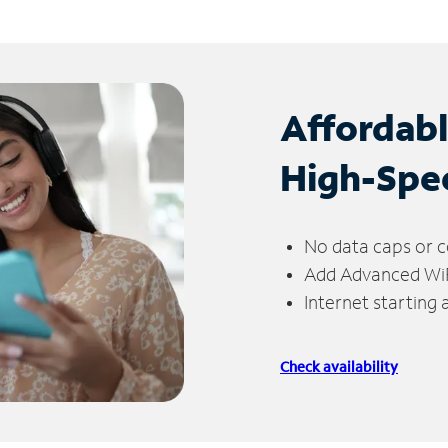
Affordab
High-Spe
No data caps or c
Add Advanced WiFi
Internet starting
Check availability