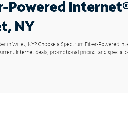
r-Powered Internet
et, NY
der in Willet, NY? Choose a Spectrum Fiber-Powered Inter
rrent Internet deals, promotional pricing, and special off