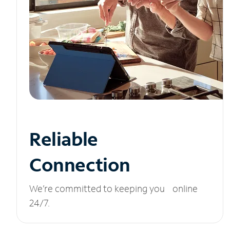
Reliable
Connection
We’re committed to keeping you online
24/7.