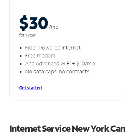
$30
/m
o
for 1 year
Fiber-Powered Internet
Free modem
Add Advanced WiFi + $10/mo
No data caps, no contracts
Get started
Internet Service New York Can