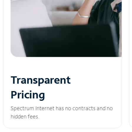
Transparent
Pricing
Spectrum Internet has no contracts and no
hidden fees.