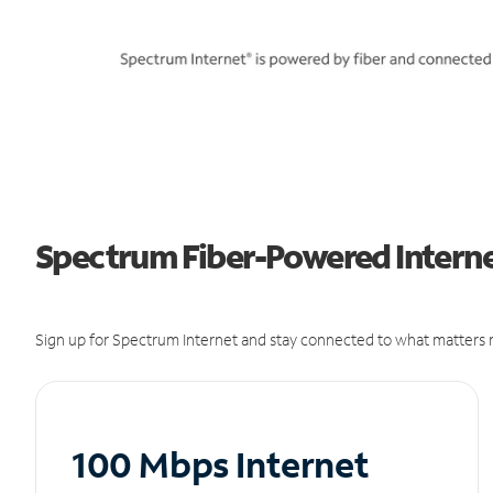
Spectrum Fiber-Powered Internet
Sign up for Spectrum Internet and stay connected to what matters m
100 Mbps Internet